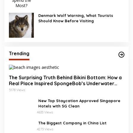
Denmark Wolf Warning, What Tourists
Should Know Before Visiting
Trending
The Surprising Truth Behind Bikini Bottom: How a
Real Place Inspired SpongeBob’s Underwater
World
5178 Views
New Top Staycation Approved Singapore
Hotels with SG Clean
4633 Views
The Biggest Company in China List
4273 Views