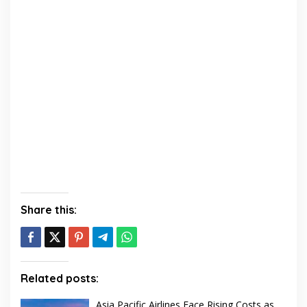
Share this:
Related posts:
Asia Pacific Airlines Face Rising Costs as