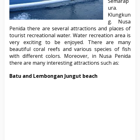
Semarap
ura.
Klungkun
g. Nusa
Penida there are several attractions and places of
tourist recreational water. Water recreation area is
very exciting to be enjoyed. There are many
beautiful coral reefs and various species of fish
with different colors. Moreover, in Nusa Penida
there are many interesting attractions such as:
Batu and Lembongan Jungut beach