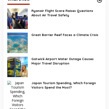
Ryanair Flight Scare Raises Questions
About Air Travel Safety
Great Barrier Reef Faces a Climate Crisis
Gatwick Airport Water Outage Causes
Major Travel Disruption
Japan Tourism Spending, Which Foreign
Visitors Spend the Most?