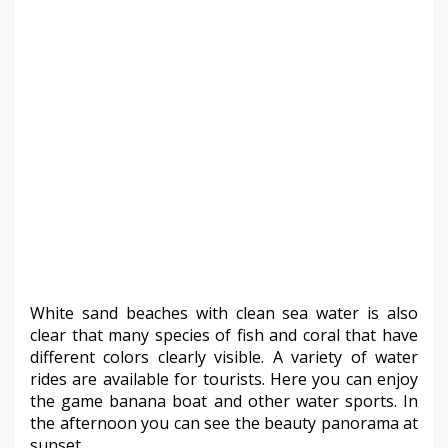
White sand beaches with clean sea water is also
clear that many species of fish and coral that have
different colors clearly visible. A variety of water
rides are available for tourists. Here you can enjoy
the game banana boat and other water sports. In
the afternoon you can see the beauty panorama at
sunset.