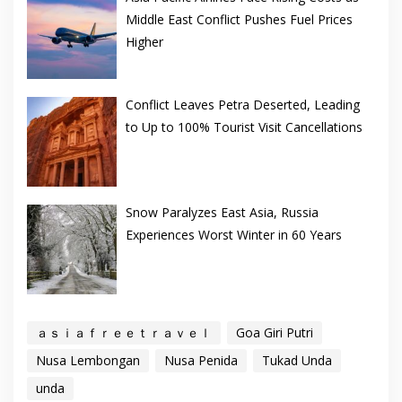
Middle East Conflict Pushes Fuel Prices
Higher
Conflict Leaves Petra Deserted, Leading
to Up to 100% Tourist Visit Cancellations
Snow Paralyzes East Asia, Russia
Experiences Worst Winter in 60 Years
ａｓｉａｆｒｅｅｔｒａｖｅｌ
Goa Giri Putri
Nusa Lembongan
Nusa Penida
Tukad Unda
unda