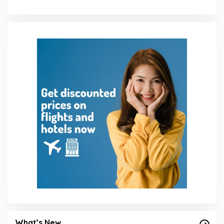
What’s New