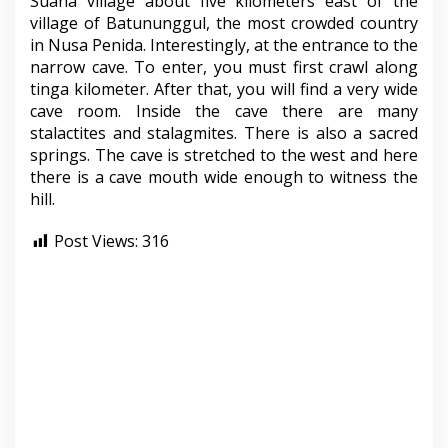
Suana village about five kilometers east of the
village of Batununggul, the most crowded country
in Nusa Penida. Interestingly, at the entrance to the
narrow cave. To enter, you must first crawl along
tinga kilometer. After that, you will find a very wide
cave room. Inside the cave there are many
stalactites and stalagmites. There is also a sacred
springs. The cave is stretched to the west and here
there is a cave mouth wide enough to witness the
hill.
Post Views:
316