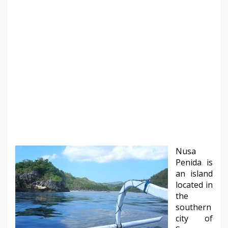
Nusa
Penida is
an island
located in
the
southern
city of