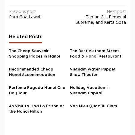
Post
Previous post
Next post
Pura Goa Lawah
Taman Gili, Pemedal
navigation
Supreme, and Kerta Gosa
Related Posts
The Cheap Souvenir
The Best Vietnam Street
Shopping Places in Hanoi
Food & Hanoi Restaurant
Recommended Cheap
Vietnam Water Puppet
Hanoi Accommodation
Show Theater
Perfume Pagoda Hanoi One
Holiday Vacation in
Day Tour
Vietnam Capital
An Visit to Hoa Lo Prison or
Van Mieu Quoc Tu Giam
the Hanoi Hilton