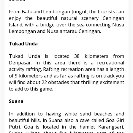
From Batu and Lembongan Jungut, the tourists can
enjoy the beautiful natural scenery Ceningan
Island, with a bridge over the sea connecting Nusa
Lembongan and Nusa antarau Ceningan.
Tukad Unda
Tukad Unda is located 38 kilometers from
Denpasar. In this area there is a recreational
activity rafting. Rafting recreation area has a length
of 9 kilometers and as far as rafting is on track you
will find about 22 obstacles that thrilling excitement
to add to this game.
Suana
In addition to having white sand beaches and
beautiful hills, in Suana also a cave called Goa Giri
Putri. Goa is located in the hamlet Karangsari,