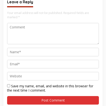
Leave a Reply
Your email address will not be published.
Required fields are
marked
*
Save my name, email, and website in this browser for
the next time I comment.