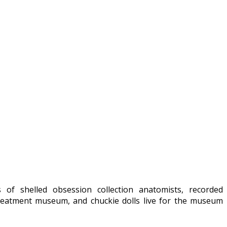
of shelled obsession collection anatomists, recorded
treatment museum, and chuckie dolls live for the museum