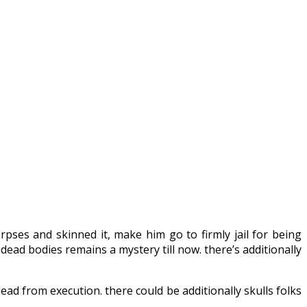
es and skinned it, make him go to firmly jail for being
dead bodies remains a mystery till now. there’s additionally
ead from execution. there could be additionally skulls folks