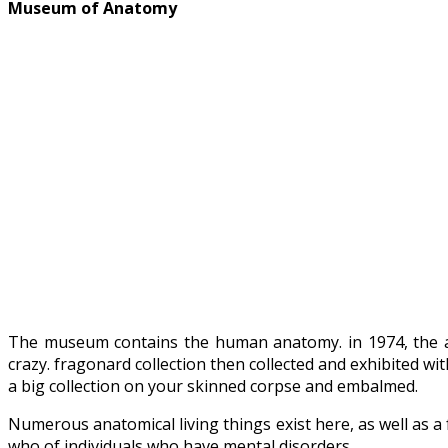
Museum of Anatomy
The museum contains the human anatomy. in 1974, the an
crazy. fragonard collection then collected and exhibited wi
a big collection on your skinned corpse and embalmed.
Numerous anatomical living things exist here, as well as a 
who of individuals who have mental disorders.