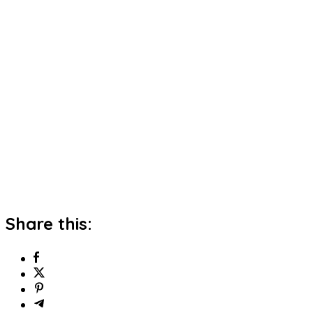
Share this: