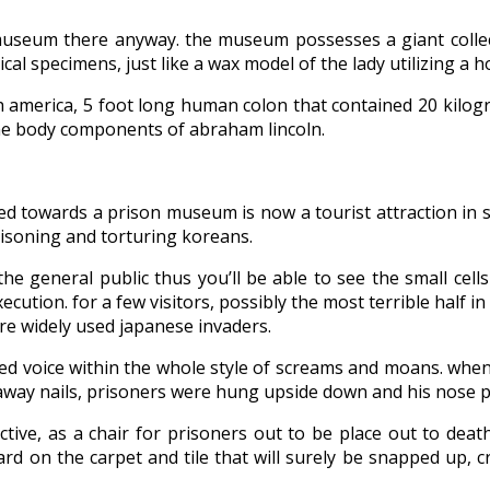
useum there anyway. the museum possesses a giant collect
ical specimens, just like a wax model of the lady utilizing a
th america, 5 foot long human colon that contained 20 kilo
 the body components of abraham lincoln.
d towards a prison museum is now a tourist attraction in 
isoning and torturing koreans.
he general public thus you’ll be able to see the small cell
cution. for a few visitors, possibly the most terrible half i
re widely used japanese invaders.
ded voice within the whole style of screams and moans. when 
away nails, prisoners were hung upside down and his nose pla
ractive, as a chair for prisoners out to be place out to dea
oard on the carpet and tile that will surely be snapped up, 