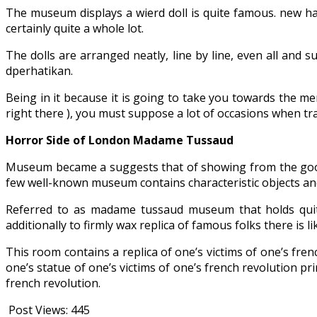
The museum displays a wierd doll is quite famous. new ha
certainly quite a whole lot.
The dolls are arranged neatly, line by line, even all and s
dperhatikan.
Being in it because it is going to take you towards the me
right there ), you must suppose a lot of occasions when tra
Horror Side of London Madame Tussaud
Museum became a suggests that of showing from the goods of
few well-known museum contains characteristic objects an
Referred to as madame tussaud museum that holds quite
additionally to firmly wax replica of famous folks there is 
This room contains a replica of one’s victims of one’s fre
one’s statue of one’s victims of one’s french revolution pr
french revolution.
Post Views:
445