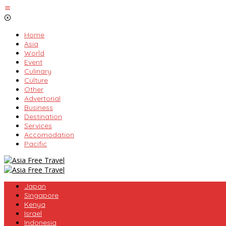
Skip
to
content
Home
Asia
World
Event
Culinary
Culture
Other
Advertorial
Business
Destination
Services
Accomodation
Pacific
Japan
Singapore
Kenya
Israel
Indonesia