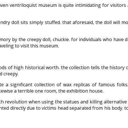
ven ventriloquist museum is quite intimidating for visitors
undry doll sits simply stuffed. that aforesaid, the doll will
mory by the creepy doll, chuckie. for individuals who have 
veling to visit this museum.
 high historical worth. the collection tells the history of
d creepy.
 a significant collection of wax replicas of famous fol
likewise a terrible one room, the exhibition house.
nch revolution when using the statues and killing alternati
inted directly due to victims head separated from his body. t