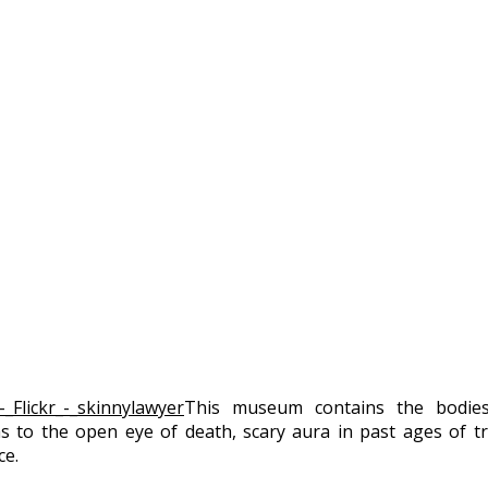
This museum contains the bodies 
as to the open eye of death, scary aura in past ages of 
ce.