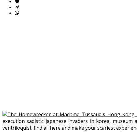
execution sadistic japanese invaders in korea, museum 
ventriloquist. find all here and make your scariest experien