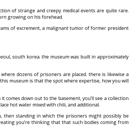
ion of strange and creepy medical events are quite rare.
 horn growing on his forehead.
grams of excrement, a malignant tumor of former president
seoul, south korea. the museum was built in approximately
s where dozens of prisoners are placed. there is likewise a
n this museum is that the spot where expertise, how you will
it comes down out to the basement, you’ll see a collection
ce hot water mixed with chili, and additional.
th, then standing in which the prisoners might possibly be
creating you’re thinking that that such bodies coming from