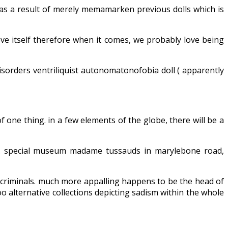
 as a result of merely memamarken previous dolls which is
 move itself therefore when it comes, we probably love being
disorders ventriliquist autonomatonofobia doll ( apparently
 one thing. in a few elements of the globe, there will be a
ks. special museum madame tussauds in marylebone road,
ve criminals. much more appalling happens to be the head of
oo alternative collections depicting sadism within the whole