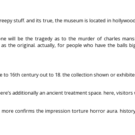
eepy stuff. and its true, the museum is located in hollywood
ne will be the tragedy as to the murder of charles mans
y as the original. actually, for people who have the balls b
 to 16th century out to 18. the collection shown or exhibite
ere’s additionally an ancient treatment space. here, visitors
t more confirms the impression torture horror aura. history