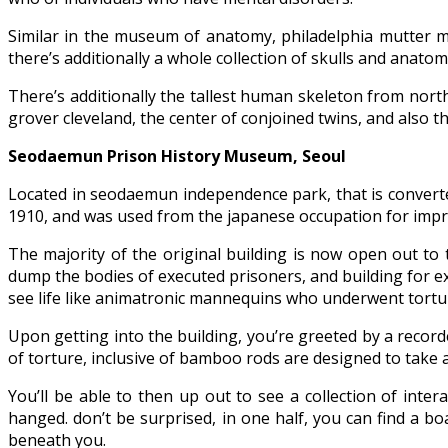
Similar in the museum of anatomy, philadelphia mutter m
there’s additionally a whole collection of skulls and anatom
There’s additionally the tallest human skeleton from nor
grover cleveland, the center of conjoined twins, and also
Seodaemun Prison History Museum, Seoul
Located in seodaemun independence park, that is converte
1910, and was used from the japanese occupation for impr
The majority of the original building is now open out to t
dump the bodies of executed prisoners, and building for exe
see life like animatronic mannequins who underwent tortu
Upon getting into the building, you’re greeted by a recor
of torture, inclusive of bamboo rods are designed to take 
You’ll be able to then up out to see a collection of inte
hanged. don’t be surprised, in one half, you can find a b
beneath you.