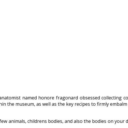
atomist named honore fragonard obsessed collecting corps
thin the museum, as well as the key recipes to firmly embalm 
few animals, childrens bodies, and also the bodies on your d