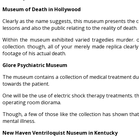
Museum of Death in Hollywood
Clearly as the name suggests, this museum presents the cr
lessons and also the public relating to the reality of death.
Within the museum exhibited varied tragedies murder. o
collection. though, all of your merely made replica clearl
footage of his actual death.
Glore Psychiatric Museum
The museum contains a collection of medical treatment due
towards the patient.
One will be the use of electric shock therapy treatments. th
operating room diorama.
Though, a few of those like the collection has shown tha
mental illness.
New Haven Ventriloquist Nuseum in Kentucky