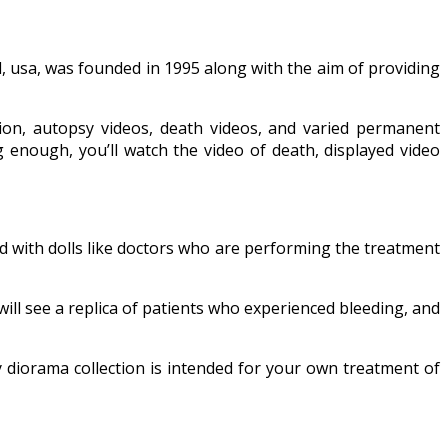
, usa, was founded in 1995 along with the aim of providing
ion, autopsy videos, death videos, and varied permanent
ig enough, you’ll watch the video of death, displayed video
d with dolls like doctors who are performing the treatment
 will see a replica of patients who experienced bleeding, and
 diorama collection is intended for your own treatment of