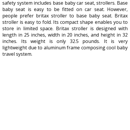
safety system includes base baby car seat, strollers. Base
baby seat is easy to be fitted on car seat. However,
people prefer britax stroller to base baby seat. Britax
stroller is easy to fold. Its compact shape enables you to
store in limited space. Britax stroller is designed with
length in 25 inches, width in 20 inches, and height in 32
inches. Its weight is only 32.5 pounds. It is very
lightweight due to aluminum frame composing cool baby
travel system.