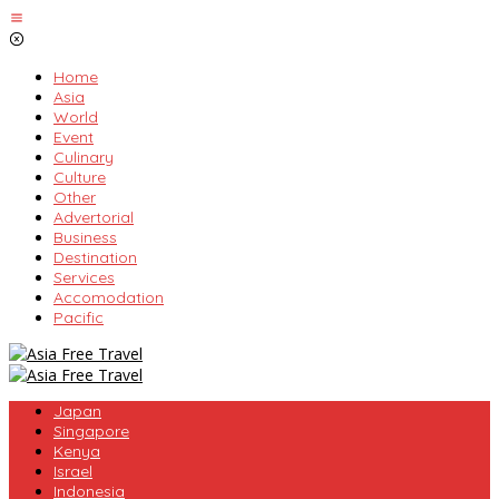
Skip
to
content
Home
Asia
World
Event
Culinary
Culture
Other
Advertorial
Business
Destination
Services
Accomodation
Pacific
Japan
Singapore
Kenya
Israel
Indonesia