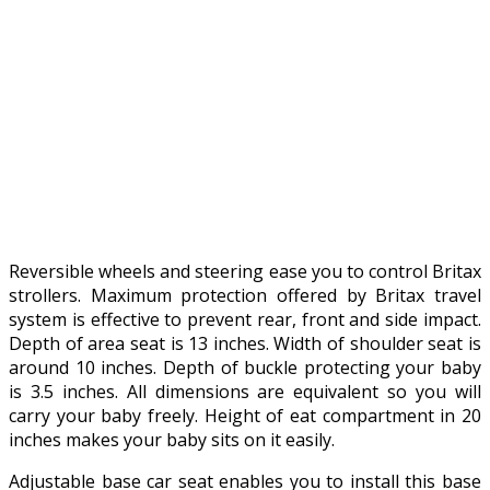
Reversible wheels and steering ease you to control Britax
strollers. Maximum protection offered by Britax travel
system is effective to prevent rear, front and side impact.
Depth of area seat is 13 inches. Width of shoulder seat is
around 10 inches. Depth of buckle protecting your baby
is 3.5 inches. All dimensions are equivalent so you will
carry your baby freely. Height of eat compartment in 20
inches makes your baby sits on it easily.
Adjustable base car seat enables you to install this base