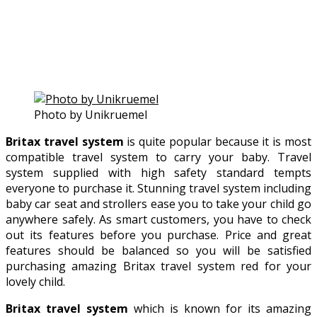
Photo by Unikruemel
Britax travel system
is quite popular because it is most
compatible travel system to carry your baby. Travel
system supplied with high safety standard tempts
everyone to purchase it. Stunning travel system including
baby car seat and strollers ease you to take your child go
anywhere safely. As smart customers, you have to check
out its features before you purchase. Price and great
features should be balanced so you will be satisfied
purchasing amazing Britax travel system red for your
lovely child.
Britax travel system
which is known for its amazing