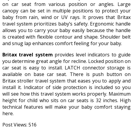
on car seat from various position or angles. Large
canopy can be set in multiple positions to protect your
baby from rain, wind or UV rays. It proves that Britax
travel system prioritizes baby’s safety. Ergonomic handle
allows you to carry your baby easily because the handle
is created with flexible contour and shape. Shoulder belt
and snug lap enhances comfort feeling for your baby.
Britax travel system
provides level indicators to guide
you determine great angle for recline. Locked position on
car seat is easy to install. LATCH connector storage is
available on base car seat. There is push button on
Britax stroller travel system that eases you to apply and
install it. Indicator of side protection is included so you
will see how this travel system works properly. Maximum
height for child who sits on car seats is 32 inches. High
technical features will make your baby comfort staying
here.
Post Views:
516