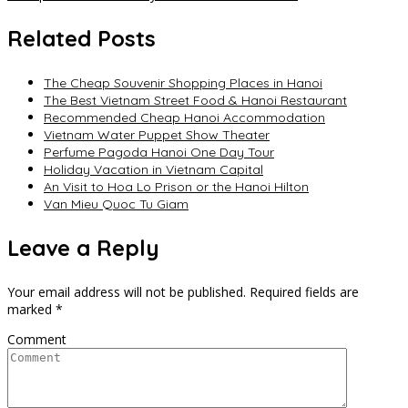
navigation
Related Posts
The Cheap Souvenir Shopping Places in Hanoi
The Best Vietnam Street Food & Hanoi Restaurant
Recommended Cheap Hanoi Accommodation
Vietnam Water Puppet Show Theater
Perfume Pagoda Hanoi One Day Tour
Holiday Vacation in Vietnam Capital
An Visit to Hoa Lo Prison or the Hanoi Hilton
Van Mieu Quoc Tu Giam
Leave a Reply
Your email address will not be published.
Required fields are
marked
*
Comment