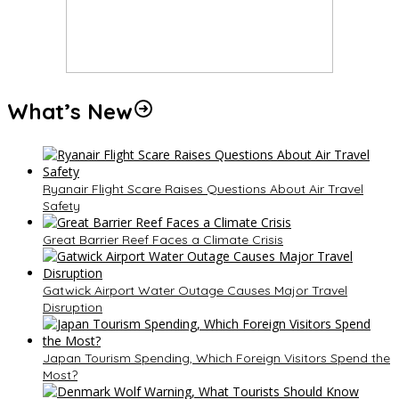
What’s New
Ryanair Flight Scare Raises Questions About Air Travel
Safety
Great Barrier Reef Faces a Climate Crisis
Gatwick Airport Water Outage Causes Major Travel
Disruption
Japan Tourism Spending, Which Foreign Visitors Spend the
Most?