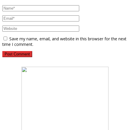
Save my name, email, and website in this browser for the next
time I comment.