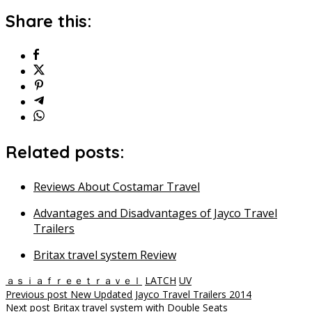
Share this:
Related posts:
Reviews About Costamar Travel
Advantages and Disadvantages of Jayco Travel
Trailers
Britax travel system Review
ａｓｉａｆｒｅｅｔｒａｖｅｌ
LATCH
UV
Post
Previous post
New Updated Jayco Travel Trailers 2014
Next post
Britax travel system with Double Seats