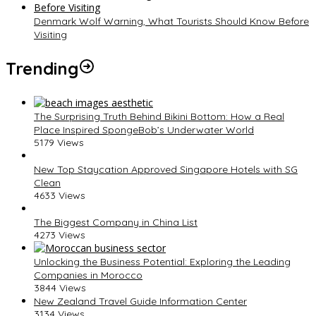
Denmark Wolf Warning, What Tourists Should Know Before
Visiting
Trending
The Surprising Truth Behind Bikini Bottom: How a Real
Place Inspired SpongeBob’s Underwater World
5179 Views
New Top Staycation Approved Singapore Hotels with SG
Clean
4633 Views
The Biggest Company in China List
4273 Views
Unlocking the Business Potential: Exploring the Leading
Companies in Morocco
3844 Views
New Zealand Travel Guide Information Center
3134 Views