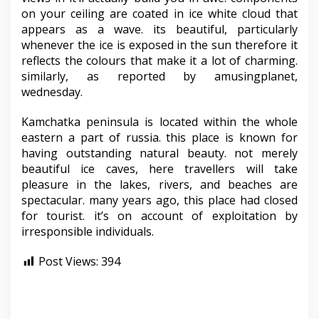
on your ceiling are coated in ice white cloud that
appears as a wave. its beautiful, particularly
whenever the ice is exposed in the sun therefore it
reflects the colours that make it a lot of charming.
similarly, as reported by amusingplanet,
wednesday.
Kamchatka peninsula is located within the whole
eastern a part of russia. this place is known for
having outstanding natural beauty. not merely
beautiful ice caves, here travellers will take
pleasure in the lakes, rivers, and beaches are
spectacular. many years ago, this place had closed
for tourist. it’s on account of exploitation by
irresponsible individuals.
Post Views:
394