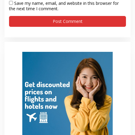
Save my name, email, and website in this browser for
the next time I comment.