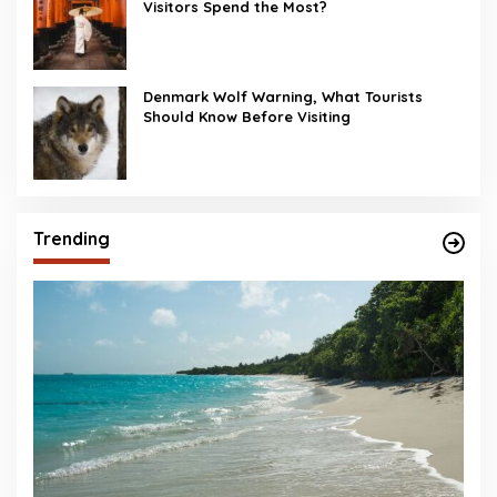
Visitors Spend the Most?
Denmark Wolf Warning, What Tourists
Should Know Before Visiting
Trending