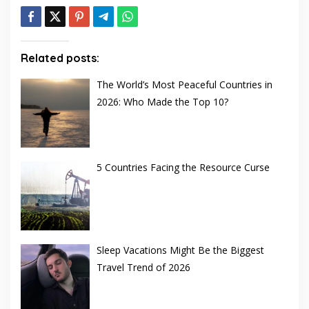
Related posts:
The World’s Most Peaceful Countries in
2026: Who Made the Top 10?
5 Countries Facing the Resource Curse
Sleep Vacations Might Be the Biggest
Travel Trend of 2026