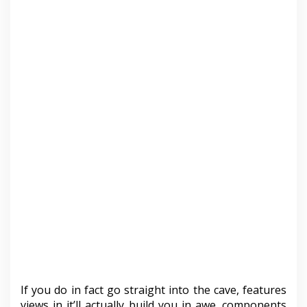
If you do in fact go straight into the cave, features
views in it’ll actually build you in awe. components