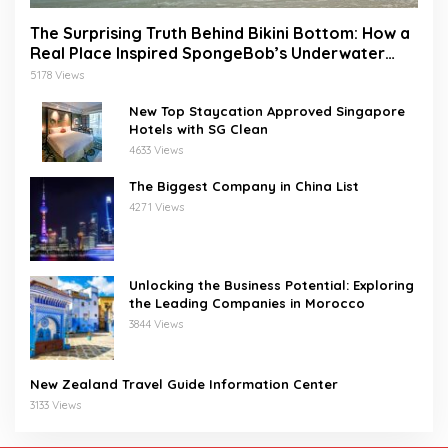
The Surprising Truth Behind Bikini Bottom: How a
Real Place Inspired SpongeBob’s Underwater
World
5178 Views
New Top Staycation Approved Singapore
Hotels with SG Clean
4633 Views
The Biggest Company in China List
4271 Views
Unlocking the Business Potential: Exploring
the Leading Companies in Morocco
3844 Views
New Zealand Travel Guide Information Center
3133 Views