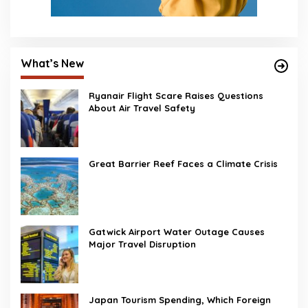
What’s New
Ryanair Flight Scare Raises Questions
About Air Travel Safety
Great Barrier Reef Faces a Climate Crisis
Gatwick Airport Water Outage Causes
Major Travel Disruption
Japan Tourism Spending, Which Foreign