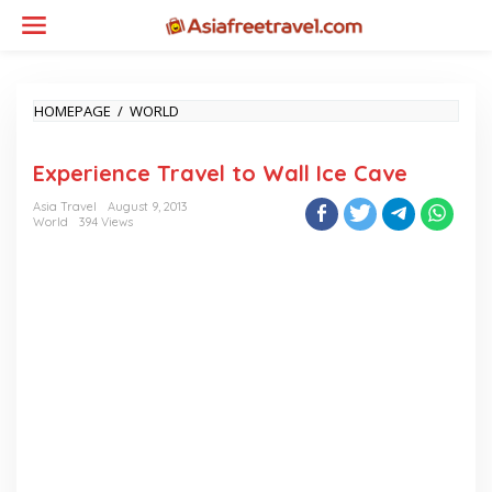
Skip
to
content
EXPERIENCE
HOMEPAGE
/
WORLD
TRAVEL
TO
Experience Travel to Wall Ice Cave
WALL
ICE
Asia Travel
August 9, 2013
CAVE
World
394 Views