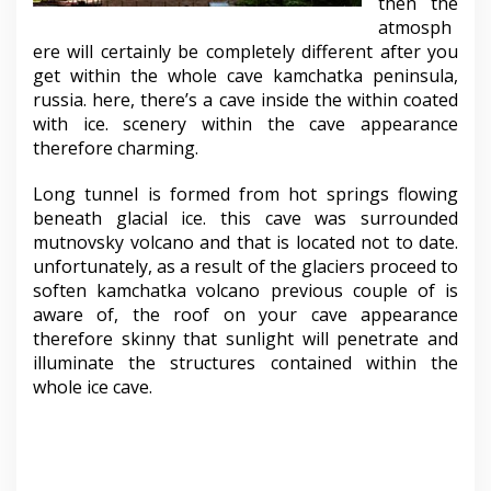
then the
atmosph
ere will certainly be completely different after you
get within the whole cave kamchatka peninsula,
russia. here, there’s a cave inside the within coated
with ice. scenery within the cave appearance
therefore charming.
Long tunnel is formed from hot springs flowing
beneath glacial ice. this cave was surrounded
mutnovsky volcano and that is located not to date.
unfortunately, as a result of the glaciers proceed to
soften kamchatka volcano previous couple of is
aware of, the roof on your cave appearance
therefore skinny that sunlight will penetrate and
illuminate the structures contained within the
whole ice cave.