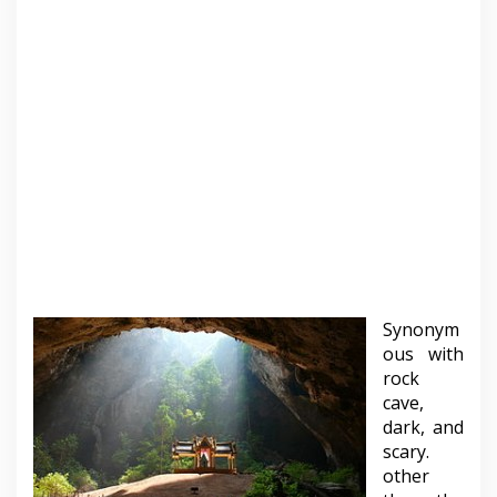
Synonym
ous with
rock
cave,
dark, and
scary.
other