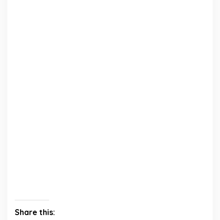
Share this: