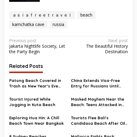
ａｓｉａｆｒｅｅｔｒａｖｅｌ
beach
kamchatka cave
russia
Post
Previous post
Next post
Jakarta Nightlife Society, Let
The Beautiful History
navigation
the Party Begin
Destination
Related Posts
Patong Beach Covered in
China Extends Visa-Free
Trash as New Year’s Eve
Entry for Russians Until
Party Ends
2026
Tourist Injured While
Masked Mayhem Near the
Jogging in Kuta Beach
Beach: Teens Attacked in
Scotland
Exploring Hua Hin: A Chill
Tourists Flee Bali’s
Beach Town Near Bangkok
Candidasa Beach After Oil
Spill Wrecks the Scene
8 Sydney Beaches
Mallorca Fights Back: