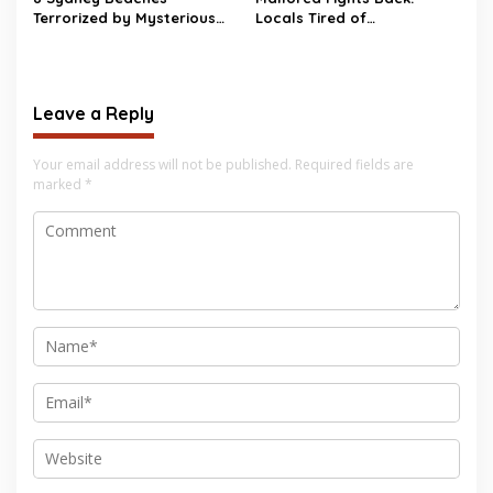
Terrorized by Mysterious
Locals Tired of
Black Balls
Overtourism, Kick Tourists
Out with Protests and Fake
Beach Closures
Leave a Reply
Your email address will not be published.
Required fields are
marked
*