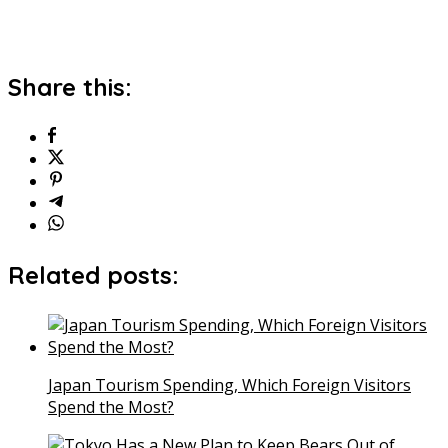
Share this:
Related posts:
Japan Tourism Spending, Which Foreign Visitors
Spend the Most?