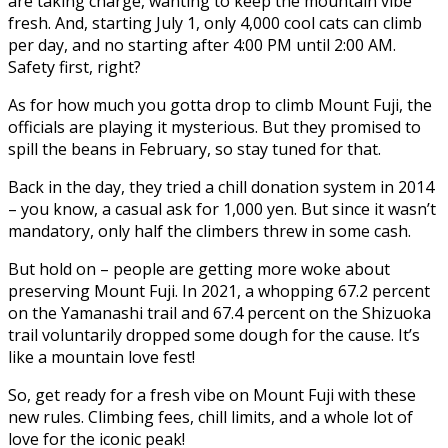
are taking charge, wanting to keep the mountain vibe
fresh. And, starting July 1, only 4,000 cool cats can climb
per day, and no starting after 4:00 PM until 2:00 AM.
Safety first, right?
As for how much you gotta drop to climb Mount Fuji, the
officials are playing it mysterious. But they promised to
spill the beans in February, so stay tuned for that.
Back in the day, they tried a chill donation system in 2014
– you know, a casual ask for 1,000 yen. But since it wasn’t
mandatory, only half the climbers threw in some cash.
But hold on – people are getting more woke about
preserving Mount Fuji. In 2021, a whopping 67.2 percent
on the Yamanashi trail and 67.4 percent on the Shizuoka
trail voluntarily dropped some dough for the cause. It’s
like a mountain love fest!
So, get ready for a fresh vibe on Mount Fuji with these
new rules. Climbing fees, chill limits, and a whole lot of
love for the iconic peak!