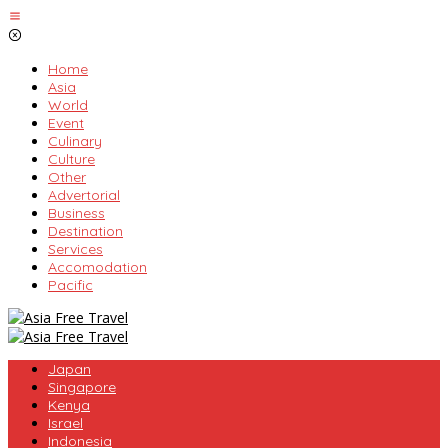
Skip
to
content
Home
Asia
World
Event
Culinary
Culture
Other
Advertorial
Business
Destination
Services
Accomodation
Pacific
Japan
Singapore
Kenya
Israel
Indonesia