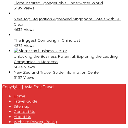
Place Inspired SpongeBob’s Underwater World
5189 Views
New Top Staycation Approved Singapore Hotels with SG
Clean
4633 Views
The Biggest Company in China List
4273 Views
Unlocking the Business Potential: Exploring the Leading
Companies in Morocco
3844 Views
New Zealand Travel Guide Information Center
3137 Views
Copyright | Asia Free Travel
Home
Travel Guide
Sitemap
Contact Us
About Us
Website Privacy Policy