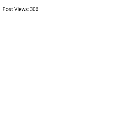
Post Views:
306