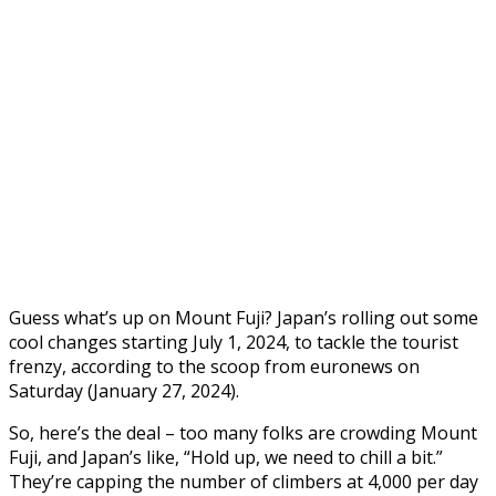
Guess what’s up on Mount Fuji? Japan’s rolling out some
cool changes starting July 1, 2024, to tackle the tourist
frenzy, according to the scoop from euronews on
Saturday (January 27, 2024).
So, here’s the deal – too many folks are crowding Mount
Fuji, and Japan’s like, “Hold up, we need to chill a bit.”
They’re capping the number of climbers at 4,000 per day