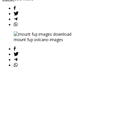
mount fuji volcano images