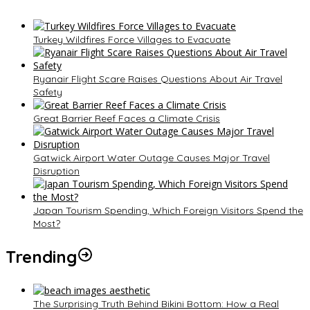
Turkey Wildfires Force Villages to Evacuate
Ryanair Flight Scare Raises Questions About Air Travel
Safety
Great Barrier Reef Faces a Climate Crisis
Gatwick Airport Water Outage Causes Major Travel
Disruption
Japan Tourism Spending, Which Foreign Visitors Spend the
Most?
Trending
The Surprising Truth Behind Bikini Bottom: How a Real