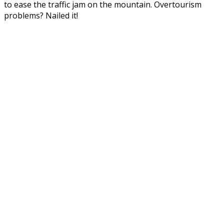
to ease the traffic jam on the mountain. Overtourism
problems? Nailed it!