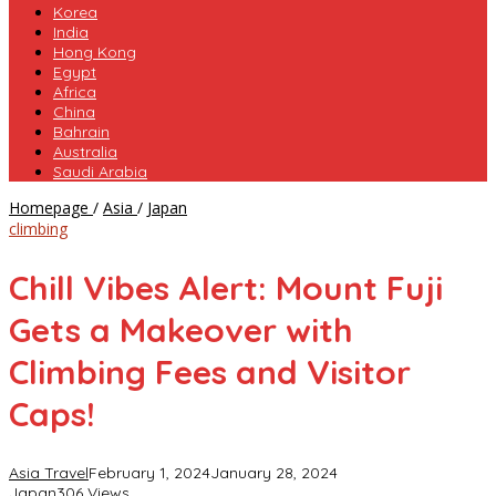
Korea
India
Hong Kong
Egypt
Africa
China
Bahrain
Australia
Saudi Arabia
Chill
Homepage
/
Asia
/
Japan
Vibes
climbing
Alert:
Mount
Chill Vibes Alert: Mount Fuji
Fuji
Gets
Gets a Makeover with
a
Makeover
Climbing Fees and Visitor
with
Climbing
Caps!
Fees
and
Visitor
Asia Travel
February 1, 2024
January 28, 2024
Caps!
Japan
306 Views