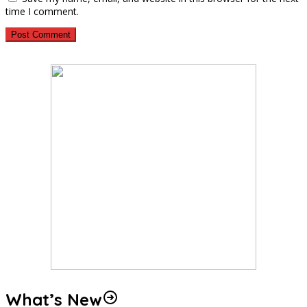
time I comment.
What’s New