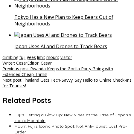
Tokyo Has a New Plan to Keep Bears Out of
Neighborhoods
Japan Uses AI and Drones to Track Bears
climbing
fuji
gees
limit
mount
visitor
Writer: Cesar
Editor: Cesar
Post
Previous post
Rwanda Keeps the Gorilla Party Going with
Extended Cheap Thrills!
navigation
Next post
Thailand Gets Tech-Savvy: Say Hello to Online Check-Ins
for Tourists!
Related Posts
Fuji’s Getting a Glow-Up: New Vibes at the Base of Japan’s
Iconic Mountain
Mount Fuji’s Iconic Photo Spot: Not Anti-Tourist, Just Pro-
Order