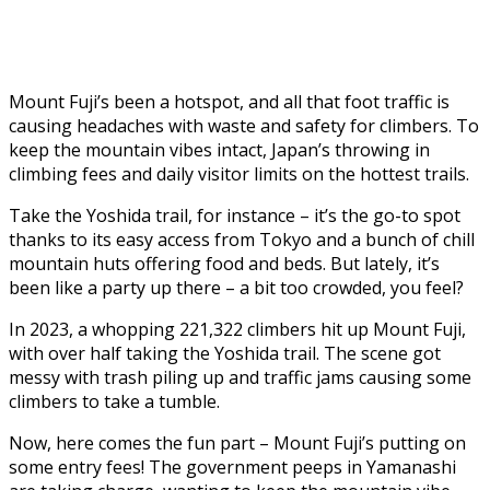
Mount Fuji’s been a hotspot, and all that foot traffic is
causing headaches with waste and safety for climbers. To
keep the mountain vibes intact, Japan’s throwing in
climbing fees and daily visitor limits on the hottest trails.
Take the Yoshida trail, for instance – it’s the go-to spot
thanks to its easy access from Tokyo and a bunch of chill
mountain huts offering food and beds. But lately, it’s
been like a party up there – a bit too crowded, you feel?
In 2023, a whopping 221,322 climbers hit up Mount Fuji,
with over half taking the Yoshida trail. The scene got
messy with trash piling up and traffic jams causing some
climbers to take a tumble.
Now, here comes the fun part – Mount Fuji’s putting on
some entry fees! The government peeps in Yamanashi