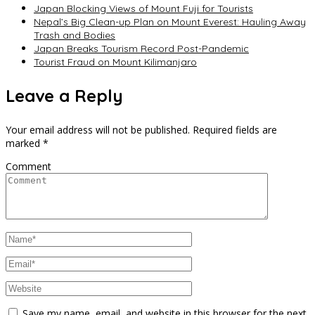
Japan Blocking Views of Mount Fuji for Tourists
Nepal’s Big Clean-up Plan on Mount Everest: Hauling Away
Trash and Bodies
Japan Breaks Tourism Record Post-Pandemic
Tourist Fraud on Mount Kilimanjaro
Leave a Reply
Your email address will not be published.
Required fields are
marked
*
Comment
Save my name, email, and website in this browser for the next