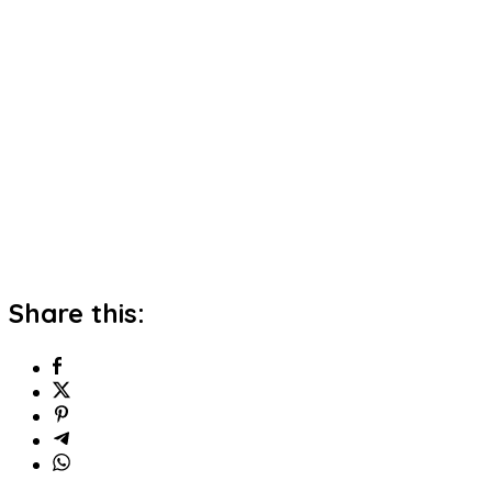
Share this: