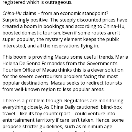
registered which is outrageous.
China-Hu
claims – from an economic standpoint?
Surprisingly positive. The steeply discounted prices have
created a boom in bookings and according to China-Hu,
boosted domestic tourism. Even if some routes aren’t
super popular, the mystery element keeps the public
interested, and all the reservations flying in.
This boom is providing Macau some useful trends. Maria
Helena De Senna Fernandes from the Government’s
Tourism Office of Macau thinks this is a clever solution
for the severe overtourism problem facing the most
popular destinations. Macau seeks to redirect tourists
from well-known region to less popular areas.
There is a problem though. Regulators are monitoring
everything closely. As China Daily cautioned, blind-box
travel—like its toy counterpart—could venture into
entertainment territory if care isn’t taken. Hence, some
propose stricter guidelines, such as minimum age