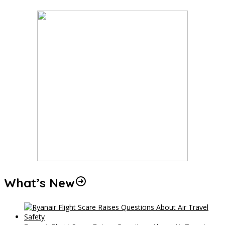
What’s New