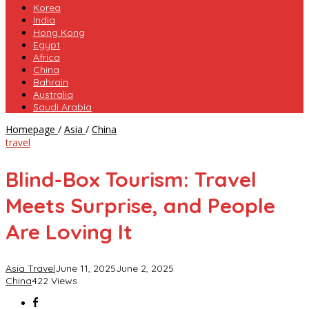
Korea
India
Hong Kong
Egypt
Africa
China
Bahrain
Australia
Saudi Arabia
Blind-
Homepage
/
Asia
/
China
Box
travel
Tourism:
Travel
Blind-Box Tourism: Travel
Meets
Surprise,
Meets Surprise, and People
and
People
Are Loving It
Are
Loving
It
Asia Travel
June 11, 2025
June 2, 2025
China
422 Views