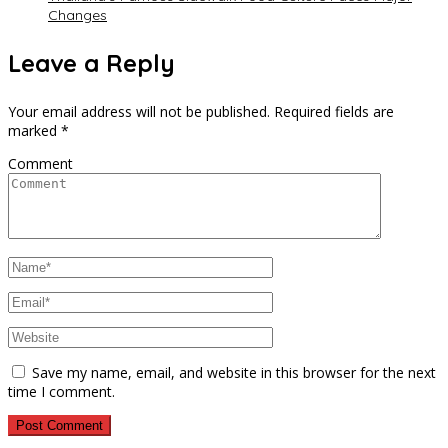
Changes
Leave a Reply
Your email address will not be published.
Required fields are
marked
*
Comment
Save my name, email, and website in this browser for the next
time I comment.