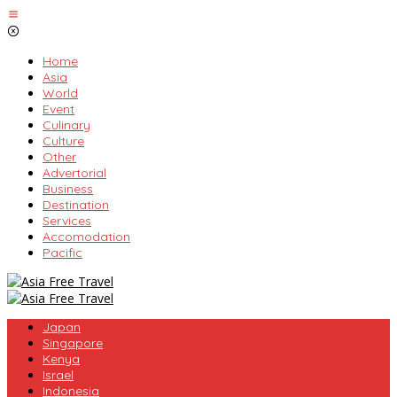
Skip
to
content
Home
Asia
World
Event
Culinary
Culture
Other
Advertorial
Business
Destination
Services
Accomodation
Pacific
Japan
Singapore
Kenya
Israel
Indonesia