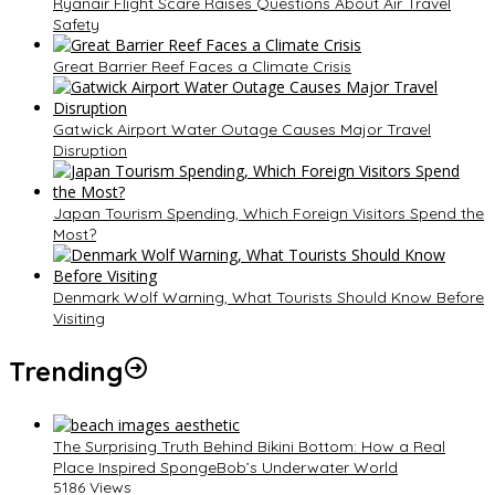
Ryanair Flight Scare Raises Questions About Air Travel
Safety
Great Barrier Reef Faces a Climate Crisis
Gatwick Airport Water Outage Causes Major Travel
Disruption
Japan Tourism Spending, Which Foreign Visitors Spend the
Most?
Denmark Wolf Warning, What Tourists Should Know Before
Visiting
Trending
The Surprising Truth Behind Bikini Bottom: How a Real
Place Inspired SpongeBob’s Underwater World
5186 Views