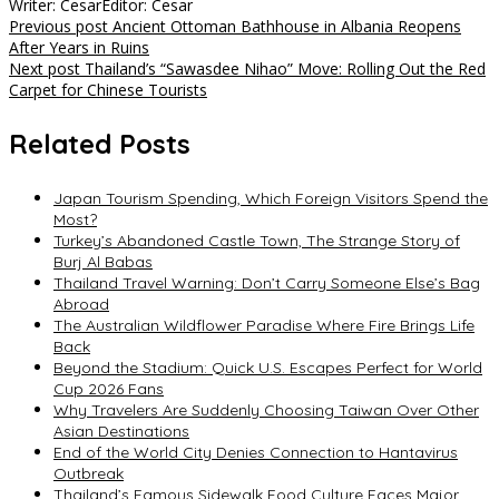
Writer: Cesar
Editor: Cesar
Post
Previous post
Ancient Ottoman Bathhouse in Albania Reopens
After Years in Ruins
navigation
Next post
Thailand’s “Sawasdee Nihao” Move: Rolling Out the Red
Carpet for Chinese Tourists
Related Posts
Japan Tourism Spending, Which Foreign Visitors Spend the
Most?
Turkey’s Abandoned Castle Town, The Strange Story of
Burj Al Babas
Thailand Travel Warning: Don’t Carry Someone Else’s Bag
Abroad
The Australian Wildflower Paradise Where Fire Brings Life
Back
Beyond the Stadium: Quick U.S. Escapes Perfect for World
Cup 2026 Fans
Why Travelers Are Suddenly Choosing Taiwan Over Other
Asian Destinations
End of the World City Denies Connection to Hantavirus
Outbreak
Thailand’s Famous Sidewalk Food Culture Faces Major