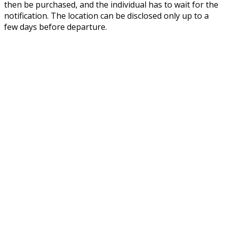
then be purchased, and the individual has to wait for the
notification. The location can be disclosed only up to a
few days before departure.