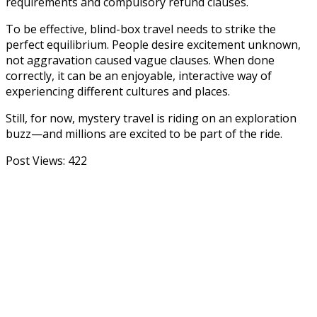
requirements and compulsory refund clauses.
To be effective, blind-box travel needs to strike the
perfect equilibrium. People desire excitement unknown,
not aggravation caused vague clauses. When done
correctly, it can be an enjoyable, interactive way of
experiencing different cultures and places.
Still, for now, mystery travel is riding on an exploration
buzz—and millions are excited to be part of the ride.
Post Views:
422