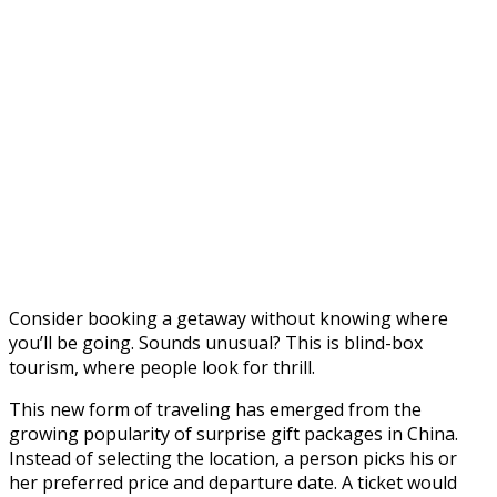
Consider booking a getaway without knowing where
you’ll be going. Sounds unusual? This is blind-box
tourism, where people look for thrill.
This new form of traveling has emerged from the
growing popularity of surprise gift packages in China.
Instead of selecting the location, a person picks his or
her preferred price and departure date. A ticket would