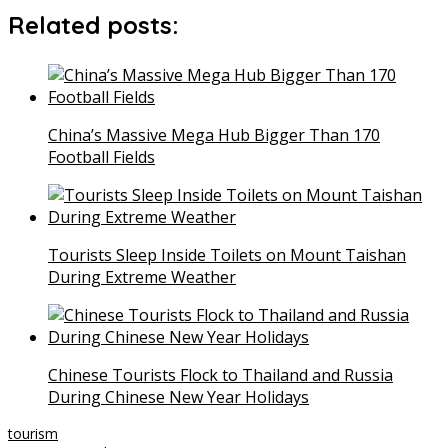
Related posts:
China’s Massive Mega Hub Bigger Than 170
Football Fields
Tourists Sleep Inside Toilets on Mount Taishan
During Extreme Weather
Chinese Tourists Flock to Thailand and Russia
During Chinese New Year Holidays
tourism