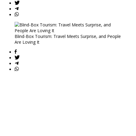
Blind-Box Tourism: Travel Meets Surprise, and People
Are Loving It