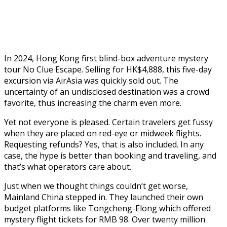
In 2024, Hong Kong first blind-box adventure mystery
tour No Clue Escape. Selling for HK$4,888, this five-day
excursion via AirAsia was quickly sold out. The
uncertainty of an undisclosed destination was a crowd
favorite, thus increasing the charm even more.
Yet not everyone is pleased. Certain travelers get fussy
when they are placed on red-eye or midweek flights.
Requesting refunds? Yes, that is also included. In any
case, the hype is better than booking and traveling, and
that’s what operators care about.
Just when we thought things couldn’t get worse,
Mainland China stepped in. They launched their own
budget platforms like Tongcheng-Elong which offered
mystery flight tickets for RMB 98. Over twenty million