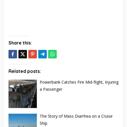
Share this:
Related posts:
Powerbank Catches Fire Mid-flight, Injuring
a Passenger
The Story of Mass Diarrhea on a Cruise
Ship