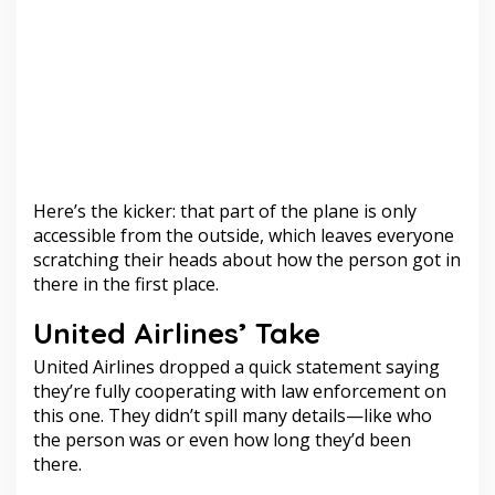
Here’s the kicker: that part of the plane is only
accessible from the outside, which leaves everyone
scratching their heads about how the person got in
there in the first place.
United Airlines’ Take
United Airlines dropped a quick statement saying
they’re fully cooperating with law enforcement on
this one. They didn’t spill many details—like who
the person was or even how long they’d been
there.