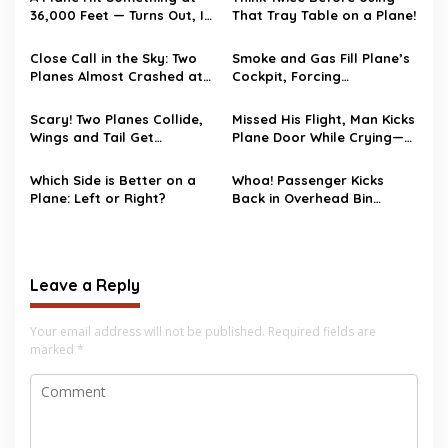
36,000 Feet — Turns Out, It
That Tray Table on a Plane!
Wasn’t a Bird
Close Call in the Sky: Two
Smoke and Gas Fill Plane’s
Planes Almost Crashed at
Cockpit, Forcing
Phoenix Airport!
Emergency Landing
Scary! Two Planes Collide,
Missed His Flight, Man Kicks
Wings and Tail Get
Plane Door While Crying—
Snapped
Gets Deported
Which Side is Better on a
Whoa! Passenger Kicks
Plane: Left or Right?
Back in Overhead Bin
Instead of Seat on Flight!
Leave a Reply
Your email address will not be published.
Required fields are
marked
*