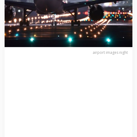
airport images night