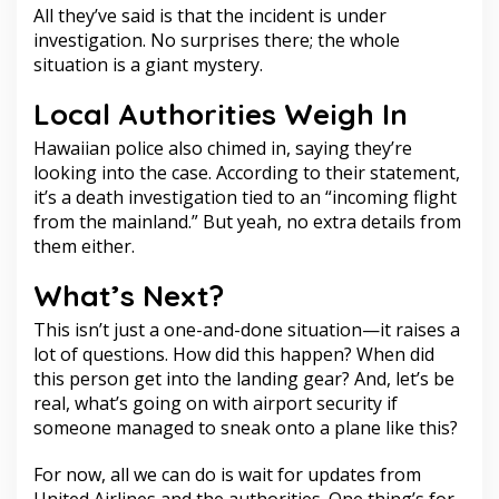
All they’ve said is that the incident is under
investigation. No surprises there; the whole
situation is a giant mystery.
Local Authorities Weigh In
Hawaiian police also chimed in, saying they’re
looking into the case. According to their statement,
it’s a death investigation tied to an “incoming flight
from the mainland.” But yeah, no extra details from
them either.
What’s Next?
This isn’t just a one-and-done situation—it raises a
lot of questions. How did this happen? When did
this person get into the landing gear? And, let’s be
real, what’s going on with airport security if
someone managed to sneak onto a plane like this?
For now, all we can do is wait for updates from