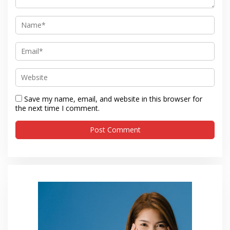
Save my name, email, and website in this browser for
the next time I comment.