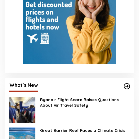
What’s New
Ryanair Flight Scare Raises Questions
About Air Travel Safety
Great Barrier Reef Faces a Climate Crisis