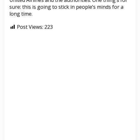
United Airlines and the authorities. One thing’s for
sure: this is going to stick in people’s minds for a
long time.
Post Views:
223