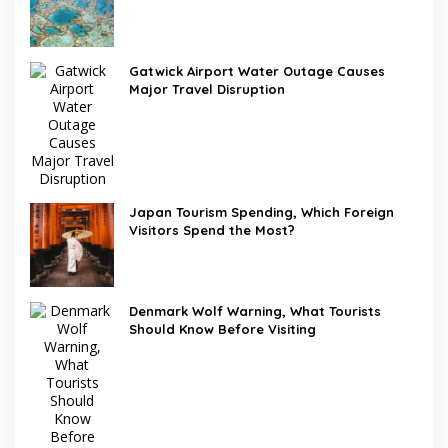
Gatwick Airport Water Outage Causes
Major Travel Disruption
Japan Tourism Spending, Which Foreign
Visitors Spend the Most?
Denmark Wolf Warning, What Tourists
Should Know Before Visiting