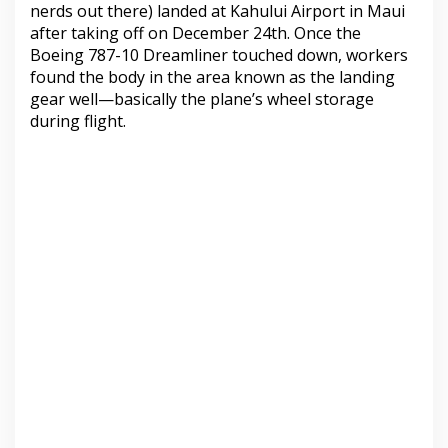
nerds out there) landed at Kahului Airport in Maui
after taking off on December 24th. Once the
Boeing 787-10 Dreamliner touched down, workers
found the body in the area known as the landing
gear well—basically the plane’s wheel storage
during flight.