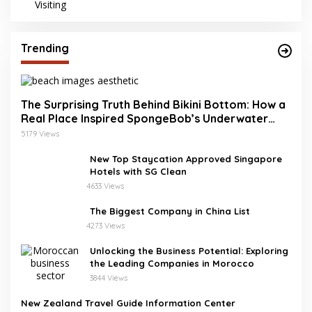
Trending
The Surprising Truth Behind Bikini Bottom: How a
Real Place Inspired SpongeBob’s Underwater
World
5179 Views
New Top Staycation Approved Singapore
Hotels with SG Clean
4633 Views
The Biggest Company in China List
4273 Views
Unlocking the Business Potential: Exploring
the Leading Companies in Morocco
3844 Views
New Zealand Travel Guide Information Center