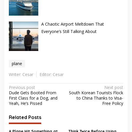
A Chaotic Airport Meltdown That
Everyone’s Still Talking About
plane
Writer: Cesar
Editor: Cesar
Post
Previous post
Next post
Dude Gets Booted From
South Korean Tourists Flock
navigation
First Class for a Dog, and
to China Thanks to Visa-
Yeah, He’s Pissed
Free Policy
Related Posts
A Plane Hit Something at
Think Twice Before Using