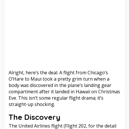
Alright, here’s the deal. A flight from Chicago’s
O’Hare to Maui took a pretty grim turn when a
body was discovered in the plane’s landing gear
compartment after it landed in Hawaii on Christmas
Eve. This isn’t some regular flight drama; it’s
straight-up shocking.
The Discovery
The United Airlines flight (Flight 202, for the detail