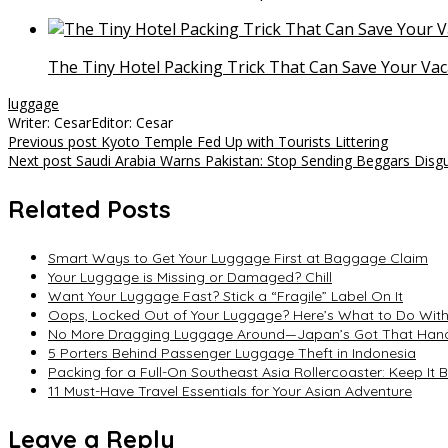
The Tiny Hotel Packing Trick That Can Save Your Vac
luggage
Writer: Cesar
Editor: Cesar
Post
Previous post
Kyoto Temple Fed Up with Tourists Littering
Next post
Saudi Arabia Warns Pakistan: Stop Sending Beggars Disg
navigation
Related Posts
Smart Ways to Get Your Luggage First at Baggage Claim
Your Luggage is Missing or Damaged? Chill
Want Your Luggage Fast? Stick a “Fragile” Label On It
Oops, Locked Out of Your Luggage? Here’s What to Do Witho
No More Dragging Luggage Around—Japan’s Got That Han
5 Porters Behind Passenger Luggage Theft in Indonesia
Packing for a Full-On Southeast Asia Rollercoaster: Keep It B
11 Must-Have Travel Essentials for Your Asian Adventure
Leave a Reply