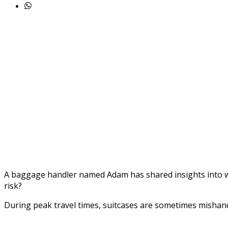
A baggage handler named Adam has shared insights into wh
risk?
During peak travel times, suitcases are sometimes mishan