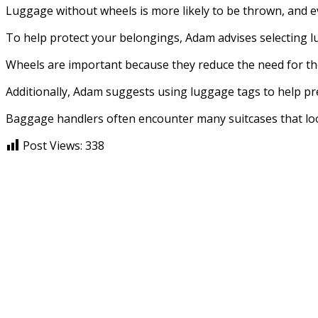
Luggage without wheels is more likely to be thrown, and ev
To help protect your belongings, Adam advises selecting lug
Wheels are important because they reduce the need for the
Additionally, Adam suggests using luggage tags to help pre
Baggage handlers often encounter many suitcases that look
Post Views:
338