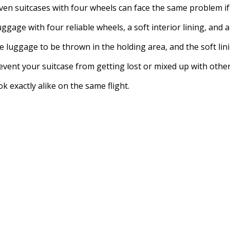
en suitcases with four wheels can face the same problem if o
gage with four reliable wheels, a soft interior lining, and a
 luggage to be thrown in the holding area, and the soft lin
vent your suitcase from getting lost or mixed up with other
 exactly alike on the same flight.