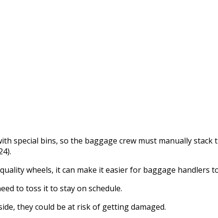
ith special bins, so the baggage crew must manually stack 
4).
uality wheels, it can make it easier for baggage handlers to 
ed to toss it to stay on schedule.
nside, they could be at risk of getting damaged.