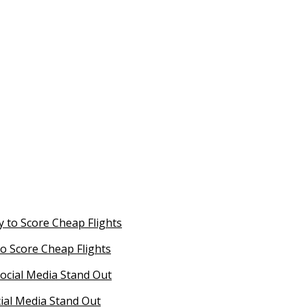
o Score Cheap Flights
ial Media Stand Out