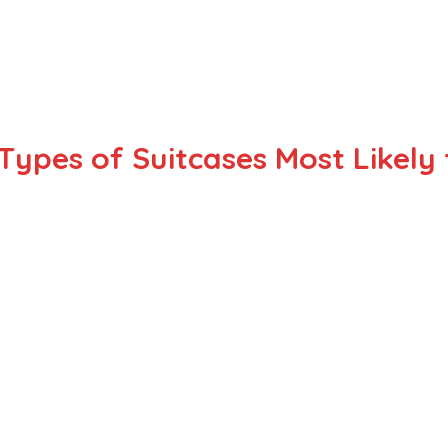
Types of Suitcases Most Likel