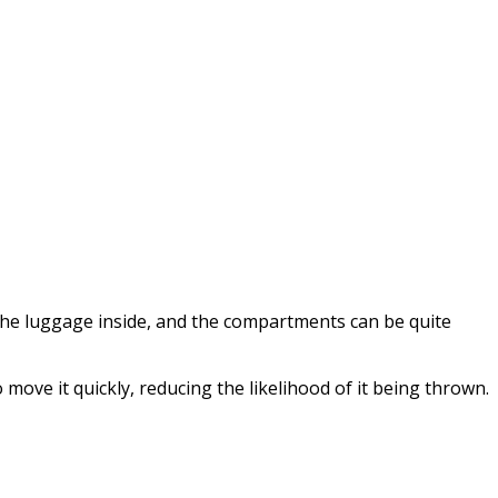
the luggage inside, and the compartments can be quite
move it quickly, reducing the likelihood of it being thrown.