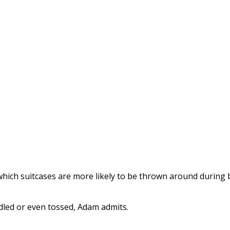
ich suitcases are more likely to be thrown around during 
dled or even tossed, Adam admits.