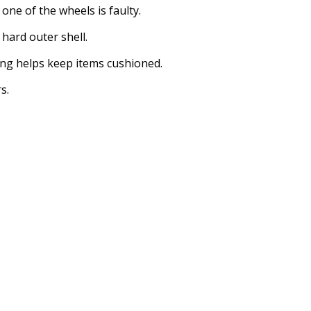
ne of the wheels is faulty.
 hard outer shell.
ing helps keep items cushioned.
s.