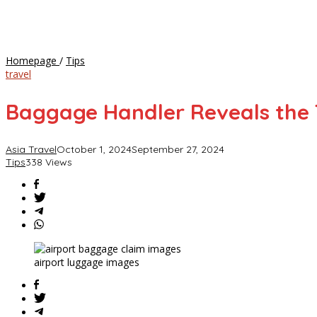
Baggage
Homepage
/
Tips
Handler
travel
Reveals
the
Baggage Handler Reveals the 
Types
of
Suitcases
Asia Travel
October 1, 2024
September 27, 2024
Most
Tips
338 Views
Likely
to
Be
Tossed
and
Damaged
airport luggage images