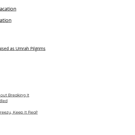
ation
uised as Umrah Pilgrims
ut Breaking It
dled
reezy, Keep It Real!