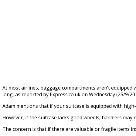
At most airlines, baggage compartments aren’t equipped w
long, as reported by Express.co.uk on Wednesday (25/9/202
Adam mentions that if your suitcase is equipped with high-q
However, if the suitcase lacks good wheels, handlers may ne
The concern is that if there are valuable or fragile items i