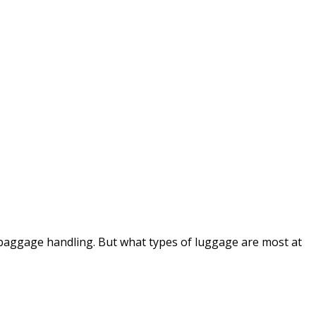
baggage handling. But what types of luggage are most at