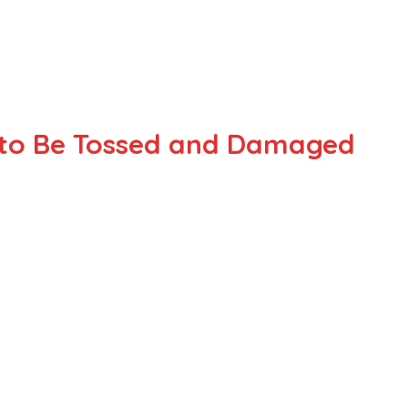
y to Be Tossed and Damaged