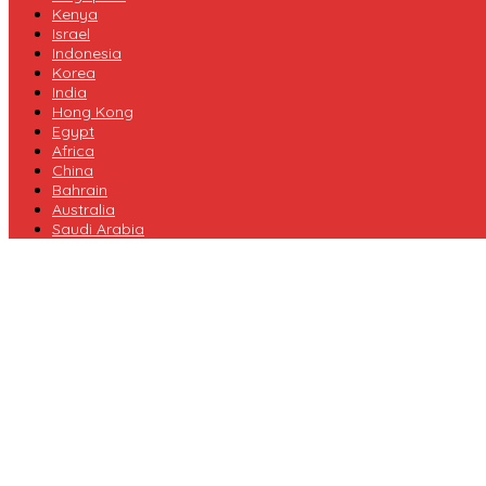
Kenya
Israel
Indonesia
Korea
India
Hong Kong
Egypt
Africa
China
Bahrain
Australia
Saudi Arabia