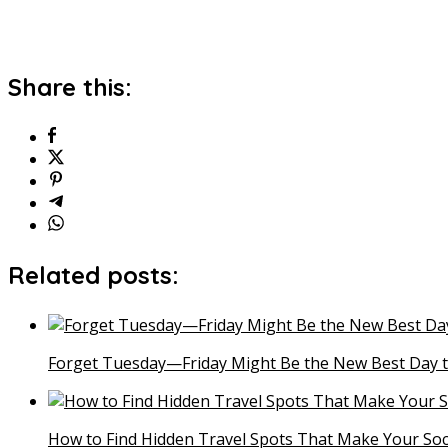
Share this:
Related posts:
Forget Tuesday—Friday Might Be the New Best Day t
How to Find Hidden Travel Spots That Make Your Soc