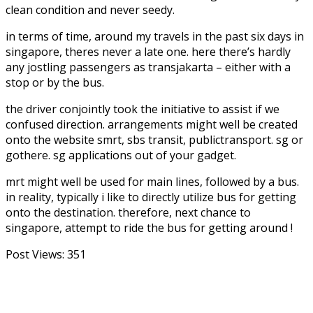
clean condition and never seedy.
in terms of time, around my travels in the past six days in
singapore, theres never a late one. here there’s hardly
any jostling passengers as transjakarta – either with a
stop or by the bus.
the driver conjointly took the initiative to assist if we
confused direction. arrangements might well be created
onto the website smrt, sbs transit, publictransport. sg or
gothere. sg applications out of your gadget.
mrt might well be used for main lines, followed by a bus.
in reality, typically i like to directly utilize bus for getting
onto the destination. therefore, next chance to
singapore, attempt to ride the bus for getting around !
Post Views:
351