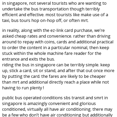
in singapore, not several tourists who are wanting to
undertake the bus transportation though terribly
efficient and effective. most tourists like make use of a
taxi, bus tours hop on-hop off, or often mrt.
in reality, along with the ez-link card purchase, we’re
asked cheap rates and convenience. rather than driving
around to repay with coins, cards and additional practical
to order the content in a particular nominal, then keep
stuck within the whole machine fare reader for the
entrance and exits the bus.
riding the bus in singapore can be terribly simple. keep
up, stick a card, sit or stand, and after that out once more
by putting the card. the fares are likely to be cheaper
than mrt and additional directly reach a place while not
having to run plenty !
public bus operated conditions sbs transit and smrt in
singapore is amazingly convenient and glorious
conditioned, virtually all have air conditioning. there may
be a few who don’t have air conditioning but additionally