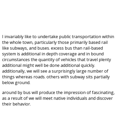
I invariably like to undertake public transportation within
the whole town, particularly those primarily based rail
like subways, and buses. excess bus than rail-based
system is additional in depth coverage and in bound
circumstances the quantity of vehicles that travel plenty
additional might well be done additional quickly.
additionally, we will see a surprisingly large number of
things whereas roads. others with subway sits partially
below ground.
around by bus will produce the impression of fascinating,
as a result of we will meet native individuals and discover
their behavior.