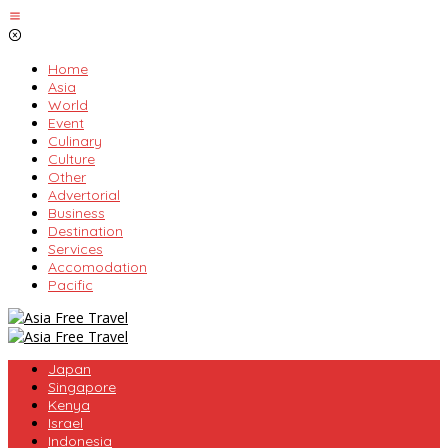
Skip
to
content
Home
Asia
World
Event
Culinary
Culture
Other
Advertorial
Business
Destination
Services
Accomodation
Pacific
Japan
Singapore
Kenya
Israel
Indonesia