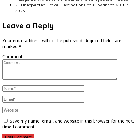
25 Unexpected Travel Destinations You’ll Want to Visit in
2026
Leave a Reply
Your email address will not be published.
Required fields are
marked
*
Comment
Save my name, email, and website in this browser for the next
time I comment.