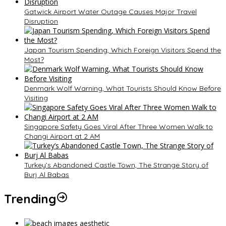
Gatwick Airport Water Outage Causes Major Travel
Disruption
Japan Tourism Spending, Which Foreign Visitors Spend the
Most?
Denmark Wolf Warning, What Tourists Should Know Before
Visiting
Singapore Safety Goes Viral After Three Women Walk to
Changi Airport at 2 AM
Turkey’s Abandoned Castle Town, The Strange Story of
Burj Al Babas
Trending