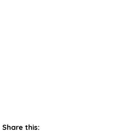
Share this: