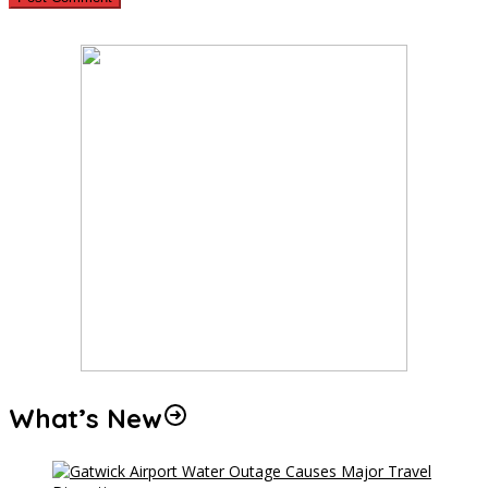
What’s New