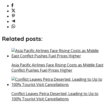
Related posts:
Asia Pacific Airlines Face Rising Costs as Middle East
Conflict Pushes Fuel Prices Higher
Conflict Leaves Petra Deserted, Leading to Up to
100% Tourist Visit Cancellations