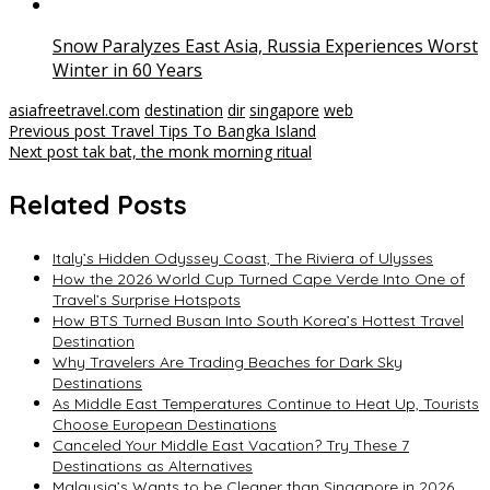
Snow Paralyzes East Asia, Russia Experiences Worst
Winter in 60 Years
asiafreetravel.com
destination
dir
singapore
web
Post
Previous post
Travel Tips To Bangka Island
Next post
tak bat, the monk morning ritual
navigation
Related Posts
Italy’s Hidden Odyssey Coast, The Riviera of Ulysses
How the 2026 World Cup Turned Cape Verde Into One of
Travel’s Surprise Hotspots
How BTS Turned Busan Into South Korea’s Hottest Travel
Destination
Why Travelers Are Trading Beaches for Dark Sky
Destinations
As Middle East Temperatures Continue to Heat Up, Tourists
Choose European Destinations
Canceled Your Middle East Vacation? Try These 7
Destinations as Alternatives
Malaysia’s Wants to be Cleaner than Singapore in 2026