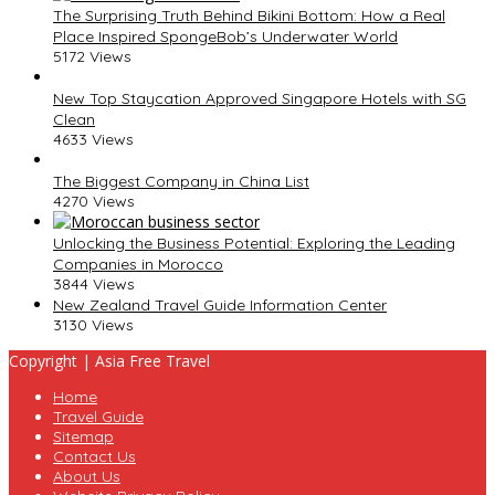
The Surprising Truth Behind Bikini Bottom: How a Real
Place Inspired SpongeBob’s Underwater World
5172 Views
New Top Staycation Approved Singapore Hotels with SG
Clean
4633 Views
The Biggest Company in China List
4270 Views
Unlocking the Business Potential: Exploring the Leading
Companies in Morocco
3844 Views
New Zealand Travel Guide Information Center
3130 Views
Copyright | Asia Free Travel
Home
Travel Guide
Sitemap
Contact Us
About Us