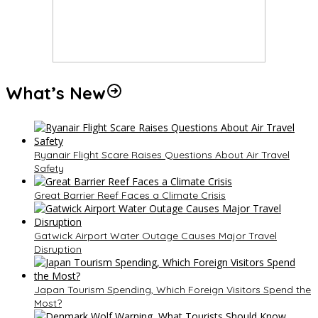
What’s New
Ryanair Flight Scare Raises Questions About Air Travel
Safety
Great Barrier Reef Faces a Climate Crisis
Gatwick Airport Water Outage Causes Major Travel
Disruption
Japan Tourism Spending, Which Foreign Visitors Spend the
Most?