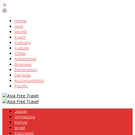
Skip
to
content
Home
Asia
World
Event
Culinary
Culture
Other
Advertorial
Business
Destination
Services
Accomodation
Pacific
Japan
Singapore
Kenya
Israel
Indonesia