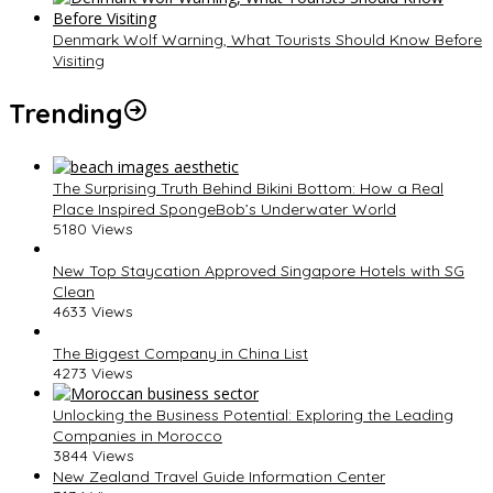
Denmark Wolf Warning, What Tourists Should Know Before
Visiting
Trending
The Surprising Truth Behind Bikini Bottom: How a Real
Place Inspired SpongeBob’s Underwater World
5180 Views
New Top Staycation Approved Singapore Hotels with SG
Clean
4633 Views
The Biggest Company in China List
4273 Views
Unlocking the Business Potential: Exploring the Leading
Companies in Morocco
3844 Views
New Zealand Travel Guide Information Center