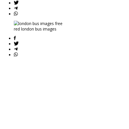
red london bus images