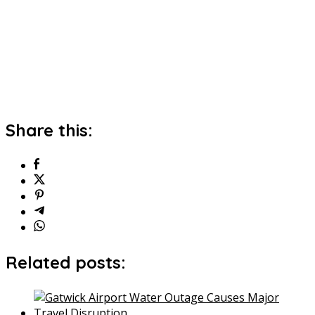
Share this:
Related posts: