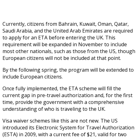
Currently, citizens from Bahrain, Kuwait, Oman, Qatar,
Saudi Arabia, and the United Arab Emirates are required
to apply for an ETA before entering the UK. This
requirement will be expanded in November to include
most other nationals, such as those from the US, though
European citizens will not be included at that point.
By the following spring, the program will be extended to
include European citizens.
Once fully implemented, the ETA scheme will fill the
current gap in pre-travel authorization and, for the first
time, provide the government with a comprehensive
understanding of who is traveling to the UK.
Visa waiver schemes like this are not new. The US
introduced its Electronic System for Travel Authorization
(ESTA) in 2009, with a current fee of $21, valid for two