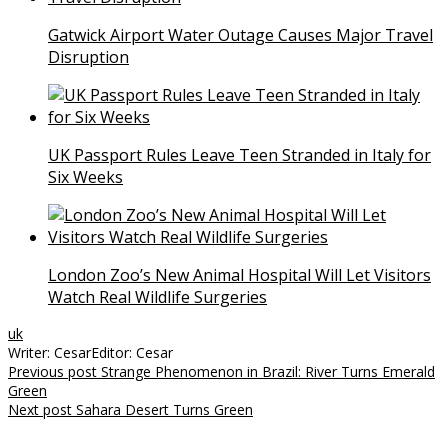
Gatwick Airport Water Outage Causes Major Travel
Disruption
UK Passport Rules Leave Teen Stranded in Italy for
Six Weeks
London Zoo’s New Animal Hospital Will Let Visitors
Watch Real Wildlife Surgeries
uk
Writer: Cesar
Editor: Cesar
Post
Previous post
Strange Phenomenon in Brazil: River Turns Emerald
Green
navigation
Next post
Sahara Desert Turns Green