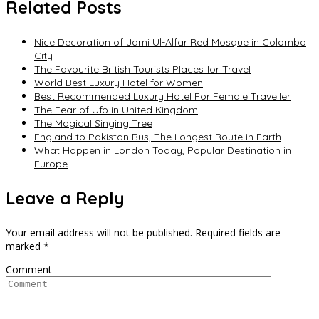
Related Posts
Nice Decoration of Jami Ul-Alfar Red Mosque in Colombo
City
The Favourite British Tourists Places for Travel
World Best Luxury Hotel for Women
Best Recommended Luxury Hotel For Female Traveller
The Fear of Ufo in United Kingdom
The Magical Singing Tree
England to Pakistan Bus, The Longest Route in Earth
What Happen in London Today, Popular Destination in
Europe
Leave a Reply
Your email address will not be published.
Required fields are
marked
*
Comment