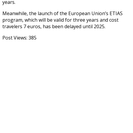
years.
Meanwhile, the launch of the European Union’s ETIAS
program, which will be valid for three years and cost
travelers 7 euros, has been delayed until 2025.
Post Views:
385