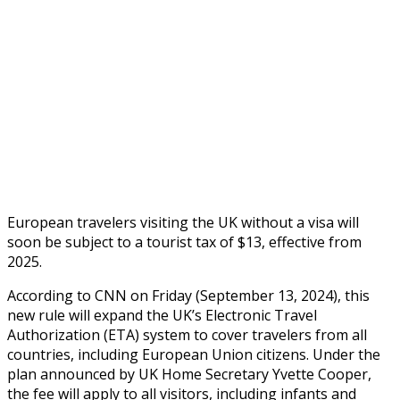
European travelers visiting the UK without a visa will
soon be subject to a tourist tax of $13, effective from
2025.
According to CNN on Friday (September 13, 2024), this
new rule will expand the UK’s Electronic Travel
Authorization (ETA) system to cover travelers from all
countries, including European Union citizens. Under the
plan announced by UK Home Secretary Yvette Cooper,
the fee will apply to all visitors, including infants and