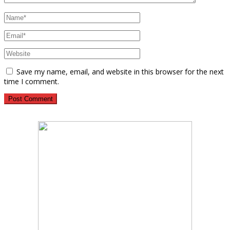
Save my name, email, and website in this browser for the next
time I comment.