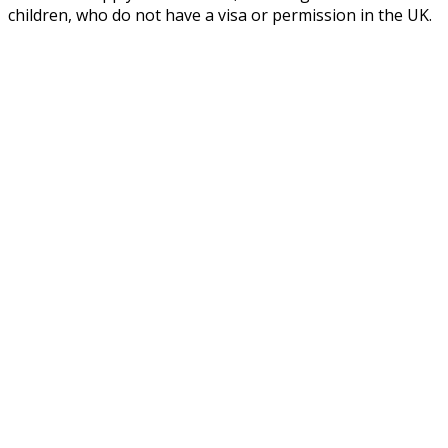
children, who do not have a visa or permission in the UK.