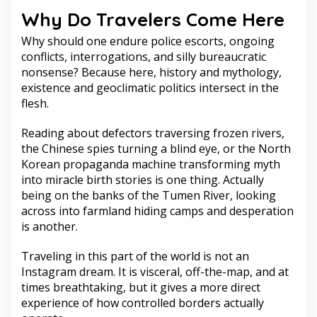
Why Do Travelers Come Here
Why should one endure police escorts, ongoing
conflicts, interrogations, and silly bureaucratic
nonsense? Because here, history and mythology,
existence and geoclimatic politics intersect in the
flesh.
Reading about defectors traversing frozen rivers,
the Chinese spies turning a blind eye, or the North
Korean propaganda machine transforming myth
into miracle birth stories is one thing. Actually
being on the banks of the Tumen River, looking
across into farmland hiding camps and desperation
is another.
Traveling in this part of the world is not an
Instagram dream. It is visceral, off-the-map, and at
times breathtaking, but it gives a more direct
experience of how controlled borders actually