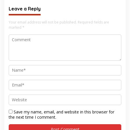
Leave a Reply
Your email address will not be published.
Required fields are
marked
*
Save my name, email, and website in this browser for
the next time I comment.