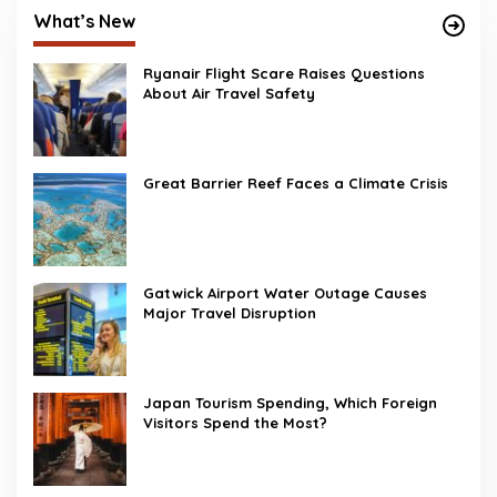
What’s New
Ryanair Flight Scare Raises Questions
About Air Travel Safety
Great Barrier Reef Faces a Climate Crisis
Gatwick Airport Water Outage Causes
Major Travel Disruption
Japan Tourism Spending, Which Foreign
Visitors Spend the Most?