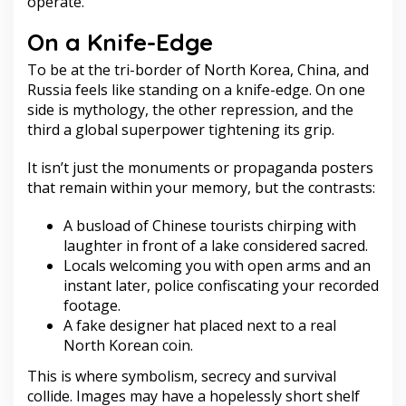
operate.
On a Knife-Edge
To be at the tri-border of North Korea, China, and
Russia feels like standing on a knife-edge. On one
side is mythology, the other repression, and the
third a global superpower tightening its grip.
It isn’t just the monuments or propaganda posters
that remain within your memory, but the contrasts:
A busload of Chinese tourists chirping with
laughter in front of a lake considered sacred.
Locals welcoming you with open arms and an
instant later, police confiscating your recorded
footage.
A fake designer hat placed next to a real
North Korean coin.
This is where symbolism, secrecy and survival
collide. Images may have a hopelessly short shelf