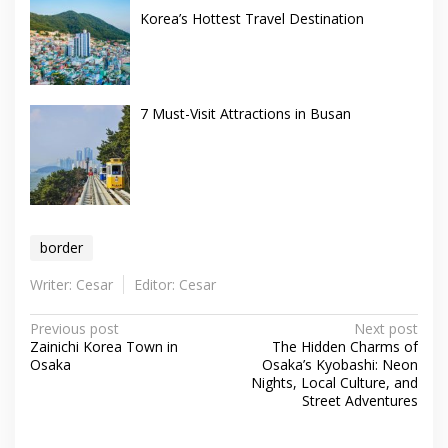
Korea’s Hottest Travel Destination
7 Must-Visit Attractions in Busan
border
Writer: Cesar
Editor: Cesar
Post
Previous post
Next post
Zainichi Korea Town in
The Hidden Charms of
navigation
Osaka
Osaka’s Kyobashi: Neon
Nights, Local Culture, and
Street Adventures