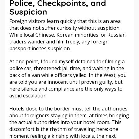
Police, Checkpoints, and
Suspicion
Foreign visitors learn quickly that this is an area
that does not suffer curiosity without suspicion.
While local Chinese, Korean minorities, or Russian
traders wander and film freely, any foreign
passport incites suspicion.
At one point, I found myself detained for filming a
police car, threatened: jail time, and waiting in the
back of a van while officers yelled. In the West, you
are told you are innocent until proven guilty, but
here silence and compliance are the only ways to
avoid escalation.
Hotels close to the border must tell the authorities
about foreigners staying in them, at times bringing
the actual authorities into your hotel room. This
discomfort is the rhythm of traveling here: one
moment feeling a kinship with locals, the next