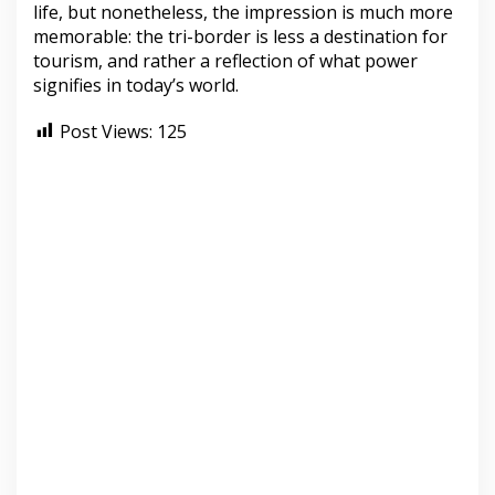
life, but nonetheless, the impression is much more
memorable: the tri-border is less a destination for
tourism, and rather a reflection of what power
signifies in today’s world.
Post Views:
125