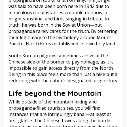
propaganda on top of this. Formally, Kim Jong-il
was said to have been born here in 1942 due to
miraculous circumstances: a double rainbow, a
bright sunshine, and birds singing in tribute. In
truth, he was born in the Soviet Union—but
propaganda rarely cares for the truth. By tethering
their legitimacy to the mythology around Mount
Paektu, North Korea established its own holy land.
South Korean pilgrims sometimes arrive at the
Chinese side of the border to pay homage, as it is
impossible to gain access directly from the North.
Being in this place feels more than just a hike but a
reckoning with the nation’s designated origin story.
Life beyond the Mountain
While outside of the mountain hiking and
propaganda-filled tourist sites, you will find
instances that are intriguingly banal—at least at
first glance. The Chinese towns along the border
often have road signs in three languages depicting