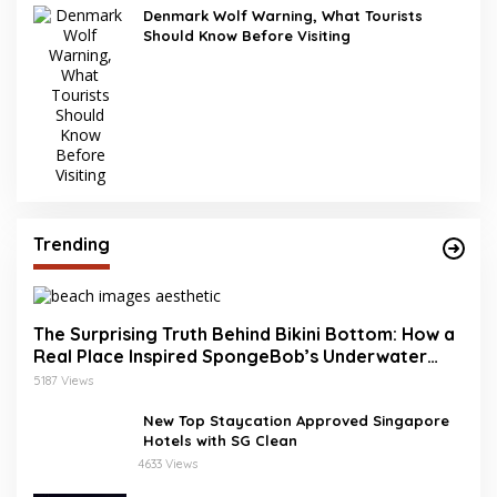
Denmark Wolf Warning, What Tourists
Should Know Before Visiting
Trending
The Surprising Truth Behind Bikini Bottom: How a
Real Place Inspired SpongeBob’s Underwater
World
5187 Views
New Top Staycation Approved Singapore
Hotels with SG Clean
4633 Views