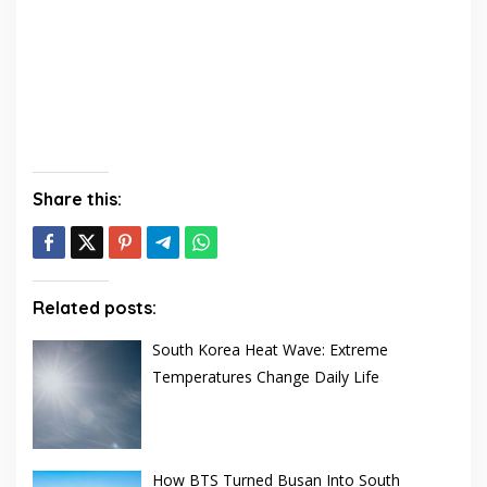
Share this:
Related posts:
South Korea Heat Wave: Extreme
Temperatures Change Daily Life
How BTS Turned Busan Into South