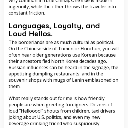
very common in rural China). One side is modern
ingenuity, while the other throws the traveler into
constant friction.
Languages, Loyalty, and
Loud Hellos.
The borderlands are as much cultural as political.
On the Chinese side of Tumen or Hunchun, you will
often hear older generations use Korean because
their ancestors fled North Korea decades ago.
Russian influences can be heard in the signage, the
appetizing dumpling restaurants, and in the
souvenir shops with mugs of Lenin emblazoned on
them.
What really stands out for me is how friendly
people are when greeting foreigners. Dozens of
loud “Helloooo!” shouts from children, taxi drivers
joking about U.S. politics, and even my new
beverage drinking friend who suspiciously