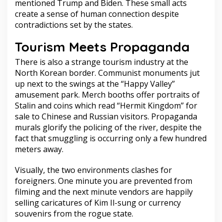
mentioned Trump and Biden. These small acts
create a sense of human connection despite
contradictions set by the states.
Tourism Meets Propaganda
There is also a strange tourism industry at the
North Korean border. Communist monuments jut
up next to the swings at the “Happy Valley”
amusement park. Merch booths offer portraits of
Stalin and coins which read “Hermit Kingdom” for
sale to Chinese and Russian visitors. Propaganda
murals glorify the policing of the river, despite the
fact that smuggling is occurring only a few hundred
meters away.
Visually, the two environments clashes for
foreigners. One minute you are prevented from
filming and the next minute vendors are happily
selling caricatures of Kim Il-sung or currency
souvenirs from the rogue state.