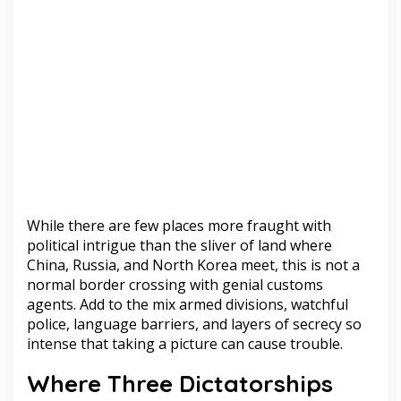
While there are few places more fraught with
political intrigue than the sliver of land where
China, Russia, and North Korea meet, this is not a
normal border crossing with genial customs
agents. Add to the mix armed divisions, watchful
police, language barriers, and layers of secrecy so
intense that taking a picture can cause trouble.
Where Three Dictatorships