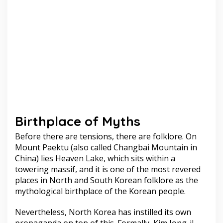
Birthplace of Myths
Before there are tensions, there are folklore. On
Mount Paektu (also called Changbai Mountain in
China) lies Heaven Lake, which sits within a
towering massif, and it is one of the most revered
places in North and South Korean folklore as the
mythological birthplace of the Korean people.
Nevertheless, North Korea has instilled its own