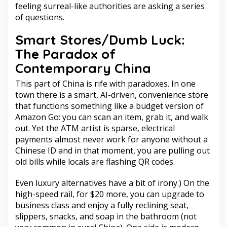
feeling surreal-like authorities are asking a series
of questions.
Smart Stores/Dumb Luck:
The Paradox of
Contemporary China
This part of China is rife with paradoxes. In one
town there is a smart, AI-driven, convenience store
that functions something like a budget version of
Amazon Go: you can scan an item, grab it, and walk
out. Yet the ATM artist is sparse, electrical
payments almost never work for anyone without a
Chinese ID and in that moment, you are pulling out
old bills while locals are flashing QR codes.
Even luxury alternatives have a bit of irony.) On the
high-speed rail, for $20 more, you can upgrade to
business class and enjoy a fully reclining seat,
slippers, snacks, and soap in the bathroom (not