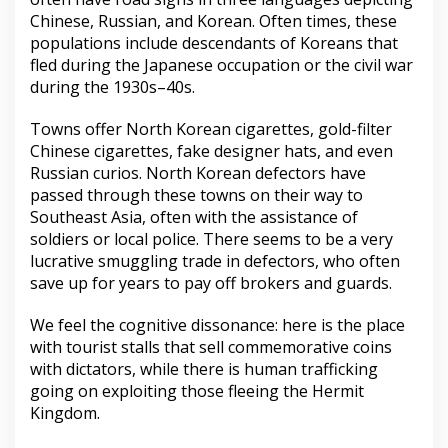
Chinese, Russian, and Korean. Often times, these
populations include descendants of Koreans that
fled during the Japanese occupation or the civil war
during the 1930s–40s.
Towns offer North Korean cigarettes, gold-filter
Chinese cigarettes, fake designer hats, and even
Russian curios. North Korean defectors have
passed through these towns on their way to
Southeast Asia, often with the assistance of
soldiers or local police. There seems to be a very
lucrative smuggling trade in defectors, who often
save up for years to pay off brokers and guards.
We feel the cognitive dissonance: here is the place
with tourist stalls that sell commemorative coins
with dictators, while there is human trafficking
going on exploiting those fleeing the Hermit
Kingdom.