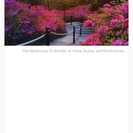
The Mysterious Tri-Border of China, Russia, and North Korea