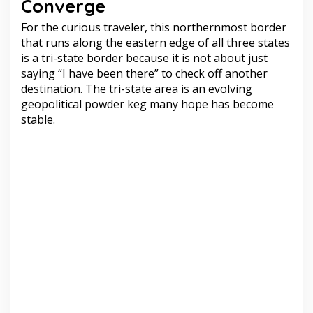
Converge
For the curious traveler, this northernmost border
that runs along the eastern edge of all three states
is a tri-state border because it is not about just
saying “I have been there” to check off another
destination. The tri-state area is an evolving
geopolitical powder keg many hope has become
stable.