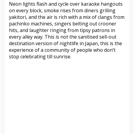
Neon lights flash and cycle over karaoke hangouts
on every block, smoke rises from diners grilling
yakitori, and the air is rich with a mix of clangs from
pachinko machines, singers belting out crooner
hits, and laughter ringing from tipsy patrons in
every alley way. This is not the sanitised sell-out
destination version of nightlife in Japan, this is the
experience of a community of people who don’t
stop celebrating till sunrise.