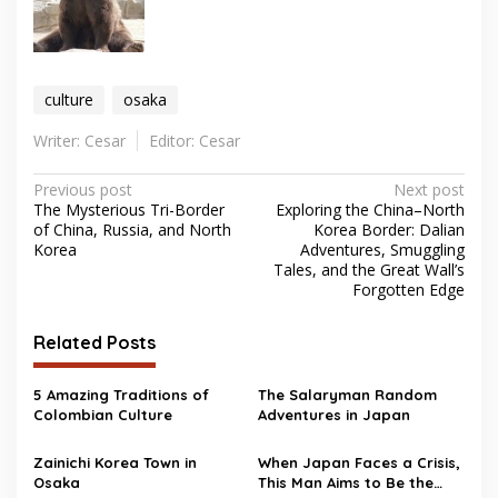
culture
osaka
Writer: Cesar
Editor: Cesar
Post
Previous post
Next post
The Mysterious Tri-Border
Exploring the China–North
navigation
of China, Russia, and North
Korea Border: Dalian
Korea
Adventures, Smuggling
Tales, and the Great Wall’s
Forgotten Edge
Related Posts
5 Amazing Traditions of
The Salaryman Random
Colombian Culture
Adventures in Japan
Zainichi Korea Town in
When Japan Faces a Crisis,
Osaka
This Man Aims to Be the