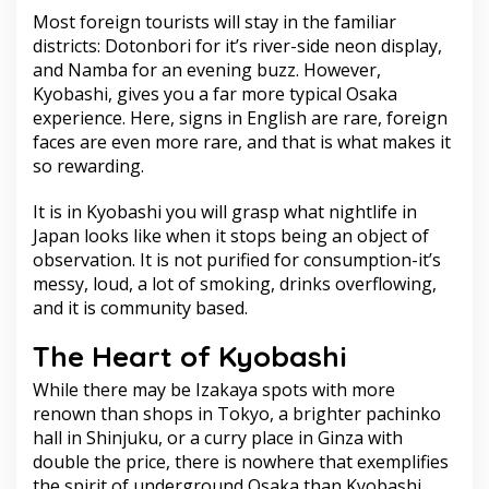
Most foreign tourists will stay in the familiar
districts: Dotonbori for it’s river-side neon display,
and Namba for an evening buzz. However,
Kyobashi, gives you a far more typical Osaka
experience. Here, signs in English are rare, foreign
faces are even more rare, and that is what makes it
so rewarding.
It is in Kyobashi you will grasp what nightlife in
Japan looks like when it stops being an object of
observation. It is not purified for consumption-it’s
messy, loud, a lot of smoking, drinks overflowing,
and it is community based.
The Heart of Kyobashi
While there may be Izakaya spots with more
renown than shops in Tokyo, a brighter pachinko
hall in Shinjuku, or a curry place in Ginza with
double the price, there is nowhere that exemplifies
the spirit of underground Osaka than Kyobashi.