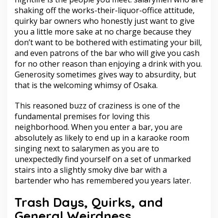
shaking off the works-their-liquor-office attitude,
quirky bar owners who honestly just want to give
you a little more sake at no charge because they
don’t want to be bothered with estimating your bill,
and even patrons of the bar who will give you cash
for no other reason than enjoying a drink with you.
Generosity sometimes gives way to absurdity, but
that is the welcoming whimsy of Osaka.
This reasoned buzz of craziness is one of the
fundamental premises for loving this
neighborhood. When you enter a bar, you are
absolutely as likely to end up in a karaoke room
singing next to salarymen as you are to
unexpectedly find yourself on a set of unmarked
stairs into a slightly smoky dive bar with a
bartender who has remembered you years later.
Trash Days, Quirks, and
General Weirdness