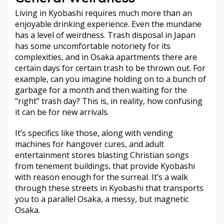
Living in Kyobashi requires much more than an
enjoyable drinking experience. Even the mundane
has a level of weirdness. Trash disposal in Japan
has some uncomfortable notoriety for its
complexities, and in Osaka apartments there are
certain days for certain trash to be thrown out. For
example, can you imagine holding on to a bunch of
garbage for a month and then waiting for the
“right” trash day? This is, in reality, how confusing
it can be for new arrivals.
It’s specifics like those, along with vending
machines for hangover cures, and adult
entertainment stores blasting Christian songs
from tenement buildings, that provide Kyobashi
with reason enough for the surreal. It’s a walk
through these streets in Kyobashi that transports
you to a parallel Osaka, a messy, but magnetic
Osaka.