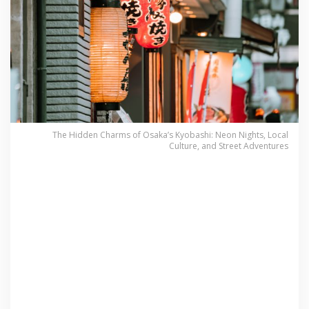
The Hidden Charms of Osaka’s Kyobashi: Neon Nights, Local
Culture, and Street Adventures