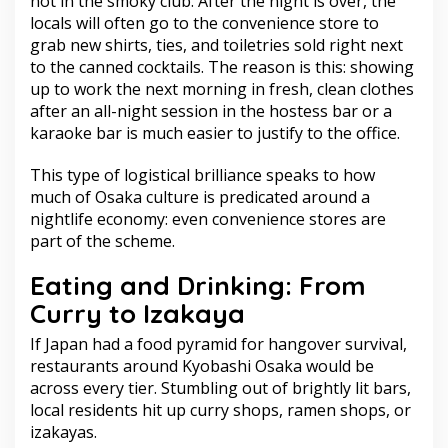
not in the smoky club. After the night is over, the
locals will often go to the convenience store to
grab new shirts, ties, and toiletries sold right next
to the canned cocktails. The reason is this: showing
up to work the next morning in fresh, clean clothes
after an all-night session in the hostess bar or a
karaoke bar is much easier to justify to the office.
This type of logistical brilliance speaks to how
much of Osaka culture is predicated around a
nightlife economy: even convenience stores are
part of the scheme.
Eating and Drinking: From
Curry to Izakaya
If Japan had a food pyramid for hangover survival,
restaurants around Kyobashi Osaka would be
across every tier. Stumbling out of brightly lit bars,
local residents hit up curry shops, ramen shops, or
izakayas.