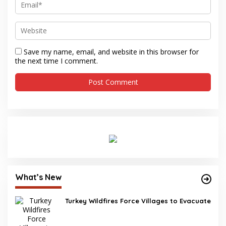
Save my name, email, and website in this browser for
the next time I comment.
What’s New
Turkey Wildfires Force Villages to Evacuate