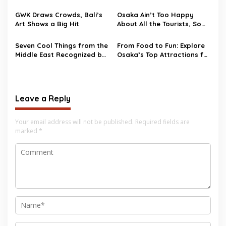
‘God of Marriage’
GWK Draws Crowds, Bali’s
Osaka Ain’t Too Happy
Art Shows a Big Hit
About All the Tourists, So
They’re Talking Tourist Tax
by 2025
Seven Cool Things from the
From Food to Fun: Explore
Middle East Recognized by
Osaka’s Top Attractions for
Unesco
Your Next Adventure
Leave a Reply
Your email address will not be published.
Required fields are
marked
*