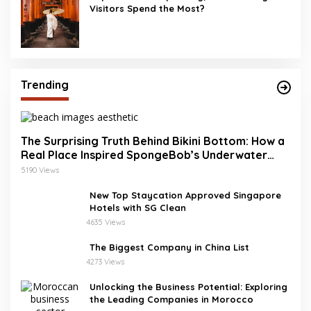
Visitors Spend the Most?
Trending
The Surprising Truth Behind Bikini Bottom: How a
Real Place Inspired SpongeBob’s Underwater
World
5190 Views
New Top Staycation Approved Singapore
Hotels with SG Clean
4635 Views
The Biggest Company in China List
4273 Views
Unlocking the Business Potential: Exploring
the Leading Companies in Morocco