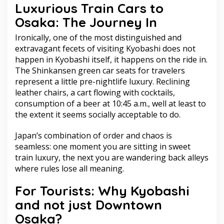
Luxurious Train Cars to
Osaka: The Journey In
Ironically, one of the most distinguished and
extravagant fecets of visiting Kyobashi does not
happen in Kyobashi itself, it happens on the ride in.
The Shinkansen green car seats for travelers
represent a little pre-nightlife luxury. Reclining
leather chairs, a cart flowing with cocktails,
consumption of a beer at 10:45 a.m., well at least to
the extent it seems socially acceptable to do.
Japan’s combination of order and chaos is
seamless: one moment you are sitting in sweet
train luxury, the next you are wandering back alleys
where rules lose all meaning.
For Tourists: Why Kyobashi
and not just Downtown
Osaka?