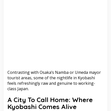
Contrasting with Osaka’s Namba or Umeda mayor
tourist areas, some of the nightlife in Kyobashi
feels refreshingly raw and genuine to working-
class Japan.
A City To Call Home: Where
Kyobashi Comes Alive