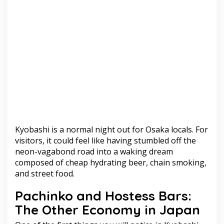
Kyobashi is a normal night out for Osaka locals. For
visitors, it could feel like having stumbled off the
neon-vagabond road into a waking dream
composed of cheap hydrating beer, chain smoking,
and street food.
Pachinko and Hostess Bars:
The Other Economy in Japan