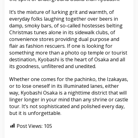
It’s the mixture of lurking grit and warmth, of
everyday folks laughing together over beers in
damp, smoky bars, of so-called hostesses belting
Christmas tunes alone in its sidewalk clubs, of
convenience stores providing dual purpose and
flair as fashion rescuers. If one is looking for
something more than a photo op temple or tourist
destination, Kyobashi is the heart of Osaka and all
its goodness, unfiltered and unedited.
Whether one comes for the pachinko, the Izakayas,
or to lose oneself in its illuminated lanes, either
way, Kyobashi Osaka is a nighttime district that will
linger longer in your mind than any shrine or castle
tour. It’s not sophisticated and polished every day,
but it is unforgettable.
Post Views:
105