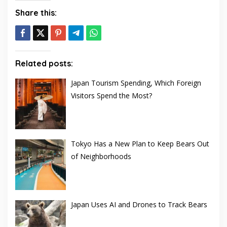
Share this:
Related posts:
Japan Tourism Spending, Which Foreign
Visitors Spend the Most?
Tokyo Has a New Plan to Keep Bears Out
of Neighborhoods
Japan Uses AI and Drones to Track Bears