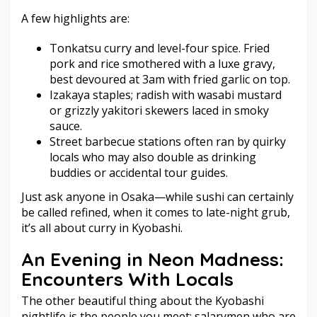
A few highlights are:
Tonkatsu curry and level-four spice. Fried
pork and rice smothered with a luxe gravy,
best devoured at 3am with fried garlic on top.
Izakaya staples; radish with wasabi mustard
or grizzly yakitori skewers laced in smoky
sauce.
Street barbecue stations often ran by quirky
locals who may also double as drinking
buddies or accidental tour guides.
Just ask anyone in Osaka—while sushi can certainly
be called refined, when it comes to late-night grub,
it’s all about curry in Kyobashi.
An Evening in Neon Madness:
Encounters With Locals
The other beautiful thing about the Kyobashi
nightlife is the people you meet: salarymen who are