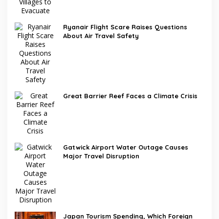
Ryanair Flight Scare Raises Questions
About Air Travel Safety
Great Barrier Reef Faces a Climate Crisis
Gatwick Airport Water Outage Causes
Major Travel Disruption
Japan Tourism Spending, Which Foreign