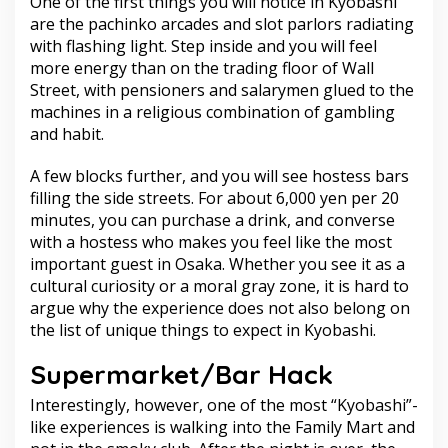
One of the first things you will notice in Kyobashi
are the pachinko arcades and slot parlors radiating
with flashing light. Step inside and you will feel
more energy than on the trading floor of Wall
Street, with pensioners and salarymen glued to the
machines in a religious combination of gambling
and habit.
A few blocks further, and you will see hostess bars
filling the side streets. For about 6,000 yen per 20
minutes, you can purchase a drink, and converse
with a hostess who makes you feel like the most
important guest in Osaka. Whether you see it as a
cultural curiosity or a moral gray zone, it is hard to
argue why the experience does not also belong on
the list of unique things to expect in Kyobashi.
Supermarket/Bar Hack
Interestingly, however, one of the most “Kyobashi”-
like experiences is walking into the Family Mart and