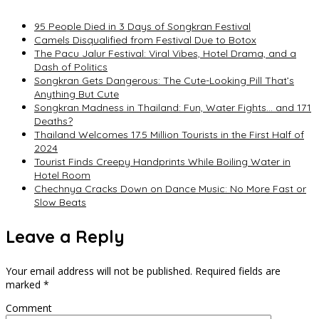
95 People Died in 3 Days of Songkran Festival
Camels Disqualified from Festival Due to Botox
The Pacu Jalur Festival: Viral Vibes, Hotel Drama, and a
Dash of Politics
Songkran Gets Dangerous: The Cute-Looking Pill That’s
Anything But Cute
Songkran Madness in Thailand: Fun, Water Fights… and 171
Deaths?
Thailand Welcomes 17.5 Million Tourists in the First Half of
2024
Tourist Finds Creepy Handprints While Boiling Water in
Hotel Room
Chechnya Cracks Down on Dance Music: No More Fast or
Slow Beats
Leave a Reply
Your email address will not be published.
Required fields are
marked
*
Comment