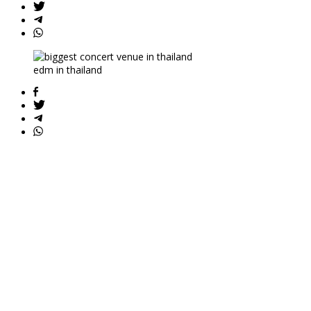
edm in thailand