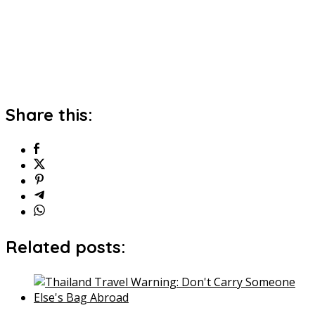
Share this:
Related posts: