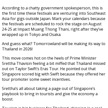
According to a chatty government spokesperson, this is
the first time these festivals are venturing into Southeast
Asia for gigs outside Japan. Mark your calendars because
the festivals are scheduled to rock the stage on August
24-25 at Impact Muang Thong Thani, right after they’ve
wrapped up in Tokyo and Osaka.
And guess what? Tomorrowland will be making its way to
Thailand in 2026!
This move comes hot on the heels of Prime Minister
Srettha Thavisin feeling a bit miffed that Thailand missed
out on Taylor Swift’s Eras Tour. He pointed out that
Singapore scored big with Swift because they offered her
tour promoter some sweet incentives.
Srettha’s all about taking a page out of Singapore’s
playbook to bring in tourists and give the economy a
boost.