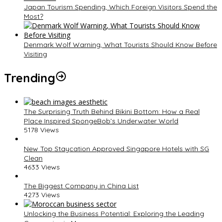
Japan Tourism Spending, Which Foreign Visitors Spend the
Most?
Denmark Wolf Warning, What Tourists Should Know Before
Visiting
Trending
The Surprising Truth Behind Bikini Bottom: How a Real
Place Inspired SpongeBob’s Underwater World
5178 Views
New Top Staycation Approved Singapore Hotels with SG
Clean
4633 Views
The Biggest Company in China List
4273 Views
Unlocking the Business Potential: Exploring the Leading