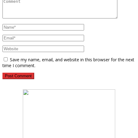
Save my name, email, and website in this browser for the next
time I comment.