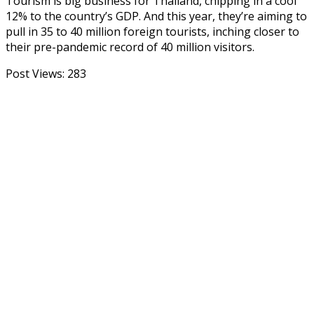
Tourism is big business for Thailand, chipping in a cool
12% to the country’s GDP. And this year, they’re aiming to
pull in 35 to 40 million foreign tourists, inching closer to
their pre-pandemic record of 40 million visitors.
Post Views:
283