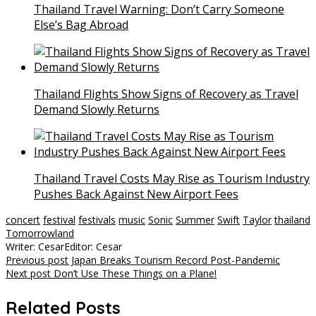
Thailand Travel Warning: Don’t Carry Someone
Else’s Bag Abroad
Thailand Flights Show Signs of Recovery as Travel
Demand Slowly Returns
Thailand Travel Costs May Rise as Tourism Industry
Pushes Back Against New Airport Fees
concert
festival
festivals
music
Sonic
Summer
Swift
Taylor
thailand
Tomorrowland
Writer: Cesar
Editor: Cesar
Post
Previous post
Japan Breaks Tourism Record Post-Pandemic
Next post
Don’t Use These Things on a Plane!
navigation
Related Posts