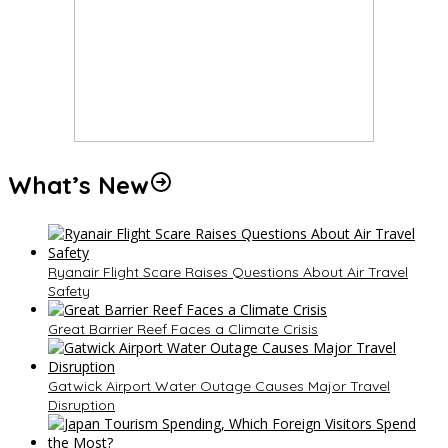
What’s New
Ryanair Flight Scare Raises Questions About Air Travel
Safety
Great Barrier Reef Faces a Climate Crisis
Gatwick Airport Water Outage Causes Major Travel
Disruption