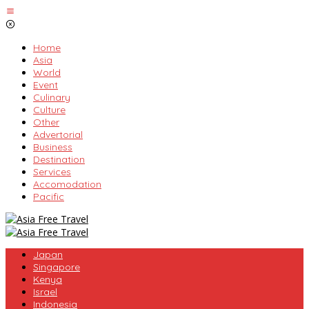
Skip
to
content
Home
Asia
World
Event
Culinary
Culture
Other
Advertorial
Business
Destination
Services
Accomodation
Pacific
Japan
Singapore
Kenya
Israel
Indonesia