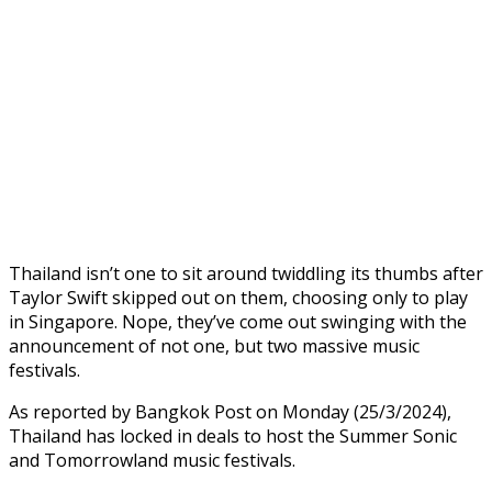
Thailand isn’t one to sit around twiddling its thumbs after
Taylor Swift skipped out on them, choosing only to play
in Singapore. Nope, they’ve come out swinging with the
announcement of not one, but two massive music
festivals.
As reported by Bangkok Post on Monday (25/3/2024),
Thailand has locked in deals to host the Summer Sonic
and Tomorrowland music festivals.