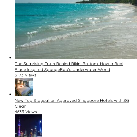
The Surprising Truth Behind Bikini Bottom: How a Real
Place Inspired SpongeBob’s Underwater World
5173 Views
New Top Staycation Approved Singapore Hotels with SG
Clean
4633 Views