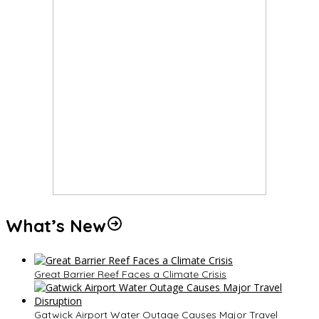
What’s New
Great Barrier Reef Faces a Climate Crisis
Gatwick Airport Water Outage Causes Major Travel