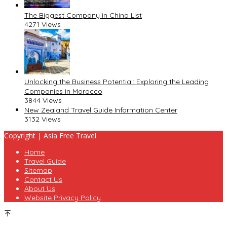
The Biggest Company in China List
4271 Views
Unlocking the Business Potential: Exploring the Leading
Companies in Morocco
3844 Views
New Zealand Travel Guide Information Center
3132 Views
Copyright | Asia Free Travel
Home
Travel Guide
Sitemap
Contact Us
About Us
Website Privacy Policy