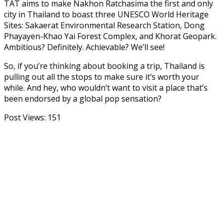
TAT aims to make Nakhon Ratchasima the first and only
city in Thailand to boast three UNESCO World Heritage
Sites: Sakaerat Environmental Research Station, Dong
Phayayen-Khao Yai Forest Complex, and Khorat Geopark.
Ambitious? Definitely. Achievable? We’ll see!
So, if you’re thinking about booking a trip, Thailand is
pulling out all the stops to make sure it’s worth your
while. And hey, who wouldn’t want to visit a place that’s
been endorsed by a global pop sensation?
Post Views:
151