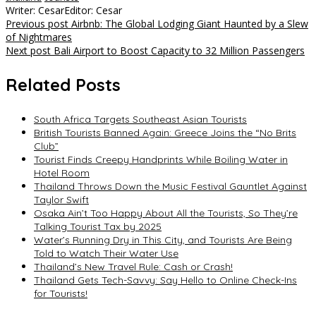
Writer: Cesar
Editor: Cesar
Post
Previous post
Airbnb: The Global Lodging Giant Haunted by a Slew
of Nightmares
navigation
Next post
Bali Airport to Boost Capacity to 32 Million Passengers
Related Posts
South Africa Targets Southeast Asian Tourists
British Tourists Banned Again: Greece Joins the “No Brits
Club”
Tourist Finds Creepy Handprints While Boiling Water in
Hotel Room
Thailand Throws Down the Music Festival Gauntlet Against
Taylor Swift
Osaka Ain’t Too Happy About All the Tourists, So They’re
Talking Tourist Tax by 2025
Water’s Running Dry in This City, and Tourists Are Being
Told to Watch Their Water Use
Thailand’s New Travel Rule: Cash or Crash!
Thailand Gets Tech-Savvy: Say Hello to Online Check-Ins
for Tourists!