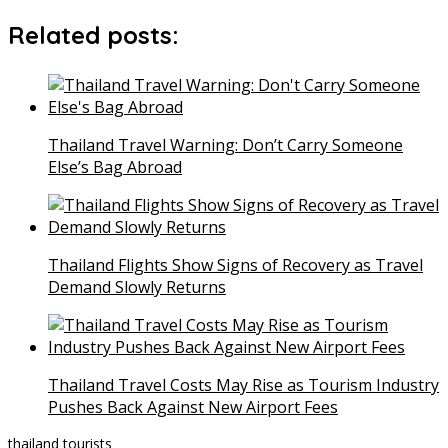
Related posts:
Thailand Travel Warning: Don’t Carry Someone
Else’s Bag Abroad
Thailand Flights Show Signs of Recovery as Travel
Demand Slowly Returns
Thailand Travel Costs May Rise as Tourism Industry
Pushes Back Against New Airport Fees
thailand
tourists