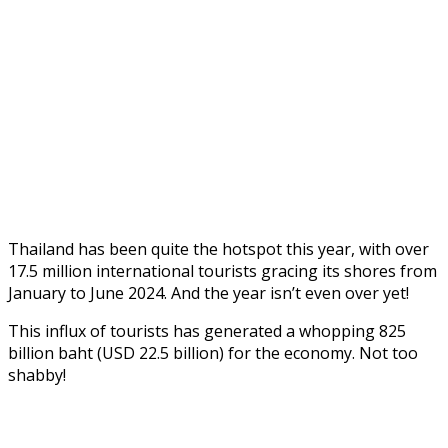
Thailand has been quite the hotspot this year, with over
17.5 million international tourists gracing its shores from
January to June 2024. And the year isn’t even over yet!
This influx of tourists has generated a whopping 825
billion baht (USD 22.5 billion) for the economy. Not too
shabby!