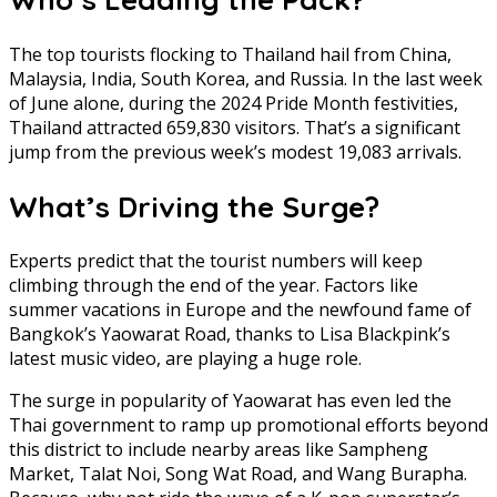
The top tourists flocking to Thailand hail from China,
Malaysia, India, South Korea, and Russia. In the last week
of June alone, during the 2024 Pride Month festivities,
Thailand attracted 659,830 visitors. That’s a significant
jump from the previous week’s modest 19,083 arrivals.
What’s Driving the Surge?
Experts predict that the tourist numbers will keep
climbing through the end of the year. Factors like
summer vacations in Europe and the newfound fame of
Bangkok’s Yaowarat Road, thanks to Lisa Blackpink’s
latest music video, are playing a huge role.
The surge in popularity of Yaowarat has even led the
Thai government to ramp up promotional efforts beyond
this district to include nearby areas like Sampheng
Market, Talat Noi, Song Wat Road, and Wang Burapha.