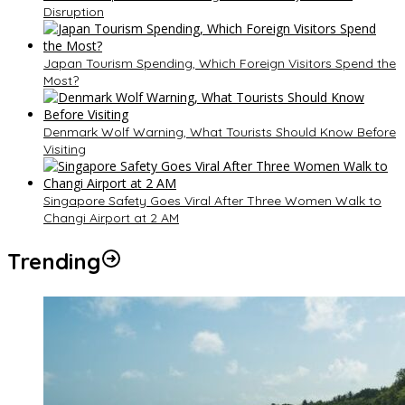
Disruption
Japan Tourism Spending, Which Foreign Visitors Spend the
Most?
Denmark Wolf Warning, What Tourists Should Know Before
Visiting
Singapore Safety Goes Viral After Three Women Walk to
Changi Airport at 2 AM
Trending