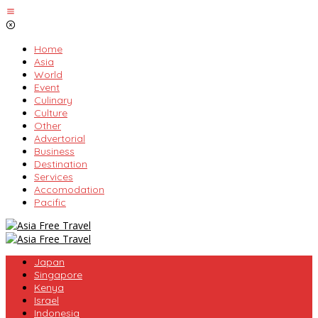
Skip
to
content
Home
Asia
World
Event
Culinary
Culture
Other
Advertorial
Business
Destination
Services
Accomodation
Pacific
Japan
Singapore
Kenya
Israel
Indonesia