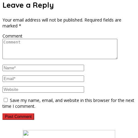
Leave a Reply
Your email address will not be published.
Required fields are
marked
*
Comment
Save my name, email, and website in this browser for the next
time I comment.