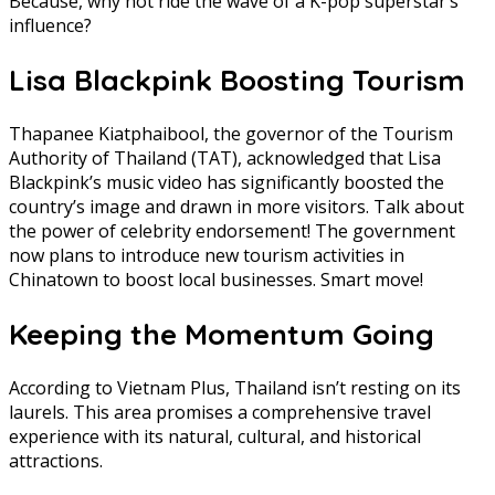
Because, why not ride the wave of a K-pop superstar’s
influence?
Lisa Blackpink Boosting Tourism
Thapanee Kiatphaibool, the governor of the Tourism
Authority of Thailand (TAT), acknowledged that Lisa
Blackpink’s music video has significantly boosted the
country’s image and drawn in more visitors. Talk about
the power of celebrity endorsement! The government
now plans to introduce new tourism activities in
Chinatown to boost local businesses. Smart move!
Keeping the Momentum Going
According to Vietnam Plus, Thailand isn’t resting on its
laurels. This area promises a comprehensive travel
experience with its natural, cultural, and historical
attractions.