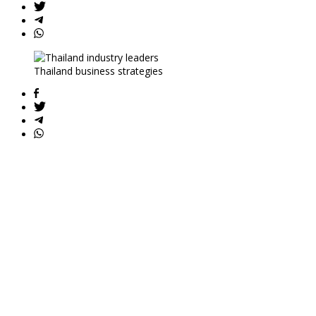
Thailand business strategies