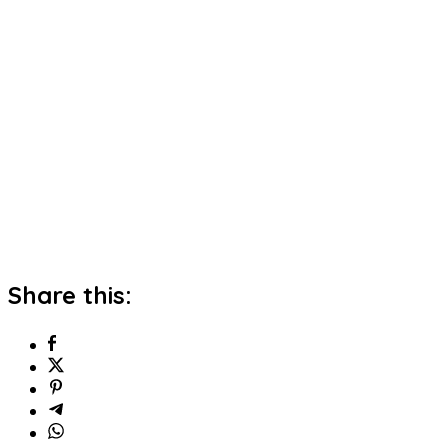
Share this: