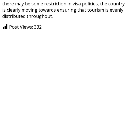
there may be some restriction in visa policies, the country
is clearly moving towards ensuring that tourism is evenly
distributed throughout.
Post Views:
332