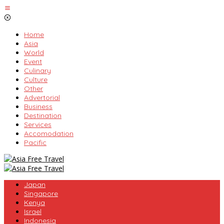
Skip
to
content
Home
Asia
World
Event
Culinary
Culture
Other
Advertorial
Business
Destination
Services
Accomodation
Pacific
Japan
Singapore
Kenya
Israel
Indonesia