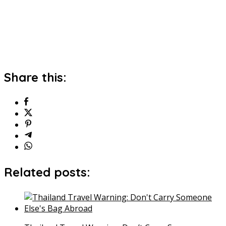
Share this:
Related posts: