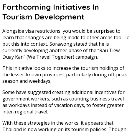
Forthcoming Initiatives In
Tourism Development
Alongside visa restrictions, you would be surprised to
learn that changes are being made to other areas too. To
put this into context, Sorawong stated that he is
currently developing another phase of the “Rau Tiew
Duay Kan” (We Travel Together) campaign.
This initiative looks to increase the tourism holdings of
the lesser-known provinces, particularly during off-peak
season and weekdays.
Some have suggested creating additional incentives for
government workers, such as counting business travel
as workdays instead of vacation days, to foster greater
inter-regional travel.
With these strategies in the works, it appears that
Thailand is now working on its tourism policies. Though