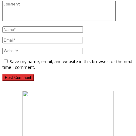
Save my name, email, and website in this browser for the next
time I comment.