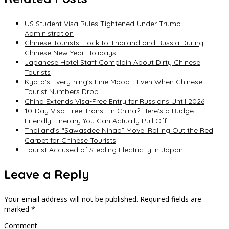
US Student Visa Rules Tightened Under Trump
Administration
Chinese Tourists Flock to Thailand and Russia During
Chinese New Year Holidays
Japanese Hotel Staff Complain About Dirty Chinese
Tourists
Kyoto’s Everything’s Fine Mood… Even When Chinese
Tourist Numbers Drop
China Extends Visa-Free Entry for Russians Until 2026
10-Day Visa-Free Transit in China? Here’s a Budget-
Friendly Itinerary You Can Actually Pull Off
Thailand’s “Sawasdee Nihao” Move: Rolling Out the Red
Carpet for Chinese Tourists
Tourist Accused of Stealing Electricity in Japan
Leave a Reply
Your email address will not be published.
Required fields are
marked
*
Comment