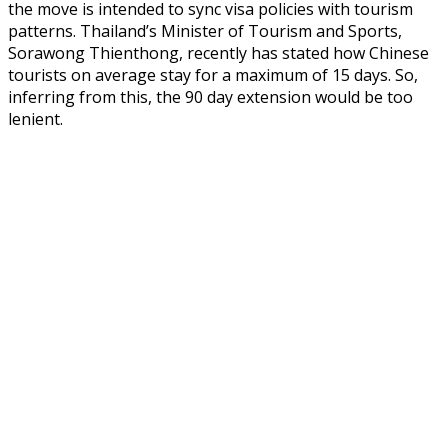
the move is intended to sync visa policies with tourism
patterns. Thailand’s Minister of Tourism and Sports,
Sorawong Thienthong, recently has stated how Chinese
tourists on average stay for a maximum of 15 days. So,
inferring from this, the 90 day extension would be too
lenient.