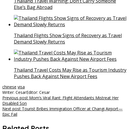
Thailand Travel Warning: Don’t Carry Someone
Else’s Bag Abroad
Thailand Flights Show Signs of Recovery as Travel
Demand Slowly Returns
Thailand Travel Costs May Rise as Tourism Industry
Pushes Back Against New Airport Fees
chinese
visa
Writer: Cesar
Editor: Cesar
Post
Previous post
Mom’s Viral Rant: Flight Attendants Mistreat Her
Disabled Son
navigation
Next post
Tourist Bribes Immigration Officer at Changi Airport—
Epic Fail
Related Posts