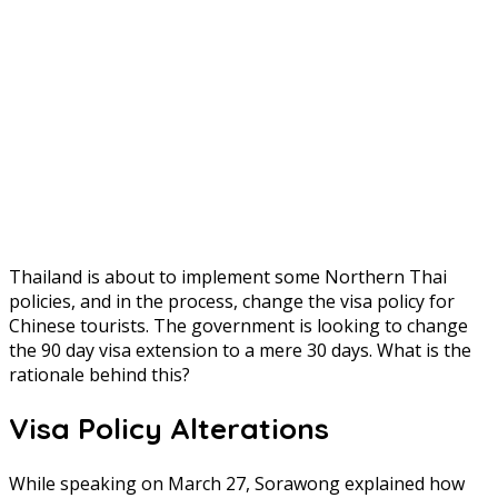
Thailand is about to implement some Northern Thai
policies, and in the process, change the visa policy for
Chinese tourists. The government is looking to change
the 90 day visa extension to a mere 30 days. What is the
rationale behind this?
Visa Policy Alterations
While speaking on March 27, Sorawong explained how