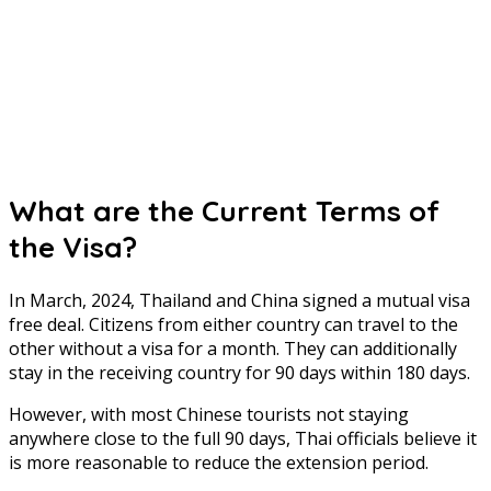
What are the Current Terms of
the Visa?
In March, 2024, Thailand and China signed a mutual visa
free deal. Citizens from either country can travel to the
other without a visa for a month. They can additionally
stay in the receiving country for 90 days within 180 days.
However, with most Chinese tourists not staying
anywhere close to the full 90 days, Thai officials believe it
is more reasonable to reduce the extension period.