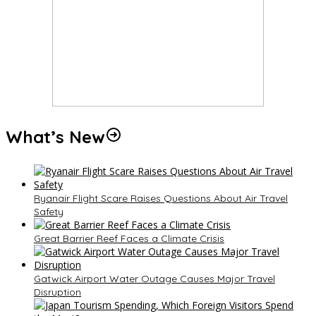
What’s New
Ryanair Flight Scare Raises Questions About Air Travel
Safety
Great Barrier Reef Faces a Climate Crisis
Gatwick Airport Water Outage Causes Major Travel
Disruption