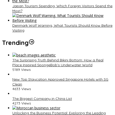
Japan Tourism Spending, Which Foreign Visitors Spend the
Most?
Denmark Wolf Warning, What Tourists Should Know Before
Visiting
Trending
The Surprising Truth Behind Bikini Bottom: How a Real
Place Inspired SpongeBob’s Underwater World
5189 Views
New Top Staycation Approved Singapore Hotels with SG
Clean
4633 Views
The Biggest Company in China List
4273 Views
Unlocking the Business Potential: Exploring the Leading