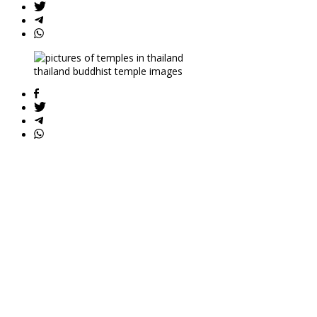
thailand buddhist temple images