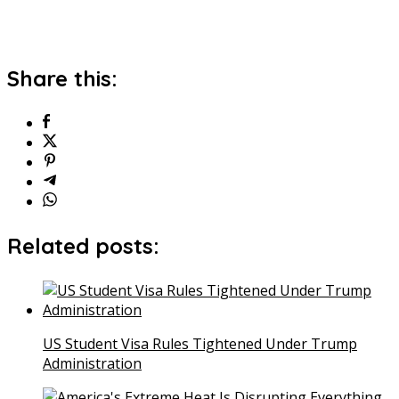
Share this:
Related posts:
US Student Visa Rules Tightened Under Trump
Administration