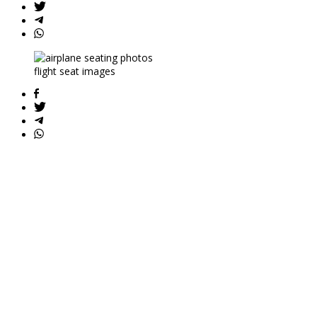
flight seat images