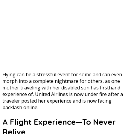
Flying can be a stressful event for some and can even
morph into a complete nightmare for others, as one
mother traveling with her disabled son has firsthand
experience of. United Airlines is now under fire after a
traveler posted her experience and is now facing
backlash online.
A Flight Experience—To Never
Relive