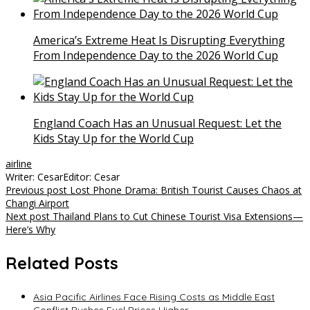
America’s Extreme Heat Is Disrupting Everything
From Independence Day to the 2026 World Cup
England Coach Has an Unusual Request: Let the
Kids Stay Up for the World Cup
airline
Writer: Cesar
Editor: Cesar
Post
Previous post
Lost Phone Drama: British Tourist Causes Chaos at
Changi Airport
navigation
Next post
Thailand Plans to Cut Chinese Tourist Visa Extensions—
Here’s Why
Related Posts
Asia Pacific Airlines Face Rising Costs as Middle East