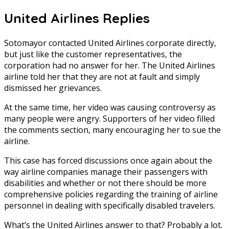
United Airlines Replies
Sotomayor contacted United Airlines corporate directly,
but just like the customer representatives, the
corporation had no answer for her. The United Airlines
airline told her that they are not at fault and simply
dismissed her grievances.
At the same time, her video was causing controversy as
many people were angry. Supporters of her video filled
the comments section, many encouraging her to sue the
airline.
This case has forced discussions once again about the
way airline companies manage their passengers with
disabilities and whether or not there should be more
comprehensive policies regarding the training of airline
personnel in dealing with specifically disabled travelers.
What’s the United Airlines answer to that? Probably a lot.