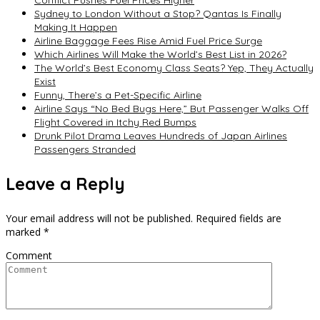
Conflict Pushes Fuel Prices Higher
Sydney to London Without a Stop? Qantas Is Finally
Making It Happen
Airline Baggage Fees Rise Amid Fuel Price Surge
Which Airlines Will Make the World’s Best List in 2026?
The World’s Best Economy Class Seats? Yep, They Actually
Exist
Funny, There’s a Pet-Specific Airline
Airline Says “No Bed Bugs Here,” But Passenger Walks Off
Flight Covered in Itchy Red Bumps
Drunk Pilot Drama Leaves Hundreds of Japan Airlines
Passengers Stranded
Leave a Reply
Your email address will not be published.
Required fields are
marked
*
Comment