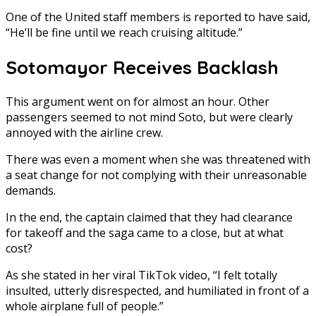
One of the United staff members is reported to have said,
“He’ll be fine until we reach cruising altitude.”
Sotomayor Receives Backlash
This argument went on for almost an hour. Other
passengers seemed to not mind Soto, but were clearly
annoyed with the airline crew.
There was even a moment when she was threatened with
a seat change for not complying with their unreasonable
demands.
In the end, the captain claimed that they had clearance
for takeoff and the saga came to a close, but at what
cost?
As she stated in her viral TikTok video, “I felt totally
insulted, utterly disrespected, and humiliated in front of a
whole airplane full of people.”