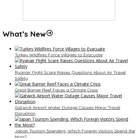
What’s New
Turkey Wildfires Force Villages to Evacuate
Ryanair Flight Scare Raises Questions About Air Travel
Safety
Great Barrier Reef Faces a Climate Crisis
Gatwick Airport Water Outage Causes Major Travel
Disruption
Japan Tourism Spending, Which Foreign Visitors Spend the
Most?