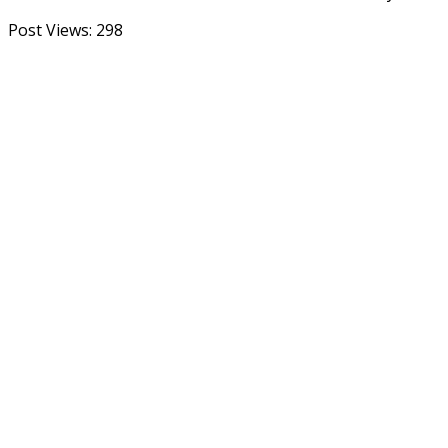
Post Views:
298