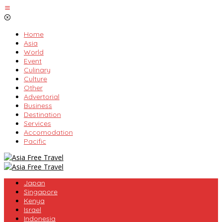
Skip
to
content
Home
Asia
World
Event
Culinary
Culture
Other
Advertorial
Business
Destination
Services
Accomodation
Pacific
Japan
Singapore
Kenya
Israel
Indonesia