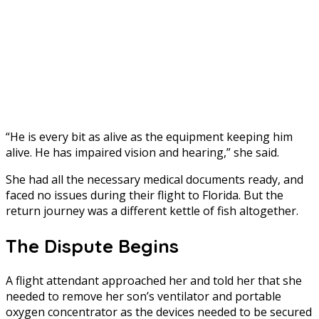
“He is every bit as alive as the equipment keeping him
alive. He has impaired vision and hearing,” she said.
She had all the necessary medical documents ready, and
faced no issues during their flight to Florida. But the
return journey was a different kettle of fish altogether.
The Dispute Begins
A flight attendant approached her and told her that she
needed to remove her son’s ventilator and portable
oxygen concentrator as the devices needed to be secured