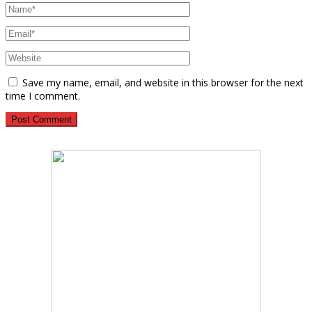
Save my name, email, and website in this browser for the next
time I comment.