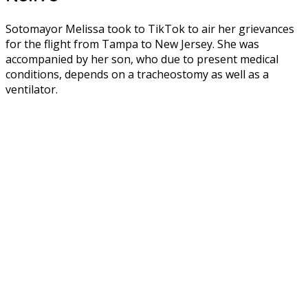
Sotomayor Melissa took to TikTok to air her grievances
for the flight from Tampa to New Jersey. She was
accompanied by her son, who due to present medical
conditions, depends on a tracheostomy as well as a
ventilator.