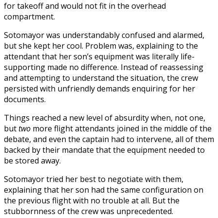
for takeoff and would not fit in the overhead
compartment.
Sotomayor was understandably confused and alarmed,
but she kept her cool. Problem was, explaining to the
attendant that her son’s equipment was literally life-
supporting made no difference. Instead of reassessing
and attempting to understand the situation, the crew
persisted with unfriendly demands enquiring for her
documents.
Things reached a new level of absurdity when, not one,
but
two
more flight attendants joined in the middle of the
debate, and even the captain had to intervene, all of them
backed by their mandate that the equipment needed to
be stored away.
Sotomayor tried her best to negotiate with them,
explaining that her son had the same configuration on
the previous flight with no trouble at all. But the
stubbornness of the crew was unprecedented.