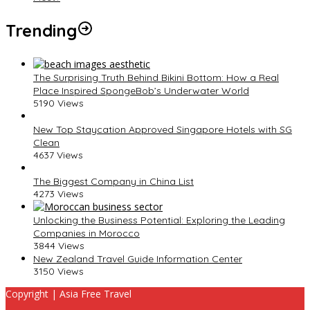
Trending
The Surprising Truth Behind Bikini Bottom: How a Real
Place Inspired SpongeBob’s Underwater World
5190 Views
New Top Staycation Approved Singapore Hotels with SG
Clean
4637 Views
The Biggest Company in China List
4273 Views
Unlocking the Business Potential: Exploring the Leading
Companies in Morocco
3844 Views
New Zealand Travel Guide Information Center
3150 Views
Copyright | Asia Free Travel