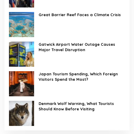
Great Barrier Reef Faces a Climate Crisis
Gatwick Airport Water Outage Causes
Major Travel Disruption
Japan Tourism Spending, Which Foreign
Visitors Spend the Most?
Denmark Wolf Warning, What Tourists
Should Know Before Visiting