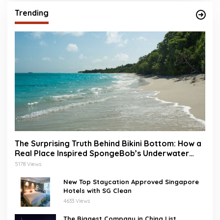
Trending
The Surprising Truth Behind Bikini Bottom: How a
Real Place Inspired SpongeBob’s Underwater
World
5178 Views
New Top Staycation Approved Singapore
Hotels with SG Clean
4633 Views
The Biggest Company in China List