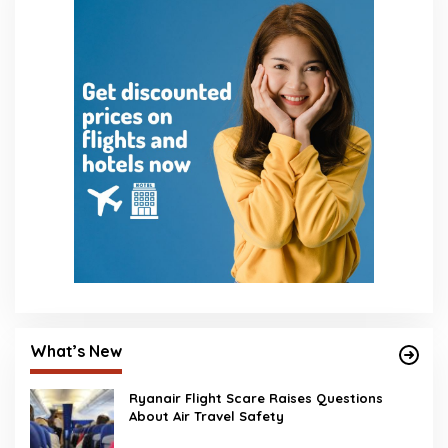
What’s New
Ryanair Flight Scare Raises Questions
About Air Travel Safety