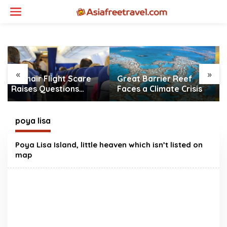
Skip
to
content
«
»
Great Barrier Reef
Gatwick Airport Water
Faces a Climate Crisis
Outage Causes Major
Travel Disruption
poya lisa
Poya Lisa Island, little heaven which isn’t listed on
map