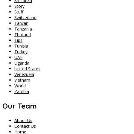
Sri Lanka
Story
Stuff
Switzerland
Taiwan
Tanzania
Thailand
Tips
Tunisia
Turkey
UAE
Uganda
United States
Venezuela
Vietnam
World
Zambia
Our Team
About Us
Contact Us
Home