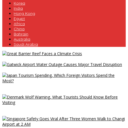
Korea
India
Hong Kong
Egypt
Africa
China
Bahrain
Australia
Saudi Arabia
Great Barrier Reef Faces a Climate Crisis
Gatwick Airport Water Outage Causes Major Travel Disruption
Japan Tourism Spending, Which Foreign Visitors Spend the
Most?
Denmark Wolf Warning, What Tourists Should Know Before
Visiting