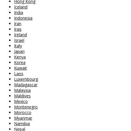
Hong Kong
Iceland
India
Indonesia
Iran
Iraq
Ireland
Israel
Italy
Japan
Kenya
Korea
Kuwait
Laos
Luxembourg
Madagascar
Malaysia
Maldives
Mexico
Montenegro
Morocco
Myanmar
Namibia
Nepal