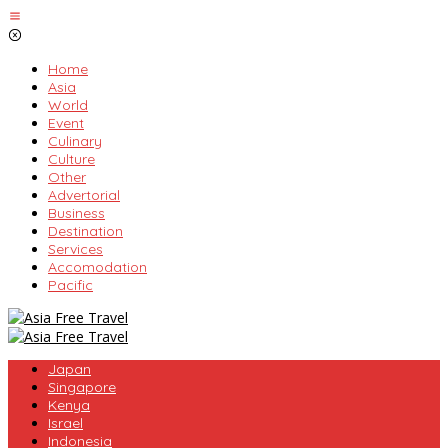
Skip
to
content
Home
Asia
World
Event
Culinary
Culture
Other
Advertorial
Business
Destination
Services
Accomodation
Pacific
Japan
Singapore
Kenya
Israel
Indonesia