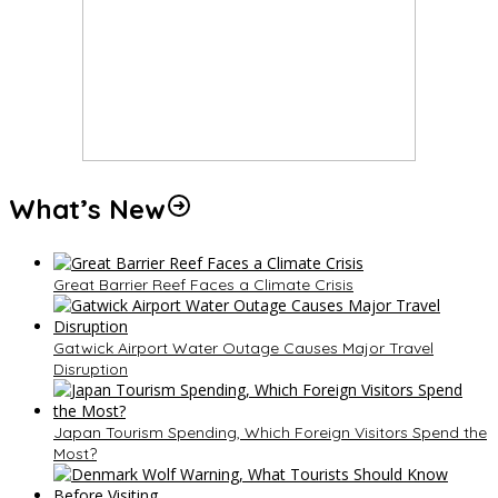
What’s New
Great Barrier Reef Faces a Climate Crisis
Gatwick Airport Water Outage Causes Major Travel
Disruption
Japan Tourism Spending, Which Foreign Visitors Spend the
Most?