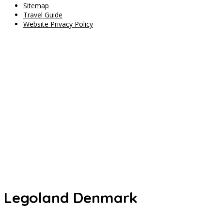
Sitemap
Travel Guide
Website Privacy Policy
Legoland Denmark