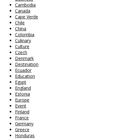
Cambodia
Canada
Cape Verde
Chile
China
Colombia
Culinary
Culture
Czech
Denmark
Destination
Ecuador
Education
Egypt
England
Estonia
Europe
Event
Finland
France
Germany
Greece
Honduras