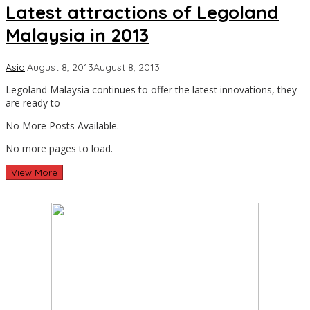
Latest attractions of Legoland
Malaysia in 2013
by
Asia
|
August 8, 2013
August 8, 2013
Asia
Legoland Malaysia continues to offer the latest innovations, they
Travel
are ready to
No More Posts Available.
No more pages to load.
View More