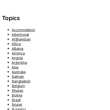
Singapore Safety Goes Viral After Three Women Walk to Changi
Airport at 2 AM
Topics
Accomodation
Advertorial
Afghanistan
Africa
Albania
America
Angola
Argentina
Asia
Australia
Bahrain
Bangladesh
Belgium
Bhutan
Bolivia
Brazil
Brunei
Business