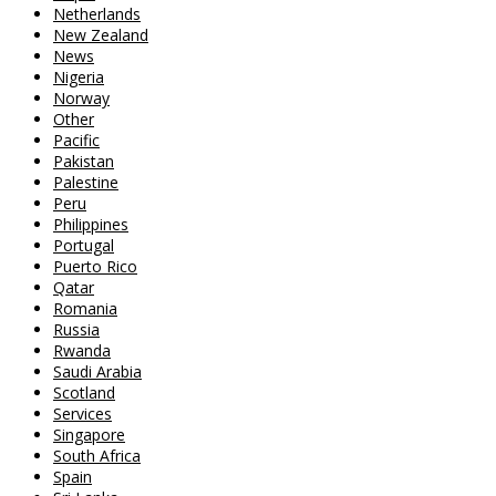
Netherlands
New Zealand
News
Nigeria
Norway
Other
Pacific
Pakistan
Palestine
Peru
Philippines
Portugal
Puerto Rico
Qatar
Romania
Russia
Rwanda
Saudi Arabia
Scotland
Services
Singapore
South Africa
Spain