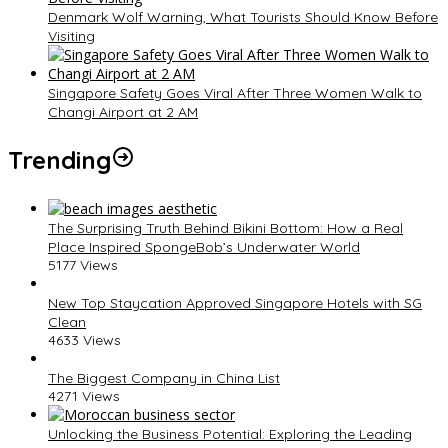
Denmark Wolf Warning, What Tourists Should Know Before
Visiting
Singapore Safety Goes Viral After Three Women Walk to
Changi Airport at 2 AM
Trending
The Surprising Truth Behind Bikini Bottom: How a Real
Place Inspired SpongeBob’s Underwater World
5177 Views
New Top Staycation Approved Singapore Hotels with SG
Clean
4633 Views
The Biggest Company in China List
4271 Views
Unlocking the Business Potential: Exploring the Leading