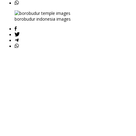
borobudur indonesia images