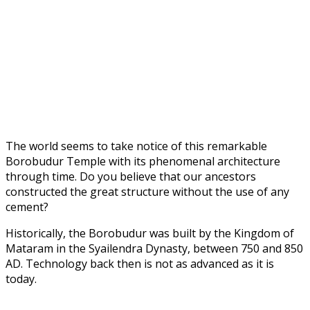
The world seems to take notice of this remarkable
Borobudur Temple with its phenomenal architecture
through time. Do you believe that our ancestors
constructed the great structure without the use of any
cement?
Historically, the Borobudur was built by the Kingdom of
Mataram in the Syailendra Dynasty, between 750 and 850
AD. Technology back then is not as advanced as it is
today.