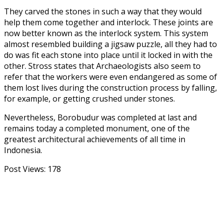
They carved the stones in such a way that they would
help them come together and interlock. These joints are
now better known as the interlock system. This system
almost resembled building a jigsaw puzzle, all they had to
do was fit each stone into place until it locked in with the
other. Stross states that Archaeologists also seem to
refer that the workers were even endangered as some of
them lost lives during the construction process by falling,
for example, or getting crushed under stones.
Nevertheless, Borobudur was completed at last and
remains today a completed monument, one of the
greatest architectural achievements of all time in
Indonesia.
Post Views:
178