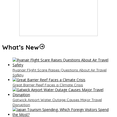
What’s New
Ryanair Flight Scare Raises Questions About Air Travel
Safety
Great Barrier Reef Faces a Climate Crisis
Gatwick Airport Water Outage Causes Major Travel
Disruption