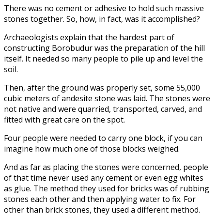
There was no cement or adhesive to hold such massive
stones together. So, how, in fact, was it accomplished?
Archaeologists explain that the hardest part of
constructing Borobudur was the preparation of the hill
itself. It needed so many people to pile up and level the
soil.
Then, after the ground was properly set, some 55,000
cubic meters of andesite stone was laid. The stones were
not native and were quarried, transported, carved, and
fitted with great care on the spot.
Four people were needed to carry one block, if you can
imagine how much one of those blocks weighed.
And as far as placing the stones were concerned, people
of that time never used any cement or even egg whites
as glue. The method they used for bricks was of rubbing
stones each other and then applying water to fix. For
other than brick stones, they used a different method.