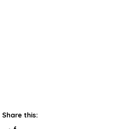
Share this: