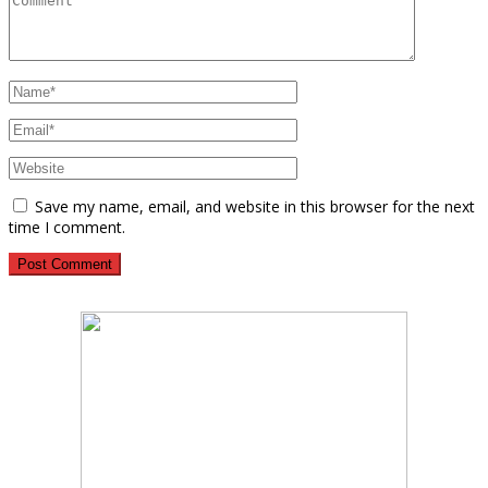
Save my name, email, and website in this browser for the next
time I comment.