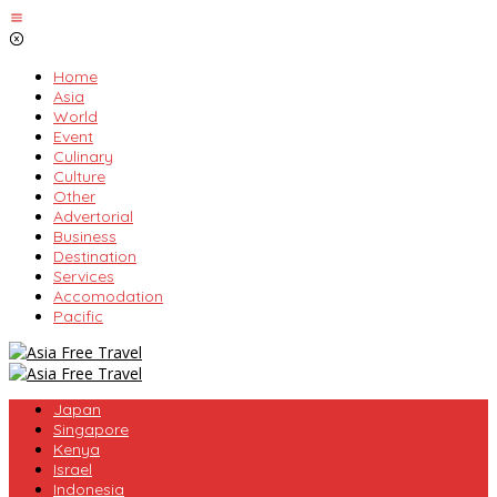
Skip
to
content
Home
Asia
World
Event
Culinary
Culture
Other
Advertorial
Business
Destination
Services
Accomodation
Pacific
Japan
Singapore
Kenya
Israel
Indonesia