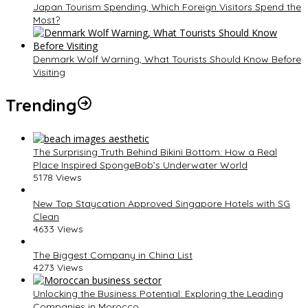
Japan Tourism Spending, Which Foreign Visitors Spend the
Most?
Denmark Wolf Warning, What Tourists Should Know Before
Visiting
Trending
The Surprising Truth Behind Bikini Bottom: How a Real
Place Inspired SpongeBob’s Underwater World
5178 Views
New Top Staycation Approved Singapore Hotels with SG
Clean
4633 Views
The Biggest Company in China List
4273 Views
Unlocking the Business Potential: Exploring the Leading
Companies in Morocco