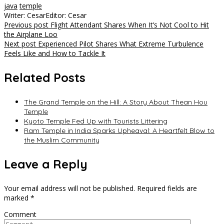
java
temple
Writer: Cesar
Editor: Cesar
Post
Previous post
Flight Attendant Shares When It’s Not Cool to Hit
the Airplane Loo
navigation
Next post
Experienced Pilot Shares What Extreme Turbulence
Feels Like and How to Tackle It
Related Posts
The Grand Temple on the Hill: A Story About Thean Hou
Temple
Kyoto Temple Fed Up with Tourists Littering
Ram Temple in India Sparks Upheaval: A Heartfelt Blow to
the Muslim Community
Leave a Reply
Your email address will not be published.
Required fields are
marked
*
Comment