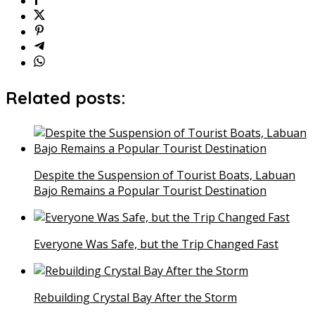
Related posts:
Despite the Suspension of Tourist Boats, Labuan
Bajo Remains a Popular Tourist Destination
Everyone Was Safe, but the Trip Changed Fast
Rebuilding Crystal Bay After the Storm