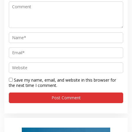
Save my name, email, and website in this browser for
the next time I comment.