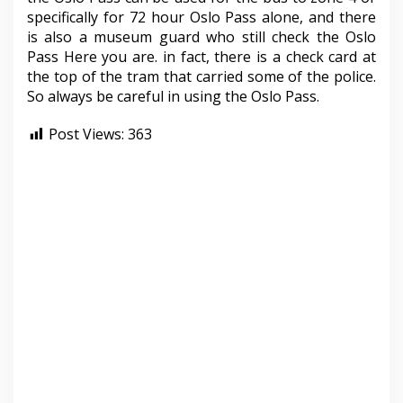
specifically for 72 hour Oslo Pass alone, and there
is also a museum guard who still check the Oslo
Pass Here you are. in fact, there is a check card at
the top of the tram that carried some of the police.
So always be careful in using the Oslo Pass.
Post Views:
363