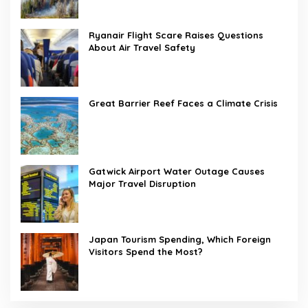
Ryanair Flight Scare Raises Questions
About Air Travel Safety
Great Barrier Reef Faces a Climate Crisis
Gatwick Airport Water Outage Causes
Major Travel Disruption
Japan Tourism Spending, Which Foreign
Visitors Spend the Most?