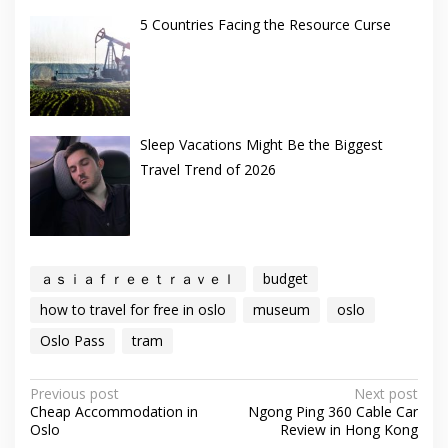
5 Countries Facing the Resource Curse
Sleep Vacations Might Be the Biggest
Travel Trend of 2026
ａｓｉａｆｒｅｅｔｒａｖｅｌ
budget
how to travel for free in oslo
museum
oslo
Oslo Pass
tram
Post
Previous post
Next post
Cheap Accommodation in
Ngong Ping 360 Cable Car
navigation
Oslo
Review in Hong Kong