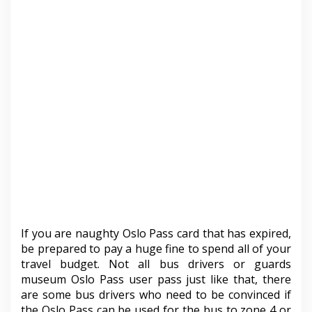
If you are naughty Oslo Pass card that has expired,
be prepared to pay a huge fine to spend all of your
travel budget. Not all bus drivers or guards
museum Oslo Pass user pass just like that, there
are some bus drivers who need to be convinced if
the Oslo Pass can be used for the bus to zone 4 or