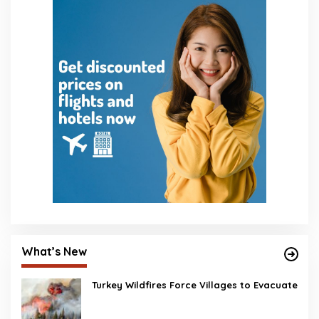
What’s New
Turkey Wildfires Force Villages to Evacuate