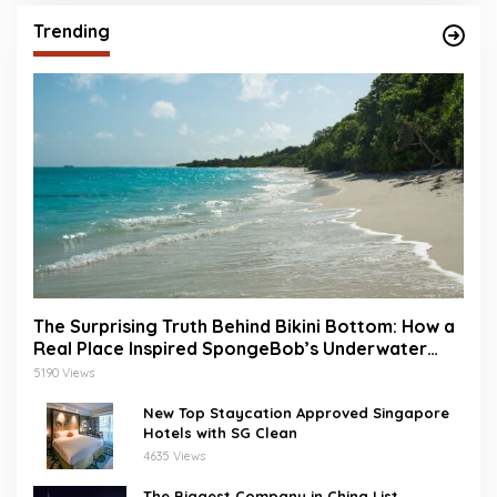
Trending
The Surprising Truth Behind Bikini Bottom: How a
Real Place Inspired SpongeBob’s Underwater
World
5190 Views
New Top Staycation Approved Singapore
Hotels with SG Clean
4635 Views
The Biggest Company in China List