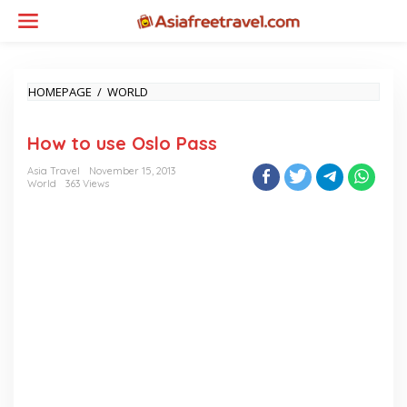
Skip
to
content
HOW
HOMEPAGE
/
WORLD
TO
USE
How to use Oslo Pass
OSLO
PASS
Asia Travel
November 15, 2013
World
363 Views