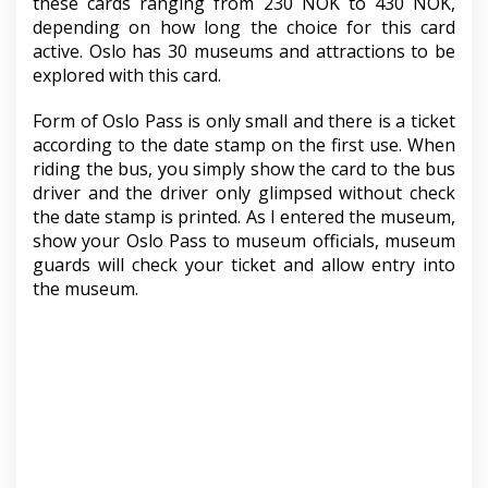
these cards ranging from 230 NOK to 430 NOK,
depending on how long the choice for this card
active. Oslo has 30 museums and attractions to be
explored with this card.
Form of Oslo Pass is only small and there is a ticket
according to the date stamp on the first use. When
riding the bus, you simply show the card to the bus
driver and the driver only glimpsed without check
the date stamp is printed. As I entered the museum,
show your Oslo Pass to museum officials, museum
guards will check your ticket and allow entry into
the museum.