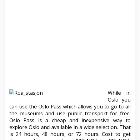
While in
Oslo, you
can use the Oslo Pass which allows you to go to all
the museums and use public transport for free.
Oslo Pass is a cheap and inexpensive way to
explore Oslo and available in a wide selection. That
is 24 hours, 48 ​​hours, or 72 hours. Cost to get