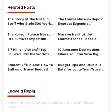
Related Posts
The Story of the Museum
The Louvre Museum Repair
Staff Who Stole 300 Works
Empress Eugenie’s
of Art
Damaged Crown
The Korean Palace Museum
Massive Heist at the
Fire Survives Important
Louvre: France Faces a
Artifacts
National Security Wake-Up
Call
8.7 Million Visitors?! Yep,
10 Awesome Destinations
Louvre’s Still the World’s #1
Where You Can Save Big
Museum
Bucks
Student Life in Asia: How to
Budget Tips and Delicious
Ball on a Travel Budget!
Eats for Long-Term Travel
in Asia
Leave a Reply
Your email address will not be published.
Required fields are
marked
*