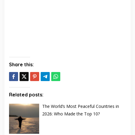
Share this:
Related posts:
The World’s Most Peaceful Countries in
2026: Who Made the Top 10?