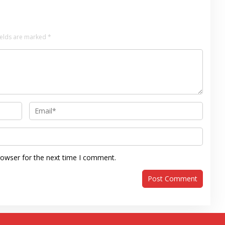
ields are marked
*
rowser for the next time I comment.