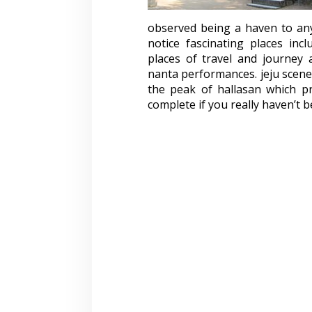
observed being a haven to an
notice fascinating places inc
places of travel and journey a
nanta performances. jeju scene
the peak of hallasan which pr
complete if you really haven’t be