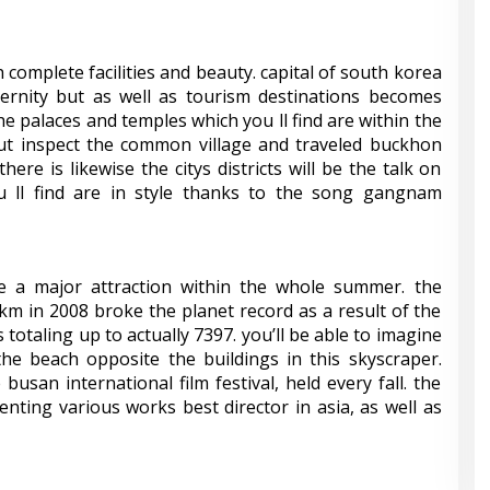
 complete facilities and beauty. capital of south korea
rnity but as well as tourism destinations becomes
t the palaces and temples which you ll find are within the
ut inspect the common village and traveled buckhon
there is likewise the citys districts will be the talk on
u ll find are in style thanks to the song gangnam
a major attraction within the whole summer. the
km in 2008 broke the planet record as a result of the
s totaling up to actually 7397. you’ll be able to imagine
e beach opposite the buildings in this skyscraper.
busan international film festival, held every fall. the
senting various works best director in asia, as well as