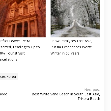
nflict Leaves Petra
Snow Paralyzes East Asia,
serted, Leading to Up to
Russia Experiences Worst
0% Tourist Visit
Winter in 60 Years
ncellations
aces korea
Next post
omodo
Best White Sand Beach in South East Asia,
Trikora Beach