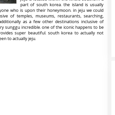
part of south korea. the island is usually
yone who is upon their honeymoon. in jeju we could
lusive of temples, museums, restaurants, searching,
dditionally as a few other destinations inclusive of
ry sunggu incredible. one of the iconic happens to be
ovides super beautiful. south korea to actually not
en to actually jeju.