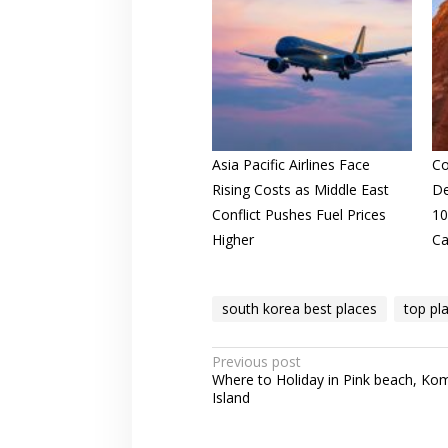
Asia Pacific Airlines Face
Co
Rising Costs as Middle East
De
Conflict Pushes Fuel Prices
10
Higher
Ca
south korea best places
top pl
Post
Previous post
Where to Holiday in Pink beach, K
navigation
Island