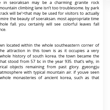
ue in seoraksan may be a charming granite rock
mountain climbing lane isn’t too troublesome. by park
rack will be’>that may be used for visitors to actually
admire the beauty of soeraksan. most appropriate time
ole fall. you certainly will see colorful leaves fall
nce.
wn located within the whole southeastern corner of
e attraction in this town is as it occupies a very
 whole history of south korea. the town became the
that stood from 57 bc in the year 935. that’s why, in
ical objects remaining from past glory. gyeongju
 atmosphere with typical mountain air. if youve seen
 whole monasteries of ancient korea, such as that