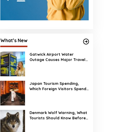
What’s New
Gatwick Airport Water
Outage Causes Major Travel
Disruption
Japan Tourism Spending,
Which Foreign Visitors Spend
the Most?
Denmark Wolf Warning, What
Tourists Should Know Before
Visiting