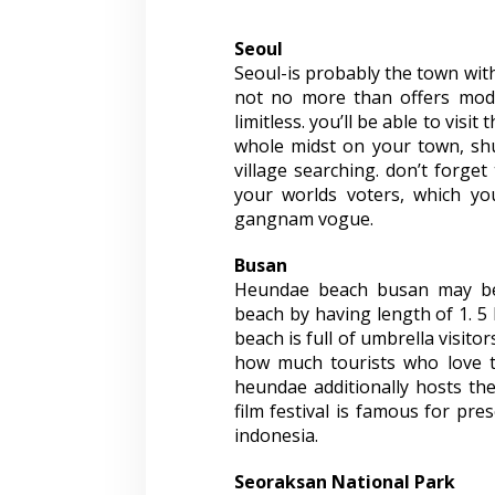
Seoul
Seoul-is probably the town with
not no more than offers mode
limitless. you’ll be able to visi
whole midst on your town, sh
village searching. don’t forget 
your worlds voters, which yo
gangnam vogue.
Busan
Heundae beach busan may be 
beach by having length of 1. 5 
beach is full of umbrella visitor
how much tourists who love th
heundae additionally hosts the 
film festival is famous for pre
indonesia.
Seoraksan National Park