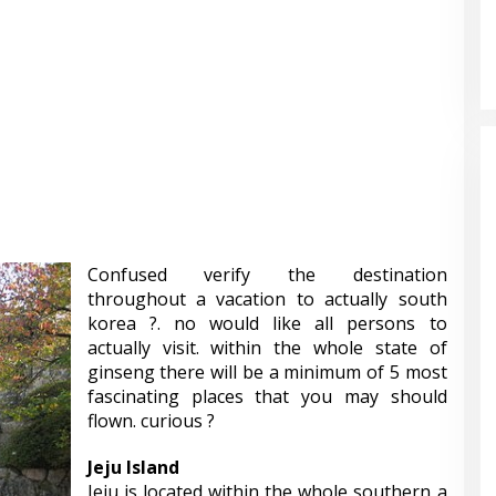
Confused verify the destination
throughout a vacation to actually south
korea ?. no would like all persons to
actually visit. within the whole state of
ginseng there will be a minimum of 5 most
fascinating places that you may should
flown. curious ?
Jeju Island
Jeju is located within the whole southern a