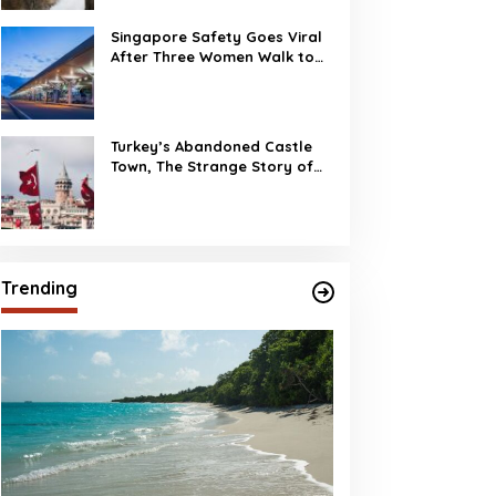
Singapore Safety Goes Viral
After Three Women Walk to
Changi Airport at 2 AM
Turkey’s Abandoned Castle
Town, The Strange Story of
Burj Al Babas
Trending