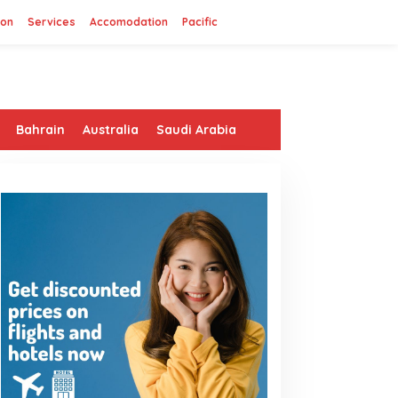
ion
Services
Accomodation
Pacific
Bahrain
Australia
Saudi Arabia