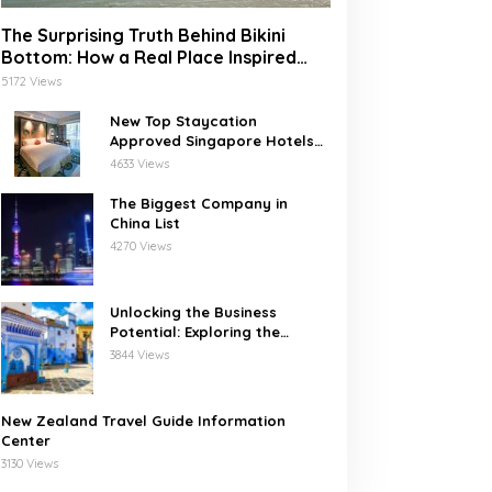
The Surprising Truth Behind Bikini
Bottom: How a Real Place Inspired
SpongeBob’s Underwater World
5172 Views
New Top Staycation
Approved Singapore Hotels
with SG Clean
4633 Views
The Biggest Company in
China List
4270 Views
Unlocking the Business
Potential: Exploring the
Leading Companies in
3844 Views
Morocco
New Zealand Travel Guide Information
Center
3130 Views