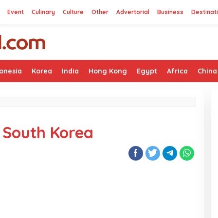
Event
Culinary
Culture
Other
Advertorial
Business
Destinat
onesia
Korea
India
Hong Kong
Egypt
Africa
China
n South Korea