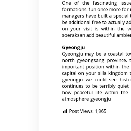
One of the fascinating iss
formations. fun once more for 
managers have built a special t
be additional free to actually 
on your visit is within the wh
soeraksan add beautiful ambie
Gyeongju
Gyeongju may be a coastal to
north gyeongsang province. th
important position within the
capital on your silla kingdom 
gyeongju we could see histor
continues to be terribly quiet
how peaceful life within the
atmosphere gyeongju
Post Views:
1,965