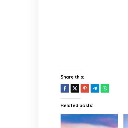
Share this:
Related posts: