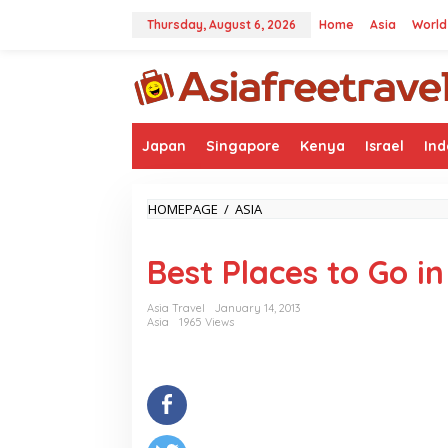
Skip
to
Thursday, August 6, 2026
Home
Asia
World
content
Japan
Singapore
Kenya
Israel
Ind
BEST
HOMEPAGE
/
ASIA
PLACES
TO
Best Places to Go i
GO
IN
SOUTH
Asia Travel
January 14, 2013
KOREA
Asia
1965 Views