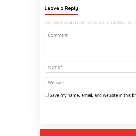
Leave a Reply
Your email address will not be published.
Required f
Save my name, email, and website in this b