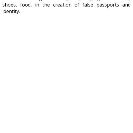
shoes, food, in the creation of false passports and
identity.