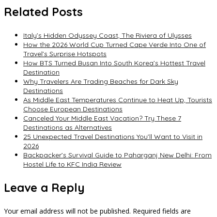
Related Posts
Italy’s Hidden Odyssey Coast, The Riviera of Ulysses
How the 2026 World Cup Turned Cape Verde Into One of
Travel’s Surprise Hotspots
How BTS Turned Busan Into South Korea’s Hottest Travel
Destination
Why Travelers Are Trading Beaches for Dark Sky
Destinations
As Middle East Temperatures Continue to Heat Up, Tourists
Choose European Destinations
Canceled Your Middle East Vacation? Try These 7
Destinations as Alternatives
25 Unexpected Travel Destinations You’ll Want to Visit in
2026
Backpacker’s Survival Guide to Paharganj New Delhi: From
Hostel Life to KFC India Review
Leave a Reply
Your email address will not be published.
Required fields are