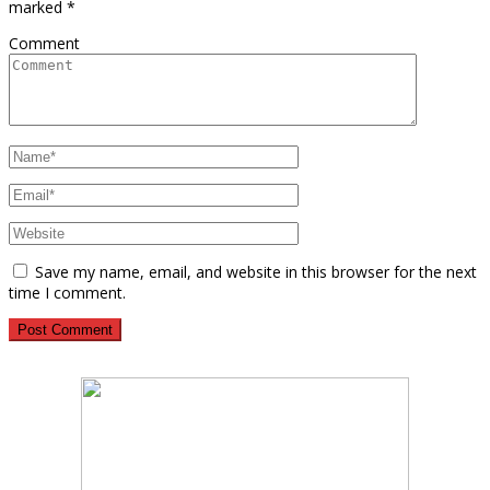
marked
*
Comment
Save my name, email, and website in this browser for the next
time I comment.