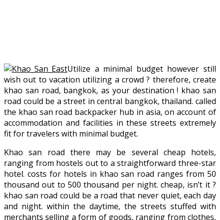
Utilize a minimal budget however still
wish out to vacation utilizing a crowd ? therefore, create
khao san road, bangkok, as your destination ! khao san
road could be a street in central bangkok, thailand. called
the khao san road backpacker hub in asia, on account of
accommodation and facilities in these streets extremely
fit for travelers with minimal budget.
Khao san road there may be several cheap hotels,
ranging from hostels out to a straightforward three-star
hotel. costs for hotels in khao san road ranges from 50
thousand out to 500 thousand per night. cheap, isn’t it ?
khao san road could be a road that never quiet, each day
and night. within the daytime, the streets stuffed with
merchants selling a form of goods, ranging from clothes,