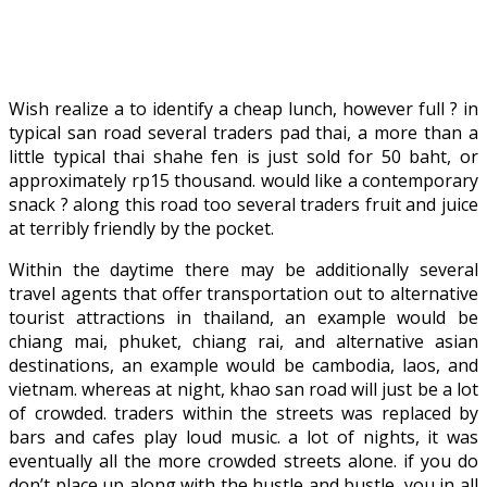
Wish realize a to identify a cheap lunch, however full ? in
typical san road several traders pad thai, a more than a
little typical thai shahe fen is just sold for 50 baht, or
approximately rp15 thousand. would like a contemporary
snack ? along this road too several traders fruit and juice
at terribly friendly by the pocket.
Within the daytime there may be additionally several
travel agents that offer transportation out to alternative
tourist attractions in thailand, an example would be
chiang mai, phuket, chiang rai, and alternative asian
destinations, an example would be cambodia, laos, and
vietnam. whereas at night, khao san road will just be a lot
of crowded. traders within the streets was replaced by
bars and cafes play loud music. a lot of nights, it was
eventually all the more crowded streets alone. if you do
don’t place up along with the hustle and bustle, you in all