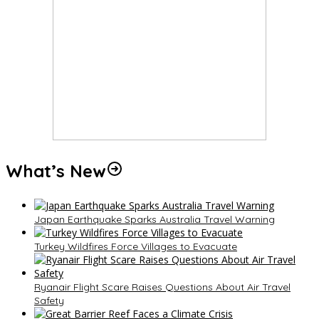
What’s New
Japan Earthquake Sparks Australia Travel Warning
Turkey Wildfires Force Villages to Evacuate
Ryanair Flight Scare Raises Questions About Air Travel
Safety