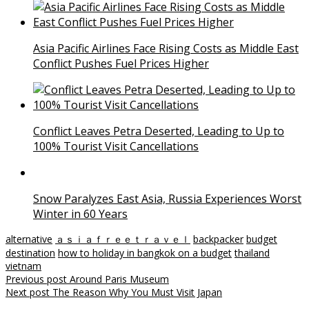
Asia Pacific Airlines Face Rising Costs as Middle East
Conflict Pushes Fuel Prices Higher
Conflict Leaves Petra Deserted, Leading to Up to
100% Tourist Visit Cancellations
Snow Paralyzes East Asia, Russia Experiences Worst
Winter in 60 Years
alternative
ａｓｉａｆｒｅｅｔｒａｖｅｌ
backpacker
budget
destination
how to holiday in bangkok on a budget
thailand
vietnam
Post
Previous post
Around Paris Museum
Next post
The Reason Why You Must Visit Japan
navigation