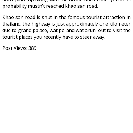
probability mustn’t reached khao san road.
Khao san road is shut in the famous tourist attraction in
thailand. the highway is just approximately one kilometer
due to grand palace, wat po and wat arun. out to visit the
tourist places you recently have to steer away.
Post Views:
389