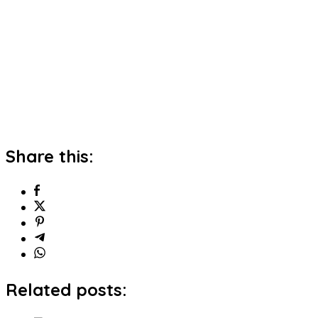
Share this:
Related posts: