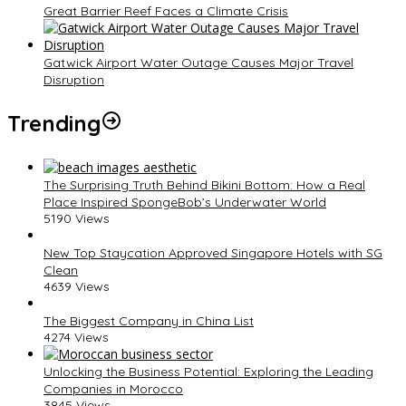
Great Barrier Reef Faces a Climate Crisis
Gatwick Airport Water Outage Causes Major Travel
Disruption
Trending
The Surprising Truth Behind Bikini Bottom: How a Real
Place Inspired SpongeBob’s Underwater World
5190 Views
New Top Staycation Approved Singapore Hotels with SG
Clean
4639 Views
The Biggest Company in China List
4274 Views
Unlocking the Business Potential: Exploring the Leading
Companies in Morocco
3845 Views