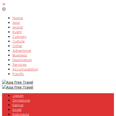
Skip
to
content
Home
Asia
World
Event
Culinary
Culture
Other
Advertorial
Business
Destination
Services
Accomodation
Pacific
Japan
Singapore
Kenya
Israel
Indonesia