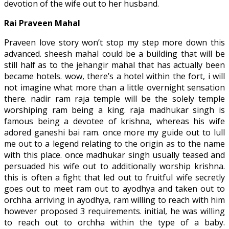
devotion of the wife out to her husband.
Rai Praveen Mahal
Praveen love story won’t stop my step more down this
advanced. sheesh mahal could be a building that will be
still half as to the jehangir mahal that has actually been
became hotels. wow, there’s a hotel within the fort, i will
not imagine what more than a little overnight sensation
there. nadir ram raja temple will be the solely temple
worshiping ram being a king. raja madhukar singh is
famous being a devotee of krishna, whereas his wife
adored ganeshi bai ram. once more my guide out to lull
me out to a legend relating to the origin as to the name
with this place. once madhukar singh usually teased and
persuaded his wife out to additionally worship krishna.
this is often a fight that led out to fruitful wife secretly
goes out to meet ram out to ayodhya and taken out to
orchha. arriving in ayodhya, ram willing to reach with him
however proposed 3 requirements. initial, he was willing
to reach out to orchha within the type of a baby.