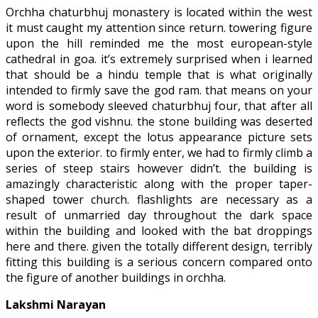
Orchha chaturbhuj monastery is located within the west
it must caught my attention since return. towering figure
upon the hill reminded me the most european-style
cathedral in goa. it’s extremely surprised when i learned
that should be a hindu temple that is what originally
intended to firmly save the god ram. that means on your
word is somebody sleeved chaturbhuj four, that after all
reflects the god vishnu. the stone building was deserted
of ornament, except the lotus appearance picture sets
upon the exterior. to firmly enter, we had to firmly climb a
series of steep stairs however didn’t. the building is
amazingly characteristic along with the proper taper-
shaped tower church. flashlights are necessary as a
result of unmarried day throughout the dark space
within the building and looked with the bat droppings
here and there. given the totally different design, terribly
fitting this building is a serious concern compared onto
the figure of another buildings in orchha.
Lakshmi Narayan