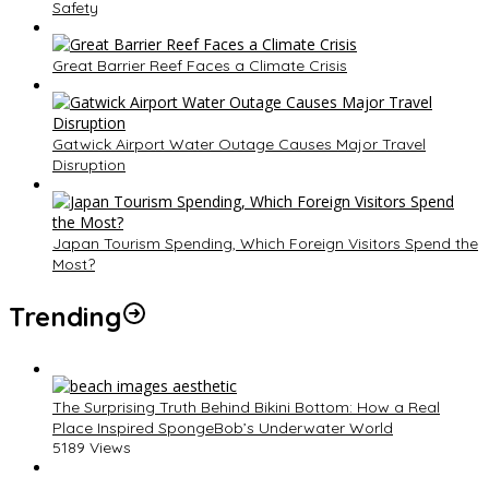
Safety
Great Barrier Reef Faces a Climate Crisis
Gatwick Airport Water Outage Causes Major Travel
Disruption
Japan Tourism Spending, Which Foreign Visitors Spend the
Most?
Trending
The Surprising Truth Behind Bikini Bottom: How a Real
Place Inspired SpongeBob’s Underwater World
5189 Views