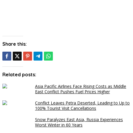
Share this:
Related posts:
Asia Pacific Airlines Face Rising Costs as Middle
East Conflict Pushes Fuel Prices Higher
Conflict Leaves Petra Deserted, Leading to Up to
100% Tourist Visit Cancellations
Snow Paralyzes East Asia, Russia Experiences
Worst Winter in 60 Years