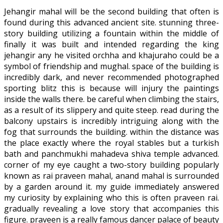
Jehangir mahal will be the second building that often is
found during this advanced ancient site. stunning three-
story building utilizing a fountain within the middle of
finally it was built and intended regarding the king
jehangir any he visited orchha and khajuraho could be a
symbol of friendship and mughal. space of the building is
incredibly dark, and never recommended photographed
sporting blitz this is because will injury the paintings
inside the walls there. be careful when climbing the stairs,
as a result of its slippery and quite steep. read during the
balcony upstairs is incredibly intriguing along with the
fog that surrounds the building. within the distance was
the place exactly where the royal stables but a turkish
bath and panchmukhi mahadeva shiva temple advanced.
corner of my eye caught a two-story building popularly
known as rai praveen mahal, anand mahal is surrounded
by a garden around it. my guide immediately answered
my curiosity by explaining who this is often praveen rai.
gradually revealing a love story that accompanies this
figure. praveen is a really famous dancer palace of beauty