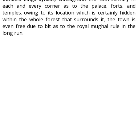
each and every corner as to the palace, forts, and
temples. owing to its location which is certainly hidden
within the whole forest that surrounds it, the town is
even free due to bit as to the royal mughal rule in the
long run.