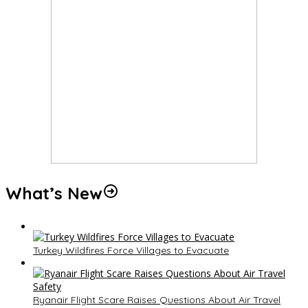
What’s New
Turkey Wildfires Force Villages to Evacuate
Ryanair Flight Scare Raises Questions About Air Travel