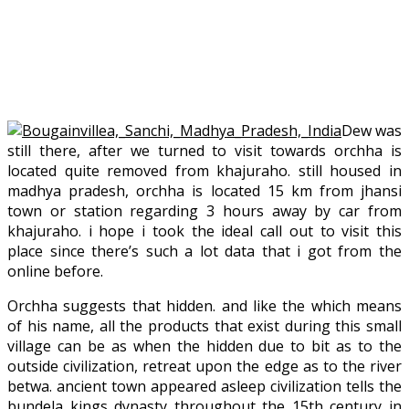
Dew was
still there, after we turned to visit towards orchha is
located quite removed from khajuraho. still housed in
madhya pradesh, orchha is located 15 km from jhansi
town or station regarding 3 hours away by car from
khajuraho. i hope i took the ideal call out to visit this
place since there’s such a lot data that i got from the
online before.
Orchha suggests that hidden. and like the which means
of his name, all the products that exist during this small
village can be as when the hidden due to bit as to the
outside civilization, retreat upon the edge as to the river
betwa. ancient town appeared asleep civilization tells the
bundela kings dynasty throughout the 15th century in