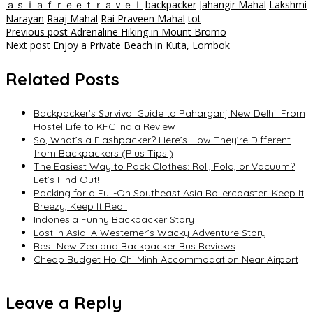
ａｓｉａｆｒｅｅｔｒａｖｅｌ
backpacker
Jahangir Mahal
Lakshmi
Narayan
Raaj Mahal
Rai Praveen Mahal
tot
Post
Previous post
Adrenaline Hiking in Mount Bromo
Next post
Enjoy a Private Beach in Kuta, Lombok
navigation
Related Posts
Backpacker’s Survival Guide to Paharganj New Delhi: From
Hostel Life to KFC India Review
So, What’s a Flashpacker? Here’s How They’re Different
from Backpackers (Plus Tips!)
The Easiest Way to Pack Clothes: Roll, Fold, or Vacuum?
Let’s Find Out!
Packing for a Full-On Southeast Asia Rollercoaster: Keep It
Breezy, Keep It Real!
Indonesia Funny Backpacker Story
Lost in Asia: A Westerner’s Wacky Adventure Story
Best New Zealand Backpacker Bus Reviews
Cheap Budget Ho Chi Minh Accommodation Near Airport
Leave a Reply