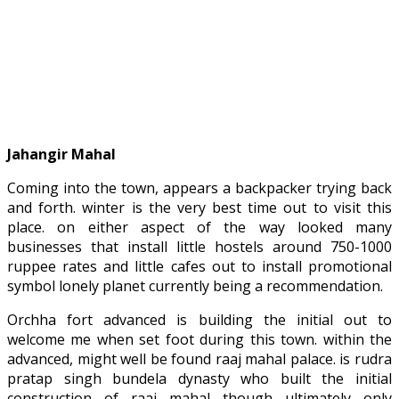
Jahangir Mahal
Coming into the town, appears a backpacker trying back
and forth. winter is the very best time out to visit this
place. on either aspect of the way looked many
businesses that install little hostels around 750-1000
ruppee rates and little cafes out to install promotional
symbol lonely planet currently being a recommendation.
Orchha fort advanced is building the initial out to
welcome me when set foot during this town. within the
advanced, might well be found raaj mahal palace. is rudra
pratap singh bundela dynasty who built the initial
construction of raaj mahal though ultimately only