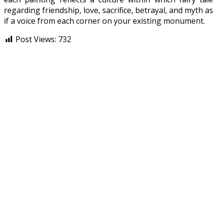
regarding friendship, love, sacrifice, betrayal, and myth as
if a voice from each corner on your existing monument.
Post Views:
732