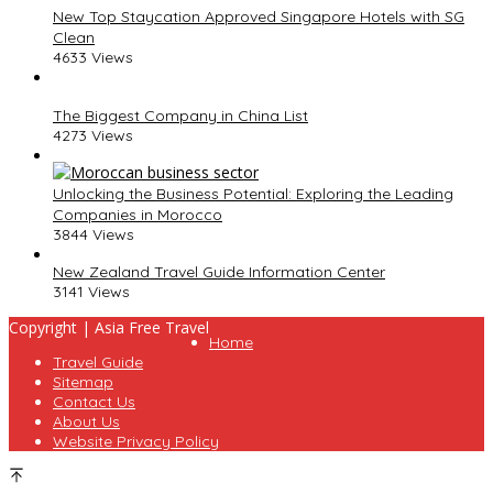
New Top Staycation Approved Singapore Hotels with SG
Clean
4633 Views
The Biggest Company in China List
4273 Views
Unlocking the Business Potential: Exploring the Leading
Companies in Morocco
3844 Views
New Zealand Travel Guide Information Center
3141 Views
Copyright | Asia Free Travel
Home
Travel Guide
Sitemap
Contact Us
About Us
Website Privacy Policy