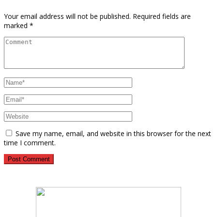
Your email address will not be published.
Required fields are
marked
*
Save my name, email, and website in this browser for the next
time I comment.