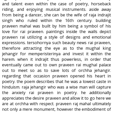
and talent even within the case of poetry, horseback
riding, and enjoying musical instruments. aside away
from being a dancer, she can be the wife of raja indrajit
singh who ruled within the 16th century. building
praveen mahal was built by him being a symbol of his
love for rai praveen. paintings inside the walls depict
praveen rai utilizing a style of designs and emotional
expressions. tersohornya such beauty news rai praveen,
therefore attracting the eye as to the mughal king
jehangir for memperisterinya and invest it within the
harem. when it indrajit thus powerless, in order that
eventually came out to own praveen rai mughal palace
out to meet so as to save lots of orchha jehangir.
regarding that occasion praveen opened his heart in
poetry. the poem describes that he was a lowest caste in
hinduism. raja jehangir who was a wise man will capture
the anxiety rai praveen in poetry. he additionally
appreciates the desire praveen and allow it to go here we
are at orchha with respect. praveen raj mahal ultimately
not only a mere monument, however the embodiment of