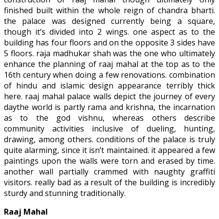
finished built within the whole reign of chandra bharti.
the palace was designed currently being a square,
though it’s divided into 2 wings. one aspect as to the
building has four floors and on the opposite 3 sides have
5 floors. raja madhukar shah was the one who ultimately
enhance the planning of raaj mahal at the top as to the
16th century when doing a few renovations. combination
of hindu and islamic design appearance terribly thick
here. raaj mahal palace walls depict the journey of every
daythe world is partly rama and krishna, the incarnation
as to the god vishnu, whereas others describe
community activities inclusive of dueling, hunting,
drawing, among others. conditions of the palace is truly
quite alarming, since it isn’t maintained. it appeared a few
paintings upon the walls were torn and erased by time.
another wall partially crammed with naughty graffiti
visitors. really bad as a result of the building is incredibly
sturdy and stunning traditionally.
Raaj Mahal