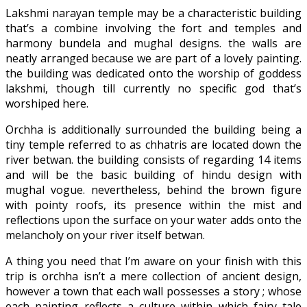
Lakshmi narayan temple may be a characteristic building
that’s a combine involving the fort and temples and
harmony bundela and mughal designs. the walls are
neatly arranged because we are part of a lovely painting.
the building was dedicated onto the worship of goddess
lakshmi, though till currently no specific god that’s
worshiped here.
Orchha is additionally surrounded the building being a
tiny temple referred to as chhatris are located down the
river betwan. the building consists of regarding 14 items
and will be the basic building of hindu design with
mughal vogue. nevertheless, behind the brown figure
with pointy roofs, its presence within the mist and
reflections upon the surface on your water adds onto the
melancholy on your river itself betwan.
A thing you need that I’m aware on your finish with this
trip is orchha isn’t a mere collection of ancient design,
however a town that each wall possesses a story ; whose
each painting reflects a culture within which fairy tale