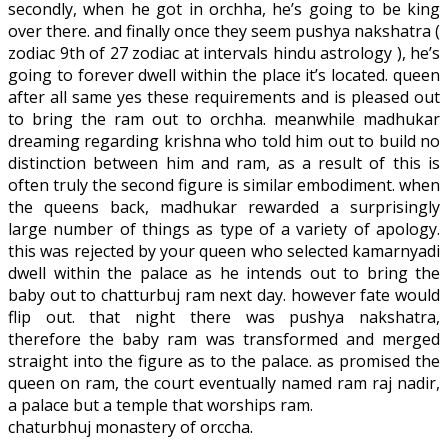
secondly, when he got in orchha, he’s going to be king
over there. and finally once they seem pushya nakshatra (
zodiac 9th of 27 zodiac at intervals hindu astrology ), he’s
going to forever dwell within the place it’s located. queen
after all same yes these requirements and is pleased out
to bring the ram out to orchha. meanwhile madhukar
dreaming regarding krishna who told him out to build no
distinction between him and ram, as a result of this is
often truly the second figure is similar embodiment. when
the queens back, madhukar rewarded a surprisingly
large number of things as type of a variety of apology.
this was rejected by your queen who selected kamarnyadi
dwell within the palace as he intends out to bring the
baby out to chatturbuj ram next day. however fate would
flip out. that night there was pushya nakshatra,
therefore the baby ram was transformed and merged
straight into the figure as to the palace. as promised the
queen on ram, the court eventually named ram raj nadir,
a palace but a temple that worships ram.
chaturbhuj monastery of orccha.