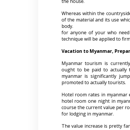
the house.
Whereas within the countryside
of the material and its use whi
body.
for anyone of your who need to 
technique will be applied to fir
Vacation to Myanmar, Prepa
Myanmar tourism is currently
ought to be paid to actually t
myanmar is significantly jum
promoted to actually tourists.
Hotel room rates in myanmar e
hotel room one night in myanm
course the current value per ro
for lodging in myanmar.
The value increase is pretty fa