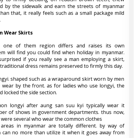
red by the sidewalk and earn the streets of myanmar
an that, it really feels such as a small package mild
.
 Wear Skirts
h one of them region differs and raises its own
em will find you could find when holiday in myanmar.
surprised if you really see a man employing a skirt,
raditional dress remains preserved to firmly this day.
ongyi. shaped such as a wraparound skirt worn by men
e wear by the front. as for ladies who use longyi, the
nd locked the side section.
on longyi after aung san suu kyi typically wear it
ber of shows in government departments. thus now,
 were several who wear the common clothes
areas in myanmar are totally different. by way of
 can no more than utilize it when it goes away from