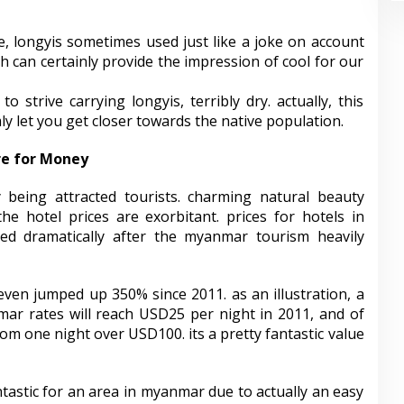
, longyis sometimes used just like a joke on account
ch can certainly provide the impression of cool for our
strive carrying longyis, terribly dry. actually, this
mly let you get closer towards the native population.
re for Money
 being attracted tourists. charming natural beauty
he hotel prices are exorbitant. prices for hotels in
ped dramatically after the myanmar tourism heavily
ven jumped up 350% since 2011. as an illustration, a
ar rates will reach USD25 per night in 2011, and of
om one night over USD100. its a pretty fantastic value
ntastic for an area in myanmar due to actually an easy