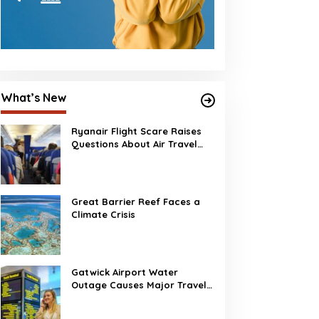
What’s New
Ryanair Flight Scare Raises
Questions About Air Travel
Safety
Great Barrier Reef Faces a
Climate Crisis
Gatwick Airport Water
Outage Causes Major Travel
Disruption