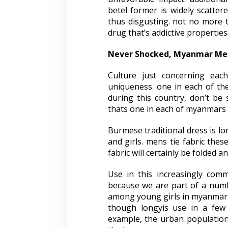
betel former is widely scatte
thus disgusting. not no more th
drug that’s addictive properties
Never Shocked, Myanmar Men
Culture just concerning eac
uniqueness. one in each of th
during this country, don’t be 
thats one in each of myanmars t
Burmese traditional dress is l
and girls. mens tie fabric thes
fabric will certainly be folded a
Use in this increasingly comm
because we are part of a num
among young girls in myanmar
though longyis use in a few 
example, the urban population