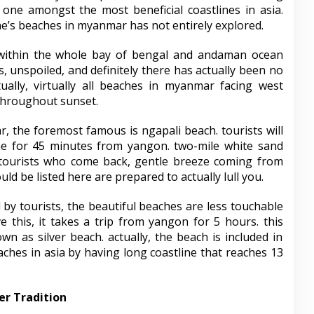
 one amongst the most beneficial coastlines in asia.
ne’s beaches in myanmar has not entirely explored.
within the whole bay of bengal and andaman ocean
, unspoiled, and definitely there has actually been no
tually, virtually all beaches in myanmar facing west
 throughout sunset.
 the foremost famous is ngapali beach. tourists will
ne for 45 minutes from yangon. two-mile white sand
 tourists who come back, gentle breeze coming from
d be listed here are prepared to actually lull you.
d by tourists, the beautiful beaches are less touchable
e this, it takes a trip from yangon for 5 hours. this
wn as silver beach. actually, the beach is included in
ches in asia by having long coastline that reaches 13
er Tradition