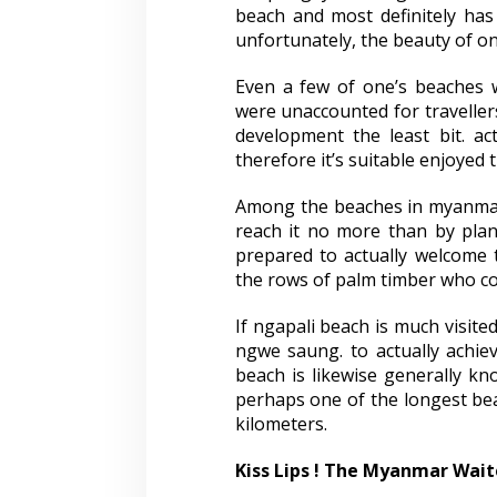
beach and most definitely has
unfortunately, the beauty of o
Even a few of one’s beaches 
were unaccounted for travellers
development the least bit. ac
therefore it’s suitable enjoyed
Among the beaches in myanmar,
reach it no more than by pla
prepared to actually welcome
the rows of palm timber who coul
If ngapali beach is much visite
ngwe saung. to actually achiev
beach is likewise generally kno
perhaps one of the longest bea
kilometers.
Kiss Lips ! The Myanmar Wait