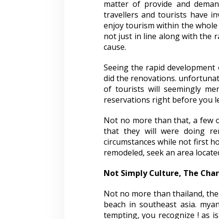
matter of provide and demand
travellers and tourists have in
enjoy tourism within the whole 
not just in line along with the
cause.
Seeing the rapid development of
did the renovations. unfortunate
of tourists will seemingly me
reservations right before you 
Not no more than that, a few o
that they will were doing re
circumstances while not first ho
remodeled, seek an area located
Not Simply Culture, The Ch
Not no more than thailand, the 
beach in southeast asia. myan
tempting, you recognize ! as 