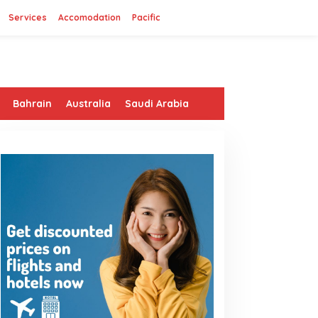
Services
Accomodation
Pacific
Bahrain
Australia
Saudi Arabia