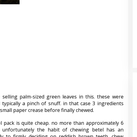
 selling palm-sized green leaves in this. these were
 typically a pinch of snuff. in that case 3 ingredients
small paper crease before finally chewed.
el pack is quite cheap. no more than approximately 6
. unfortunately the habit of chewing betel has an
lly to firmly deciding on reddish brown teeth, chew