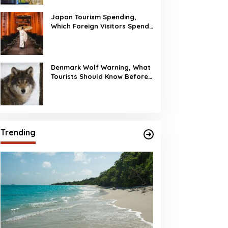
Japan Tourism Spending,
Which Foreign Visitors Spend
the Most?
Denmark Wolf Warning, What
Tourists Should Know Before
Visiting
Trending