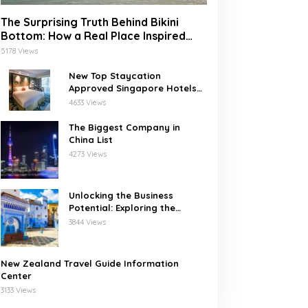
The Surprising Truth Behind Bikini
Bottom: How a Real Place Inspired
SpongeBob’s Underwater World
5178 Views
New Top Staycation
Approved Singapore Hotels
with SG Clean
4633 Views
The Biggest Company in
China List
4273 Views
Unlocking the Business
Potential: Exploring the
Leading Companies in
3844 Views
Morocco
New Zealand Travel Guide Information
Center
3133 Views