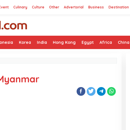
Event
Culinary
Culture
Other
Advertorial
Business
Destination
onesia
Korea
India
Hong Kong
Egypt
Africa
China
n Myanmar