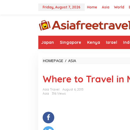
Skip
to
Friday, August 7, 2026
Home
Asia
World
content
Japan
Singapore
Kenya
Israel
Ind
WHERE
HOMEPAGE
/
ASIA
TO
TRAVEL
Where to Travel i
IN
MYANMAR
Asia Travel
August 6, 2013
Asia
316 Views