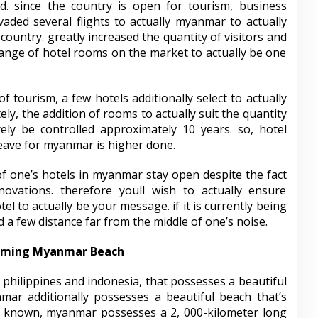
. since the country is open for tourism, business
vaded several flights to actually myanmar to actually
country. greatly increased the quantity of visitors and
 range of hotel rooms on the market to actually be one
 tourism, a few hotels additionally select to actually
ly, the addition of rooms to actually suit the quantity
rely be controlled approximately 10 years. so, hotel
leave for myanmar is higher done.
f one’s hotels in myanmar stay open despite the fact
novations. therefore youll wish to actually ensure
tel to actually be your message. if it is currently being
 a few distance far from the middle of one’s noise.
arming Myanmar Beach
philippines and indonesia, that possesses a beautiful
mar additionally possesses a beautiful beach that’s
is known, myanmar possesses a 2, 000-kilometer long