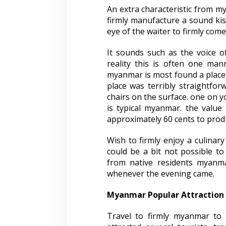
An extra characteristic from my
firmly manufacture a sound kiss
eye of the waiter to firmly com
It sounds such as the voice o
reality this is often one man
myanmar is most found a place t
place was terribly straightfor
chairs on the surface. one on 
is typical myanmar. the value
approximately 60 cents to produ
Wish to firmly enjoy a culinary
could be a bit not possible to
from native residents myanma
whenever the evening came.
Myanmar Popular Attraction
Travel to firmly myanmar to 