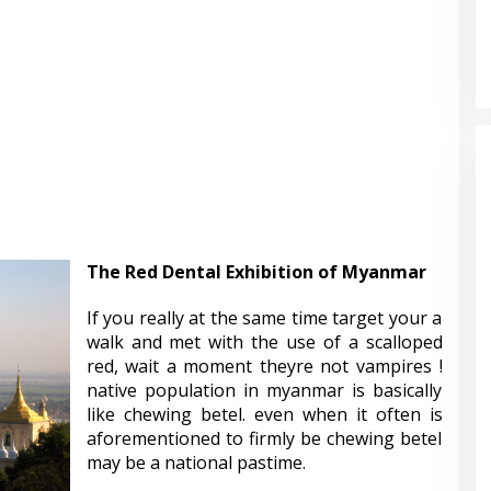
The Red Dental Exhibition of Myanmar
If you really at the same time target your a
walk and met with the use of a scalloped
red, wait a moment theyre not vampires !
native population in myanmar is basically
like chewing betel. even when it often is
aforementioned to firmly be chewing betel
may be a national pastime.