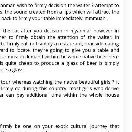
anmar. wish to firmly decision the waiter ? attempt to
. the sound created from a lips which will attract the
e back to firmly your table immediately. mmmuah !
f the cat after you decision in myanmar however in
ner to firmly obtain the attention of the waiter. in
o firmly eat. not simply a restaurant, roadside eating
ward to locate. they’re going to give you a table and
your most in demand within the whole native beer here
 is quite cheap to produce a glass of beer is simply
ce a glass.
 tour whereas watching the native beautiful girls ? it
 firmly do during this country. most girls who derive
r can pay additional time within the whole house
firmly be one on your exotic cultural journey that