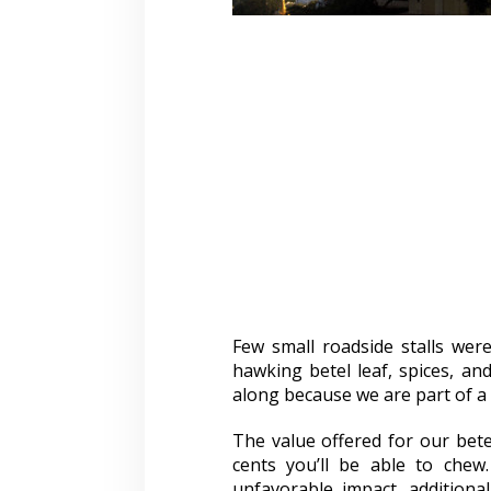
Few small roadside stalls were
hawking betel leaf, spices, and
along because we are part of a 
The value offered for our bet
cents you’ll be able to chew
unfavorable impact. additiona