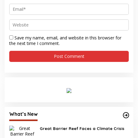
Save my name, email, and website in this browser for
the next time I comment.
What’s New
Great Barrier Reef Faces a Climate Crisis