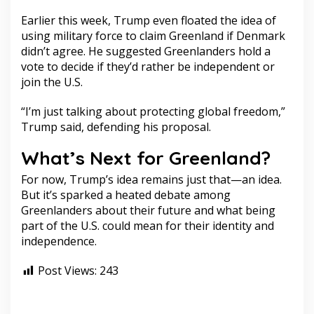
Earlier this week, Trump even floated the idea of
using military force to claim Greenland if Denmark
didn’t agree. He suggested Greenlanders hold a
vote to decide if they’d rather be independent or
join the U.S.
“I’m just talking about protecting global freedom,”
Trump said, defending his proposal.
What’s Next for Greenland?
For now, Trump’s idea remains just that—an idea.
But it’s sparked a heated debate among
Greenlanders about their future and what being
part of the U.S. could mean for their identity and
independence.
Post Views:
243