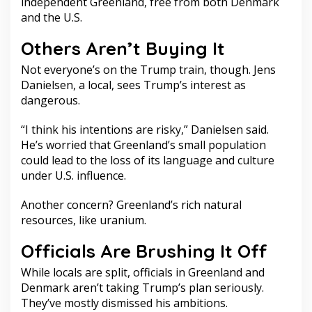
independent Greenland, free from both Denmark
and the U.S.
Others Aren’t Buying It
Not everyone’s on the Trump train, though. Jens
Danielsen, a local, sees Trump’s interest as
dangerous.
“I think his intentions are risky,” Danielsen said.
He’s worried that Greenland’s small population
could lead to the loss of its language and culture
under U.S. influence.
Another concern? Greenland’s rich natural
resources, like uranium.
Officials Are Brushing It Off
While locals are split, officials in Greenland and
Denmark aren’t taking Trump’s plan seriously.
They’ve mostly dismissed his ambitions.