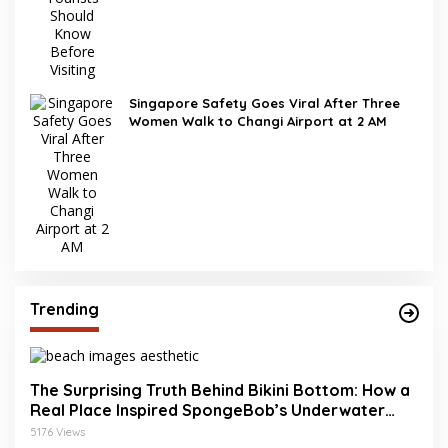
Singapore Safety Goes Viral After Three
Women Walk to Changi Airport at 2 AM
Trending
The Surprising Truth Behind Bikini Bottom: How a
Real Place Inspired SpongeBob’s Underwater
World
5176 Views