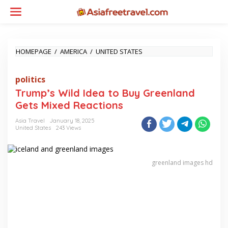
Skip
to
content
TRUMP’S
HOMEPAGE
/
AMERICA
/
UNITED STATES
WILD
IDEA
politics
TO
BUY
Trump’s Wild Idea to Buy Greenland
GREENLAND
Gets Mixed Reactions
GETS
MIXED
Asia Travel
January 18, 2025
REACTIONS
United States
243 Views
greenland images hd