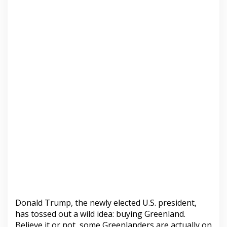
Donald Trump, the newly elected U.S. president,
has tossed out a wild idea: buying Greenland.
Believe it or not, some Greenlanders are actually on