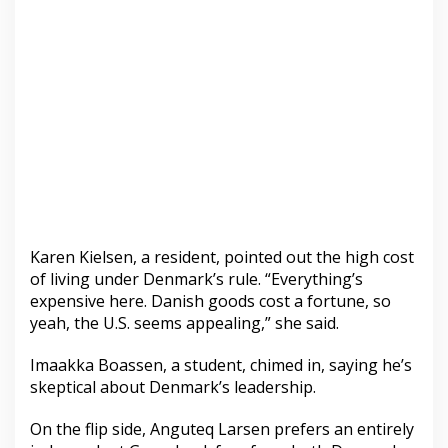
Karen Kielsen, a resident, pointed out the high cost
of living under Denmark’s rule. “Everything’s
expensive here. Danish goods cost a fortune, so
yeah, the U.S. seems appealing,” she said.
Imaakka Boassen, a student, chimed in, saying he’s
skeptical about Denmark’s leadership.
On the flip side, Anguteq Larsen prefers an entirely