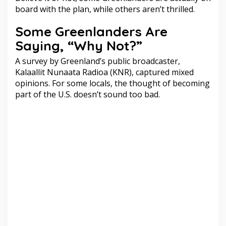
board with the plan, while others aren’t thrilled.
Some Greenlanders Are
Saying, “Why Not?”
A survey by Greenland’s public broadcaster,
Kalaallit Nunaata Radioa (KNR), captured mixed
opinions. For some locals, the thought of becoming
part of the U.S. doesn’t sound too bad.