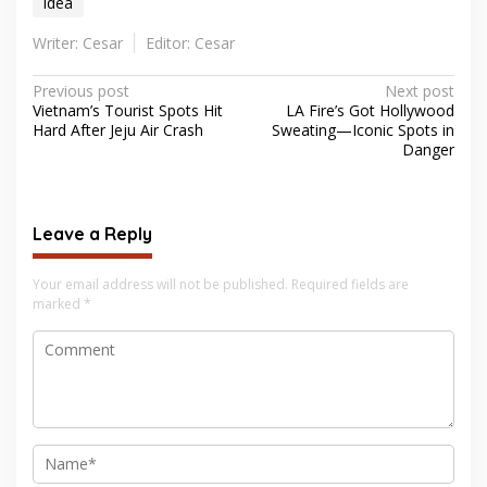
idea
Writer: Cesar
Editor: Cesar
Post
Previous post
Next post
Vietnam’s Tourist Spots Hit
LA Fire’s Got Hollywood
navigation
Hard After Jeju Air Crash
Sweating—Iconic Spots in
Danger
Leave a Reply
Your email address will not be published.
Required fields are
marked
*