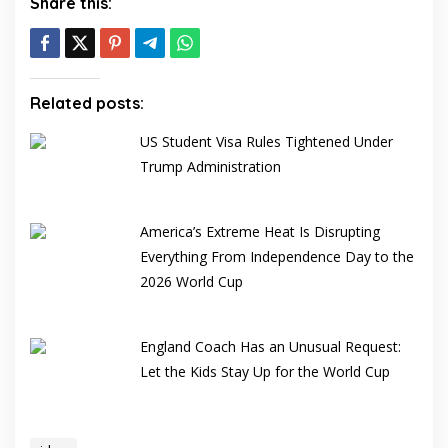
Share this:
Related posts:
US Student Visa Rules Tightened Under
Trump Administration
America’s Extreme Heat Is Disrupting
Everything From Independence Day to the
2026 World Cup
England Coach Has an Unusual Request:
Let the Kids Stay Up for the World Cup