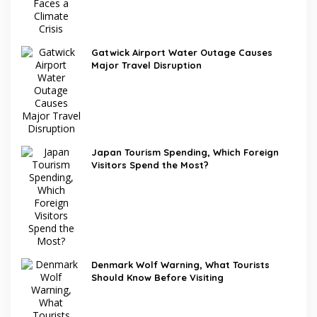
Gatwick Airport Water Outage Causes
Major Travel Disruption
Japan Tourism Spending, Which Foreign
Visitors Spend the Most?
Denmark Wolf Warning, What Tourists
Should Know Before Visiting