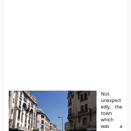
Not
unexpect
edly, the
town
which
was a