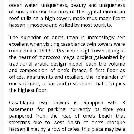
ocean water. uniqueness, beauty and uniqueness
of one’s interior features of the typical moroccan
roof utilizing a high tower, made thus magnificent
hassan ii mosque and visited by most tourists.
The splendor of one’s town is increasingly felt
excellent when visiting casablanca twin towers were
completed in 1999. 2 155 meter-high tower along at
the heart of moroccos mega project galvanized by
traditional arabic design model, each the volume
and composition of one’s facade, 5 first floor as
offices, apartments and retailers, the remainder of
one’s terrace, a bar and restaurant that occupies
the highest floor.
Casablanca twin towers is equipped with 3
basements for parking. currently its time you
pampered from the read of one’s beach that
stretches due to west finish of one’s mosque
hassan ii met by a row of cafes. this place may be a