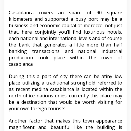
Casablanca covers an space of 90 square
kilometers and supported a busy port may be a
business and economic capital of morocco. not just
that, here conjointly you’ll find luxurious hotels,
each national and international levels and of course
the bank that generates a little more than half
banking transactions and national industrial
production took place within the town of
casablanca.
During this a part of city there can be atiny low
place utilizing a traditional stronghold referred to
as recent medina casablanca is located within the
north office nations unies. currently this place may
be a destination that would be worth visiting for
your own foreign tourists.
Another factor that makes this town appearance
magnificent and beautiful like the building is