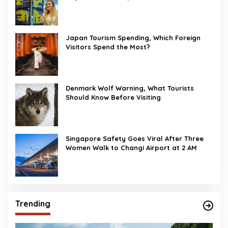
Japan Tourism Spending, Which Foreign
Visitors Spend the Most?
Denmark Wolf Warning, What Tourists
Should Know Before Visiting
Singapore Safety Goes Viral After Three
Women Walk to Changi Airport at 2 AM
Trending