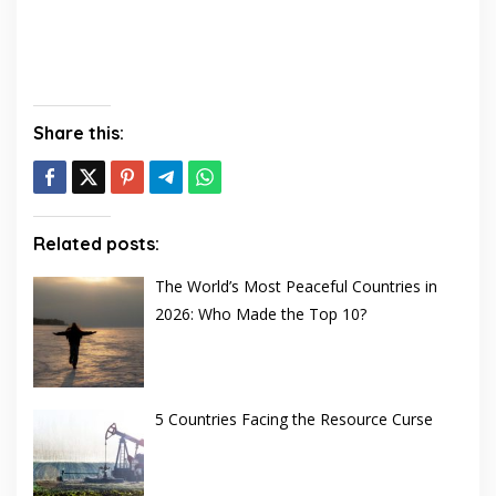
Share this:
Related posts:
The World’s Most Peaceful Countries in
2026: Who Made the Top 10?
5 Countries Facing the Resource Curse