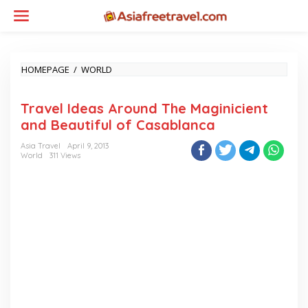
Skip
to
content
TRAVEL
HOMEPAGE
/
WORLD
IDEAS
AROUND
Travel Ideas Around The Maginicient
THE
MAGINICIENT
and Beautiful of Casablanca
AND
BEAUTIFUL
Asia Travel
April 9, 2013
OF
World
311 Views
CASABLANCA