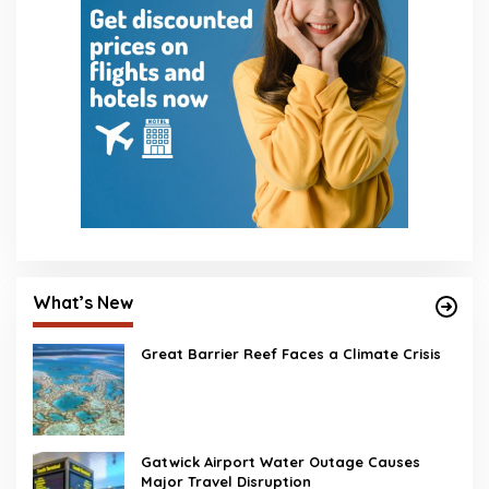
What’s New
Great Barrier Reef Faces a Climate Crisis
Gatwick Airport Water Outage Causes
Major Travel Disruption