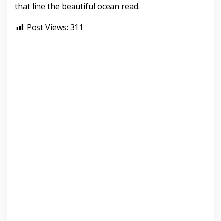
that line the beautiful ocean read.
Post Views:
311