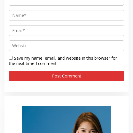
Save my name, email, and website in this browser for
the next time I comment.