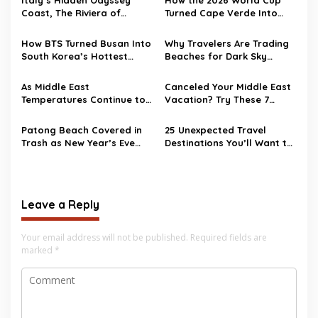
Coast, The Riviera of
Turned Cape Verde Into
Ulysses
One of Travel’s Surprise
Hotspots
How BTS Turned Busan Into
Why Travelers Are Trading
South Korea’s Hottest
Beaches for Dark Sky
Travel Destination
Destinations
As Middle East
Canceled Your Middle East
Temperatures Continue to
Vacation? Try These 7
Heat Up, Tourists Choose
Destinations as
European Destinations
Alternatives
Patong Beach Covered in
25 Unexpected Travel
Trash as New Year’s Eve
Destinations You’ll Want to
Party Ends
Visit in 2026
Leave a Reply
Your email address will not be published.
Required fields are
marked
*