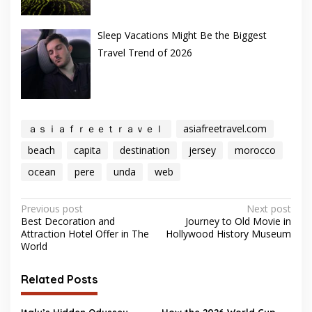
Sleep Vacations Might Be the Biggest
Travel Trend of 2026
ａｓｉａｆｒｅｅｔｒａｖｅｌ
asiafreetravel.com
beach
capita
destination
jersey
morocco
ocean
pere
unda
web
Post
Previous post
Next post
Best Decoration and
Journey to Old Movie in
navigation
Attraction Hotel Offer in The
Hollywood History Museum
World
Related Posts
Italy’s Hidden Odyssey
How the 2026 World Cup