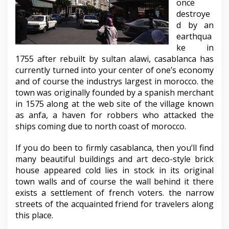
once
destroye
d by an
earthqua
ke in
1755 after rebuilt by sultan alawi, casablanca has
currently turned into your center of one’s economy
and of course the industrys largest in morocco. the
town was originally founded by a spanish merchant
in 1575 along at the web site of the village known
as anfa, a haven for robbers who attacked the
ships coming due to north coast of morocco.
If you do been to firmly casablanca, then you’ll find
many beautiful buildings and art deco-style brick
house appeared cold lies in stock in its original
town walls and of course the wall behind it there
exists a settlement of french voters. the narrow
streets of the acquainted friend for travelers along
this place.