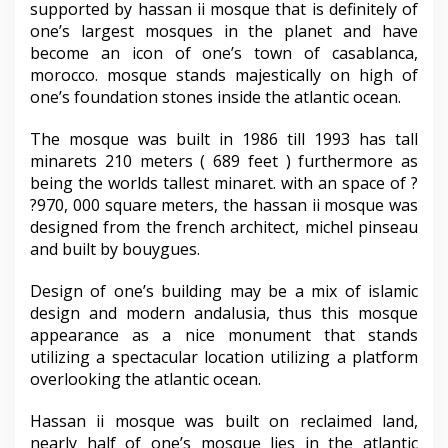
supported by hassan ii mosque that is definitely of
one’s largest mosques in the planet and have
become an icon of one’s town of casablanca,
morocco. mosque stands majestically on high of
one’s foundation stones inside the atlantic ocean.
The mosque was built in 1986 till 1993 has tall
minarets 210 meters ( 689 feet ) furthermore as
being the worlds tallest minaret. with an space of ?
?970, 000 square meters, the hassan ii mosque was
designed from the french architect, michel pinseau
and built by bouygues.
Design of one’s building may be a mix of islamic
design and modern andalusia, thus this mosque
appearance as a nice monument that stands
utilizing a spectacular location utilizing a platform
overlooking the atlantic ocean.
Hassan ii mosque was built on reclaimed land,
nearly half of one’s mosque lies in the atlantic