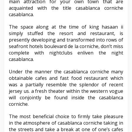
main attraction for your own town that are
acquainted with the title casablanca corniche
casablanca.
The space along at the time of king hasaan ii
simply stuffed the resort and restaurant, is
presently developing and transformed into rows of
seafront hotels boulevard de la corniche, don’t miss
complete with nightclubs enliven the night
casablanca.
Under the manner the casablanca corniche many
obtainable cafes and fast food restaurant which
was a partially resemble the splendor of recent
jersey us. a fresh theater within the western vogue
will conjointly be found inside the casablanca
corniche.
The most beneficial choice to firmly take pleasure
in the atmosphere of casablanca corniche taking in
the streets and take a break at one of one’s cafes