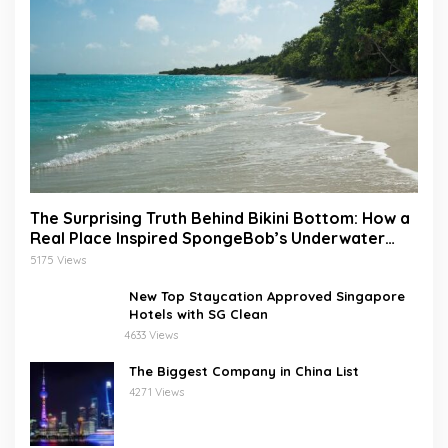
The Surprising Truth Behind Bikini Bottom: How a
Real Place Inspired SpongeBob’s Underwater
World
5175 Views
New Top Staycation Approved Singapore
Hotels with SG Clean
4633 Views
The Biggest Company in China List
4271 Views