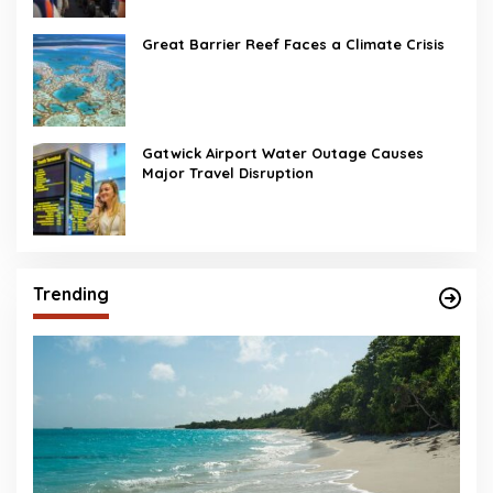
Great Barrier Reef Faces a Climate Crisis
Gatwick Airport Water Outage Causes
Major Travel Disruption
Trending