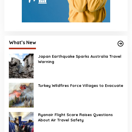
What’s New
Japan Earthquake Sparks Australia Travel
Warning
Turkey Wildfires Force Villages to Evacuate
Ryanair Flight Scare Raises Questions
About Air Travel Safety