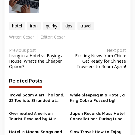
hotel
iron
quirky
tips
travel
Writer: Cesar
Editor: Cesar
Post
Previous post
Next post
Living in a Hotel vs Buying a
Exciting News from China:
navigation
House: What’s the Cheaper
Get Ready for Chinese
Option?
Travelers to Roam Again!
Related Posts
Travel Scam Alert Thailand,
While Sleeping in a Hotel, a
32 Tourists Stranded at
King Cobra Passed by!
Chiang Mai Airport After
Illegal Tour Operator
Overheated American
Japan Records Mass Hotel
Arrest
Tourist Rescued by AI in
Cancellations During Lunar
Japanese Hotel Room
New Year
Hotel in Macau Snags and
Slow Travel: How to Enjoy