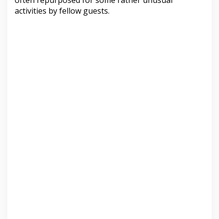
often repurposed for some rather unusual
activities by fellow guests.