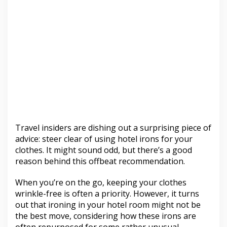
Travel insiders are dishing out a surprising piece of
advice: steer clear of using hotel irons for your
clothes. It might sound odd, but there’s a good
reason behind this offbeat recommendation.
When you’re on the go, keeping your clothes
wrinkle-free is often a priority. However, it turns
out that ironing in your hotel room might not be
the best move, considering how these irons are