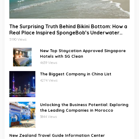
The Surprising Truth Behind Bikini Bottom: How a
Real Place Inspired SpongeBob’s Underwater
World
5190 Views
New Top Staycation Approved Singapore
Hotels with SG Clean
4639 Views
The Biggest Company in China List
4274 Views
Unlocking the Business Potential: Exploring
the Leading Companies in Morocco
3844 Views
New Zealand Travel Guide Information Center