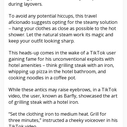
during layovers.
To avoid any potential hiccups, this travel
aficionado suggests opting for the steamy solution
– hang your clothes as close as possible to the hot
shower. Let the natural steam work its magic and
keep your outfit looking sharp.
This heads-up comes in the wake of a TikTok user
gaining fame for his unconventional exploits with
hotel amenities – think grilling steak with an iron,
whipping up pizza in the hotel bathroom, and
cooking noodles in a coffee pot.
While these antics may raise eyebrows, in a TikTok
video, the user, known as Barfly, showcased the art
of grilling steak with a hotel iron.
“Set the clothing iron to medium heat. Grill for
three minutes,” instructed a cheeky voiceover in his
TikTok video.