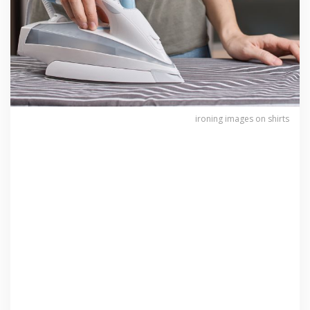
ironing images on shirts