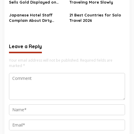
Sells Gold Displayed on
Traveling More Slowly
Floor
Japanese Hotel Staff
21 Best Countries for Solo
Complain About Dirty
Travel 2026
Chinese Tourists
Leave a Reply
Your email address will not be published.
Required fields are
marked
*