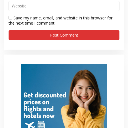
Save my name, email, and website in this browser for
the next time I comment.