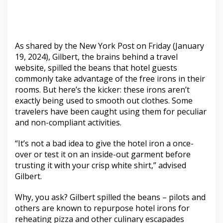
As shared by the New York Post on Friday (January
19, 2024), Gilbert, the brains behind a travel
website, spilled the beans that hotel guests
commonly take advantage of the free irons in their
rooms. But here’s the kicker: these irons aren’t
exactly being used to smooth out clothes. Some
travelers have been caught using them for peculiar
and non-compliant activities.
“It’s not a bad idea to give the hotel iron a once-
over or test it on an inside-out garment before
trusting it with your crisp white shirt,” advised
Gilbert.
Why, you ask? Gilbert spilled the beans – pilots and
others are known to repurpose hotel irons for
reheating pizza and other culinary escapades