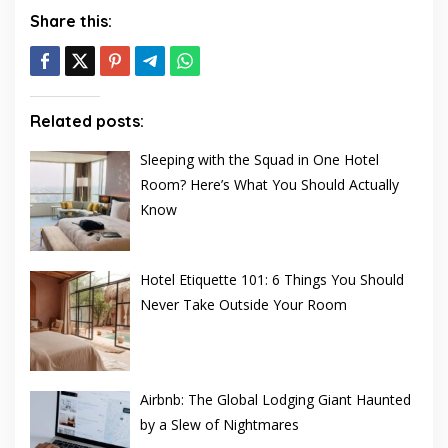
Share this:
Related posts:
Sleeping with the Squad in One Hotel
Room? Here’s What You Should Actually
Know
Hotel Etiquette 101: 6 Things You Should
Never Take Outside Your Room
Airbnb: The Global Lodging Giant Haunted
by a Slew of Nightmares