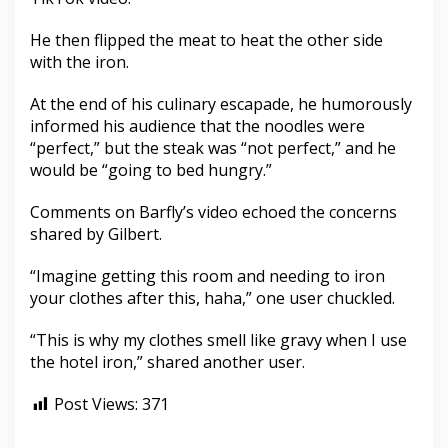
He then flipped the meat to heat the other side
with the iron.
At the end of his culinary escapade, he humorously
informed his audience that the noodles were
“perfect,” but the steak was “not perfect,” and he
would be “going to bed hungry.”
Comments on Barfly’s video echoed the concerns
shared by Gilbert.
“Imagine getting this room and needing to iron
your clothes after this, haha,” one user chuckled.
“This is why my clothes smell like gravy when I use
the hotel iron,” shared another user.
Post Views:
371