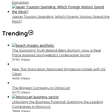
Disruption
Japan Tourism Spending, Which Foreign Visitors Spend the
Most?
Trending
The Surprising Truth Behind Bikini Bottom: How a Real
Place Inspired SpongeBob’s Underwater World
5190 Views
New Top Staycation Approved Singapore Hotels with SG
Clean
4636 Views
The Biggest Company in China List
4273 Views
Unlocking the Business Potential: Exploring the Leading
Companies in Morocco
3844 Views