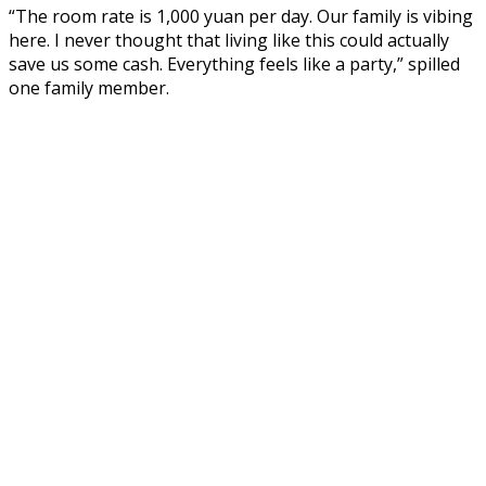
“The room rate is 1,000 yuan per day. Our family is vibing
here. I never thought that living like this could actually
save us some cash. Everything feels like a party,” spilled
one family member.