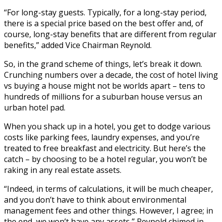
“For long-stay guests. Typically, for a long-stay period,
there is a special price based on the best offer and, of
course, long-stay benefits that are different from regular
benefits,” added Vice Chairman Reynold.
So, in the grand scheme of things, let’s break it down.
Crunching numbers over a decade, the cost of hotel living
vs buying a house might not be worlds apart – tens to
hundreds of millions for a suburban house versus an
urban hotel pad.
When you shack up in a hotel, you get to dodge various
costs like parking fees, laundry expenses, and you’re
treated to free breakfast and electricity. But here’s the
catch – by choosing to be a hotel regular, you won’t be
raking in any real estate assets.
“Indeed, in terms of calculations, it will be much cheaper,
and you don’t have to think about environmental
management fees and other things. However, I agree; in
the end, we won’t have any assets,” Reynold chimed in.