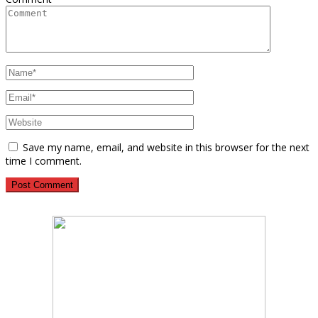
Save my name, email, and website in this browser for the next
time I comment.