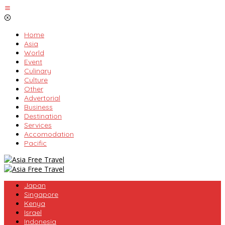
Skip
to
content
Home
Asia
World
Event
Culinary
Culture
Other
Advertorial
Business
Destination
Services
Accomodation
Pacific
Japan
Singapore
Kenya
Israel
Indonesia