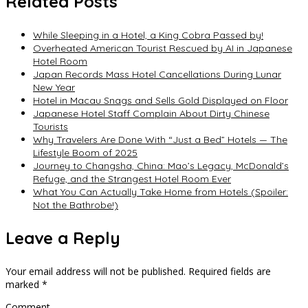
Related Posts
While Sleeping in a Hotel, a King Cobra Passed by!
Overheated American Tourist Rescued by AI in Japanese
Hotel Room
Japan Records Mass Hotel Cancellations During Lunar
New Year
Hotel in Macau Snags and Sells Gold Displayed on Floor
Japanese Hotel Staff Complain About Dirty Chinese
Tourists
Why Travelers Are Done With “Just a Bed” Hotels — The
Lifestyle Boom of 2025
Journey to Changsha, China: Mao’s Legacy, McDonald’s
Refuge, and the Strangest Hotel Room Ever
What You Can Actually Take Home from Hotels (Spoiler:
Not the Bathrobe!)
Leave a Reply
Your email address will not be published.
Required fields are
marked
*
Comment