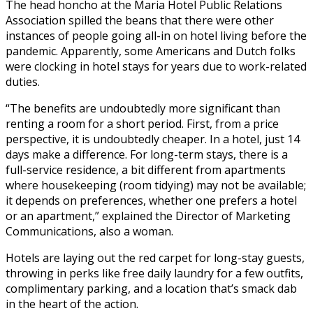
The head honcho at the Maria Hotel Public Relations
Association spilled the beans that there were other
instances of people going all-in on hotel living before the
pandemic. Apparently, some Americans and Dutch folks
were clocking in hotel stays for years due to work-related
duties.
“The benefits are undoubtedly more significant than
renting a room for a short period. First, from a price
perspective, it is undoubtedly cheaper. In a hotel, just 14
days make a difference. For long-term stays, there is a
full-service residence, a bit different from apartments
where housekeeping (room tidying) may not be available;
it depends on preferences, whether one prefers a hotel
or an apartment,” explained the Director of Marketing
Communications, also a woman.
Hotels are laying out the red carpet for long-stay guests,
throwing in perks like free daily laundry for a few outfits,
complimentary parking, and a location that’s smack dab
in the heart of the action.