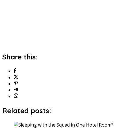
Share this:
Related posts: