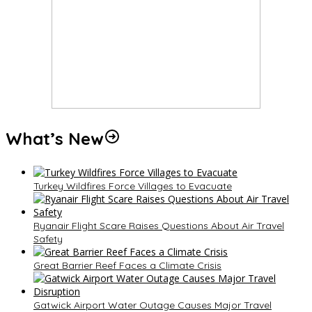
What’s New
Turkey Wildfires Force Villages to Evacuate
Ryanair Flight Scare Raises Questions About Air Travel
Safety
Great Barrier Reef Faces a Climate Crisis
Gatwick Airport Water Outage Causes Major Travel