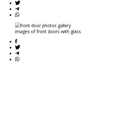
images of front doors with glass