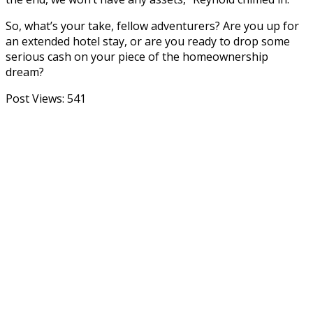
So, what’s your take, fellow adventurers? Are you up for
an extended hotel stay, or are you ready to drop some
serious cash on your piece of the homeownership
dream?
Post Views:
541