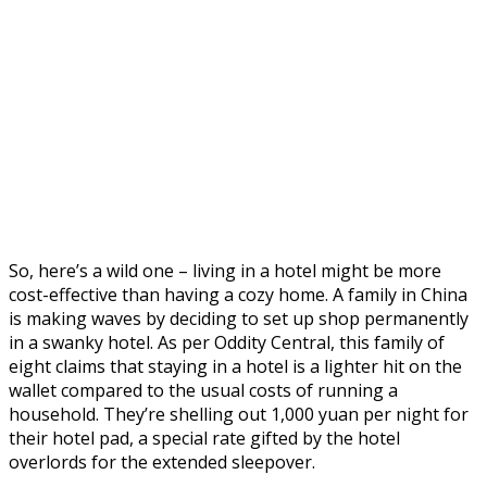
So, here’s a wild one – living in a hotel might be more
cost-effective than having a cozy home. A family in China
is making waves by deciding to set up shop permanently
in a swanky hotel. As per Oddity Central, this family of
eight claims that staying in a hotel is a lighter hit on the
wallet compared to the usual costs of running a
household. They’re shelling out 1,000 yuan per night for
their hotel pad, a special rate gifted by the hotel
overlords for the extended sleepover.