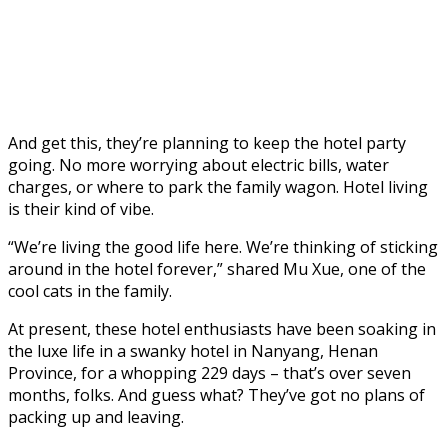
And get this, they’re planning to keep the hotel party
going. No more worrying about electric bills, water
charges, or where to park the family wagon. Hotel living
is their kind of vibe.
“We’re living the good life here. We’re thinking of sticking
around in the hotel forever,” shared Mu Xue, one of the
cool cats in the family.
At present, these hotel enthusiasts have been soaking in
the luxe life in a swanky hotel in Nanyang, Henan
Province, for a whopping 229 days – that’s over seven
months, folks. And guess what? They’ve got no plans of
packing up and leaving.