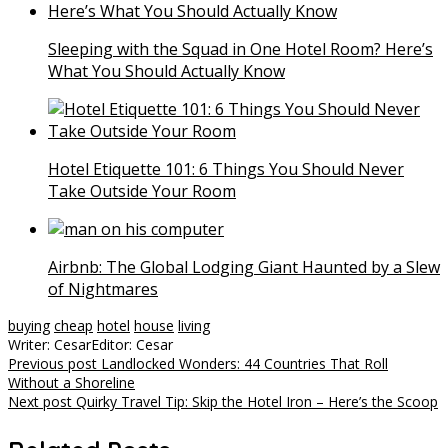
Sleeping with the Squad in One Hotel Room? Here’s
What You Should Actually Know
Hotel Etiquette 101: 6 Things You Should Never
Take Outside Your Room
Airbnb: The Global Lodging Giant Haunted by a Slew
of Nightmares
buying
cheap
hotel
house
living
Writer: Cesar
Editor: Cesar
Post
Previous post
Landlocked Wonders: 44 Countries That Roll
Without a Shoreline
navigation
Next post
Quirky Travel Tip: Skip the Hotel Iron – Here’s the Scoop