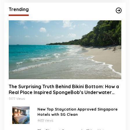
Trending
The Surprising Truth Behind Bikini Bottom: How a
Real Place Inspired SpongeBob’s Underwater
World
5177 Views
New Top Staycation Approved Singapore
Hotels with SG Clean
4633 Views