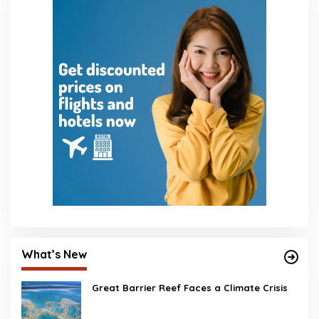
What’s New
Great Barrier Reef Faces a Climate Crisis