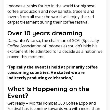
Indonesia ranks fourth in the world for highest
coffee production and now barista, traders and
lovers from all over the world will enjoy the red
carpet treatment during their coffee festival.
Over 10 years dreaming
Daryanto Witarsa, the chairman of SCAI (Specialty
Coffee Association of Indonesia) couldn’t hide his
excitement. He admitted for a decade as a nation we
craved this moment.
‘Typically the event is held at primarily coffee
consuming countries. He stated we are
indirectly producing celebration,’
What Is Happening on the
Event?
Get ready – Mortal Kombat 300 Coffee Expo and
Festival has is coming towards you with more than