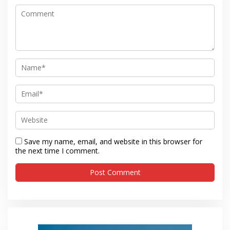
Save my name, email, and website in this browser for
the next time I comment.