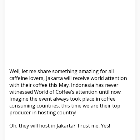
Well, let me share something amazing for all
caffeine lovers, Jakarta will receive world attention
with their coffee this May. Indonesia has never
witnessed World of Coffee’s attention until now.
Imagine the event always took place in coffee
consuming countries, this time we are their top
producer in hosting country!
Oh, they will host in Jakarta? Trust me, Yes!