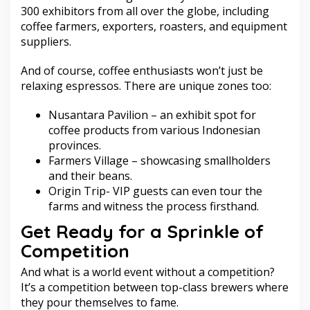
300 exhibitors from all over the globe, including
coffee farmers, exporters, roasters, and equipment
suppliers.
And of course, coffee enthusiasts won’t just be
relaxing espressos. There are unique zones too:
Nusantara Pavilion – an exhibit spot for
coffee products from various Indonesian
provinces.
Farmers Village – showcasing smallholders
and their beans.
Origin Trip- VIP guests can even tour the
farms and witness the process firsthand.
Get Ready for a Sprinkle of
Competition
And what is a world event without a competition?
It’s a competition between top-class brewers where
they pour themselves to fame.