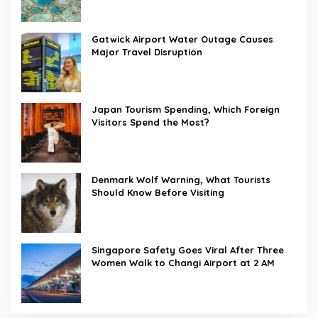
Gatwick Airport Water Outage Causes
Major Travel Disruption
Japan Tourism Spending, Which Foreign
Visitors Spend the Most?
Denmark Wolf Warning, What Tourists
Should Know Before Visiting
Singapore Safety Goes Viral After Three
Women Walk to Changi Airport at 2 AM