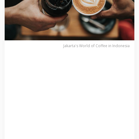
Jakarta's World of Coffee in Indonesia