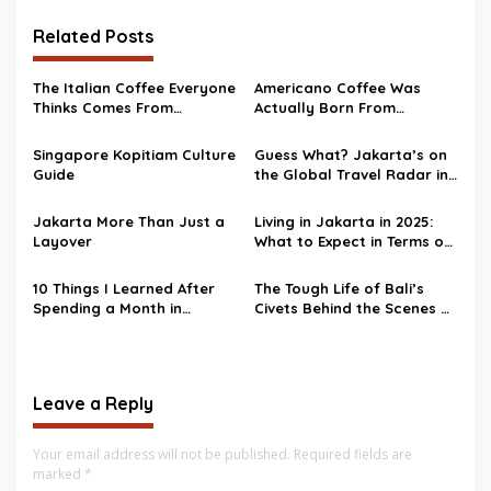
Related Posts
The Italian Coffee Everyone
Americano Coffee Was
Thinks Comes From
Actually Born From
Morocco—But It Doesn’t
Homesick Soldiers
Singapore Kopitiam Culture
Guess What? Jakarta’s on
Guide
the Global Travel Radar in
2025!
Jakarta More Than Just a
Living in Jakarta in 2025:
Layover
What to Expect in Terms of
Cost
10 Things I Learned After
The Tough Life of Bali’s
Spending a Month in
Civets Behind the Scenes of
Jakarta
Kopi Luwak Tourism
Leave a Reply
Your email address will not be published.
Required fields are
marked
*