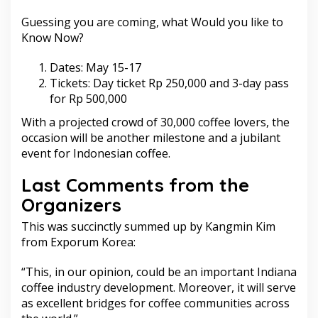
Guessing you are coming, what Would you like to
Know Now?
Dates: May 15-17
Tickets: Day ticket Rp 250,000 and 3-day pass
for Rp 500,000
With a projected crowd of 30,000 coffee lovers, the
occasion will be another milestone and a jubilant
event for Indonesian coffee.
Last Comments from the
Organizers
This was succinctly summed up by Kangmin Kim
from Exporum Korea:
“This, in our opinion, could be an important Indiana
coffee industry development. Moreover, it will serve
as excellent bridges for coffee communities across