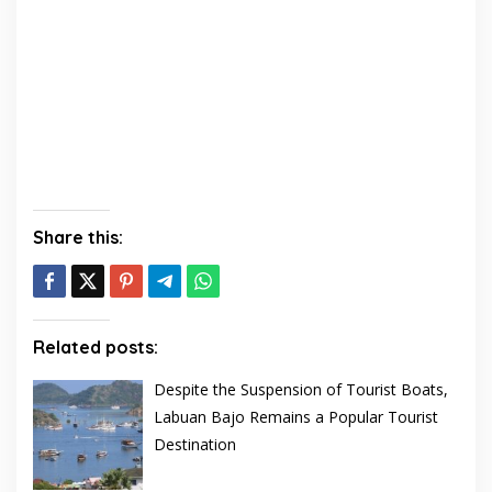
Share this:
Related posts:
Despite the Suspension of Tourist Boats,
Labuan Bajo Remains a Popular Tourist
Destination