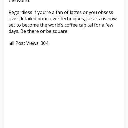
the world.”
Regardless if you’re a fan of lattes or you obsess
over detailed pour-over techniques, Jakarta is now
set to become the world’s coffee capital for a few
days. Be there or be square.
Post Views:
304