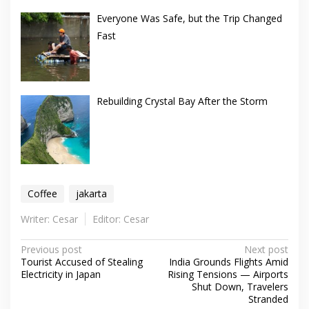
Everyone Was Safe, but the Trip Changed
Fast
Rebuilding Crystal Bay After the Storm
Coffee
jakarta
Writer: Cesar
Editor: Cesar
Post
Previous post
Next post
Tourist Accused of Stealing
India Grounds Flights Amid
navigation
Electricity in Japan
Rising Tensions — Airports
Shut Down, Travelers
Stranded