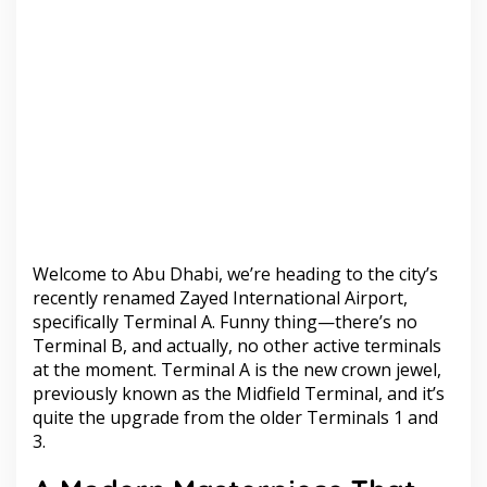
Welcome to Abu Dhabi, we’re heading to the city’s
recently renamed Zayed International Airport,
specifically Terminal A. Funny thing—there’s no
Terminal B, and actually, no other active terminals
at the moment. Terminal A is the new crown jewel,
previously known as the Midfield Terminal, and it’s
quite the upgrade from the older Terminals 1 and
3.