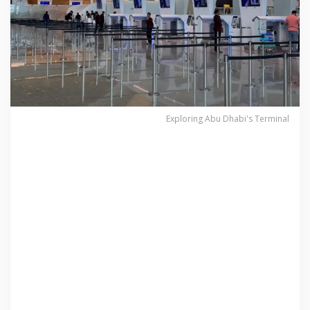
Exploring Abu Dhabi's Terminal