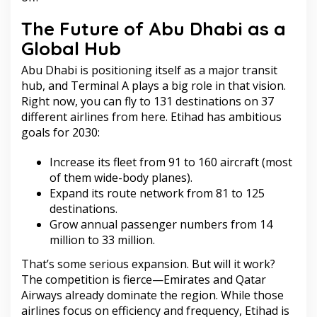
The Future of Abu Dhabi as a
Global Hub
Abu Dhabi is positioning itself as a major transit
hub, and Terminal A plays a big role in that vision.
Right now, you can fly to 131 destinations on 37
different airlines from here. Etihad has ambitious
goals for 2030:
Increase its fleet from 91 to 160 aircraft (most
of them wide-body planes).
Expand its route network from 81 to 125
destinations.
Grow annual passenger numbers from 14
million to 33 million.
That’s some serious expansion. But will it work?
The competition is fierce—Emirates and Qatar
Airways already dominate the region. While those
airlines focus on efficiency and frequency, Etihad is