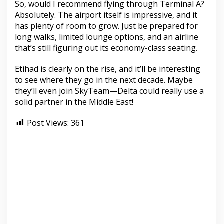
So, would I recommend flying through Terminal A?
Absolutely. The airport itself is impressive, and it
has plenty of room to grow. Just be prepared for
long walks, limited lounge options, and an airline
that’s still figuring out its economy-class seating.
Etihad is clearly on the rise, and it’ll be interesting
to see where they go in the next decade. Maybe
they’ll even join SkyTeam—Delta could really use a
solid partner in the Middle East!
Post Views:
361