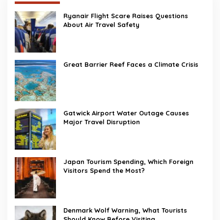
Ryanair Flight Scare Raises Questions
About Air Travel Safety
Great Barrier Reef Faces a Climate Crisis
Gatwick Airport Water Outage Causes
Major Travel Disruption
Japan Tourism Spending, Which Foreign
Visitors Spend the Most?
Denmark Wolf Warning, What Tourists
Should Know Before Visiting