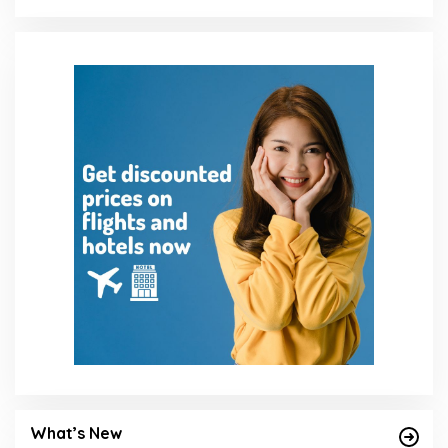
What’s New