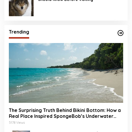
Trending
The Surprising Truth Behind Bikini Bottom: How a
Real Place Inspired SpongeBob’s Underwater
World
5178 Views