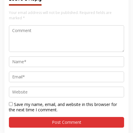
Your email address will not be published.
Required fields are
marked
*
Save my name, email, and website in this browser for
the next time I comment.