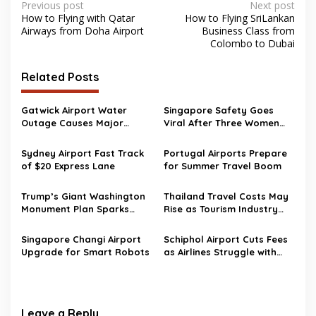
Post
Previous post
Next post
How to Flying with Qatar
How to Flying SriLankan
navigation
Airways from Doha Airport
Business Class from
Colombo to Dubai
Related Posts
Gatwick Airport Water
Singapore Safety Goes
Outage Causes Major
Viral After Three Women
Travel Disruption
Walk to Changi Airport at 2
AM
Sydney Airport Fast Track
Portugal Airports Prepare
of $20 Express Lane
for Summer Travel Boom
Trump’s Giant Washington
Thailand Travel Costs May
Monument Plan Sparks
Rise as Tourism Industry
Aviation Safety Concerns
Pushes Back Against New
Near Reagan Airport
Airport Fees
Singapore Changi Airport
Schiphol Airport Cuts Fees
Upgrade for Smart Robots
as Airlines Struggle with
Rising Fuel Costs
Leave a Reply