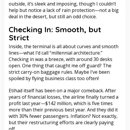
outside, it’s sleek and imposing, though I couldn’t
help but notice a lack of rain protection—not a big
deal in the desert, but still an odd choice.
Checking In: Smooth, but
Strict
Inside, the terminal is all about curves and smooth
lines—what I’d call “millennial architecture.”
Checking in was a breeze, with around 30 desks
open. One thing that caught me off guard? The
strict carry-on baggage rules. Maybe I’ve been
spoiled by flying business class too often!
Etihad itself has been on a major comeback. After
years of financial losses, the airline finally turned a
profit last year—$142 million, which is five times
more than their previous best year. And they did it
with 30% fewer passengers. Inflation? Not exactly,
but their restructuring efforts are clearly paying
off.