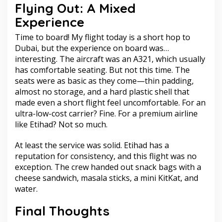
Flying Out: A Mixed
Experience
Time to board! My flight today is a short hop to
Dubai, but the experience on board was…
interesting. The aircraft was an A321, which usually
has comfortable seating. But not this time. The
seats were as basic as they come—thin padding,
almost no storage, and a hard plastic shell that
made even a short flight feel uncomfortable. For an
ultra-low-cost carrier? Fine. For a premium airline
like Etihad? Not so much.
At least the service was solid. Etihad has a
reputation for consistency, and this flight was no
exception. The crew handed out snack bags with a
cheese sandwich, masala sticks, a mini KitKat, and
water.
Final Thoughts