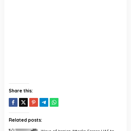
Share this:
Related posts: