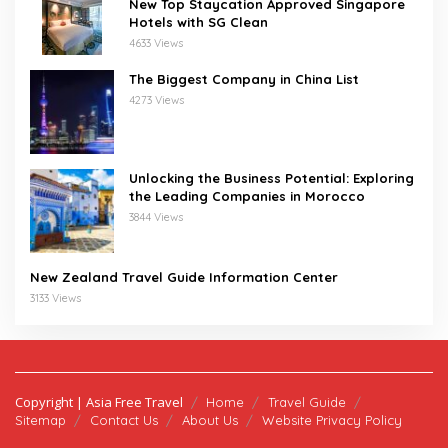
New Top Staycation Approved Singapore
Hotels with SG Clean
4633 Views
The Biggest Company in China List
4273 Views
Unlocking the Business Potential: Exploring
the Leading Companies in Morocco
3844 Views
New Zealand Travel Guide Information Center
3133 Views
Copyright | Asia Free Travel
Home
Travel Guide
Sitemap
Contact Us
About Us
Website Privacy Policy