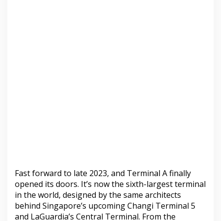
Fast forward to late 2023, and Terminal A finally
opened its doors. It’s now the sixth-largest terminal
in the world, designed by the same architects
behind Singapore’s upcoming Changi Terminal 5
and LaGuardia’s Central Terminal. From the