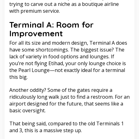
trying to carve out a niche as a boutique airline
with premium service.
Terminal A: Room for
Improvement
For all its size and modern design, Terminal A does
have some shortcomings. The biggest issue? The
lack of variety in food options and lounges. If
you’re not flying Etihad, your only lounge choice is
the Pearl Lounge—not exactly ideal for a terminal
this big.
Another oddity? Some of the gates require a
ridiculously long walk just to find a restroom. For an
airport designed for the future, that seems like a
basic oversight.
That being said, compared to the old Terminals 1
and 3, this is a massive step up.