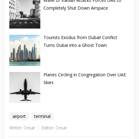
Wave of Iranian Attacks Forces UAE to
Completely Shut Down Airspace
Tourists Exodus from Dubai! Conflict
Turns Dubai into a Ghost Town
Planes Circling in Congregation Over UAE
Skies
airport
terminal
Writer: Cesar
Editor: Cesar