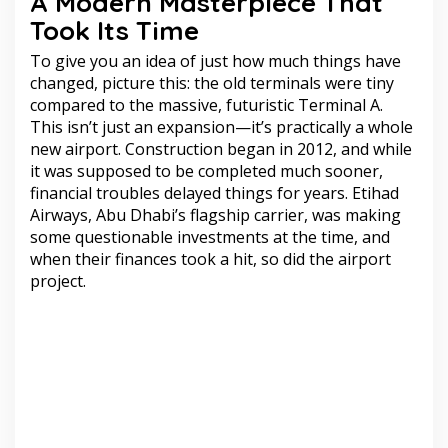
A Modern Masterpiece That
Took Its Time
To give you an idea of just how much things have
changed, picture this: the old terminals were tiny
compared to the massive, futuristic Terminal A.
This isn’t just an expansion—it’s practically a whole
new airport. Construction began in 2012, and while
it was supposed to be completed much sooner,
financial troubles delayed things for years. Etihad
Airways, Abu Dhabi’s flagship carrier, was making
some questionable investments at the time, and
when their finances took a hit, so did the airport
project.