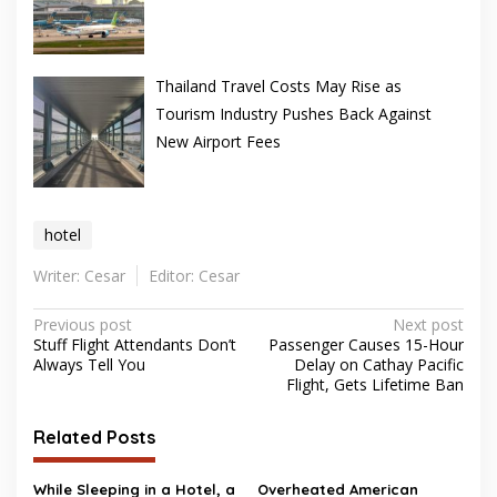
Thailand Travel Costs May Rise as
Tourism Industry Pushes Back Against
New Airport Fees
hotel
Writer: Cesar
Editor: Cesar
Post
Previous post
Next post
Stuff Flight Attendants Don’t
Passenger Causes 15-Hour
navigation
Always Tell You
Delay on Cathay Pacific
Flight, Gets Lifetime Ban
Related Posts
While Sleeping in a Hotel, a
Overheated American