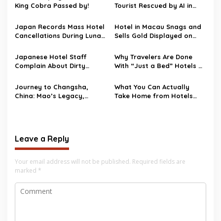
King Cobra Passed by!
Tourist Rescued by AI in
Japanese Hotel Room
Japan Records Mass Hotel
Hotel in Macau Snags and
Cancellations During Lunar
Sells Gold Displayed on
New Year
Floor
Japanese Hotel Staff
Why Travelers Are Done
Complain About Dirty
With “Just a Bed” Hotels —
Chinese Tourists
The Lifestyle Boom of 2025
Journey to Changsha,
What You Can Actually
China: Mao’s Legacy,
Take Home from Hotels
McDonald’s Refuge, and
(Spoiler: Not the Bathrobe!)
the Strangest Hotel Room
Ever
Leave a Reply
Your email address will not be published.
Required fields are
marked
*