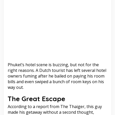
Phuket’s hotel scene is buzzing, but not for the
right reasons. A Dutch tourist has left several hotel
owners fuming after he bailed on paying his room
bills and even swiped a bunch of room keys on his
way out.
The Great Escape
According to a report from The Thaiger, this guy
made his getaway without a second thought,