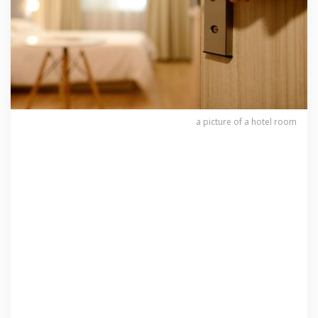
a picture of a hotel room