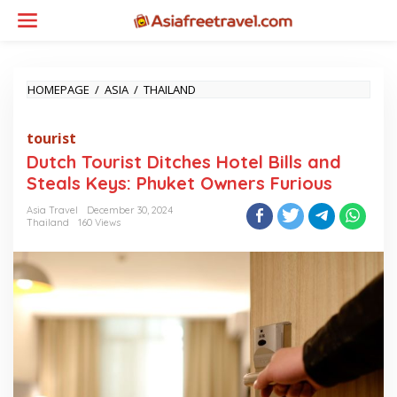
Skip
to
content
DUTCH
HOMEPAGE
/
ASIA
/
THAILAND
TOURIST
DITCHES
tourist
HOTEL
BILLS
Dutch Tourist Ditches Hotel Bills and
AND
Steals Keys: Phuket Owners Furious
STEALS
KEYS:
Asia Travel
December 30, 2024
PHUKET
Thailand
160 Views
OWNERS
FURIOUS