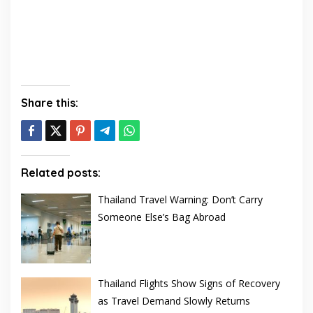
Share this:
Related posts:
Thailand Travel Warning: Don’t Carry
Someone Else’s Bag Abroad
Thailand Flights Show Signs of Recovery
as Travel Demand Slowly Returns