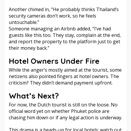
Another chimed in, “He probably thinks Thailand’s
security cameras don’t work, so he feels
untouchable.”
Someone managing an Airbnb added, “I’ve had
guests like this too. They stay, complain at the end,
and report the property to the platform just to get
their money back.”
Hotel Owners Under Fire
While the anger’s mostly aimed at the tourist, some
netizens also pointed fingers at hotel owners. The
criticism? They didn’t demand payment upfront.
What’s Next?
For now, the Dutch tourist is still on the loose. No
official word yet on whether Phuket police are
chasing him down or if any legal action is underway.
This drama is a heads-up for local hotels: watch out