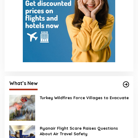
What’s New
Turkey Wildfires Force Villages to Evacuate
Ryanair Flight Scare Raises Questions
About Air Travel Safety