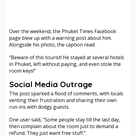
Over the weekend, the Phuket Times Facebook
page blew up with a warning post about him.
Alongside his photo, the caption read:
“Beware of this tourist! He stayed at several hotels
in Phuket, left without paying, and even stole the
room keys!”
Social Media Outrage
The post sparked a flood of comments, with locals
venting their frustration and sharing their own
run-ins with dodgy guests.
One user said, “Some people stay till the last day,
then complain about the room just to demand a
refund. They just want free stuff.”