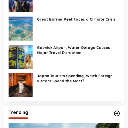
Great Barrier Reef Faces a Climate Crisis
Gatwick Airport Water Outage Causes
Major Travel Disruption
Japan Tourism Spending, Which Foreign
Visitors Spend the Most?
Trending