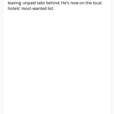
leaving unpaid tabs behind. He’s now on the local
hotels’ most-wanted list.