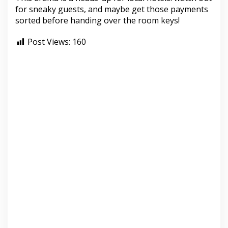
for sneaky guests, and maybe get those payments
sorted before handing over the room keys!
Post Views:
160