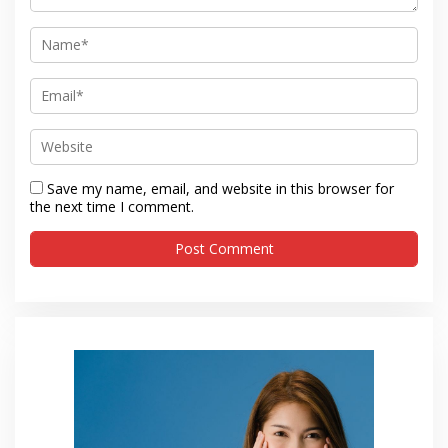
Save my name, email, and website in this browser for
the next time I comment.