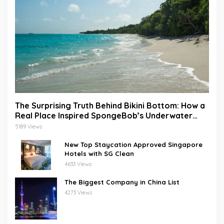
The Surprising Truth Behind Bikini Bottom: How a
Real Place Inspired SpongeBob’s Underwater
World
5189 Views
New Top Staycation Approved Singapore
Hotels with SG Clean
4633 Views
The Biggest Company in China List
4273 Views