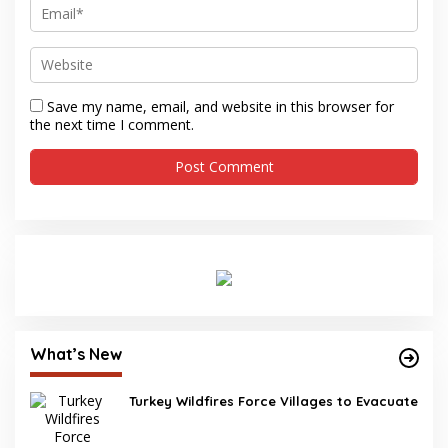
Save my name, email, and website in this browser for
the next time I comment.
What’s New
Turkey Wildfires Force Villages to Evacuate