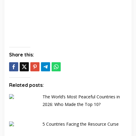
Share this:
Related posts:
The World’s Most Peaceful Countries in
2026: Who Made the Top 10?
5 Countries Facing the Resource Curse