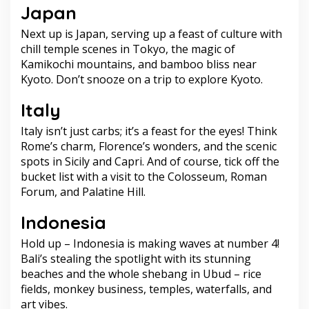
Japan
Next up is Japan, serving up a feast of culture with
chill temple scenes in Tokyo, the magic of
Kamikochi mountains, and bamboo bliss near
Kyoto. Don’t snooze on a trip to explore Kyoto.
Italy
Italy isn’t just carbs; it’s a feast for the eyes! Think
Rome’s charm, Florence’s wonders, and the scenic
spots in Sicily and Capri. And of course, tick off the
bucket list with a visit to the Colosseum, Roman
Forum, and Palatine Hill.
Indonesia
Hold up – Indonesia is making waves at number 4!
Bali’s stealing the spotlight with its stunning
beaches and the whole shebang in Ubud – rice
fields, monkey business, temples, waterfalls, and
art vibes.