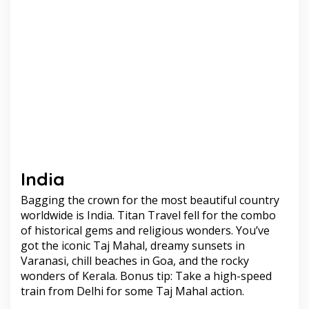
India
Bagging the crown for the most beautiful country
worldwide is India. Titan Travel fell for the combo
of historical gems and religious wonders. You’ve
got the iconic Taj Mahal, dreamy sunsets in
Varanasi, chill beaches in Goa, and the rocky
wonders of Kerala. Bonus tip: Take a high-speed
train from Delhi for some Taj Mahal action.