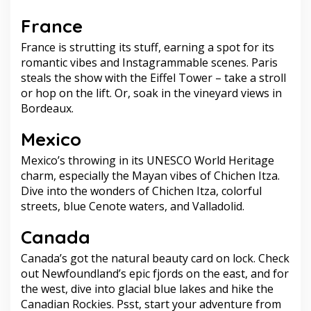
France
France is strutting its stuff, earning a spot for its
romantic vibes and Instagrammable scenes. Paris
steals the show with the Eiffel Tower – take a stroll
or hop on the lift. Or, soak in the vineyard views in
Bordeaux.
Mexico
Mexico’s throwing in its UNESCO World Heritage
charm, especially the Mayan vibes of Chichen Itza.
Dive into the wonders of Chichen Itza, colorful
streets, blue Cenote waters, and Valladolid.
Canada
Canada’s got the natural beauty card on lock. Check
out Newfoundland’s epic fjords on the east, and for
the west, dive into glacial blue lakes and hike the
Canadian Rockies. Psst, start your adventure from