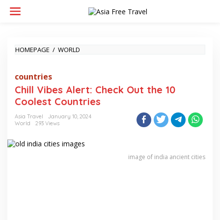
Skip
to
content
CHILL
HOMEPAGE
/
WORLD
VIBES
ALERT:
countries
CHECK
OUT
Chill Vibes Alert: Check Out the 10
THE
Coolest Countries
10
COOLEST
Asia Travel
January 10, 2024
COUNTRIES
World
293 Views
image of india ancient cities