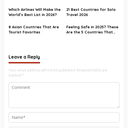
World
Which Airlines Will Make the
21 Best Countries for Solo
World’s Best List in 2026?
Travel 2026
8 Asian Countries That Are
Feeling Safe in 2025? These
Tourist Favorites
Are the 5 Countries That
Nail It
Leave a Reply
Your email address will not be published.
Required fields are
marked
*