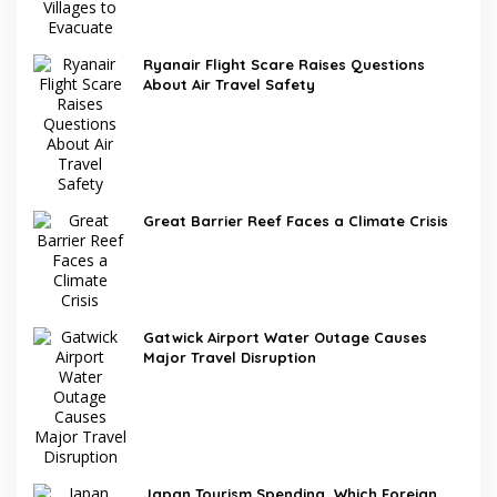
Ryanair Flight Scare Raises Questions
About Air Travel Safety
Great Barrier Reef Faces a Climate Crisis
Gatwick Airport Water Outage Causes
Major Travel Disruption
Japan Tourism Spending, Which Foreign