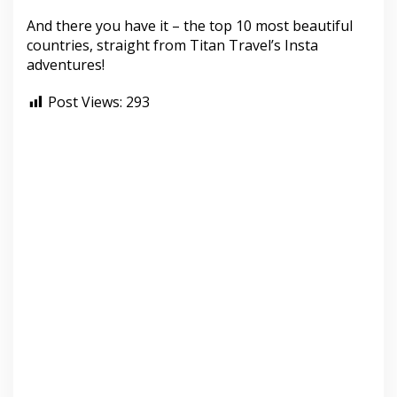
And there you have it – the top 10 most beautiful
countries, straight from Titan Travel’s Insta
adventures!
Post Views:
293