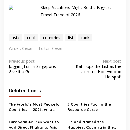
Sleep Vacations Might Be the Biggest
Travel Trend of 2026
asia
cool
countries
list
rank
Writer: Cesar
Editor: Cesar
Post
Previous post
Next post
Jogging Fun in Singapore,
Bali Tops the List as the
navigation
Give It a Go!
Ultimate Honeymoon
Hotspot!
Related Posts
The World’s Most Peaceful
5 Countries Facing the
Countries in 2026: Who
Resource Curse
Made the Top 10?
European Airlines Want to
Finland Named the
Add Direct Flights to Asia
Happiest Country in the