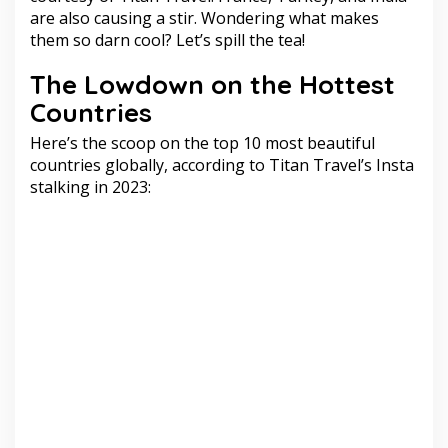
are also causing a stir. Wondering what makes
them so darn cool? Let’s spill the tea!
The Lowdown on the Hottest
Countries
Here’s the scoop on the top 10 most beautiful
countries globally, according to Titan Travel’s Insta
stalking in 2023: