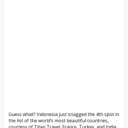
Guess what? Indonesia just snagged the 4th spot in
the list of the world’s most beautiful countries,
courtesy of Titan Travel. France, Turkey, and India