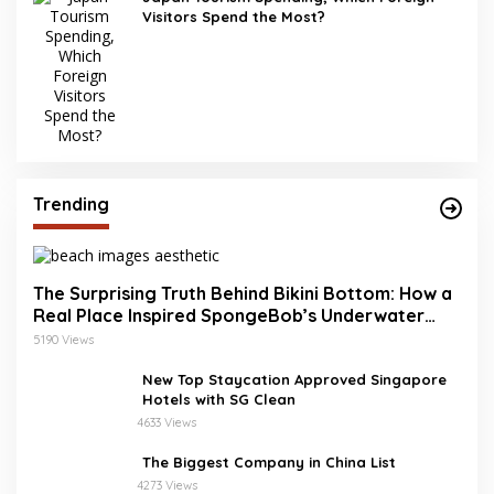
Visitors Spend the Most?
Trending
The Surprising Truth Behind Bikini Bottom: How a
Real Place Inspired SpongeBob’s Underwater
World
5190 Views
New Top Staycation Approved Singapore
Hotels with SG Clean
4633 Views
The Biggest Company in China List
4273 Views