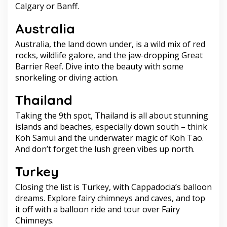
Calgary or Banff.
Australia
Australia, the land down under, is a wild mix of red
rocks, wildlife galore, and the jaw-dropping Great
Barrier Reef. Dive into the beauty with some
snorkeling or diving action.
Thailand
Taking the 9th spot, Thailand is all about stunning
islands and beaches, especially down south – think
Koh Samui and the underwater magic of Koh Tao.
And don’t forget the lush green vibes up north.
Turkey
Closing the list is Turkey, with Cappadocia’s balloon
dreams. Explore fairy chimneys and caves, and top
it off with a balloon ride and tour over Fairy
Chimneys.