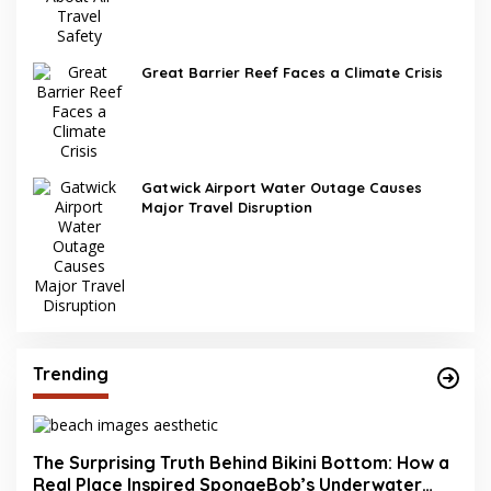
Great Barrier Reef Faces a Climate Crisis
Gatwick Airport Water Outage Causes
Major Travel Disruption
Trending
The Surprising Truth Behind Bikini Bottom: How a
Real Place Inspired SpongeBob’s Underwater