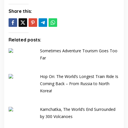
Share this:
Related posts:
Sometimes Adventure Tourism Goes Too
Far
Hop On: The World’s Longest Train Ride Is
Coming Back – From Russia to North
Korea!
Kamchatka, The World’s End Surrounded
by 300 Volcanoes