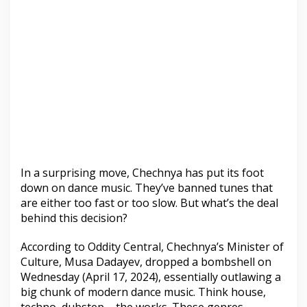
In a surprising move, Chechnya has put its foot
down on dance music. They’ve banned tunes that
are either too fast or too slow. But what’s the deal
behind this decision?
According to Oddity Central, Chechnya’s Minister of
Culture, Musa Dadayev, dropped a bombshell on
Wednesday (April 17, 2024), essentially outlawing a
big chunk of modern dance music. Think house,