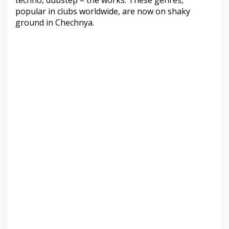
techno, dubstep – the works. These genres,
popular in clubs worldwide, are now on shaky
ground in Chechnya.