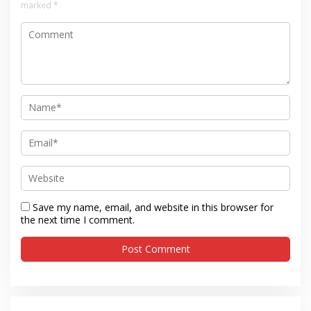
marked
*
Save my name, email, and website in this browser for
the next time I comment.