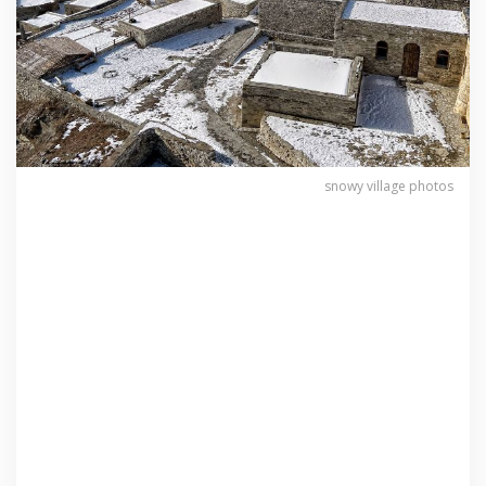
snowy village photos