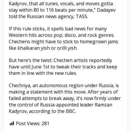
Kadyrov, that all tunes, vocals, and moves gotta
stay within 80 to 116 beats per minute,” Dadayev
told the Russian news agency, TASS.
If this rule sticks, it spells bad news for many
Western hits across pop, disco, and rock genres.
Chechens might have to stick to homegrown jams
like khalkaran yish or orilli yish.
But here’s the twist: Chechen artists reportedly
have until June 1st to tweak their tracks and keep
them in line with the new rules.
Chechnya, an autonomous region under Russia, is
making a statement with this move. After years of
failed attempts to break away, it’s now firmly under
the control of Russia-appointed leader Ramzan
Kadyrov, according to the BBC.
Post Views:
281