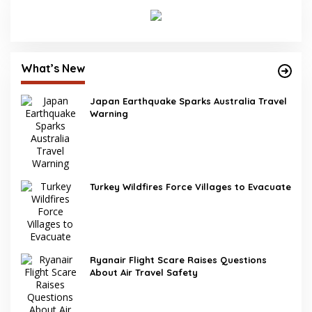
What’s New
Japan Earthquake Sparks Australia Travel
Warning
Turkey Wildfires Force Villages to Evacuate
Ryanair Flight Scare Raises Questions
About Air Travel Safety