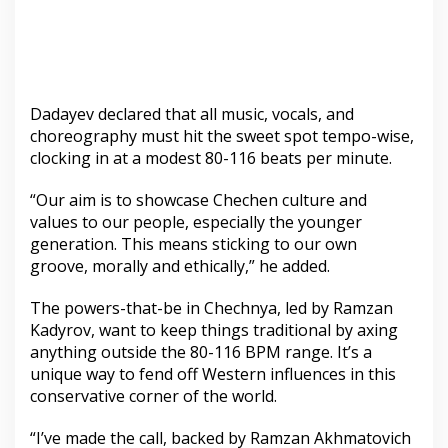
Dadayev declared that all music, vocals, and
choreography must hit the sweet spot tempo-wise,
clocking in at a modest 80-116 beats per minute.
“Our aim is to showcase Chechen culture and
values to our people, especially the younger
generation. This means sticking to our own
groove, morally and ethically,” he added.
The powers-that-be in Chechnya, led by Ramzan
Kadyrov, want to keep things traditional by axing
anything outside the 80-116 BPM range. It’s a
unique way to fend off Western influences in this
conservative corner of the world.
“I’ve made the call, backed by Ramzan Akhmatovich