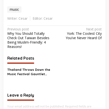
music
Writer: Cesar
Editor: Cesar
Post
Previous post
Next post
Why You Should Totally
York: The Coolest City
navigation
Check Out Taiwan Besides
You’ve Never Heard Of
Being Muslim-Friendly: 4
Reasons!
Related Posts
Thailand Throws Down the
Music Festival Gauntlet
Against Taylor Swift
Leave a Reply
Your email address will not be published.
Required fields are