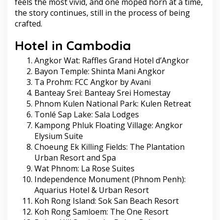
feels the most vivid, and one moped horn at a time,
the story continues, still in the process of being
crafted.
Hotel in Cambodia
Angkor Wat: Raffles Grand Hotel d’Angkor
Bayon Temple: Shinta Mani Angkor
Ta Prohm: FCC Angkor by Avani
Banteay Srei: Banteay Srei Homestay
Phnom Kulen National Park: Kulen Retreat
Tonlé Sap Lake: Sala Lodges
Kampong Phluk Floating Village: Angkor
Elysium Suite
Choeung Ek Killing Fields: The Plantation
Urban Resort and Spa
Wat Phnom: La Rose Suites
Independence Monument (Phnom Penh):
Aquarius Hotel & Urban Resort
Koh Rong Island: Sok San Beach Resort
Koh Rong Samloem: The One Resort