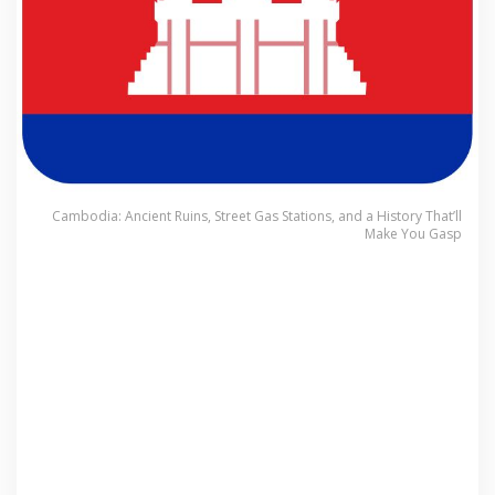
Cambodia: Ancient Ruins, Street Gas Stations, and a History That’ll
Make You Gasp