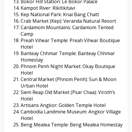
Bokor Hill Station: Le Bokor Palace
Kampot River: Rikitikitavi
Kep National Park: Knai Bang Chatt
Crab Market (Kep): Veranda Natural Resort
Cardamom Mountains: Cardamom Tented
Camp
Preah Vihear Temple: Preah Vihear Boutique
Hotel
Banteay Chhmar Temple: Banteay Chhmar
Homestay
Phnom Penh Night Market: Okay Boutique
Hotel
Central Market (Phnom Penh): Sun & Moon
Urban Hotel
Siem Reap Old Market (Psar Chaa): Viroth’s
Hotel
Artisans Angkor: Golden Temple Hotel
Cambodia Landmine Museum: Angkor Village
Hotel
Beng Mealea Temple: Beng Mealea Homestay