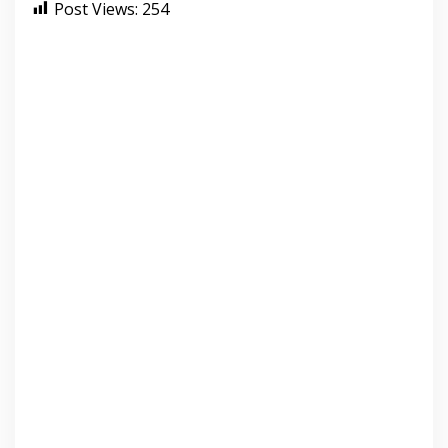
Post Views:
254