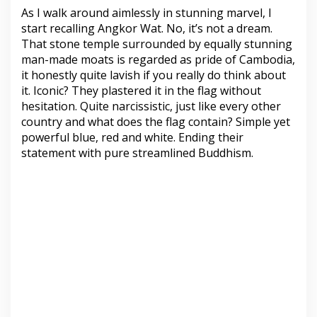
As I walk around aimlessly in stunning marvel, I
start recalling Angkor Wat. No, it’s not a dream.
That stone temple surrounded by equally stunning
man-made moats is regarded as pride of Cambodia,
it honestly quite lavish if you really do think about
it. Iconic? They plastered it in the flag without
hesitation. Quite narcissistic, just like every other
country and what does the flag contain? Simple yet
powerful blue, red and white. Ending their
statement with pure streamlined Buddhism.