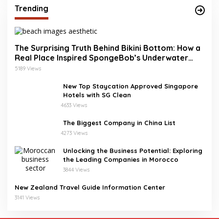
Trending
The Surprising Truth Behind Bikini Bottom: How a
Real Place Inspired SpongeBob’s Underwater
World
5189 Views
New Top Staycation Approved Singapore
Hotels with SG Clean
4633 Views
The Biggest Company in China List
4273 Views
Unlocking the Business Potential: Exploring
the Leading Companies in Morocco
3844 Views
New Zealand Travel Guide Information Center
3141 Views