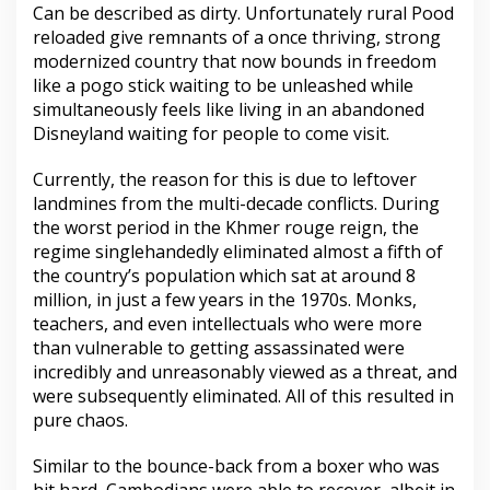
Can be described as dirty. Unfortunately rural Pood
reloaded give remnants of a once thriving, strong
modernized country that now bounds in freedom
like a pogo stick waiting to be unleashed while
simultaneously feels like living in an abandoned
Disneyland waiting for people to come visit.
Currently, the reason for this is due to leftover
landmines from the multi-decade conflicts. During
the worst period in the Khmer rouge reign, the
regime singlehandedly eliminated almost a fifth of
the country’s population which sat at around 8
million, in just a few years in the 1970s. Monks,
teachers, and even intellectuals who were more
than vulnerable to getting assassinated were
incredibly and unreasonably viewed as a threat, and
were subsequently eliminated. All of this resulted in
pure chaos.
Similar to the bounce-back from a boxer who was