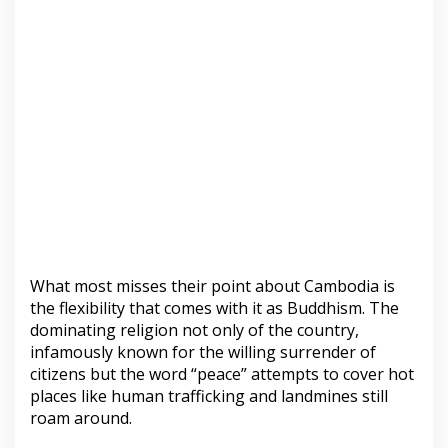
What most misses their point about Cambodia is
the flexibility that comes with it as Buddhism. The
dominating religion not only of the country,
infamously known for the willing surrender of
citizens but the word “peace” attempts to cover hot
places like human trafficking and landmines still
roam around.