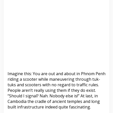
Imagine this: You are out and about in Phnom Penh
riding a scooter while maneuvering through tuk-
tuks and scooters with no regard to traffic rules.
People aren’t really using them if they do exist.
“Should I signal? Nah. Nobody else is!” At last, in
Cambodia the cradle of ancient temples and long
built infrastructure indeed quite fascinating.