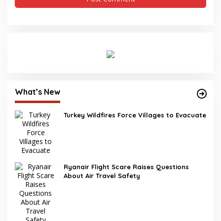
What’s New
Turkey Wildfires Force Villages to Evacuate
Ryanair Flight Scare Raises Questions
About Air Travel Safety