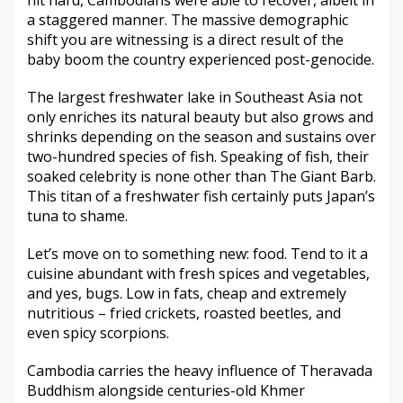
hit hard, Cambodians were able to recover, albeit in
a staggered manner. The massive demographic
shift you are witnessing is a direct result of the
baby boom the country experienced post-genocide.
The largest freshwater lake in Southeast Asia not
only enriches its natural beauty but also grows and
shrinks depending on the season and sustains over
two-hundred species of fish. Speaking of fish, their
soaked celebrity is none other than The Giant Barb.
This titan of a freshwater fish certainly puts Japan’s
tuna to shame.
Let’s move on to something new: food. Tend to it a
cuisine abundant with fresh spices and vegetables,
and yes, bugs. Low in fats, cheap and extremely
nutritious – fried crickets, roasted beetles, and
even spicy scorpions.
Cambodia carries the heavy influence of Theravada
Buddhism alongside centuries-old Khmer