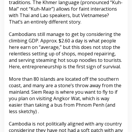
traditions. The Khmer language (pronounced “Kuh-
Mai” not “Kuh-Mair”) allows for faint interactions
with Thai and Lao speakers, but Vietnamese?
That’s an entirely different story.
Cambodians still manage to get by considering the
climbing GDP. Approx. $2.60 a day is what people
here earn on “average,” but this does not stop the
relentless setting up of shops, moped repairing,
and serving steaming hot soup noodles to tourists.
Here, entrepreneurship is the first sign of survival.
More than 80 islands are located off the southern
coast, and many are a stone’s throw away from the
mainland. Siem Reap is where you want to fly to if
you plan on visiting Angkor Wat, which is way
easier than taking a bus from Phnom Penh (and
less sketchy) .
Cambodia is not politically aligned with any country
considering they have not had a soft patch with any