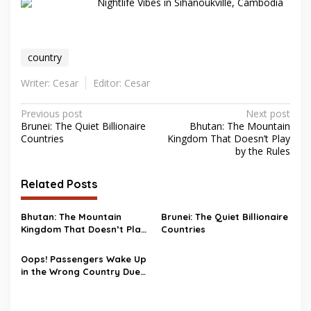
Nightlife Vibes in Sihanoukville, Cambodia
country
Writer: Cesar
Editor: Cesar
Post
Previous post
Next post
Brunei: The Quiet Billionaire
Bhutan: The Mountain
navigation
Countries
Kingdom That Doesn’t Play
by the Rules
Related Posts
Bhutan: The Mountain
Brunei: The Quiet Billionaire
Kingdom That Doesn’t Play
Countries
by the Rules
Oops! Passengers Wake Up
in the Wrong Country Due
to Storm Isha