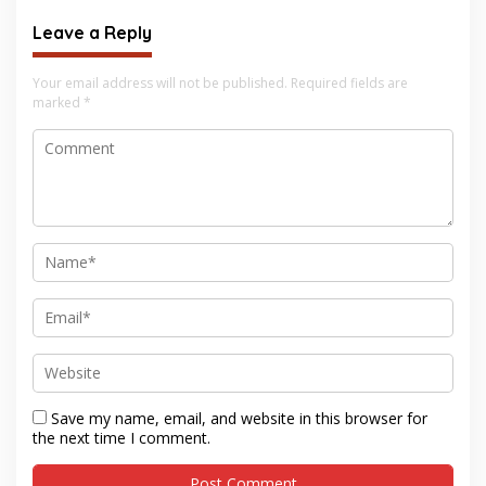
Leave a Reply
Your email address will not be published.
Required fields are
marked
*
Save my name, email, and website in this browser for
the next time I comment.