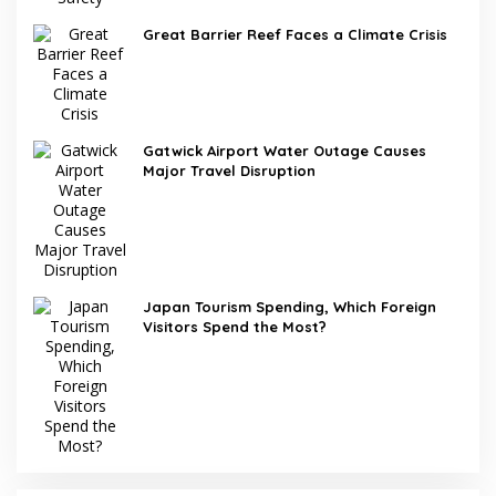
Great Barrier Reef Faces a Climate Crisis
Gatwick Airport Water Outage Causes
Major Travel Disruption
Japan Tourism Spending, Which Foreign
Visitors Spend the Most?