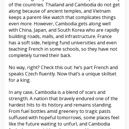
of the countries. Thailand and Cambodia do not get
along because of ancient temples, and Vietnam
keeps a parent-like watch that complicates things
even more. However, Cambodia gets along well
with China, Japan, and South Korea who are rapidly
building roads, malls, and infrastructure. France
has a soft side, helping fund universities and even
teaching French in some schools, so they have not
completely turned their back.
No way, right? Check this out: he’s part French and
speaks Czech fluently. Now that’s a unique skillset
for a king.
In any case, Cambodia is a blend of scars and
strength. A nation that bravely endured one of the
hardest hits to its history and remains standing.
From fuel bottles amid greenery to tragic pasts
suffused with hopeful tomorrows, some places feel
like the future waiting to unfurl, and Cambodia