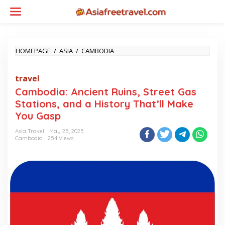
Skip
to
content
CAMBODIA:
HOMEPAGE
/
ASIA
/
CAMBODIA
ANCIENT
RUINS,
travel
STREET
GAS
Cambodia: Ancient Ruins, Street Gas
STATIONS,
Stations, and a History That’ll Make
AND
A
You Gasp
HISTORY
THAT’LL
Asia Travel
May 25, 2025
Cambodia
254 Views
MAKE
YOU
GASP