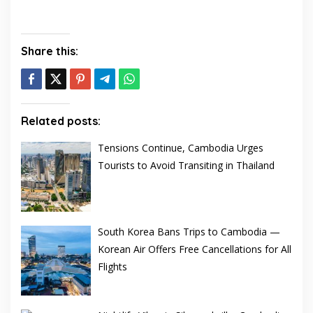
Share this:
Related posts:
Tensions Continue, Cambodia Urges
Tourists to Avoid Transiting in Thailand
South Korea Bans Trips to Cambodia —
Korean Air Offers Free Cancellations for All
Flights