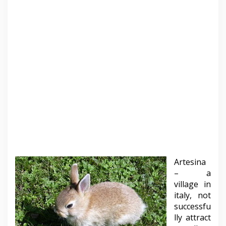
Artesina
– a
village in
italy, not
successfu
lly attract