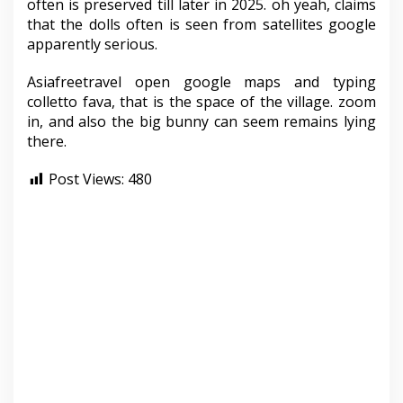
often is preserved till later in 2025. oh yeah, claims
that the dolls often is seen from satellites google
apparently serious.
Asiafreetravel open google maps and typing
colletto fava, that is the space of the village. zoom
in, and also the big bunny can seem remains lying
there.
Post Views:
480