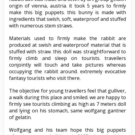
origin of vienna, austria. it took 5 years to firmly
make this big puppets. this bunny is made with
ingredients that swish, soft, waterproof and stuffed
with numerous stem straws.
Materials used to firmly make the rabbit are
produced at swish and waterproof material that is
stuffed with straw. this doll was straightforward to
firmly climb and sleep on tourists. travellers
conjointly will touch and take pictures whereas
occupying the rabbit around. extremely evocative
fantasy tourists who visit there.
The objective for young travellers feel that gulliver,
a walk during this place and smiled. we are happy to
firmly see tourists climbing as high as 7 meters doll
and lying on his stomach, same wolfgang gantner
of gelatin.
Wolfgang and his team hope this big puppets