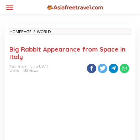
Skip
to
content
BIG
HOMEPAGE
/
WORLD
RABBIT
APPEARANCE
Big Rabbit Appearance from Space in
FROM
SPACE
Italy
IN
ITALY
Asia Travel
July 1, 2013
World
480 Views