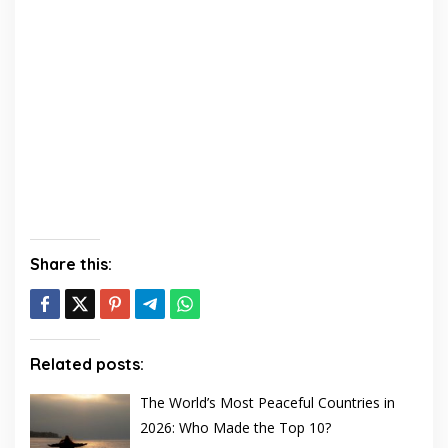
Share this:
Related posts:
The World’s Most Peaceful Countries in
2026: Who Made the Top 10?