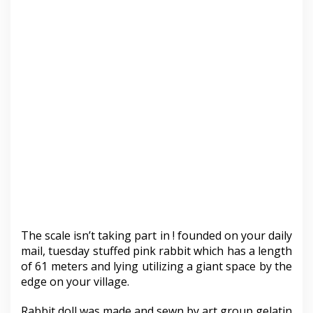
The scale isn’t taking part in ! founded on your daily
mail, tuesday stuffed pink rabbit which has a length
of 61 meters and lying utilizing a giant space by the
edge on your village.
Rabbit doll was made and sewn by art group gelatin