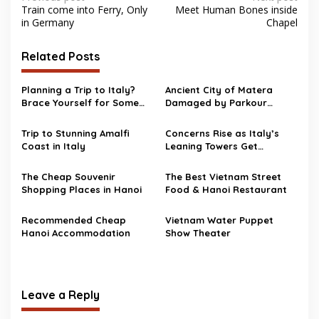
Train come into Ferry, Only
Meet Human Bones inside
navigation
in Germany
Chapel
Related Posts
Planning a Trip to Italy?
Ancient City of Matera
Brace Yourself for Some
Damaged by Parkour
Construction in Rome
Stunts
Trip to Stunning Amalfi
Concerns Rise as Italy’s
Coast in Italy
Leaning Towers Get
Checked Every 15 Minutes
The Cheap Souvenir
The Best Vietnam Street
Shopping Places in Hanoi
Food & Hanoi Restaurant
Recommended Cheap
Vietnam Water Puppet
Hanoi Accommodation
Show Theater
Leave a Reply