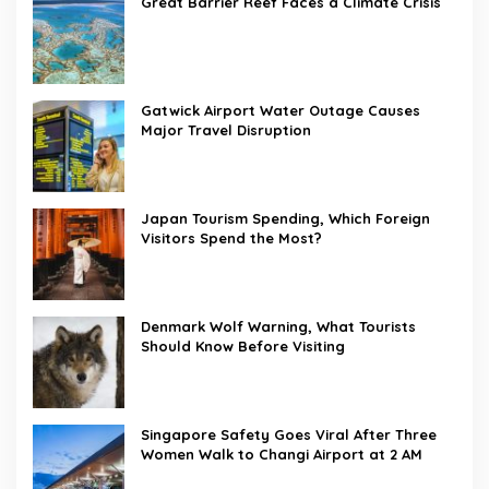
Great Barrier Reef Faces a Climate Crisis
Gatwick Airport Water Outage Causes
Major Travel Disruption
Japan Tourism Spending, Which Foreign
Visitors Spend the Most?
Denmark Wolf Warning, What Tourists
Should Know Before Visiting
Singapore Safety Goes Viral After Three
Women Walk to Changi Airport at 2 AM