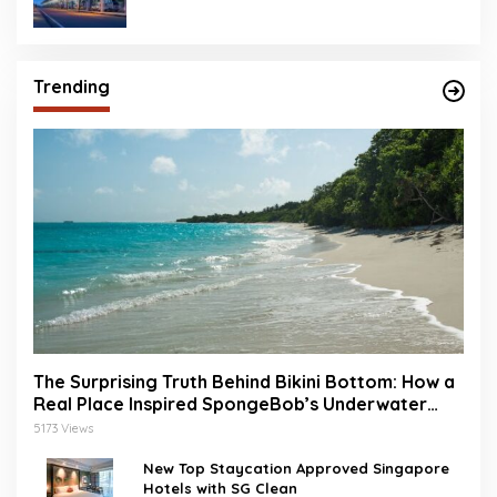
Trending
The Surprising Truth Behind Bikini Bottom: How a
Real Place Inspired SpongeBob’s Underwater
World
5173 Views
New Top Staycation Approved Singapore
Hotels with SG Clean