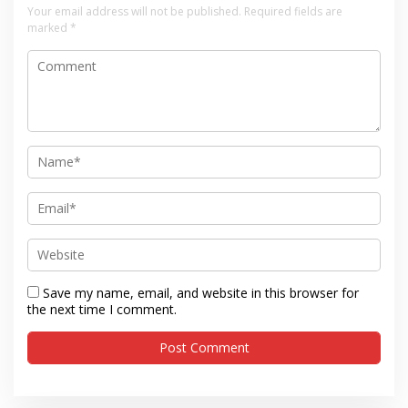
Your email address will not be published.
Required fields are
marked
*
Save my name, email, and website in this browser for
the next time I comment.