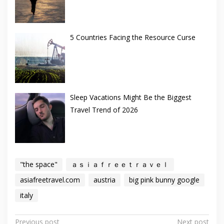
5 Countries Facing the Resource Curse
Sleep Vacations Might Be the Biggest
Travel Trend of 2026
"the space"
ａｓｉａｆｒｅｅｔｒａｖｅｌ
asiafreetravel.com
austria
big pink bunny google
italy
Post
Previous post
Next post