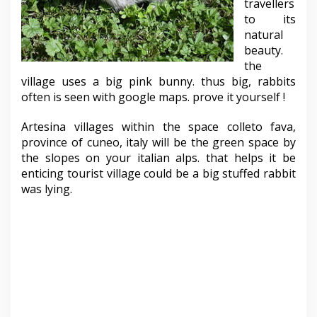
travellers
to its
natural
beauty.
the
village uses a big pink bunny. thus big, rabbits
often is seen with google maps. prove it yourself !
Artesina villages within the space colleto fava,
province of cuneo, italy will be the green space by
the slopes on your italian alps. that helps it be
enticing tourist village could be a big stuffed rabbit
was lying.