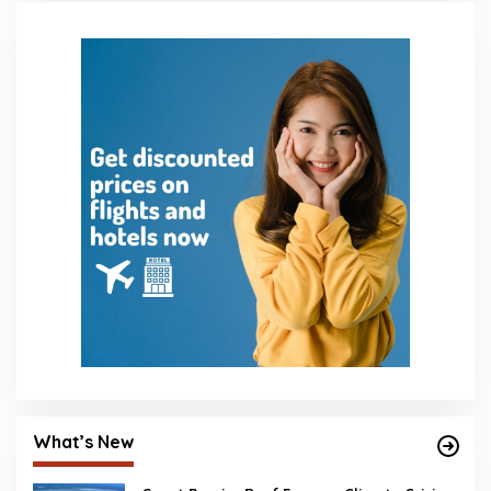
What’s New