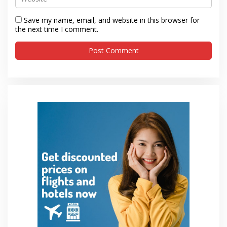
Save my name, email, and website in this browser for
the next time I comment.