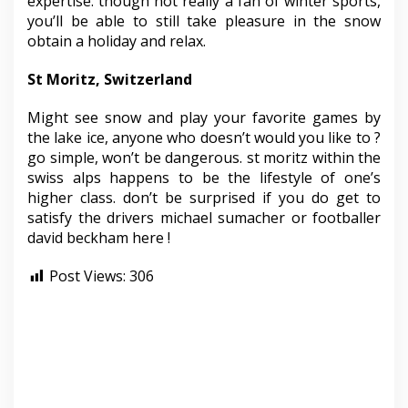
expertise. though not really a fan of winter sports,
you’ll be able to still take pleasure in the snow
obtain a holiday and relax.
St Moritz, Switzerland
Might see snow and play your favorite games by
the lake ice, anyone who doesn’t would you like to ?
go simple, won’t be dangerous. st moritz within the
swiss alps happens to be the lifestyle of one’s
higher class. don’t be surprised if you do get to
satisfy the drivers michael sumacher or footballer
david beckham here !
Post Views:
306