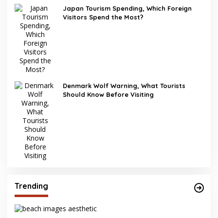
Japan Tourism Spending, Which Foreign
Visitors Spend the Most?
Denmark Wolf Warning, What Tourists
Should Know Before Visiting
Trending