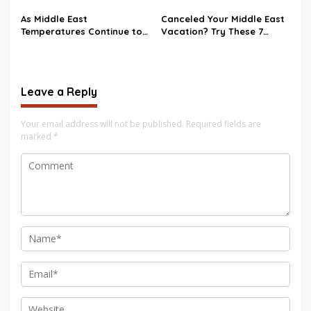
conflict in the Middle East?
As Middle East
Canceled Your Middle East
Temperatures Continue to
Vacation? Try These 7
Heat Up, Tourists Choose
Destinations as
European Destinations
Alternatives
Leave a Reply
Your email address will not be published.
Required fields are
marked
*