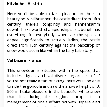
Kitzbuhel, Austria
Here you’ll be able to take pleasure in the spa
beauty polly hillbrunner, the castle direct from 16th
century. there’s conjointly and hahnenkamm
downhill ski world championships. kitzbuhel has
everything for everybody. whenever the spa can
appeal significantly to actually ladies, the castle
direct from 16th century against the backdrop of
snow would seem like within the fairy tale story.
Val Disere, France
This snowtour is situated within the space that
includes tignes and val disere. regardless of if
you’re not really a fan of skiing. here you’ll be able
to ride the gondola and saw the snow a height of 3,
500 m ! take pleasure in the beautiful white snow
that lies during this region. europe is in
management of one’s affairs ski with unparalleled