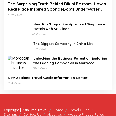
The Surprising Truth Behind Bikini Bottom: How a
Real Place Inspired SpongeBob’s Underwater
World
5179 Views
New Top Staycation Approved Singapore
Hotels with SG Clean
4633 Views
The Biggest Company in China List
4273 Views
Unlocking the Business Potential: Exploring
the Leading Companies in Morocco
3844 Views
New Zealand Travel Guide Information Center
3134 Views
Copyright | Asia Free Travel
Home
Travel Guide
Sitemap
Contact Us
About Us
Website Privacy Policy