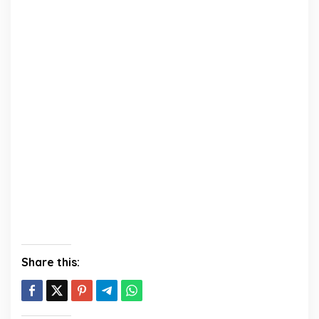
Share this: