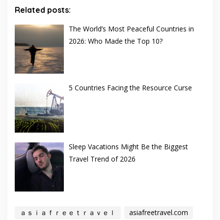
Related posts:
The World’s Most Peaceful Countries in
2026: Who Made the Top 10?
5 Countries Facing the Resource Curse
Sleep Vacations Might Be the Biggest
Travel Trend of 2026
ａｓｉａｆｒｅｅｔｒａｖｅｌ
asiafreetravel.com