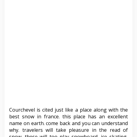
Courchevel is cited just like a place along with the
best snow in france. this place has an excellent
name on earth. come back and you can understand
why. travelers will take pleasure in the read of
snow. these will too play snowboard, ice skating,