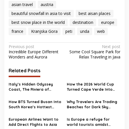
asian travel
austria
beautiful snowfall in asia to visit
best aisan places
best snow place in the world
destination
europe
france
Kranjska Gora
peti
unda
web
Post
Previous post
Next post
Incredible Europe Different
Some Cool Square Park for
navigation
Wonders and Aurora
Relax Traveling in Java
Related Posts
Italy’s Hidden Odyssey
How the 2026 World Cup
Coast, The Riviera of
Turned Cape Verde Into
Ulysses
One of Travel’s Surprise
Hotspots
How BTS Turned Busan Into
Why Travelers Are Trading
South Korea’s Hottest
Beaches for Dark Sky
Travel Destination
Destinations
European Airlines Want to
Is Europe a refuge for
Add Direct Flights to Asia
world tourists amidst