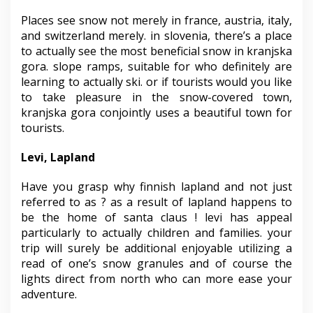
Places see snow not merely in france, austria, italy,
and switzerland merely. in slovenia, there’s a place
to actually see the most beneficial snow in kranjska
gora. slope ramps, suitable for who definitely are
learning to actually ski. or if tourists would you like
to take pleasure in the snow-covered town,
kranjska gora conjointly uses a beautiful town for
tourists.
Levi, Lapland
Have you grasp why finnish lapland and not just
referred to as ? as a result of lapland happens to
be the home of santa claus ! levi has appeal
particularly to actually children and families. your
trip will surely be additional enjoyable utilizing a
read of one’s snow granules and of course the
lights direct from north who can more ease your
adventure.