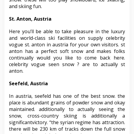
and skiing fun.
St. Anton, Austria
Here you’ll be able to take pleasure in the luxury
and world-class ski facilities on supply celebrity
vogue st. anton in austria for your own visitors. st
anton has a perfect soft snow and makes folks
continually would you like to come back here.
celebrity vogue seen snow ? are to actually st
anton.
Seefeld, Austria
In austria, seefeld has one of the best snow. the
place is abundant grains of powder snow and okay
maintained. additionally to actually seeing the
snow, cross-country skiing is additionally a
significantvictory. “the syrian regime has attraction.
there will be 230 km of tracks down the full snow