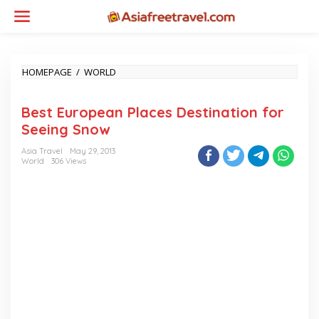
Skip
to
content
BEST
HOMEPAGE
/
WORLD
EUROPEAN
PLACES
Best European Places Destination for
DESTINATION
FOR
Seeing Snow
SEEING
SNOW
Asia Travel
May 29, 2013
World
306 Views