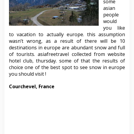
some
asian
people
would
you like
to vacation to actually europe. this assumption
wasn’t wrong, as a result of there will be 10
destinations in europe are abundant snow and full
of tourists. asiafreetravel collected from website
hotel club, thursday. some of that the results of
choice one of the best spot to see snow in europe
you should visit !
Courchevel, France