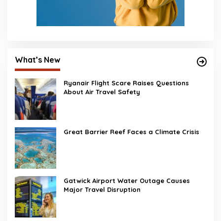
What’s New
Ryanair Flight Scare Raises Questions
About Air Travel Safety
Great Barrier Reef Faces a Climate Crisis
Gatwick Airport Water Outage Causes
Major Travel Disruption