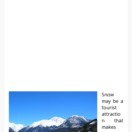
Snow
may be a
tourist
attractio
n that
makes