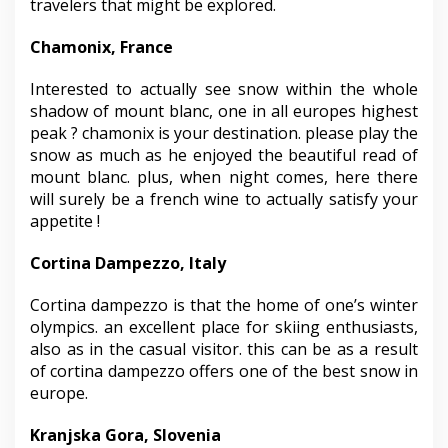
travelers that might be explored.
Chamonix, France
Interested to actually see snow within the whole
shadow of mount blanc, one in all europes highest
peak ? chamonix is your destination. please play the
snow as much as he enjoyed the beautiful read of
mount blanc. plus, when night comes, here there
will surely be a french wine to actually satisfy your
appetite !
Cortina Dampezzo, Italy
Cortina dampezzo is that the home of one’s winter
olympics. an excellent place for skiing enthusiasts,
also as in the casual visitor. this can be as a result
of cortina dampezzo offers one of the best snow in
europe.
Kranjska Gora, Slovenia