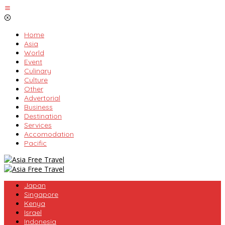
Skip
to
content
Home
Asia
World
Event
Culinary
Culture
Other
Advertorial
Business
Destination
Services
Accomodation
Pacific
Japan
Singapore
Kenya
Israel
Indonesia