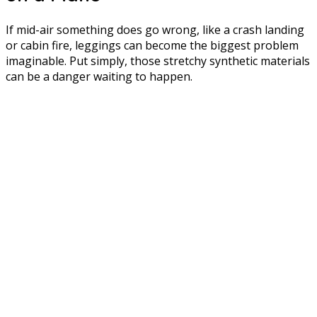
If mid-air something does go wrong, like a crash landing
or cabin fire, leggings can become the biggest problem
imaginable. Put simply, those stretchy synthetic materials
can be a danger waiting to happen.