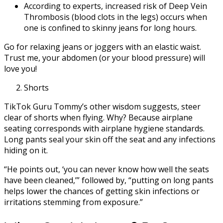
According to experts, increased risk of Deep Vein
Thrombosis (blood clots in the legs) occurs when
one is confined to skinny jeans for long hours.
Go for relaxing jeans or joggers with an elastic waist.
Trust me, your abdomen (or your blood pressure) will
love you!
Shorts
TikTok Guru Tommy’s other wisdom suggests, steer
clear of shorts when flying. Why? Because airplane
seating corresponds with airplane hygiene standards.
Long pants seal your skin off the seat and any infections
hiding on it.
“He points out, ‘you can never know how well the seats
have been cleaned,’” followed by, “putting on long pants
helps lower the chances of getting skin infections or
irritations stemming from exposure.”