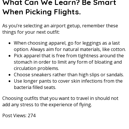
What Can We Learn? Be Smart
When Picking Flights.
As you’re selecting an airport getup, remember these
things for your next outfit:
When choosing apparel, go for leggings as a last
option. Always aim for natural materials, like cotton.
Pick apparel that is free from tightness around the
stomach in order to limit any form of bloating and
circulation problems.
Choose sneakers rather than high slips or sandals.
Use longer pants to cover skin infections from the
bacteria filled seats.
Choosing outfits that you want to travel in should not
add any stress to the experience of flying.
Post Views:
274