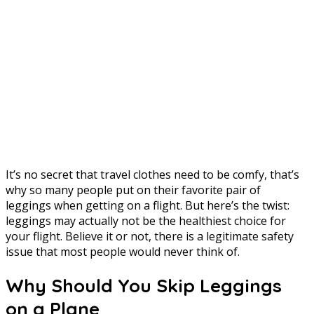
It’s no secret that travel clothes need to be comfy, that’s
why so many people put on their favorite pair of
leggings when getting on a flight. But here’s the twist:
leggings may actually not be the healthiest choice for
your flight. Believe it or not, there is a legitimate safety
issue that most people would never think of.
Why Should You Skip Leggings
on a Plane