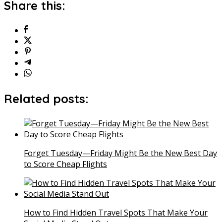
Share this:
Related posts:
Forget Tuesday—Friday Might Be the New Best Day
to Score Cheap Flights
How to Find Hidden Travel Spots That Make Your