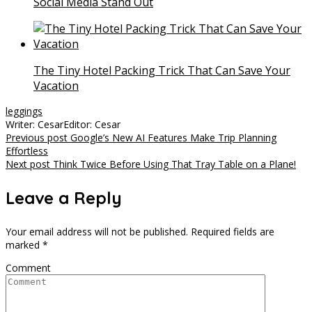
Social Media Stand Out
The Tiny Hotel Packing Trick That Can Save Your
Vacation
leggings
Writer: Cesar
Editor: Cesar
Post
Previous post
Google’s New AI Features Make Trip Planning
Effortless
navigation
Next post
Think Twice Before Using That Tray Table on a Plane!
Leave a Reply
Your email address will not be published.
Required fields are
marked
*
Comment