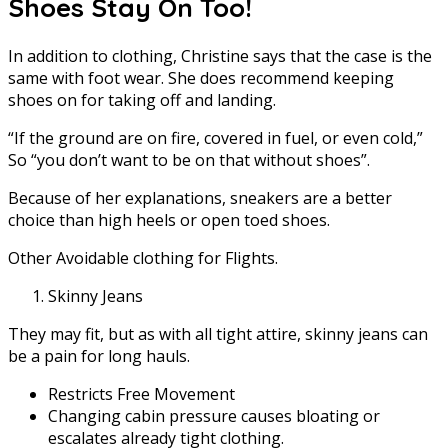
Shoes Stay On Too!
In addition to clothing, Christine says that the case is the
same with foot wear. She does recommend keeping
shoes on for taking off and landing.
“If the ground are on fire, covered in fuel, or even cold,”
So “you don’t want to be on that without shoes”.
Because of her explanations, sneakers are a better
choice than high heels or open toed shoes.
Other Avoidable clothing for Flights.
Skinny Jeans
They may fit, but as with all tight attire, skinny jeans can
be a pain for long hauls.
Restricts Free Movement
Changing cabin pressure causes bloating or
escalates already tight clothing.