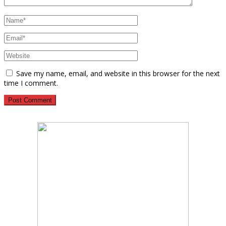
Save my name, email, and website in this browser for the next
time I comment.