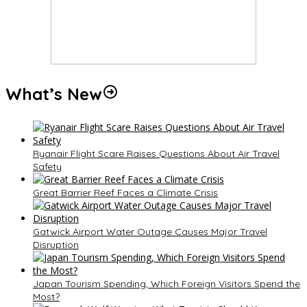
What’s New
Ryanair Flight Scare Raises Questions About Air Travel
Safety
Great Barrier Reef Faces a Climate Crisis
Gatwick Airport Water Outage Causes Major Travel
Disruption
Japan Tourism Spending, Which Foreign Visitors Spend the
Most?