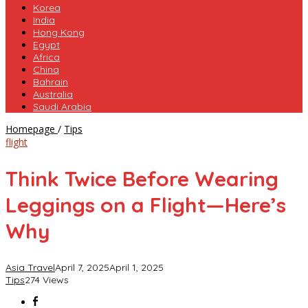
Korea
India
Hong Kong
Egypt
Africa
China
Bahrain
Australia
Saudi Arabia
Think
Homepage
/
Tips
Twice
flight
Before
Wearing
Think Twice Before Wearing
Leggings
on
Leggings on a Flight—Here’s
a
Flight
Why
—
Here’s
Why
Asia Travel
April 7, 2025
April 1, 2025
Tips
274 Views