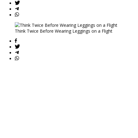
Think Twice Before Wearing Leggings on a Flight