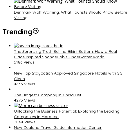
Denmark Wolf Warning, What Tourists Should Know Before
Visiting
Trending
The Surprising Truth Behind Bikini Bottom: How a Real
Place Inspired SpongeBob’s Underwater World
5186 Views
New Top Staycation Approved Singapore Hotels with SG
Clean
4633 Views
The Biggest Company in China List
4273 Views
Unlocking the Business Potential: Exploring the Leading
Companies in Morocco
3844 Views
New Zealand Travel Guide Information Center