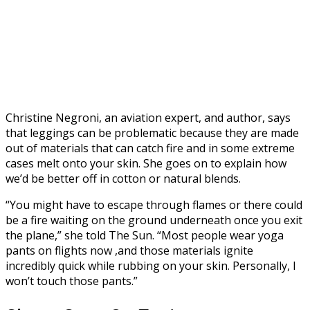
Christine Negroni, an aviation expert, and author, says
that leggings can be problematic because they are made
out of materials that can catch fire and in some extreme
cases melt onto your skin. She goes on to explain how
we’d be better off in cotton or natural blends.
“You might have to escape through flames or there could
be a fire waiting on the ground underneath once you exit
the plane,” she told The Sun. “Most people wear yoga
pants on flights now ,and those materials ignite
incredibly quick while rubbing on your skin. Personally, I
won’t touch those pants.”