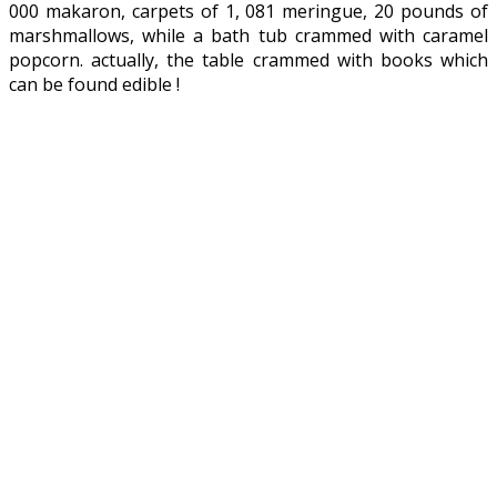
000 makaron, carpets of 1, 081 meringue, 20 pounds of
marshmallows, while a bath tub crammed with caramel
popcorn. actually, the table crammed with books which
can be found edible !