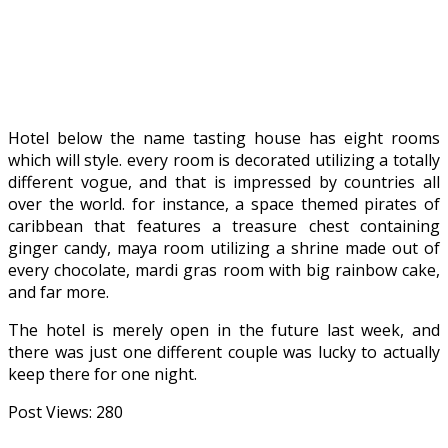
Hotel below the name tasting house has eight rooms
which will style. every room is decorated utilizing a totally
different vogue, and that is impressed by countries all
over the world. for instance, a space themed pirates of
caribbean that features a treasure chest containing
ginger candy, maya room utilizing a shrine made out of
every chocolate, mardi gras room with big rainbow cake,
and far more.
The hotel is merely open in the future last week, and
there was just one different couple was lucky to actually
keep there for one night.
Post Views:
280