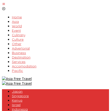
Skip
to
content
Home
Asia
World
Event
Culinary
Culture
Other
Advertorial
Business
Destination
Services
Accomodation
Pacific
Japan
Singapore
Kenya
Israel
Indonesia