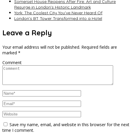
Somerset House Reopens After Fire: Art and Culture
Resurge in London’s Historic Landmark
York: The Coolest City You’ve Never Heard Of
London’s BT Tower Transformed into a Hotel
Leave a Reply
Your email address will not be published.
Required fields are
marked
*
Comment
Save my name, email, and website in this browser for the next
time I comment.