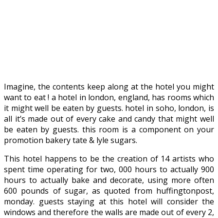
Imagine, the contents keep along at the hotel you might
want to eat ! a hotel in london, england, has rooms which
it might well be eaten by guests. hotel in soho, london, is
all it’s made out of every cake and candy that might well
be eaten by guests. this room is a component on your
promotion bakery tate & lyle sugars.
This hotel happens to be the creation of 14 artists who
spent time operating for two, 000 hours to actually 900
hours to actually bake and decorate, using more often
600 pounds of sugar, as quoted from huffingtonpost,
monday. guests staying at this hotel will consider the
windows and therefore the walls are made out of every 2,