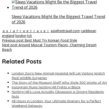
Sleep Vacations Might Be the Biggest Travel Trend
of 2026
ａｓｉａｆｒｅｅｔｒａｖｅｌ
asiafreetravel.com
caribbean
england
london
tot
Post
Previous post
Best Must Try Korean Food Style
Next post
Around Muscat Tourism Places, Charming Desert
navigation
Beach
Related Posts
London Zoo’s New Animal Hospital Will Let Visitors Watch
Real Wildlife Surgeries
The Story of the Museum Staff Who Stole 300 Works of Art
Instagram Ruins Notting Hill Fights in Black
Notting Hill’s Love Actually Obsession is Driving Residents
Nuts
48 Hours in London: Your Ultimate Itinerary for a Perfect
Weekend Getaway