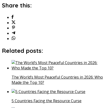
Share this:
Related posts:
The World’s Most Peaceful Countries in 2026: Who
Made the Top 10?
5 Countries Facing the Resource Curse