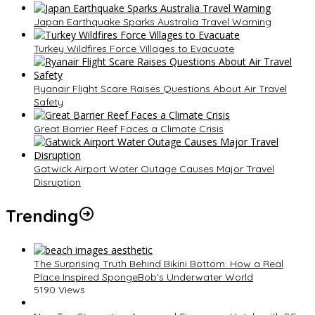
Japan Earthquake Sparks Australia Travel Warning
Turkey Wildfires Force Villages to Evacuate
Ryanair Flight Scare Raises Questions About Air Travel
Safety
Great Barrier Reef Faces a Climate Crisis
Gatwick Airport Water Outage Causes Major Travel
Disruption
Trending
The Surprising Truth Behind Bikini Bottom: How a Real
Place Inspired SpongeBob’s Underwater World
5190 Views