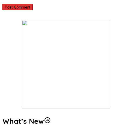
What’s New