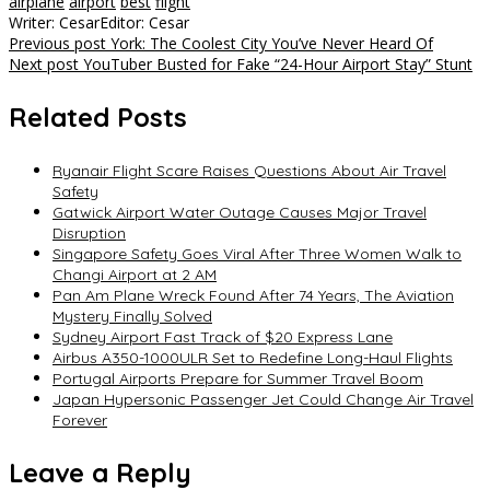
airplane
airport
best
flight
Writer: Cesar
Editor: Cesar
Post
Previous post
York: The Coolest City You’ve Never Heard Of
Next post
YouTuber Busted for Fake “24-Hour Airport Stay” Stunt
navigation
Related Posts
Ryanair Flight Scare Raises Questions About Air Travel
Safety
Gatwick Airport Water Outage Causes Major Travel
Disruption
Singapore Safety Goes Viral After Three Women Walk to
Changi Airport at 2 AM
Pan Am Plane Wreck Found After 74 Years, The Aviation
Mystery Finally Solved
Sydney Airport Fast Track of $20 Express Lane
Airbus A350-1000ULR Set to Redefine Long-Haul Flights
Portugal Airports Prepare for Summer Travel Boom
Japan Hypersonic Passenger Jet Could Change Air Travel
Forever
Leave a Reply