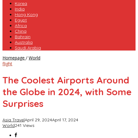
Korea
India
Hong Kong
Egypt
Africa
China
Bahrain
Australia
Saudi Arabia
The
Homepage
/
World
Coolest
flight
Airports
Around
The Coolest Airports Around
the
Globe
the Globe in 2024, with Some
in
2024,
Surprises
with
Some
Surprises
Asia Travel
April 29, 2024
April 17, 2024
World
241 Views