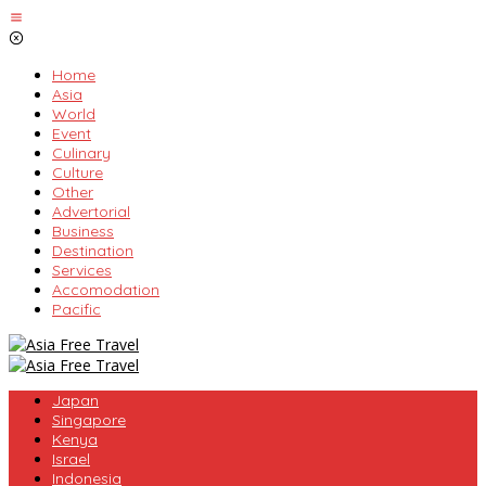
Skip
to
content
Home
Asia
World
Event
Culinary
Culture
Other
Advertorial
Business
Destination
Services
Accomodation
Pacific
Japan
Singapore
Kenya
Israel
Indonesia