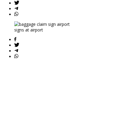
signs at airport