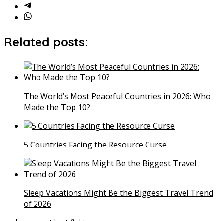
Related posts:
The World’s Most Peaceful Countries in 2026: Who
Made the Top 10?
5 Countries Facing the Resource Curse
Sleep Vacations Might Be the Biggest Travel Trend
of 2026