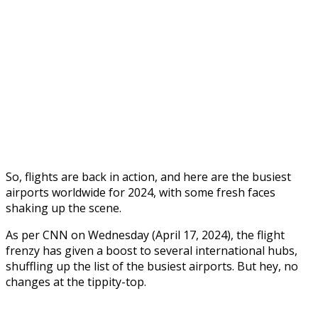
So, flights are back in action, and here are the busiest
airports worldwide for 2024, with some fresh faces
shaking up the scene.
As per CNN on Wednesday (April 17, 2024), the flight
frenzy has given a boost to several international hubs,
shuffling up the list of the busiest airports. But hey, no
changes at the tippity-top.