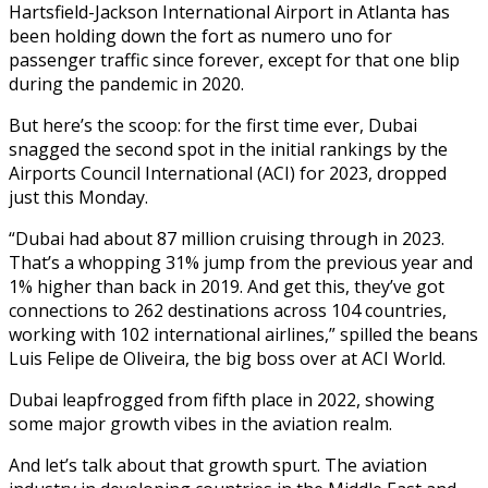
Hartsfield-Jackson International Airport in Atlanta has
been holding down the fort as numero uno for
passenger traffic since forever, except for that one blip
during the pandemic in 2020.
But here’s the scoop: for the first time ever, Dubai
snagged the second spot in the initial rankings by the
Airports Council International (ACI) for 2023, dropped
just this Monday.
“Dubai had about 87 million cruising through in 2023.
That’s a whopping 31% jump from the previous year and
1% higher than back in 2019. And get this, they’ve got
connections to 262 destinations across 104 countries,
working with 102 international airlines,” spilled the beans
Luis Felipe de Oliveira, the big boss over at ACI World.
Dubai leapfrogged from fifth place in 2022, showing
some major growth vibes in the aviation realm.
And let’s talk about that growth spurt. The aviation