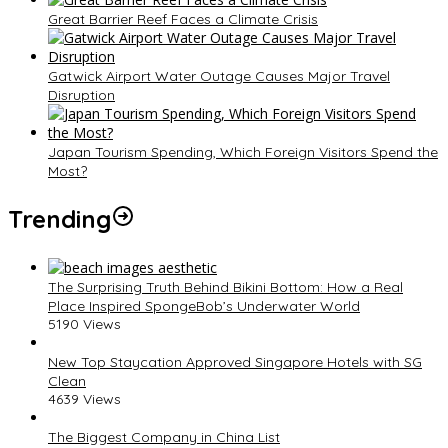
Great Barrier Reef Faces a Climate Crisis
Gatwick Airport Water Outage Causes Major Travel
Disruption
Japan Tourism Spending, Which Foreign Visitors Spend the
Most?
Trending
The Surprising Truth Behind Bikini Bottom: How a Real
Place Inspired SpongeBob’s Underwater World
5190 Views
New Top Staycation Approved Singapore Hotels with SG
Clean
4639 Views
The Biggest Company in China List