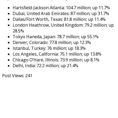
Hartsfield-Jackson Atlanta: 104.7 million; up 11.7%
Dubai, United Arab Emirates: 87 million; up 31.7%
Dallas/Fort Worth, Texas: 81.8 million; up 11.4%
London Heathrow, United Kingdom: 79.2 million; up
28.5%
Tokyo Haneda, Japan: 78.7 million; up 55.1%
Denver, Colorado: 77.8 million; up 12.3%
Istanbul, Turkey: 76 million; up 18.3%
Los Angeles, California: 75.1 million; up 13.8%
Chicago O’Hare, Illinois: 73.9 million; up 8.1%
Delhi, India: 72.2 million; up 21.4%
Post Views:
241