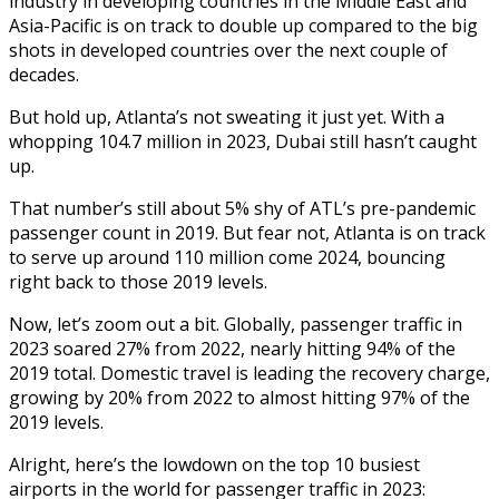
industry in developing countries in the Middle East and
Asia-Pacific is on track to double up compared to the big
shots in developed countries over the next couple of
decades.
But hold up, Atlanta’s not sweating it just yet. With a
whopping 104.7 million in 2023, Dubai still hasn’t caught
up.
That number’s still about 5% shy of ATL’s pre-pandemic
passenger count in 2019. But fear not, Atlanta is on track
to serve up around 110 million come 2024, bouncing
right back to those 2019 levels.
Now, let’s zoom out a bit. Globally, passenger traffic in
2023 soared 27% from 2022, nearly hitting 94% of the
2019 total. Domestic travel is leading the recovery charge,
growing by 20% from 2022 to almost hitting 97% of the
2019 levels.
Alright, here’s the lowdown on the top 10 busiest
airports in the world for passenger traffic in 2023: