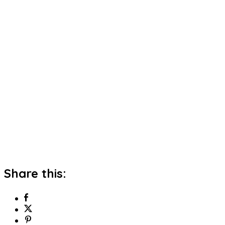
Share this: