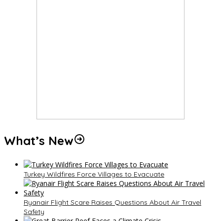
What’s New
Turkey Wildfires Force Villages to Evacuate
Ryanair Flight Scare Raises Questions About Air Travel
Safety