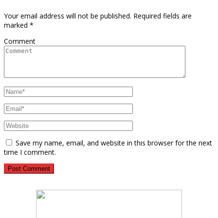
Your email address will not be published.
Required fields are
marked
*
Comment
Save my name, email, and website in this browser for the next
time I comment.