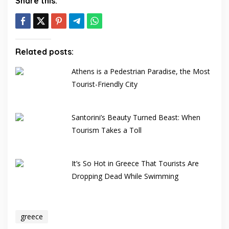
Share this:
Related posts:
Athens is a Pedestrian Paradise, the Most
Tourist-Friendly City
Santorini’s Beauty Turned Beast: When
Tourism Takes a Toll
It’s So Hot in Greece That Tourists Are
Dropping Dead While Swimming
greece