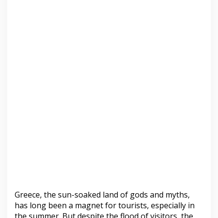
Greece, the sun-soaked land of gods and myths,
has long been a magnet for tourists, especially in
the summer. But despite the flood of visitors, the