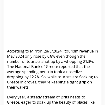
According to Mirror (28/8/2024), tourism revenue in
May 2024 only rose by 6.8% even though the
number of tourists shot up by a whopping 21.3%.
The National Bank of Greece reported that the
average spending per trip took a nosedive,
dropping by 12.2%. So, while tourists are flocking to
Greece in droves, they’re keeping a tight grip on
their wallets.
Every year, a steady stream of Brits heads to
Greece, eager to soak up the beauty of places like