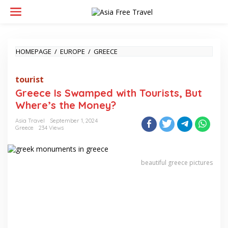
Skip
to
content
GREECE
HOMEPAGE
/
EUROPE
/
GREECE
IS
SWAMPED
tourist
WITH
TOURISTS,
Greece Is Swamped with Tourists, But
BUT
Where’s the Money?
WHERE’S
THE
Asia Travel
September 1, 2024
MONEY?
Greece
234 Views
beautiful greece pictures