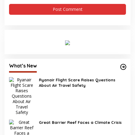
What’s New
Ryanair Flight Scare Raises Questions
About Air Travel Safety
Great Barrier Reef Faces a Climate Crisis