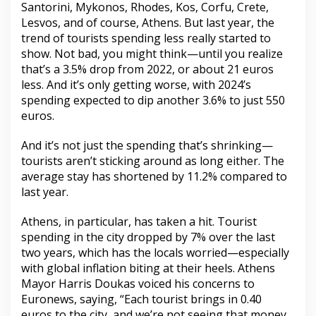
Santorini, Mykonos, Rhodes, Kos, Corfu, Crete,
Lesvos, and of course, Athens. But last year, the
trend of tourists spending less really started to
show. Not bad, you might think—until you realize
that’s a 3.5% drop from 2022, or about 21 euros
less. And it’s only getting worse, with 2024’s
spending expected to dip another 3.6% to just 550
euros.
And it’s not just the spending that’s shrinking—
tourists aren’t sticking around as long either. The
average stay has shortened by 11.2% compared to
last year.
Athens, in particular, has taken a hit. Tourist
spending in the city dropped by 7% over the last
two years, which has the locals worried—especially
with global inflation biting at their heels. Athens
Mayor Harris Doukas voiced his concerns to
Euronews, saying, “Each tourist brings in 0.40
euros to the city, and we’re not seeing that money.