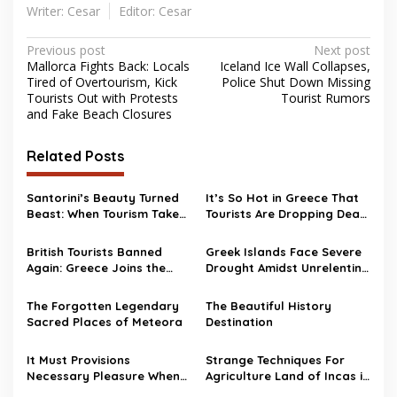
Writer: Cesar
Editor: Cesar
Post
Previous post
Next post
Mallorca Fights Back: Locals
Iceland Ice Wall Collapses,
navigation
Tired of Overtourism, Kick
Police Shut Down Missing
Tourists Out with Protests
Tourist Rumors
and Fake Beach Closures
Related Posts
Santorini’s Beauty Turned
It’s So Hot in Greece That
Beast: When Tourism Takes
Tourists Are Dropping Dead
a Toll
While Swimming
British Tourists Banned
Greek Islands Face Severe
Again: Greece Joins the
Drought Amidst Unrelenting
“No Brits Club”
Heatwave
The Forgotten Legendary
The Beautiful History
Sacred Places of Meteora
Destination
It Must Provisions
Strange Techniques For
Necessary Pleasure When
Agriculture Land of Incas in
Travel Overseas
Peru