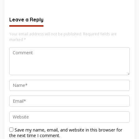
Leave a Reply
Your email address will not be published.
Required fields are
marked
*
Save my name, email, and website in this browser for
the next time I comment.