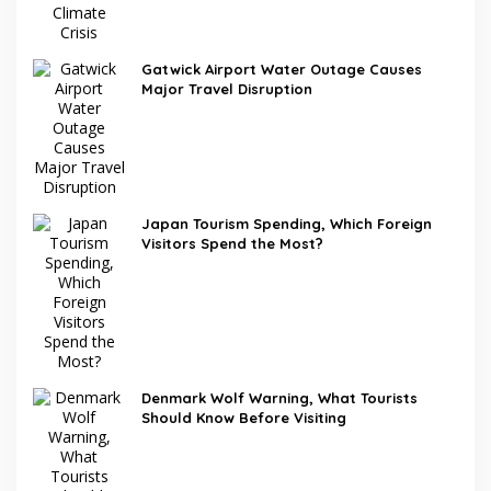
Gatwick Airport Water Outage Causes
Major Travel Disruption
Japan Tourism Spending, Which Foreign
Visitors Spend the Most?
Denmark Wolf Warning, What Tourists
Should Know Before Visiting