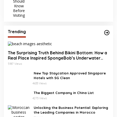
Trending
The Surprising Truth Behind Bikini Bottom: How a
Real Place Inspired SpongeBob’s Underwater
World
5187 Views
New Top Staycation Approved Singapore
Hotels with SG Clean
4633 Views
The Biggest Company in China List
4273 Views
Unlocking the Business Potential: Exploring
the Leading Companies in Morocco