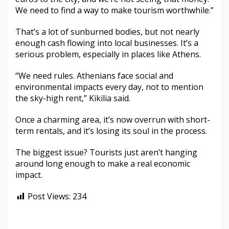
We need to find a way to make tourism worthwhile.”
That’s a lot of sunburned bodies, but not nearly
enough cash flowing into local businesses. It’s a
serious problem, especially in places like Athens.
“We need rules. Athenians face social and
environmental impacts every day, not to mention
the sky-high rent,” Kikilia said.
Once a charming area, it’s now overrun with short-
term rentals, and it’s losing its soul in the process.
The biggest issue? Tourists just aren’t hanging
around long enough to make a real economic
impact.
Post Views:
234