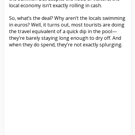
local economy isn’t exactly rolling in cash.
So, what’s the deal? Why aren’t the locals swimming
in euros? Well, it turns out, most tourists are doing
the travel equivalent of a quick dip in the pool—
they’re barely staying long enough to dry off. And
when they do spend, they’re not exactly splurging.