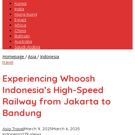
Korea
India
Hong Kong
Egypt
Africa
China
Bahrain
Australia
Saudi Arabia
Experiencing
Homepage
/
Asia
/
Indonesia
Whoosh
travel
Indonesia’s
High-
Experiencing Whoosh
Speed
Railway
Indonesia’s High-Speed
from
Jakarta
Railway from Jakarta to
to
Bandung
Bandung
Asia Travel
March 9, 2025
March 6, 2025
Indonesia
279 Views