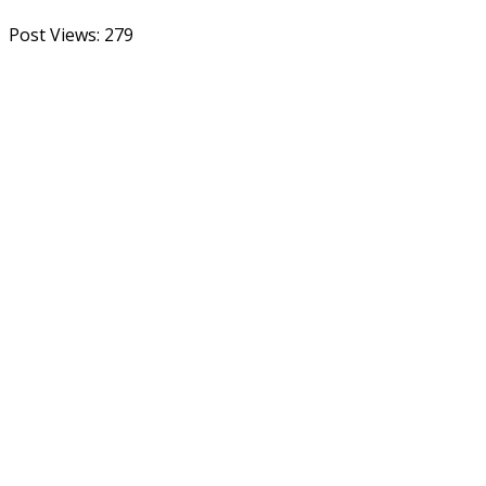
Post Views:
279