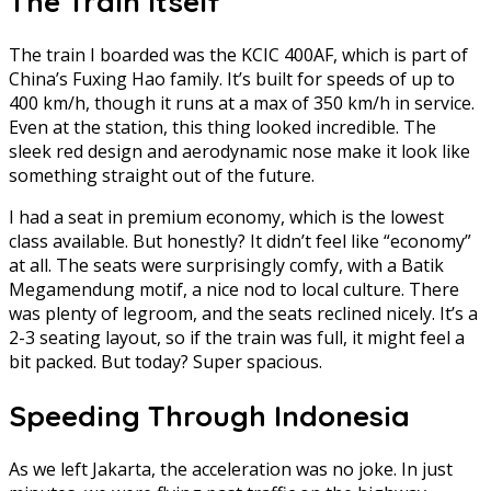
The Train Itself
The train I boarded was the KCIC 400AF, which is part of
China’s Fuxing Hao family. It’s built for speeds of up to
400 km/h, though it runs at a max of 350 km/h in service.
Even at the station, this thing looked incredible. The
sleek red design and aerodynamic nose make it look like
something straight out of the future.
I had a seat in premium economy, which is the lowest
class available. But honestly? It didn’t feel like “economy”
at all. The seats were surprisingly comfy, with a Batik
Megamendung motif, a nice nod to local culture. There
was plenty of legroom, and the seats reclined nicely. It’s a
2-3 seating layout, so if the train was full, it might feel a
bit packed. But today? Super spacious.
Speeding Through Indonesia
As we left Jakarta, the acceleration was no joke. In just