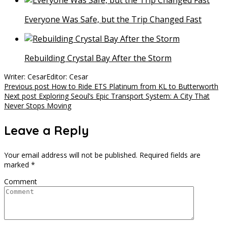
Everyone Was Safe, but the Trip Changed Fast
Rebuilding Crystal Bay After the Storm
Writer: Cesar
Editor: Cesar
Post
Previous post
How to Ride ETS Platinum from KL to Butterworth
Next post
Exploring Seoul’s Epic Transport System: A City That
navigation
Never Stops Moving
Leave a Reply
Your email address will not be published.
Required fields are
marked
*
Comment