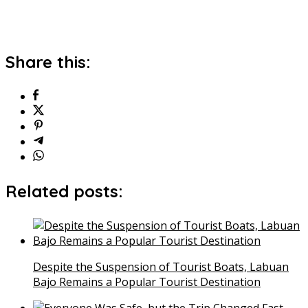
Share this:
Related posts:
Despite the Suspension of Tourist Boats, Labuan
Bajo Remains a Popular Tourist Destination