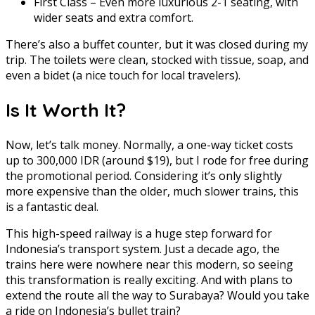
First Class – Even more luxurious 2-1 seating, with
wider seats and extra comfort.
There’s also a buffet counter, but it was closed during my
trip. The toilets were clean, stocked with tissue, soap, and
even a bidet (a nice touch for local travelers).
Is It Worth It?
Now, let’s talk money. Normally, a one-way ticket costs
up to 300,000 IDR (around $19), but I rode for free during
the promotional period. Considering it’s only slightly
more expensive than the older, much slower trains, this
is a fantastic deal.
This high-speed railway is a huge step forward for
Indonesia’s transport system. Just a decade ago, the
trains here were nowhere near this modern, so seeing
this transformation is really exciting. And with plans to
extend the route all the way to Surabaya? Would you take
a ride on Indonesia’s bullet train?