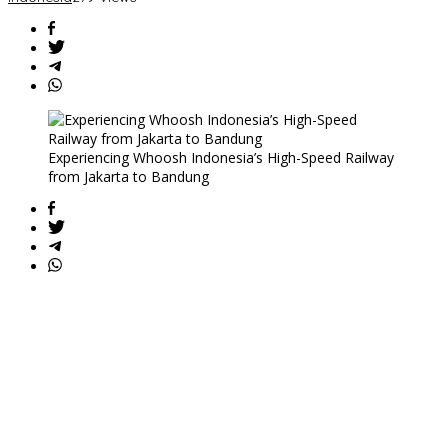
Experiencing Whoosh Indonesia’s High-Speed Railway
from Jakarta to Bandung