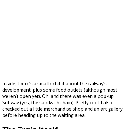
Inside, there’s a small exhibit about the railway’s
development, plus some food outlets (although most
weren’t open yet). Oh, and there was even a pop-up
Subway (yes, the sandwich chain). Pretty cool. I also
checked out a little merchandise shop and an art gallery
before heading up to the waiting area.