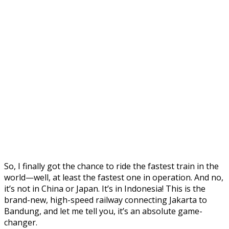
So, I finally got the chance to ride the fastest train in the
world—well, at least the fastest one in operation. And no,
it’s not in China or Japan. It’s in Indonesia! This is the
brand-new, high-speed railway connecting Jakarta to
Bandung, and let me tell you, it’s an absolute game-
changer.