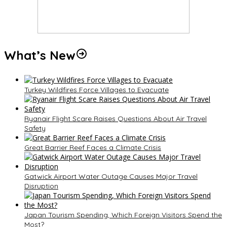
What’s New
Turkey Wildfires Force Villages to Evacuate
Ryanair Flight Scare Raises Questions About Air Travel
Safety
Great Barrier Reef Faces a Climate Crisis
Gatwick Airport Water Outage Causes Major Travel
Disruption
Japan Tourism Spending, Which Foreign Visitors Spend the
Most?