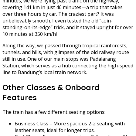
minutes, we were flying past traffic on the highway,
covering 141 km in just 46 minutes—a trip that takes
over three hours by car. The craziest part? It was
unbelievably smooth. I even tested the old “coin-
standing-on-its-edge” trick, and it stayed upright for over
10 minutes at 350 km/h!
Along the way, we passed through tropical rainforests,
tunnels, and hills, with glimpses of the old railway route
still in use. One of our main stops was Padalarang
Station, which serves as a hub connecting the high-speed
line to Bandung’s local train network.
Other Classes & Onboard
Features
The train has a few different seating options:
Business Class – More spacious 2-2 seating with
leather seats, ideal for longer trips.