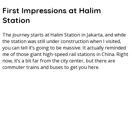
First Impressions at Halim
Station
The journey starts at Halim Station in Jakarta, and while
the station was still under construction when I visited,
you can tell it’s going to be massive. It actually reminded
me of those giant high-speed rail stations in China. Right
now, it’s a bit far from the city center, but there are
commuter trains and buses to get you here.