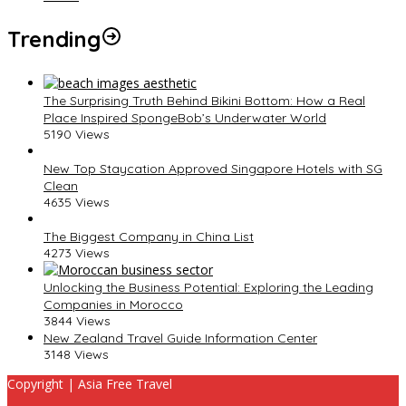
Trending
The Surprising Truth Behind Bikini Bottom: How a Real
Place Inspired SpongeBob’s Underwater World
5190 Views
New Top Staycation Approved Singapore Hotels with SG
Clean
4635 Views
The Biggest Company in China List
4273 Views
Unlocking the Business Potential: Exploring the Leading
Companies in Morocco
3844 Views
New Zealand Travel Guide Information Center
3148 Views
Copyright | Asia Free Travel