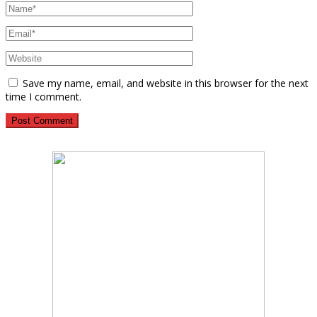
Save my name, email, and website in this browser for the next
time I comment.