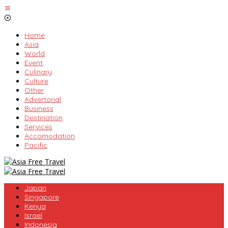
Skip
to
content
Home
Asia
World
Event
Culinary
Culture
Other
Advertorial
Business
Destination
Services
Accomodation
Pacific
Japan
Singapore
Kenya
Israel
Indonesia