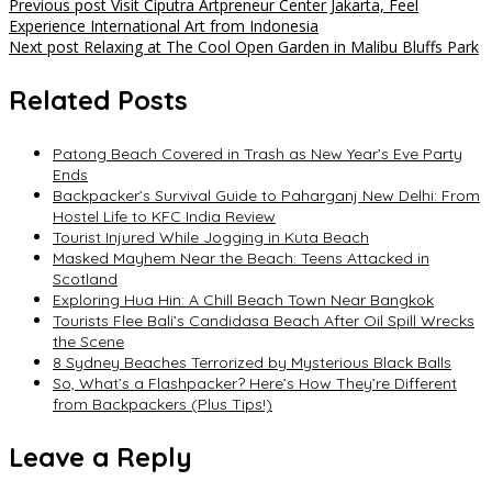
Post
Previous post
Visit Ciputra Artpreneur Center Jakarta, Feel
Experience International Art from Indonesia
navigation
Next post
Relaxing at The Cool Open Garden in Malibu Bluffs Park
Related Posts
Patong Beach Covered in Trash as New Year’s Eve Party
Ends
Backpacker’s Survival Guide to Paharganj New Delhi: From
Hostel Life to KFC India Review
Tourist Injured While Jogging in Kuta Beach
Masked Mayhem Near the Beach: Teens Attacked in
Scotland
Exploring Hua Hin: A Chill Beach Town Near Bangkok
Tourists Flee Bali’s Candidasa Beach After Oil Spill Wrecks
the Scene
8 Sydney Beaches Terrorized by Mysterious Black Balls
So, What’s a Flashpacker? Here’s How They’re Different
from Backpackers (Plus Tips!)
Leave a Reply