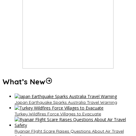
What’s New
Japan Earthquake Sparks Australia Travel Warning
Turkey Wildfires Force Villages to Evacuate
Ryanair Flight Scare Raises Questions About Air Travel