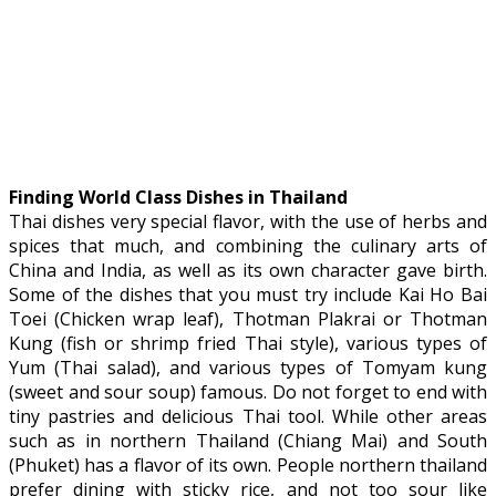
Finding World Class Dishes in Thailand
Thai dishes very special flavor, with the use of herbs and
spices that much, and combining the culinary arts of
China and India, as well as its own character gave birth.
Some of the dishes that you must try include Kai Ho Bai
Toei (Chicken wrap leaf), Thotman Plakrai or Thotman
Kung (fish or shrimp fried Thai style), various types of
Yum (Thai salad), and various types of Tomyam kung
(sweet and sour soup) famous. Do not forget to end with
tiny pastries and delicious Thai tool. While other areas
such as in northern Thailand (Chiang Mai) and South
(Phuket) has a flavor of its own. People northern thailand
prefer dining with sticky rice, and not too sour like