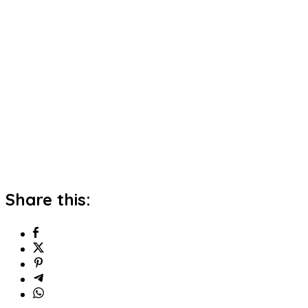
Share this: