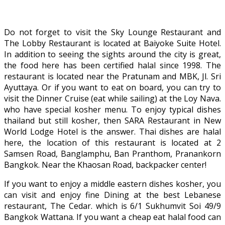
Do not forget to visit the Sky Lounge Restaurant and
The Lobby Restaurant is located at Baiyoke Suite Hotel.
In addition to seeing the sights around the city is great,
the food here has been certified halal since 1998. The
restaurant is located near the Pratunam and MBK, Jl. Sri
Ayuttaya. Or if you want to eat on board, you can try to
visit the Dinner Cruise (eat while sailing) at the Loy Nava.
who have special kosher menu. To enjoy typical dishes
thailand but still kosher, then SARA Restaurant in New
World Lodge Hotel is the answer. Thai dishes are halal
here, the location of this restaurant is located at 2
Samsen Road, Banglamphu, Ban Pranthom, Pranankorn
Bangkok. Near the Khaosan Road, backpacker center!
If you want to enjoy a middle eastern dishes kosher, you
can visit and enjoy fine Dining at the best Lebanese
restaurant, The Cedar. which is 6/1 Sukhumvit Soi 49/9
Bangkok Wattana. If you want a cheap eat halal food can