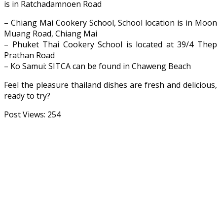
is in Ratchadamnoen Road
– Chiang Mai Cookery School, School location is in Moon
Muang Road, Chiang Mai
– Phuket Thai Cookery School is located at 39/4 Thep
Prathan Road
– Ko Samui: SITCA can be found in Chaweng Beach
Feel the pleasure thailand dishes are fresh and delicious,
ready to try?
Post Views:
254