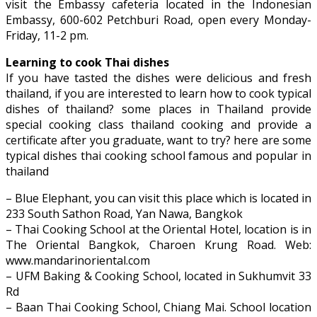
visit the Embassy cafeteria located in the Indonesian
Embassy, ​​600-602 Petchburi Road, open every Monday-
Friday, 11-2 pm.
Learning to cook Thai dishes
If you have tasted the dishes were delicious and fresh
thailand, if you are interested to learn how to cook typical
dishes of thailand? some places in Thailand provide
special cooking class thailand cooking and provide a
certificate after you graduate, want to try? here are some
typical dishes thai cooking school famous and popular in
thailand
– Blue Elephant, you can visit this place which is located in
233 South Sathon Road, Yan Nawa, Bangkok
– Thai Cooking School at the Oriental Hotel, location is in
The Oriental Bangkok, Charoen Krung Road. Web:
www.mandarinoriental.com
– UFM Baking & Cooking School, located in Sukhumvit 33
Rd
– Baan Thai Cooking School, Chiang Mai. School location