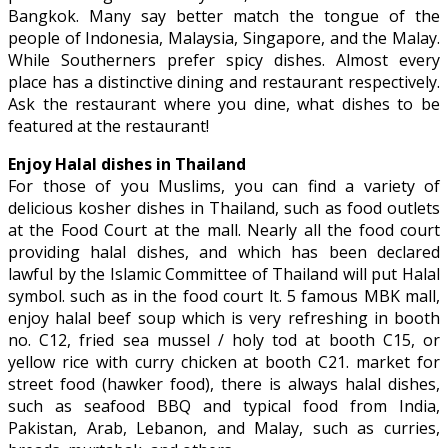
Bangkok. Many say better match the tongue of the
people of Indonesia, Malaysia, Singapore, and the Malay.
While Southerners prefer spicy dishes. Almost every
place has a distinctive dining and restaurant respectively.
Ask the restaurant where you dine, what dishes to be
featured at the restaurant!
Enjoy Halal dishes in Thailand
For those of you Muslims, you can find a variety of
delicious kosher dishes in Thailand, such as food outlets
at the Food Court at the mall. Nearly all the food court
providing halal dishes, and which has been declared
lawful by the Islamic Committee of Thailand will put Halal
symbol. such as in the food court lt. 5 famous MBK mall,
enjoy halal beef soup which is very refreshing in booth
no. C12, fried sea mussel / holy tod at booth C15, or
yellow rice with curry chicken at booth C21. market for
street food (hawker food), there is always halal dishes,
such as seafood BBQ and typical food from India,
Pakistan, Arab, Lebanon, and Malay, such as curries,