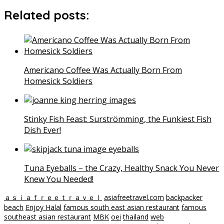
Related posts:
Americano Coffee Was Actually Born From
Homesick Soldiers
Stinky Fish Feast: Surströmming, the Funkiest Fish
Dish Ever!
Tuna Eyeballs – the Crazy, Healthy Snack You Never
Knew You Needed!
ａｓｉａｆｒｅｅｔｒａｖｅｌ
asiafreetravel.com
backpacker
beach
Enjoy Halal
famous south east asian restaurant
famous
southeast asian restaurant
MBK
oei
thailand
web