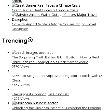
Safety
Great Barrier Reef Faces a Climate Crisis
Gatwick Airport Water Outage Causes Major Travel
Disruption
Trending
The Surprising Truth Behind Bikini Bottom: How a Real
Place Inspired SpongeBob’s Underwater World
5190 Views
New Top Staycation Approved Singapore Hotels with SG
Clean
4639 Views
The Biggest Company in China List
4273 Views
Unlocking the Business Potential: Exploring the Leading