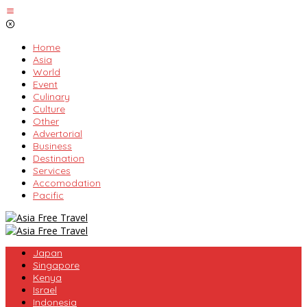
Skip
to
content
Home
Asia
World
Event
Culinary
Culture
Other
Advertorial
Business
Destination
Services
Accomodation
Pacific
Japan
Singapore
Kenya
Israel
Indonesia