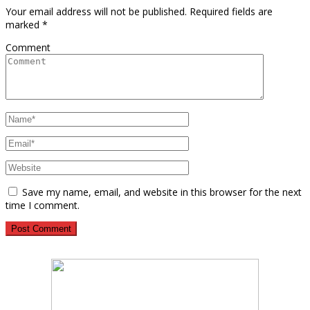
Your email address will not be published.
Required fields are
marked
*
Comment
Save my name, email, and website in this browser for the next
time I comment.