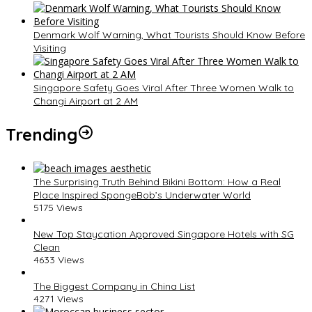
Denmark Wolf Warning, What Tourists Should Know Before
Visiting
Singapore Safety Goes Viral After Three Women Walk to
Changi Airport at 2 AM
Trending
The Surprising Truth Behind Bikini Bottom: How a Real
Place Inspired SpongeBob’s Underwater World
5175 Views
New Top Staycation Approved Singapore Hotels with SG
Clean
4633 Views
The Biggest Company in China List
4271 Views