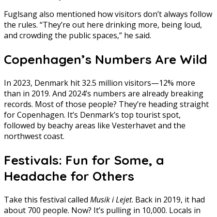
Fuglsang also mentioned how visitors don’t always follow
the rules. “They’re out here drinking more, being loud,
and crowding the public spaces,” he said.
Copenhagen’s Numbers Are Wild
In 2023, Denmark hit 32.5 million visitors—12% more
than in 2019. And 2024’s numbers are already breaking
records. Most of those people? They’re heading straight
for Copenhagen. It’s Denmark’s top tourist spot,
followed by beachy areas like Vesterhavet and the
northwest coast.
Festivals: Fun for Some, a
Headache for Others
Take this festival called
Musik i Lejet
. Back in 2019, it had
about 700 people. Now? It’s pulling in 10,000. Locals in