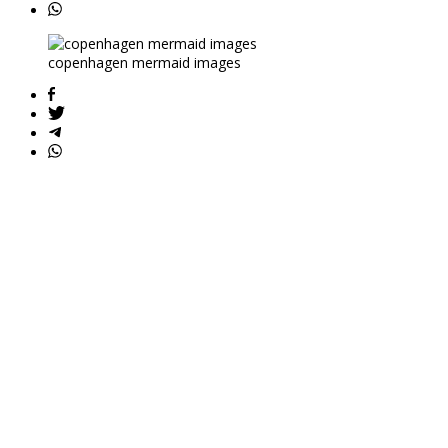
copenhagen mermaid images