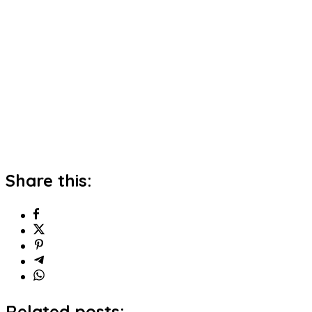
Share this:
Related posts: