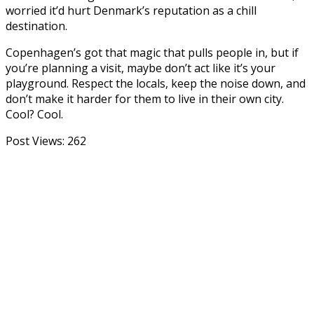
worried it’d hurt Denmark’s reputation as a chill
destination.
Copenhagen’s got that magic that pulls people in, but if
you’re planning a visit, maybe don’t act like it’s your
playground. Respect the locals, keep the noise down, and
don’t make it harder for them to live in their own city.
Cool? Cool.
Post Views:
262