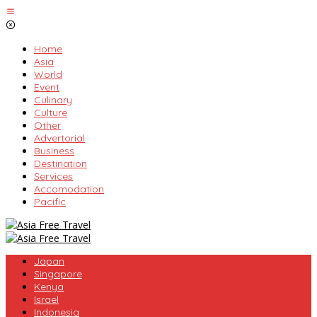
Skip
to
content
Home
Asia
World
Event
Culinary
Culture
Other
Advertorial
Business
Destination
Services
Accomodation
Pacific
Japan
Singapore
Kenya
Israel
Indonesia