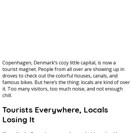
Copenhagen, Denmark’s cozy little capital, is now a
tourist magnet. People from all over are showing up in
droves to check out the colorful houses, canals, and
famous bikes. But here’s the thing: locals are kind of over
it. Too many visitors, too much noise, and not enough
chill.
Tourists Everywhere, Locals
Losing It