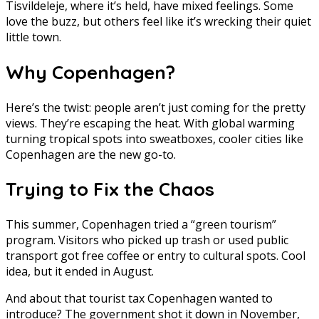
Tisvildeleje, where it’s held, have mixed feelings. Some
love the buzz, but others feel like it’s wrecking their quiet
little town.
Why Copenhagen?
Here’s the twist: people aren’t just coming for the pretty
views. They’re escaping the heat. With global warming
turning tropical spots into sweatboxes, cooler cities like
Copenhagen are the new go-to.
Trying to Fix the Chaos
This summer, Copenhagen tried a “green tourism”
program. Visitors who picked up trash or used public
transport got free coffee or entry to cultural spots. Cool
idea, but it ended in August.
And about that tourist tax Copenhagen wanted to
introduce? The government shot it down in November,