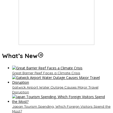
What’s New
Great Barrier Reef Faces a Climate Crisis
Gatwick Airport Water Outage Causes Major Travel
Disruption
Japan Tourism Spending, Which Foreign Visitors Spend the
Most?