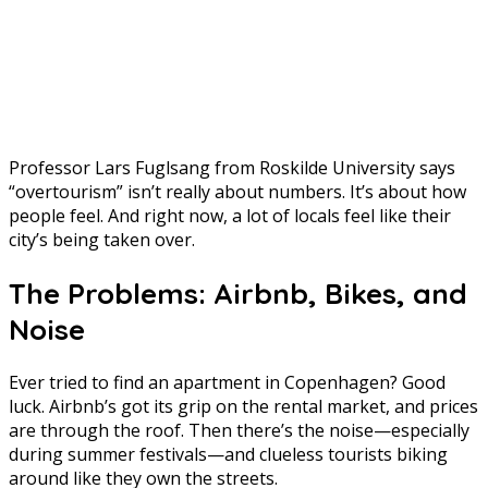
Professor Lars Fuglsang from Roskilde University says
“overtourism” isn’t really about numbers. It’s about how
people feel. And right now, a lot of locals feel like their
city’s being taken over.
The Problems: Airbnb, Bikes, and
Noise
Ever tried to find an apartment in Copenhagen? Good
luck. Airbnb’s got its grip on the rental market, and prices
are through the roof. Then there’s the noise—especially
during summer festivals—and clueless tourists biking
around like they own the streets.