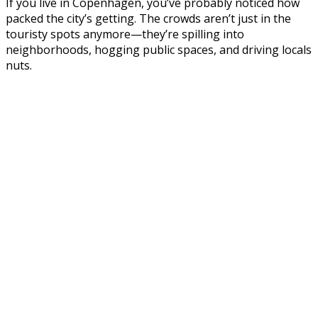
If you live in Copenhagen, you’ve probably noticed how
packed the city’s getting. The crowds aren’t just in the
touristy spots anymore—they’re spilling into
neighborhoods, hogging public spaces, and driving locals
nuts.