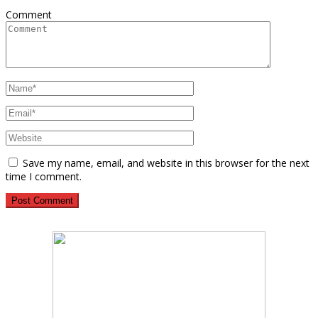
Comment
Save my name, email, and website in this browser for the next
time I comment.