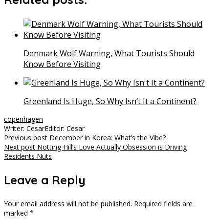
Denmark Wolf Warning, What Tourists Should
Know Before Visiting
Greenland Is Huge, So Why Isn’t It a Continent?
copenhagen
Writer: Cesar
Editor: Cesar
Post
Previous post
December in Korea: What’s the Vibe?
Next post
Notting Hill’s Love Actually Obsession is Driving
navigation
Residents Nuts
Leave a Reply
Your email address will not be published.
Required fields are
marked
*