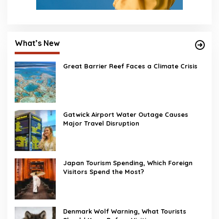
What’s New
Great Barrier Reef Faces a Climate Crisis
Gatwick Airport Water Outage Causes
Major Travel Disruption
Japan Tourism Spending, Which Foreign
Visitors Spend the Most?
Denmark Wolf Warning, What Tourists