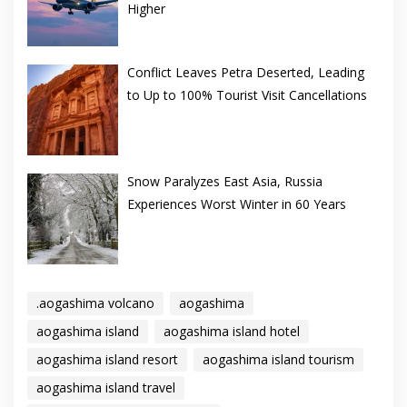
Higher
Conflict Leaves Petra Deserted, Leading
to Up to 100% Tourist Visit Cancellations
Snow Paralyzes East Asia, Russia
Experiences Worst Winter in 60 Years
.aogashima volcano
aogashima
aogashima island
aogashima island hotel
aogashima island resort
aogashima island tourism
aogashima island travel