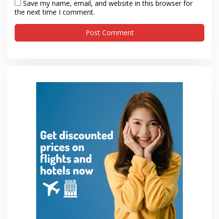
Save my name, email, and website in this browser for
the next time I comment.