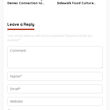
Denies Connection to
Sidewalk Food Culture
Hantavirus Outbreak
Faces Major Changes
Leave a Reply
Your email address will not be published.
Required fields are
marked
*