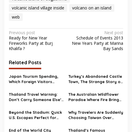
volcanic island village inside
volcano on an island
web
Post
Previous post
Next post
Ready for New Year
Schedule of Events 2013
navigation
Fireworks Party at Burj
New Years Party at Marina
Khalifa ?
Bay Sands
Related Posts
Japan Tourism Spending,
Turkey’s Abandoned Castle
Which Foreign Visitors
Town, The Strange Story of
Spend the Most?
Burj Al Babas
Thailand Travel Warning:
The Australian Wildflower
Don’t Carry Someone Else’s
Paradise Where Fire Brings
Bag Abroad
Life Back
Beyond the Stadium: Quick
Why Travelers Are Suddenly
U.S. Escapes Perfect for
Choosing Taiwan Over
World Cup 2026 Fans
Other Asian Destinations
End of the World City
Thailand’s Famous