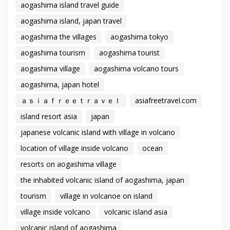
aogashima island travel guide
aogashima island, japan travel
aogashima the villages
aogashima tokyo
aogashima tourism
aogashima tourist
aogashima village
aogashima volcano tours
aogashima, japan hotel
ａｓｉａｆｒｅｅｔｒａｖｅｌ
asiafreetravel.com
island resort asia
japan
japanese volcanic island with village in volcano
location of village inside volcano
ocean
resorts on aogashima village
the inhabited volcanic island of aogashima, japan
tourism
village in volcanoe on island
village inside volcano
volcanic island asia
volcanic island of aogashima