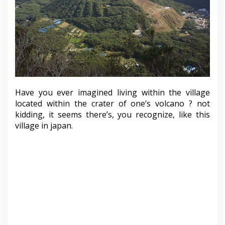
Have you ever imagined living within the village
located within the crater of one’s volcano ? not
kidding, it seems there’s, you recognize, like this
village in japan.