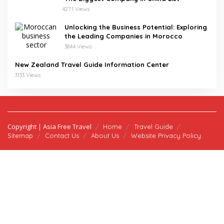
4271 Views
Unlocking the Business Potential: Exploring
the Leading Companies in Morocco
3844 Views
New Zealand Travel Guide Information Center
3133 Views
Copyright | Asia Free Travel
Home
Travel Guide
Sitemap
Contact Us
About Us
Website Privacy Policy