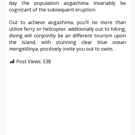
day the population aogashima invariably be
cognizant of the subsequent eruption.
Out to achieve aogashima, you’ll no more than
utilize ferry or helicopter. additionally out to hiking,
diving will conjointly be an different tourism upon
the island, with stunning clear blue ocean
mengelilinya, positively invite you out to swim.
Post Views:
538