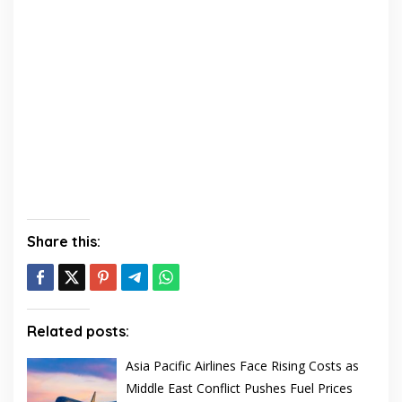
Share this:
Related posts:
Asia Pacific Airlines Face Rising Costs as
Middle East Conflict Pushes Fuel Prices