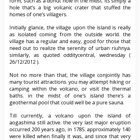
form, such as a donut hole in the midst. its simply a
hole that’s a big volcanic crater that stuffed the
homes of one’s villagers.
Initially glance, the village upon the island is really
as isolated coming from the outside world. the
village has a regular and easy, good for those that
need out to realize the serenity of urban riuhnya.
similarly, as quoted odditycentral, wednesday (
26/12/2012 ).
Not no more than that, the village conjointly has
many tourist attractions. you may attempt hiking or
camping within the volcano, or visit the thermal
baths. in the midst of one’s island there’s a
geothermal pool that could well be a pure sauna.
Till currently, a volcano upon the island of
aogashima still active. the very last major eruption
occurred 200 years ago, in 1785. approximately 140
were killed when finally it was, and since that very