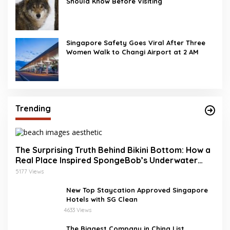
Should Know Before Visiting
Singapore Safety Goes Viral After Three
Women Walk to Changi Airport at 2 AM
Trending
The Surprising Truth Behind Bikini Bottom: How a
Real Place Inspired SpongeBob’s Underwater
World
5177 Views
New Top Staycation Approved Singapore
Hotels with SG Clean
4633 Views
The Biggest Company in China List