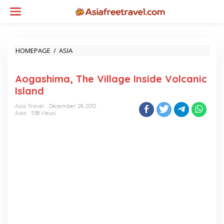
Skip
to
content
AOGASHIMA,
HOMEPAGE
/
ASIA
THE
VILLAGE
Aogashima, The Village Inside Volcanic
INSIDE
VOLCANIC
Island
ISLAND
Asia Travel
December 28, 2012
Asia
538 Views