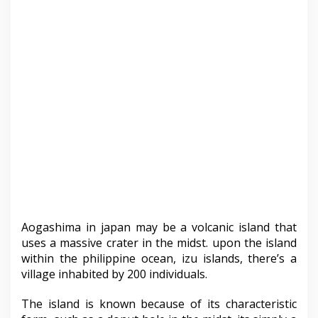
Aogashima in japan may be a volcanic island that
uses a massive crater in the midst. upon the island
within the philippine ocean, izu islands, there’s a
village inhabited by 200 individuals.
The island is known because of its characteristic