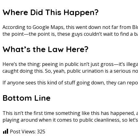
Where Did This Happen?
According to Google Maps, this went down not far from Blok 
the point—the point is, these guys couldn’t wait to find a 
What’s the Law Here?
Here’s the thing: peeing in public isn’t just gross—it’s ill
caught doing this. So, yeah, public urination is a serious n
If anyone sees this kind of stuff going down, they can repo
Bottom Line
This isn’t the first time something like this has happened, a
playing around when it comes to public cleanliness, so let’s
Post Views:
325