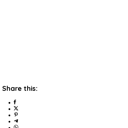
Share this: