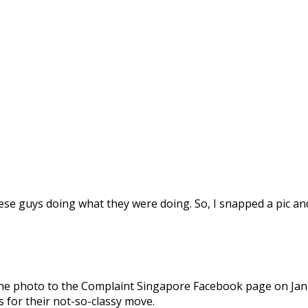
se guys doing what they were doing. So, I snapped a pic and s
the photo to the Complaint Singapore Facebook page on Jan
s for their not-so-classy move.