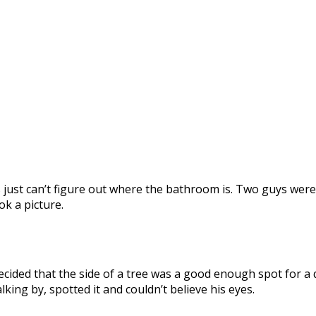
ks just can’t figure out where the bathroom is. Two guys 
k a picture.
ecided that the side of a tree was a good enough spot for a
ing by, spotted it and couldn’t believe his eyes.