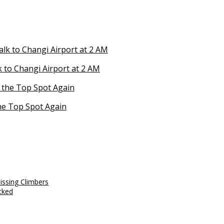
 to Changi Airport at 2 AM
he Top Spot Again
issing Climbers
cked