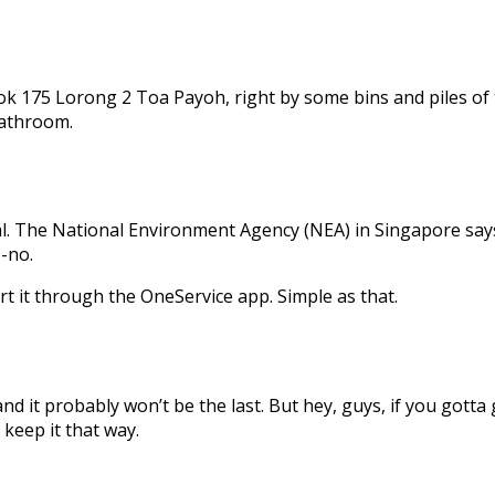
175 Lorong 2 Toa Payoh, right by some bins and piles of tras
bathroom.
egal. The National Environment Agency (NEA) in Singapore says
o-no.
rt it through the OneService app. Simple as that.
nd it probably won’t be the last. But hey, guys, if you gotta 
 keep it that way.