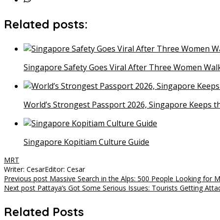
Related posts:
Singapore Safety Goes Viral After Three Women Walk
World’s Strongest Passport 2026, Singapore Keeps t
Singapore Kopitiam Culture Guide
MRT
Writer: Cesar
Editor: Cesar
Post
Previous post
Massive Search in the Alps: 500 People Looking for M
Next post
Pattaya’s Got Some Serious Issues: Tourists Getting Atta
navigation
Related Posts