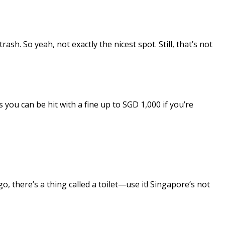
h. So yeah, not exactly the nicest spot. Still, that’s not
 you can be hit with a fine up to SGD 1,000 if you’re
go, there’s a thing called a toilet—use it! Singapore’s not