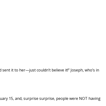
ent it to her—just couldn’t believe it!” Joseph, who’s in
uary 15, and, surprise surprise, people were NOT having