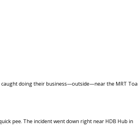
were caught doing their business—outside—near the MRT Toa
 quick pee. The incident went down right near HDB Hub in