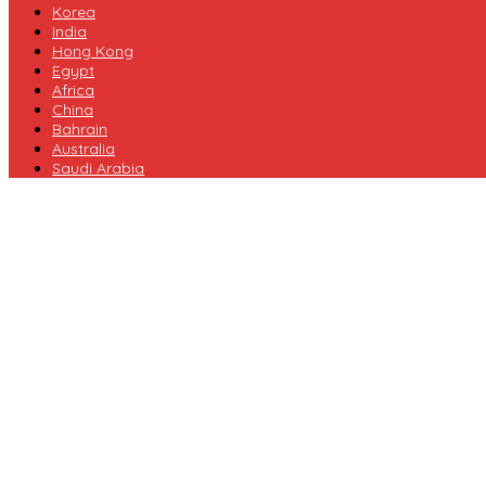
Korea
India
Hong Kong
Egypt
Africa
China
Bahrain
Australia
Saudi Arabia