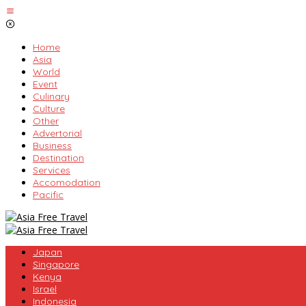
Skip
to
content
Home
Asia
World
Event
Culinary
Culture
Other
Advertorial
Business
Destination
Services
Accomodation
Pacific
Japan
Singapore
Kenya
Israel
Indonesia