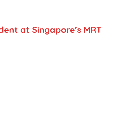
ident at Singapore’s MRT