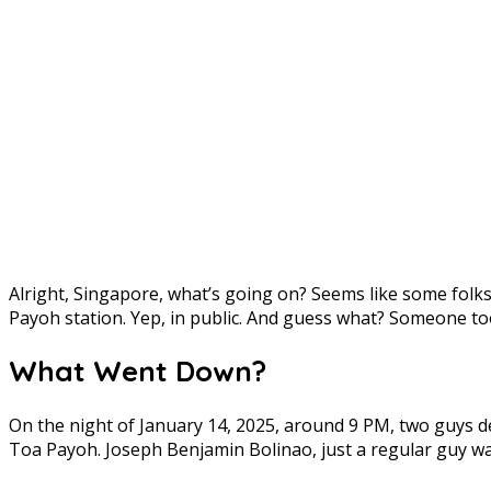
Alright, Singapore, what’s going on? Seems like some fol
Payoh station. Yep, in public. And guess what? Someone too
What Went Down?
On the night of January 14, 2025, around 9 PM, two guys d
Toa Payoh. Joseph Benjamin Bolinao, just a regular guy walk