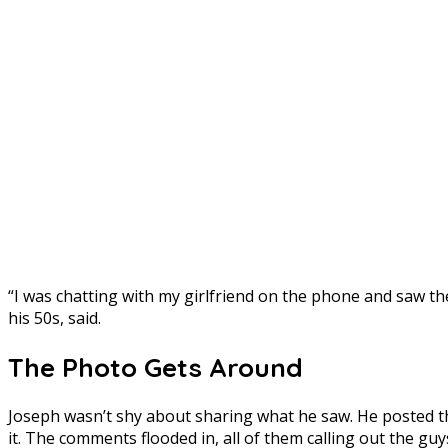
“I was chatting with my girlfriend on the phone and saw the
his 50s, said.
The Photo Gets Around
Joseph wasn’t shy about sharing what he saw. He posted 
it. The comments flooded in, all of them calling out the guy