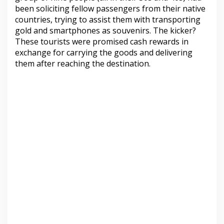
been soliciting fellow passengers from their native
countries, trying to assist them with transporting
gold and smartphones as souvenirs. The kicker?
These tourists were promised cash rewards in
exchange for carrying the goods and delivering
them after reaching the destination.