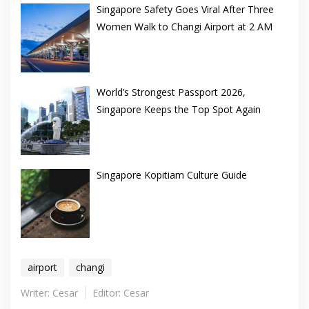
Singapore Safety Goes Viral After Three
Women Walk to Changi Airport at 2 AM
World’s Strongest Passport 2026,
Singapore Keeps the Top Spot Again
Singapore Kopitiam Culture Guide
airport
changi
Writer: Cesar
Editor: Cesar