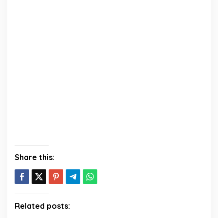
Share this:
Related posts: