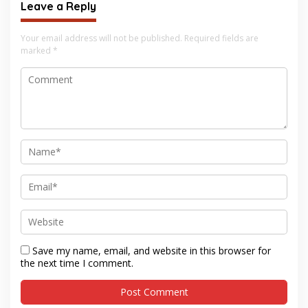
Leave a Reply
Your email address will not be published.
Required fields are
marked
*
Save my name, email, and website in this browser for
the next time I comment.