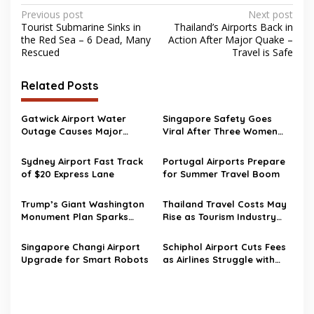
Post
Previous post
Next post
Tourist Submarine Sinks in
Thailand’s Airports Back in
navigation
the Red Sea – 6 Dead, Many
Action After Major Quake –
Rescued
Travel is Safe
Related Posts
Gatwick Airport Water
Singapore Safety Goes
Outage Causes Major
Viral After Three Women
Travel Disruption
Walk to Changi Airport at 2
AM
Sydney Airport Fast Track
Portugal Airports Prepare
of $20 Express Lane
for Summer Travel Boom
Trump’s Giant Washington
Thailand Travel Costs May
Monument Plan Sparks
Rise as Tourism Industry
Aviation Safety Concerns
Pushes Back Against New
Near Reagan Airport
Airport Fees
Singapore Changi Airport
Schiphol Airport Cuts Fees
Upgrade for Smart Robots
as Airlines Struggle with
Rising Fuel Costs