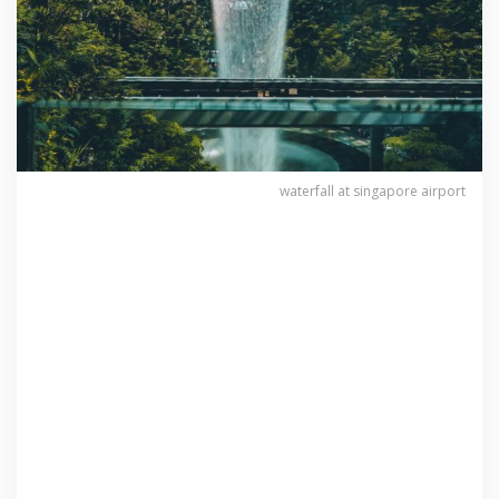
waterfall at singapore airport