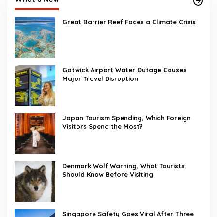
Great Barrier Reef Faces a Climate Crisis
Gatwick Airport Water Outage Causes
Major Travel Disruption
Japan Tourism Spending, Which Foreign
Visitors Spend the Most?
Denmark Wolf Warning, What Tourists
Should Know Before Visiting
Singapore Safety Goes Viral After Three