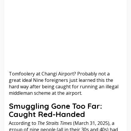
Tomfoolery at Changi Airport? Probably not a
great idea! Nine foreigners just learned this the
hard way after being caught for running an illegal
middleman scheme at the airport.
Smuggling Gone Too Far:
Caught Red-Handed
According to
The Straits Times
(March 31, 2025), a
group of nine people (all in their 30s and 40s) had