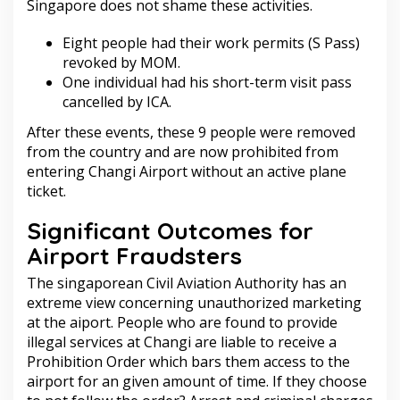
Singapore does not shame these activities.
Eight people had their work permits (S Pass)
revoked by MOM.
One individual had his short-term visit pass
cancelled by ICA.
After these events, these 9 people were removed
from the country and are now prohibited from
entering Changi Airport without an active plane
ticket.
Significant Outcomes for
Airport Fraudsters
The singaporean Civil Aviation Authority has an
extreme view concerning unauthorized marketing
at the aiport. People who are found to provide
illegal services at Changi are liable to receive a
Prohibition Order which bars them access to the
airport for an given amount of time. If they choose