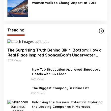
Women Walk to Changi Airport at 2 AM
Trending
The Surprising Truth Behind Bikini Bottom: How a
Real Place Inspired SpongeBob’s Underwater
World
5177 Views
New Top Staycation Approved Singapore
Hotels with SG Clean
4633 Views
The Biggest Company in China List
4271 Views
Unlocking the Business Potential: Exploring
the Leading Companies in Morocco