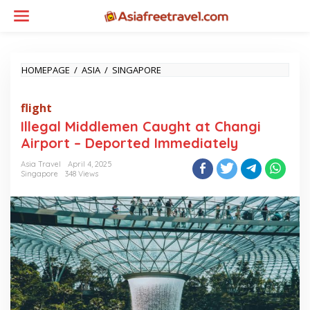
Skip
to
content
ILLEGAL
HOMEPAGE
/
ASIA
/
SINGAPORE
MIDDLEMEN
CAUGHT
flight
AT
CHANGI
Illegal Middlemen Caught at Changi
AIRPORT
Airport – Deported Immediately
–
DEPORTED
Asia Travel
April 4, 2025
IMMEDIATELY
Singapore
348 Views