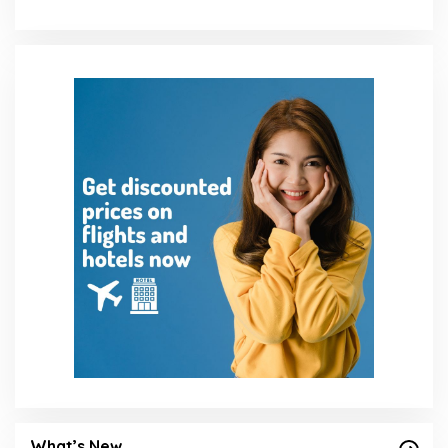
What’s New