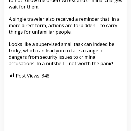
to not follow the order? Arrest and criminal charges
wait for them.
A single traveler also received a reminder that, in a
more direct form, actions are forbidden – to carry
things for unfamiliar people.
Looks like a supervised small task can indeed be
tricky, which can lead you to face a range of
dangers from security issues to criminal
accusations. In a nutshell – not worth the panic!
Post Views:
348