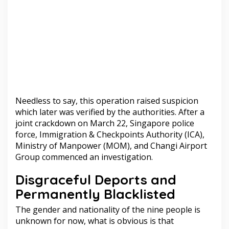
Needless to say, this operation raised suspicion
which later was verified by the authorities. After a
joint crackdown on March 22, Singapore police
force, Immigration & Checkpoints Authority (ICA),
Ministry of Manpower (MOM), and Changi Airport
Group commenced an investigation.
Disgraceful Deports and
Permanently Blacklisted
The gender and nationality of the nine people is
unknown for now, what is obvious is that