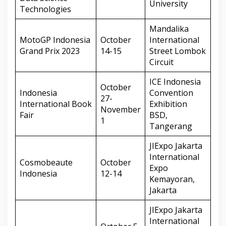
University
Technologies
Mandalika
MotoGP Indonesia
October
International
Grand Prix 2023
14-15
Street Lombok
Circuit
ICE Indonesia
October
Indonesia
Convention
27-
International Book
Exhibition
November
Fair
BSD,
1
Tangerang
JIExpo Jakarta
International
Cosmobeaute
October
Expo
Indonesia
12-14
Kemayoran,
Jakarta
JIExpo Jakarta
International