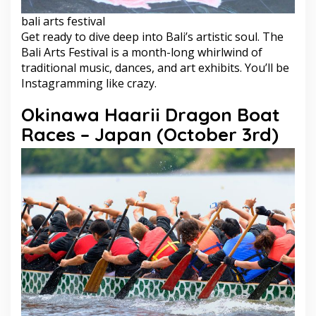
bali arts festival
Get ready to dive deep into Bali’s artistic soul. The
Bali Arts Festival is a month-long whirlwind of
traditional music, dances, and art exhibits. You’ll be
Instagramming like crazy.
Okinawa Haarii Dragon Boat
Races – Japan (October 3rd)