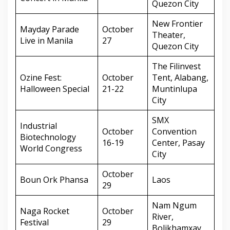
Quezon City
New Frontier
Mayday Parade
October
Theater,
Live in Manila
27
Quezon City
The Filinvest
Ozine Fest:
October
Tent, Alabang,
Halloween Special
21-22
Muntinlupa
City
SMX
Industrial
October
Convention
Biotechnology
16-19
Center, Pasay
World Congress
City
October
Boun Ork Phansa
Laos
29
Nam Ngum
Naga Rocket
October
River,
Festival
29
Bolikhamxay