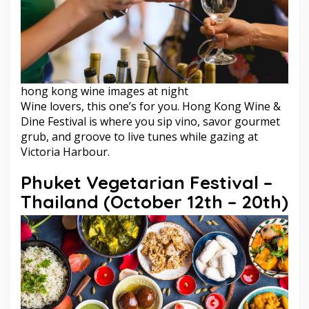
hong kong wine images at night
Wine lovers, this one’s for you. Hong Kong Wine &
Dine Festival is where you sip vino, savor gourmet
grub, and groove to live tunes while gazing at
Victoria Harbour.
Phuket Vegetarian Festival –
Thailand (October 12th – 20th)