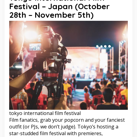
Festival – Japan (October
28th – November 5th)
tokyo international film festival
Film fanatics, grab your popcorn and your fanciest
outfit (or PJs, we don’t judge). Tokyo’s hosting a
star-studded film festival with premieres,