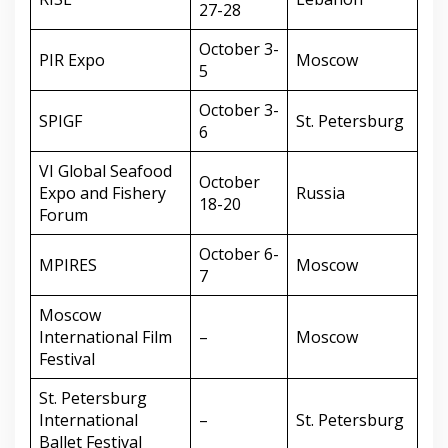
27-28
October 3-
PIR Expo
Moscow
5
October 3-
SPIGF
St. Petersburg
6
VI Global Seafood
October
Expo and Fishery
Russia
18-20
Forum
October 6-
MPIRES
Moscow
7
Moscow
International Film
–
Moscow
Festival
St. Petersburg
International
–
St. Petersburg
Ballet Festival