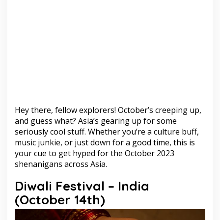
Hey there, fellow explorers! October’s creeping up,
and guess what? Asia’s gearing up for some
seriously cool stuff. Whether you’re a culture buff,
music junkie, or just down for a good time, this is
your cue to get hyped for the October 2023
shenanigans across Asia.
Diwali Festival – India
(October 14th)