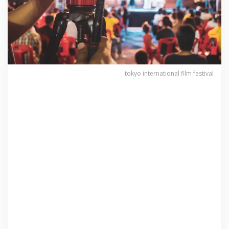
tokyo international film festival