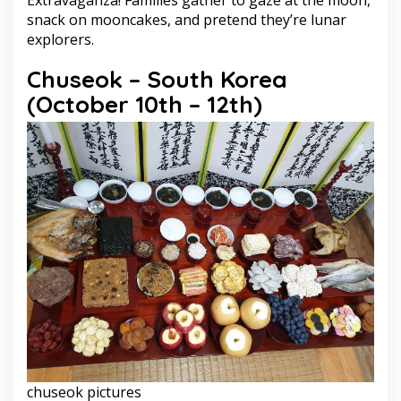
snack on mooncakes, and pretend they’re lunar
explorers.
Chuseok – South Korea
(October 10th – 12th)
chuseok pictures