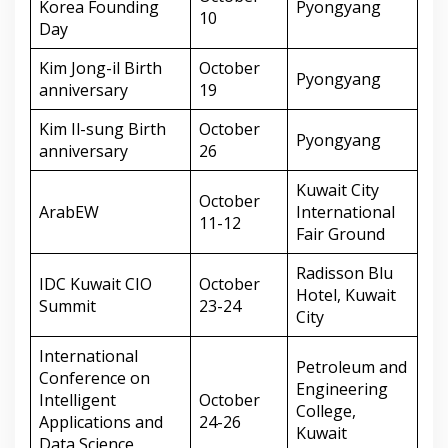
Korea Founding
Pyongyang
10
Day
Kim Jong-il Birth
October
Pyongyang
anniversary
19
Kim Il-sung Birth
October
Pyongyang
anniversary
26
Kuwait City
October
ArabEW
International
11-12
Fair Ground
Radisson Blu
IDC Kuwait CIO
October
Hotel, Kuwait
Summit
23-24
City
International
Petroleum and
Conference on
Engineering
Intelligent
October
College,
Applications and
24-26
Kuwait
Data Science