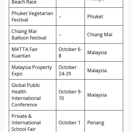
Beach Race
Phuket Vegetarian
–
Phuket
Festival
Chiang Mai
–
Chiang Mai
Balloon Festival
MATTA Fair
October 6-
Malaysia
Kuantan
8
Malaysia Property
October
Malaysia
Expo
24-29
Global Public
Health
October 9-
Malaysia
International
10
Conference
Private &
International
October 1
Penang
School Fair