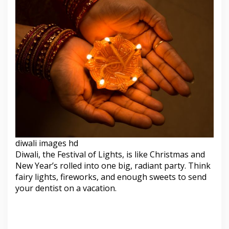
diwali images hd
Diwali, the Festival of Lights, is like Christmas and
New Year’s rolled into one big, radiant party. Think
fairy lights, fireworks, and enough sweets to send
your dentist on a vacation.