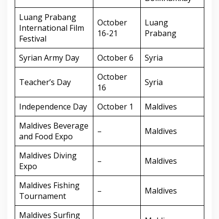
Luang Prabang
October
Luang
International Film
16-21
Prabang
Festival
Syrian Army Day
October 6
Syria
October
Teacher’s Day
Syria
16
Independence Day
October 1
Maldives
Maldives Beverage
–
Maldives
and Food Expo
Maldives Diving
–
Maldives
Expo
Maldives Fishing
–
Maldives
Tournament
Maldives Surfing