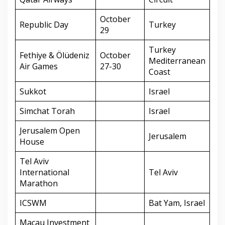
October
Republic Day
Turkey
29
Turkey
Fethiye & Ölüdeniz
October
Mediterranean
Air Games
27-30
Coast
Sukkot
Israel
Simchat Torah
Israel
Jerusalem Open
Jerusalem
House
Tel Aviv
International
Tel Aviv
Marathon
ICSWM
Bat Yam, Israel
Macau Investment