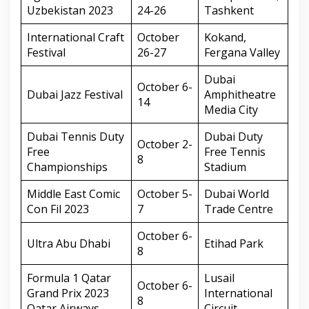
Uzbekistan 2023
24-26
Tashkent
International Craft
October
Kokand,
Festival
26-27
Fergana Valley
Dubai
October 6-
Dubai Jazz Festival
Amphitheatre
14
Media City
Dubai Tennis Duty
Dubai Duty
October 2-
Free
Free Tennis
8
Championships
Stadium
Middle East Comic
October 5-
Dubai World
Con Fil 2023
7
Trade Centre
October 6-
Ultra Abu Dhabi
Etihad Park
8
Formula 1 Qatar
Lusail
October 6-
Grand Prix 2023
International
8
Qatar Airways
Circuit