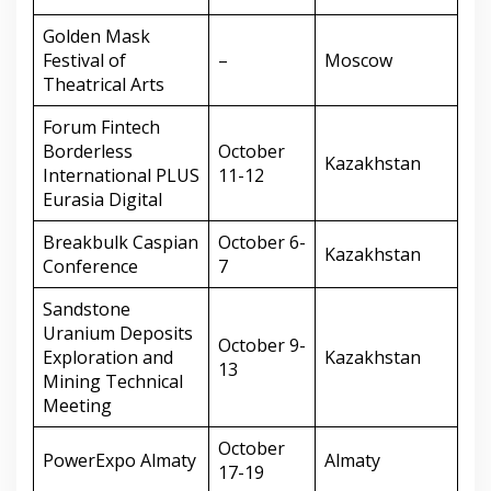
Golden Mask
Festival of
–
Moscow
Theatrical Arts
Forum Fintech
Borderless
October
Kazakhstan
International PLUS
11-12
Eurasia Digital
Breakbulk Caspian
October 6-
Kazakhstan
Conference
7
Sandstone
Uranium Deposits
October 9-
Exploration and
Kazakhstan
13
Mining Technical
Meeting
October
PowerExpo Almaty
Almaty
17-19