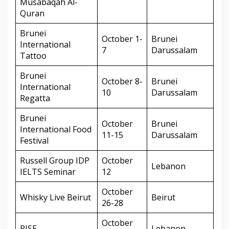
Musabaqah Al-
Quran
Brunei
October 1-
Brunei
International
7
Darussalam
Tattoo
Brunei
October 8-
Brunei
International
10
Darussalam
Regatta
Brunei
October
Brunei
International Food
11-15
Darussalam
Festival
Russell Group IDP
October
Lebanon
IELTS Seminar
12
October
Whisky Live Beirut
Beirut
26-28
October
RISE
Lebanon