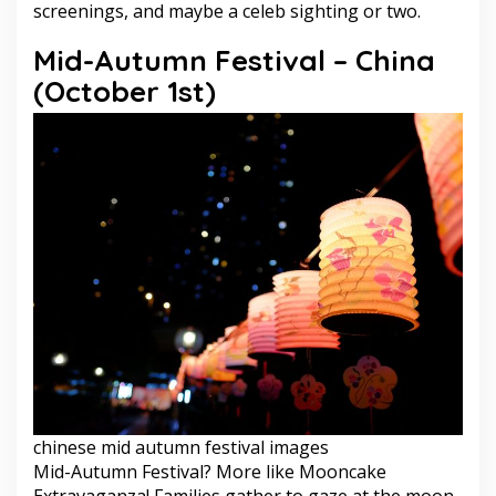
screenings, and maybe a celeb sighting or two.
Mid-Autumn Festival – China
(October 1st)
chinese mid autumn festival images
Mid-Autumn Festival? More like Mooncake
Extravaganza! Families gather to gaze at the moon,