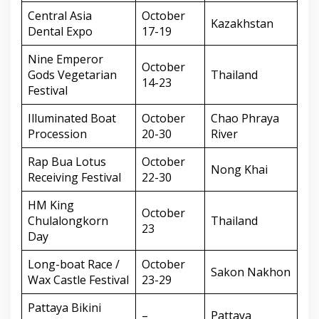
Central Asia
October
Kazakhstan
Dental Expo
17-19
Nine Emperor
October
Gods Vegetarian
Thailand
14-23
Festival
Illuminated Boat
October
Chao Phraya
Procession
20-30
River
Rap Bua Lotus
October
Nong Khai
Receiving Festival
22-30
HM King
October
Chulalongkorn
Thailand
23
Day
Long-boat Race /
October
Sakon Nakhon
Wax Castle Festival
23-29
Pattaya Bikini
–
Pattaya