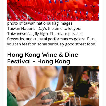
photo of taiwan national flag images
Taiwan National Day’s the time to let your
Taiwanese flag fly high. There are parades,
fireworks, and cultural performances galore. Plus,
you can feast on some seriously good street food.
Hong Kong Wine & Dine
Festival – Hong Kong