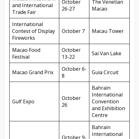
October
The Venetian
and International
26-27
Macao
Trade Fair
International
Contest of Display
October 7
Macau Tower
Fireworks
Macao Food
October
Sai Van Lake
Festival
13-22
October 6-
Macao Grand Prix
Guia Circuit
8
Bahrain
International
October
Gulf Expo
Convention
26
and Exhibition
Centre
Bahrain
International
October 9-