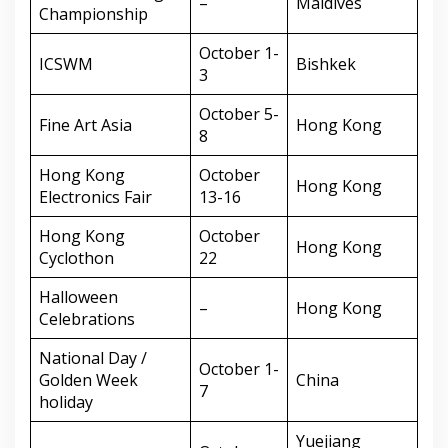
–
Maldives
Championship
October 1-
ICSWM
Bishkek
3
October 5-
Fine Art Asia
Hong Kong
8
Hong Kong
October
Hong Kong
Electronics Fair
13-16
Hong Kong
October
Hong Kong
Cyclothon
22
Halloween
–
Hong Kong
Celebrations
National Day /
October 1-
Golden Week
China
7
holiday
Yuejiang