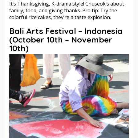
It’s Thanksgiving, K-drama style! Chuseok’s about
family, food, and giving thanks. Pro tip: Try the
colorful rice cakes, they’re a taste explosion.
Bali Arts Festival – Indonesia
(October 10th – November
10th)