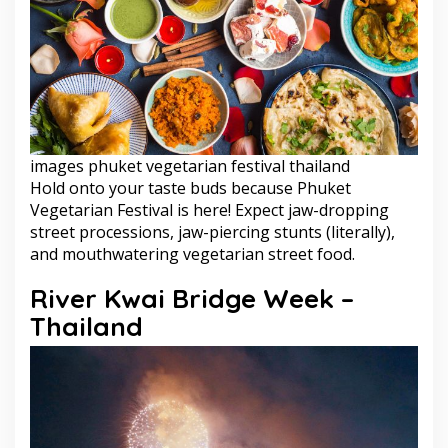
images phuket vegetarian festival thailand
Hold onto your taste buds because Phuket
Vegetarian Festival is here! Expect jaw-dropping
street processions, jaw-piercing stunts (literally),
and mouthwatering vegetarian street food.
River Kwai Bridge Week –
Thailand