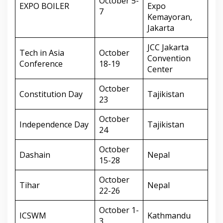
October 5-
EXPO BOILER
Expo
7
Kemayoran,
Jakarta
JCC Jakarta
Tech in Asia
October
Convention
Conference
18-19
Center
October
Constitution Day
Tajikistan
23
October
Independence Day
Tajikistan
24
October
Dashain
Nepal
15-28
October
Tihar
Nepal
22-26
October 1-
ICSWM
Kathmandu
3