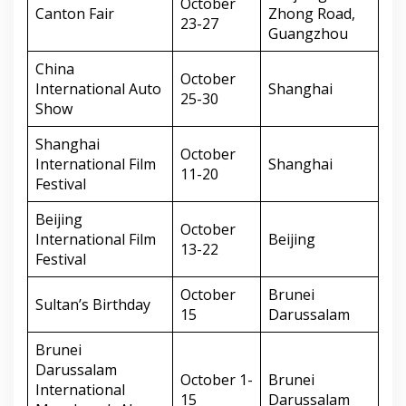
October
Canton Fair
Zhong Road,
23-27
Guangzhou
China
October
International Auto
Shanghai
25-30
Show
Shanghai
October
International Film
Shanghai
11-20
Festival
Beijing
October
International Film
Beijing
13-22
Festival
October
Brunei
Sultan’s Birthday
15
Darussalam
Brunei
Darussalam
October 1-
Brunei
International
15
Darussalam