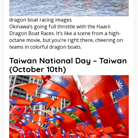
dragon boat racing images
Okinawa’s going full throttle with the Haarii
Dragon Boat Races. It’s like a scene from a high-
octane movie, but you’re right there, cheering on
teams in colorful dragon boats.
Taiwan National Day – Taiwan
(October 10th)