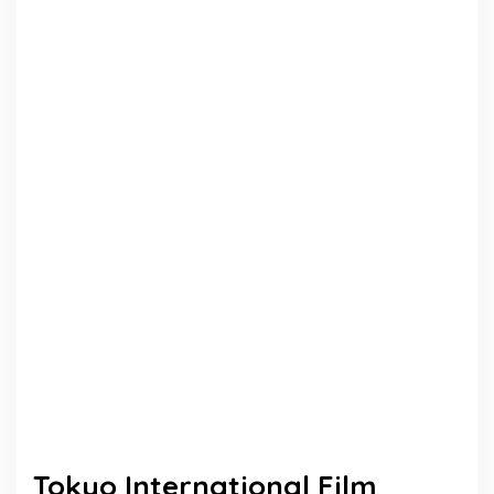
Tokyo International Film