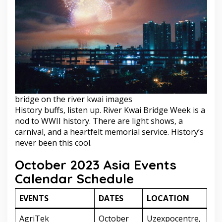
bridge on the river kwai images
History buffs, listen up. River Kwai Bridge Week is a
nod to WWII history. There are light shows, a
carnival, and a heartfelt memorial service. History’s
never been this cool.
October 2023 Asia Events
Calendar Schedule
EVENTS
DATES
LOCATION
AgriTek
October
Uzexpocentre,