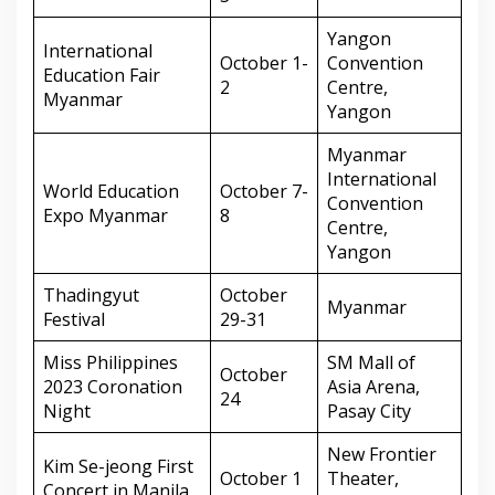
Yangon
International
October 1-
Convention
Education Fair
2
Centre,
Myanmar
Yangon
Myanmar
International
World Education
October 7-
Convention
Expo Myanmar
8
Centre,
Yangon
Thadingyut
October
Myanmar
Festival
29-31
Miss Philippines
SM Mall of
October
2023 Coronation
Asia Arena,
24
Night
Pasay City
New Frontier
Kim Se-jeong First
October 1
Theater,
Concert in Manila