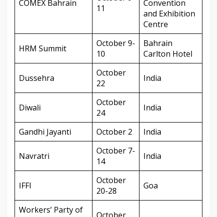
COMEX Bahrain
Convention
11
and Exhibition
Centre
October 9-
Bahrain
HRM Summit
10
Carlton Hotel
October
Dussehra
India
22
October
Diwali
India
24
Gandhi Jayanti
October 2
India
October 7-
Navratri
India
14
October
IFFI
Goa
20-28
Workers’ Party of
October