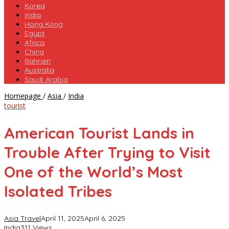
Korea
India
Hong Kong
Egypt
Africa
China
Bahrain
Australia
Saudi Arabia
American
Homepage
/
Asia
/
India
Tourist
tourist
Lands
in
American Tourist Lands in
Trouble
After
Trouble After Trying to Visit
Trying
to
One of the World’s Most
Visit
One
Isolated Tribes
of
the
World’s
Asia Travel
April 11, 2025
April 6, 2025
Most
India
311 Views