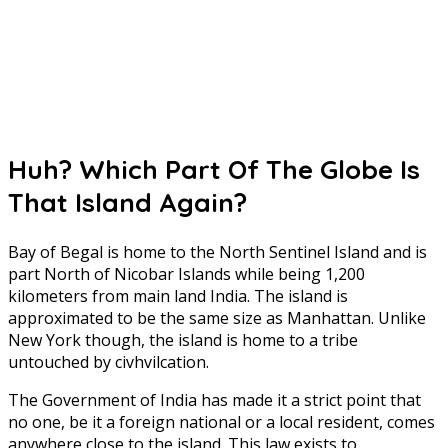
Huh? Which Part Of The Globe Is
That Island Again?
Bay of Begal is home to the North Sentinel Island and is
part North of Nicobar Islands while being 1,200
kilometers from main land India. The island is
approximated to be the same size as Manhattan. Unlike
New York though, the island is home to a tribe
untouched by civhvilcation.
The Government of India has made it a strict point that
no one, be it a foreign national or a local resident, comes
anywhere close to the island. This law exists to