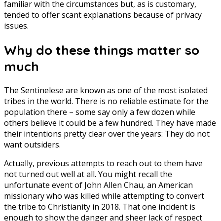
familiar with the circumstances but, as is customary,
tended to offer scant explanations because of privacy
issues.
Why do these things matter so
much
The Sentinelese are known as one of the most isolated
tribes in the world. There is no reliable estimate for the
population there – some say only a few dozen while
others believe it could be a few hundred. They have made
their intentions pretty clear over the years: They do not
want outsiders.
Actually, previous attempts to reach out to them have
not turned out well at all. You might recall the
unfortunate event of John Allen Chau, an American
missionary who was killed while attempting to convert
the tribe to Christianity in 2018. That one incident is
enough to show the danger and sheer lack of respect