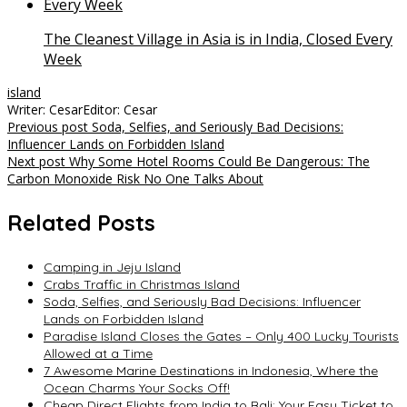
The Cleanest Village in Asia is in India, Closed Every
Week
island
Writer: Cesar
Editor: Cesar
Post
Previous post
Soda, Selfies, and Seriously Bad Decisions:
Influencer Lands on Forbidden Island
navigation
Next post
Why Some Hotel Rooms Could Be Dangerous: The
Carbon Monoxide Risk No One Talks About
Related Posts
Camping in Jeju Island
Crabs Traffic in Christmas Island
Soda, Selfies, and Seriously Bad Decisions: Influencer
Lands on Forbidden Island
Paradise Island Closes the Gates – Only 400 Lucky Tourists
Allowed at a Time
7 Awesome Marine Destinations in Indonesia, Where the
Ocean Charms Your Socks Off!
Cheap Direct Flights from India to Bali: Your Easy Ticket to