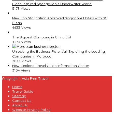
Place Inspired SpongeBob’s Underwater World
5179 Views
New Top Staycation Approved Singapore Hotels with SG
Clean
4633 Views
The Biggest Company in China List
4273 Views
Unlocking the Business Potential: Exploring the Leading
Companies in Morocco
3844 Views
New Zealand Travel Guide Information Center
3134 Views
Copyright | Asia Free Travel
Home
Travel Guide
Sitemap
Contact Us
About Us
Website Privacy Policy