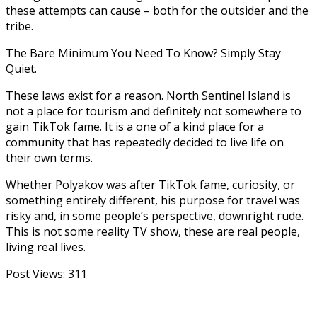
these attempts can cause – both for the outsider and the
tribe.
The Bare Minimum You Need To Know? Simply Stay
Quiet.
These laws exist for a reason. North Sentinel Island is
not a place for tourism and definitely not somewhere to
gain TikTok fame. It is a one of a kind place for a
community that has repeatedly decided to live life on
their own terms.
Whether Polyakov was after TikTok fame, curiosity, or
something entirely different, his purpose for travel was
risky and, in some people’s perspective, downright rude.
This is not some reality TV show, these are real people,
living real lives.
Post Views:
311