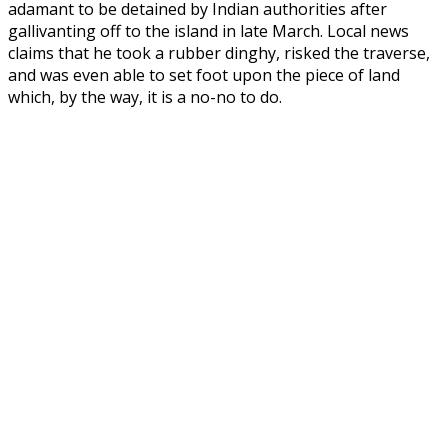
adamant to be detained by Indian authorities after
gallivanting off to the island in late March. Local news
claims that he took a rubber dinghy, risked the traverse,
and was even able to set foot upon the piece of land
which, by the way, it is a no-no to do.