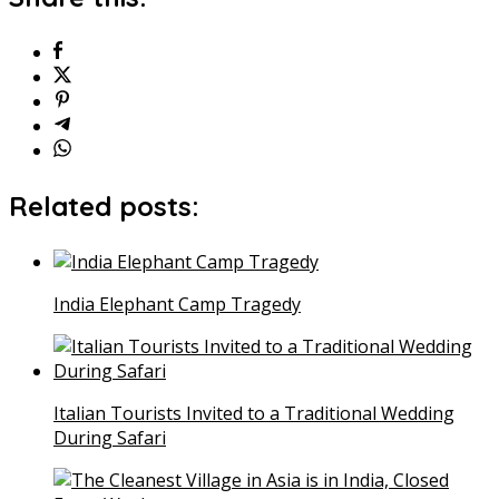
Related posts:
India Elephant Camp Tragedy
Italian Tourists Invited to a Traditional Wedding
During Safari