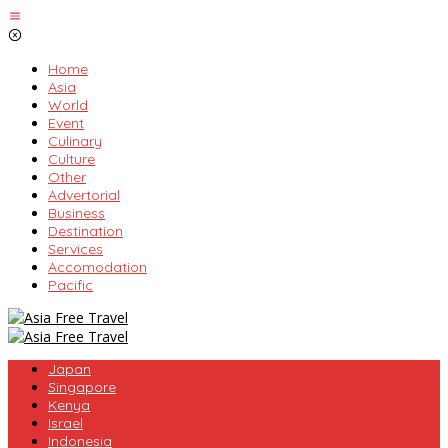
Skip
to
content
Home
Asia
World
Event
Culinary
Culture
Other
Advertorial
Business
Destination
Services
Accomodation
Pacific
Japan
Singapore
Kenya
Israel
Indonesia