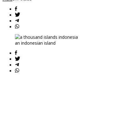
Isolated
Tribes
an indonesian island