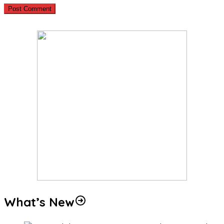
What’s New