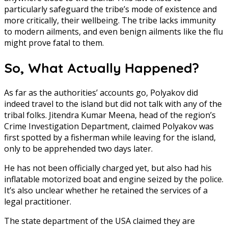
particularly safeguard the tribe’s mode of existence and
more critically, their wellbeing. The tribe lacks immunity
to modern ailments, and even benign ailments like the flu
might prove fatal to them.
So, What Actually Happened?
As far as the authorities’ accounts go, Polyakov did
indeed travel to the island but did not talk with any of the
tribal folks. Jitendra Kumar Meena, head of the region’s
Crime Investigation Department, claimed Polyakov was
first spotted by a fisherman while leaving for the island,
only to be apprehended two days later.
He has not been officially charged yet, but also had his
inflatable motorized boat and engine seized by the police.
It’s also unclear whether he retained the services of a
legal practitioner.
The state department of the USA claimed they are