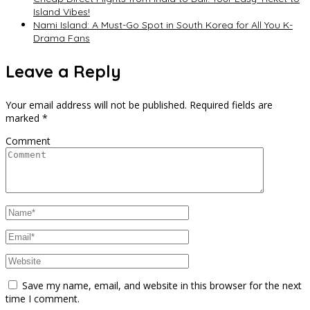
Island Vibes!
Nami Island: A Must-Go Spot in South Korea for All You K-
Drama Fans
Leave a Reply
Your email address will not be published.
Required fields are
marked
*
Comment
Save my name, email, and website in this browser for the next
time I comment.