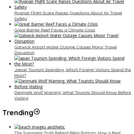
Ryanair Flight Scare Raises Questions About Air Travel
Safety
Great Barrier Reef Faces a Climate Crisis
Gatwick Airport Water Outage Causes Major Travel
Disruption
Japan Tourism Spending, Which Foreign Visitors Spend the
Most?
Denmark Wolf Warning, What Tourists Should Know Before
Visiting
Trending
The Surprising Truth Behind Bikini Bottom: How a Real