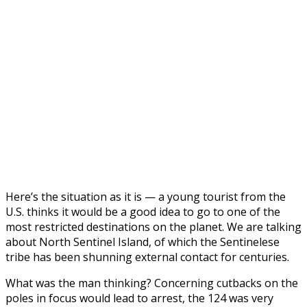
Here’s the situation as it is — a young tourist from the
U.S. thinks it would be a good idea to go to one of the
most restricted destinations on the planet. We are talking
about North Sentinel Island, of which the Sentinelese
tribe has been shunning external contact for centuries.
What was the man thinking? Сoncerning cutbacks on the
poles in focus would lead to arrest, the 124 was very