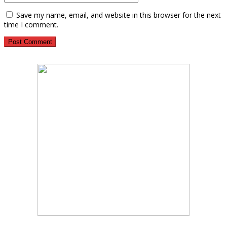
Save my name, email, and website in this browser for the next
time I comment.