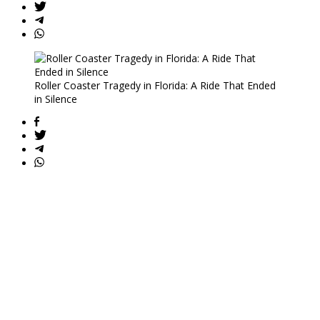
Roller Coaster Tragedy in Florida: A Ride That Ended
in Silence