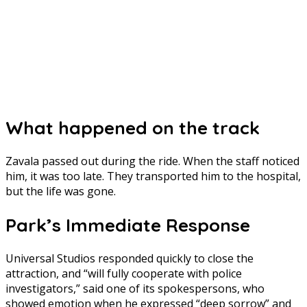
What happened on the track
Zavala passed out during the ride. When the staff noticed
him, it was too late. They transported him to the hospital,
but the life was gone.
Park’s Immediate Response
Universal Studios responded quickly to close the
attraction, and “will fully cooperate with police
investigators,” said one of its spokespersons, who
showed emotion when he expressed “deep sorrow” and