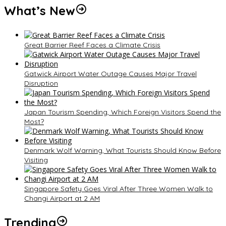
What’s New
Great Barrier Reef Faces a Climate Crisis
Gatwick Airport Water Outage Causes Major Travel
Disruption
Japan Tourism Spending, Which Foreign Visitors Spend the
Most?
Denmark Wolf Warning, What Tourists Should Know Before
Visiting
Singapore Safety Goes Viral After Three Women Walk to
Changi Airport at 2 AM
Trending