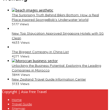
The Surprising Truth Behind Bikini Bottom: How a Real
Place Inspired SpongeBob’s Underwater World
5177 Views
New Top Staycation Approved Singapore Hotels with SG
Clean
4633 Views
The Biggest Company in China List
4271 Views
Unlocking the Business Potential: Exploring the Leading
Companies in Morocco
3844 Views
New Zealand Travel Guide Information Center
3133 Views
Copyright | Asia Free Travel
Home
Travel Guide
Sitemap