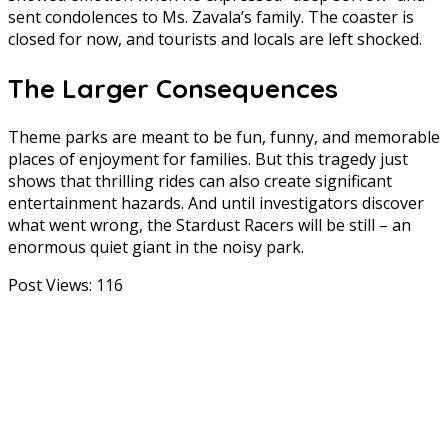
sent condolences to Ms. Zavala’s family. The coaster is
closed for now, and tourists and locals are left shocked.
The Larger Consequences
Theme parks are meant to be fun, funny, and memorable
places of enjoyment for families. But this tragedy just
shows that thrilling rides can also create significant
entertainment hazards. And until investigators discover
what went wrong, the Stardust Racers will be still – an
enormous quiet giant in the noisy park.
Post Views:
116