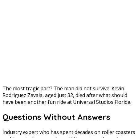
The most tragic part? The man did not survive. Kevin
Rodriguez Zavala, aged just 32, died after what should
have been another fun ride at Universal Studios Florida.
Questions Without Answers
Industry expert who has spent decades on roller coasters