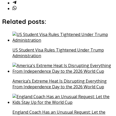
Related posts:
US Student Visa Rules Tightened Under Trump
Administration
America’s Extreme Heat Is Disrupting Everything
From Independence Day to the 2026 World Cup
England Coach Has an Unusual Request: Let the