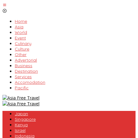
Skip
to
content
Home
Asia
World
Event
Culinary
Culture
Other
Advertorial
Business
Destination
Services
Accomodation
Pacific
Japan
Singapore
Kenya
Israel
Indonesia