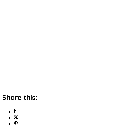
Share this: