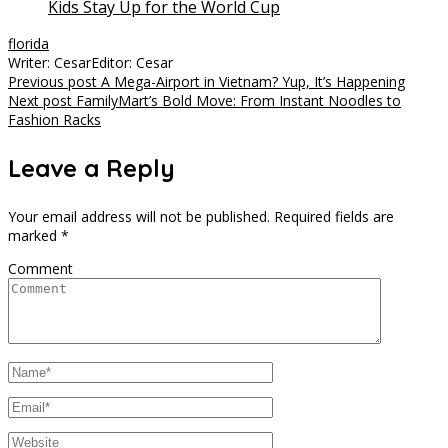
Kids Stay Up for the World Cup
florida
Writer: Cesar
Editor: Cesar
Post
Previous post
A Mega-Airport in Vietnam? Yup, It’s Happening
Next post
FamilyMart’s Bold Move: From Instant Noodles to
navigation
Fashion Racks
Leave a Reply
Your email address will not be published.
Required fields are
marked
*
Comment