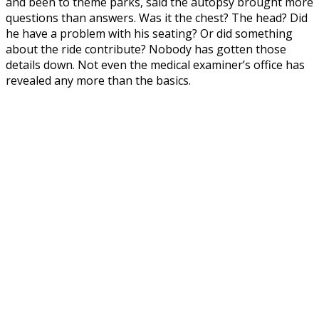
and been to theme parks, said the autopsy brought more
questions than answers. Was it the chest? The head? Did
he have a problem with his seating? Or did something
about the ride contribute? Nobody has gotten those
details down. Not even the medical examiner’s office has
revealed any more than the basics.