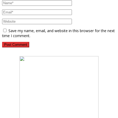
Save my name, email, and website in this browser for the next
time I comment.