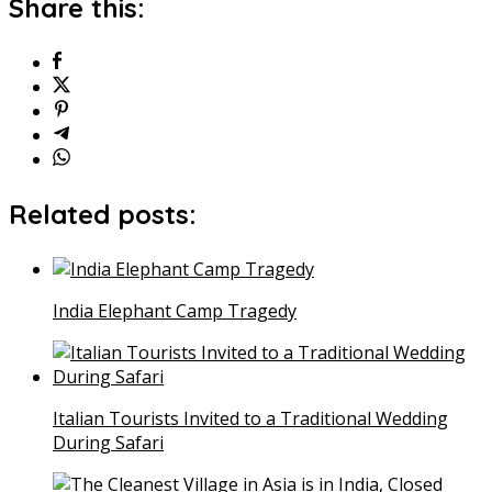
Share this:
Related posts:
India Elephant Camp Tragedy
Italian Tourists Invited to a Traditional Wedding
During Safari