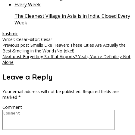
The Cleanest Village in Asia is in India, Closed Every
Week
kashmir
Writer: Cesar
Editor: Cesar
Post
Previous post
Smells Like Heaven: These Cities Are Actually the
Best-Smelling in the World (No Joke!)
navigation
Next post
Forgetting Stuff at Airports? Yeah, You’re Definitely Not
Alone
Leave a Reply
Your email address will not be published.
Required fields are
marked
*
Comment