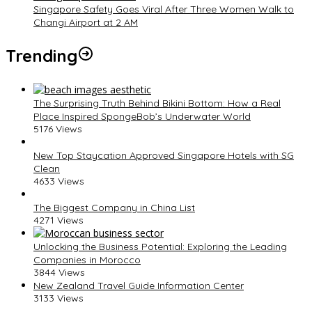
Singapore Safety Goes Viral After Three Women Walk to
Changi Airport at 2 AM
Trending
The Surprising Truth Behind Bikini Bottom: How a Real
Place Inspired SpongeBob’s Underwater World
5176 Views
New Top Staycation Approved Singapore Hotels with SG
Clean
4633 Views
The Biggest Company in China List
4271 Views
Unlocking the Business Potential: Exploring the Leading
Companies in Morocco
3844 Views
New Zealand Travel Guide Information Center
3133 Views