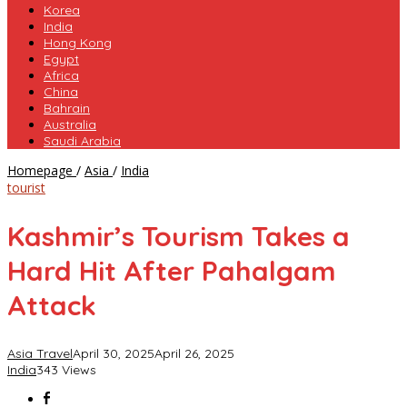
Korea
India
Hong Kong
Egypt
Africa
China
Bahrain
Australia
Saudi Arabia
Kashmir’s
Homepage
/
Asia
/
India
Tourism
tourist
Takes
a
Kashmir’s Tourism Takes a
Hard
Hit
Hard Hit After Pahalgam
After
Pahalgam
Attack
Attack
Asia Travel
April 30, 2025
April 26, 2025
India
343 Views