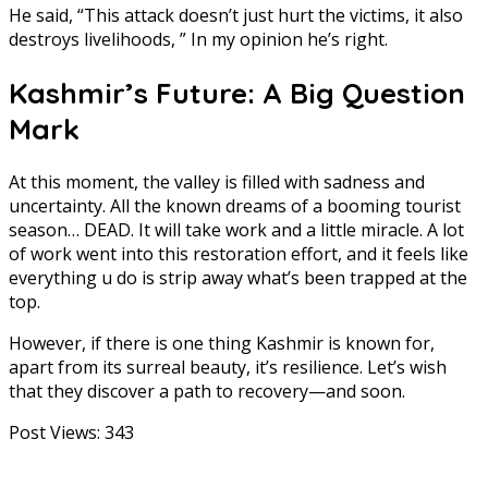
He said, “This attack doesn’t just hurt the victims, it also
destroys livelihoods, ” In my opinion he’s right.
Kashmir’s Future: A Big Question
Mark
At this moment, the valley is filled with sadness and
uncertainty. All the known dreams of a booming tourist
season… DEAD. It will take work and a little miracle. A lot
of work went into this restoration effort, and it feels like
everything u do is strip away what’s been trapped at the
top.
However, if there is one thing Kashmir is known for,
apart from its surreal beauty, it’s resilience. Let’s wish
that they discover a path to recovery—and soon.
Post Views:
343