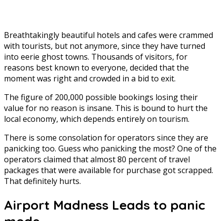
Breathtakingly beautiful hotels and cafes were crammed
with tourists, but not anymore, since they have turned
into eerie ghost towns. Thousands of visitors, for
reasons best known to everyone, decided that the
moment was right and crowded in a bid to exit.
The figure of 200,000 possible bookings losing their
value for no reason is insane. This is bound to hurt the
local economy, which depends entirely on tourism.
There is some consolation for operators since they are
panicking too. Guess who panicking the most? One of the
operators claimed that almost 80 percent of travel
packages that were available for purchase got scrapped.
That definitely hurts.
Airport Madness Leads to panic