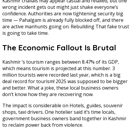
Kashmir chalials may appear casual and relaxed, but one
wrong incident gets out might just shake everyone’s
confidence. Authorities are now tightening security big
time — Pahalgam is already fully blocked off, and there
are active manhunts going on. Rebuilding That fake trust
is going to take time.
The Economic Fallout Is Brutal
Kashmir ‘s tourism ranges between 8.47% of its GDP,
which means tourism is projected at this number. 3
million tourists were recorded last year, which is a big
deal record for tourism! 2025 was supposed to be bigger
and better. What a joke, these local business owners
don’t know how they are recovering now.
The impact is considerable on Hotels, guides, souvenir
shops, taxi drivers. One hotelier said it’s time locals,
government business owners band together in Kashmir
to reclaim power back from violence.