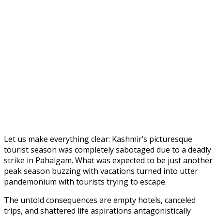
Let us make everything clear: Kashmir’s picturesque
tourist season was completely sabotaged due to a deadly
strike in Pahalgam. What was expected to be just another
peak season buzzing with vacations turned into utter
pandemonium with tourists trying to escape.
The untold consequences are empty hotels, canceled
trips, and shattered life aspirations antagonistically