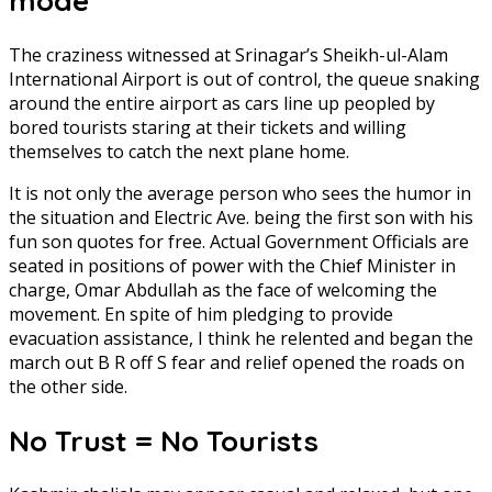
mode
The craziness witnessed at Srinagar’s Sheikh-ul-Alam
International Airport is out of control, the queue snaking
around the entire airport as cars line up peopled by
bored tourists staring at their tickets and willing
themselves to catch the next plane home.
It is not only the average person who sees the humor in
the situation and Electric Ave. being the first son with his
fun son quotes for free. Actual Government Officials are
seated in positions of power with the Chief Minister in
charge, Omar Abdullah as the face of welcoming the
movement. En spite of him pledging to provide
evacuation assistance, I think he relented and began the
march out B R off S fear and relief opened the roads on
the other side.
No Trust = No Tourists