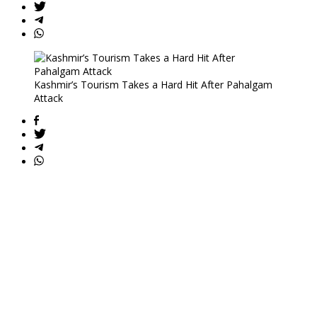
Kashmir’s Tourism Takes a Hard Hit After Pahalgam
Attack