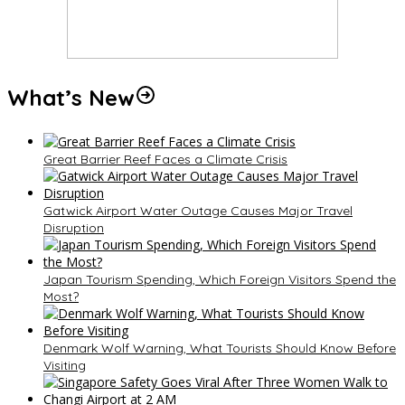
What’s New
Great Barrier Reef Faces a Climate Crisis
Gatwick Airport Water Outage Causes Major Travel
Disruption
Japan Tourism Spending, Which Foreign Visitors Spend the
Most?
Denmark Wolf Warning, What Tourists Should Know Before
Visiting