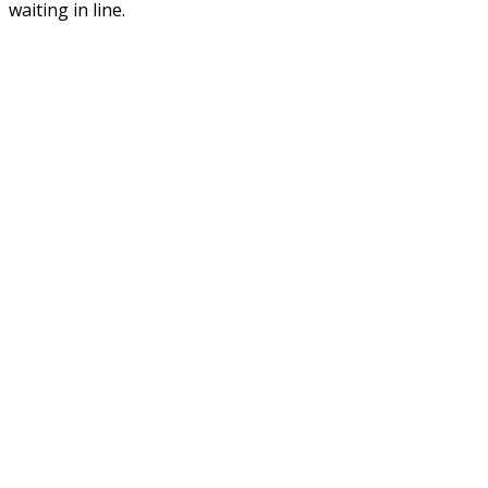
waiting in line.