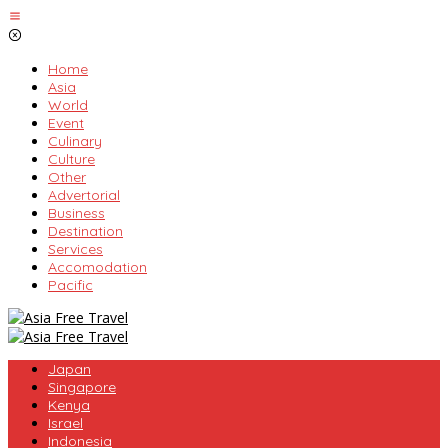
Skip
to
content
Home
Asia
World
Event
Culinary
Culture
Other
Advertorial
Business
Destination
Services
Accomodation
Pacific
Japan
Singapore
Kenya
Israel
Indonesia